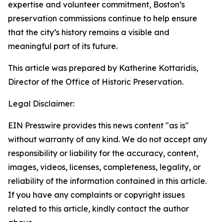
expertise and volunteer commitment, Boston’s
preservation commissions continue to help ensure
that the city’s history remains a visible and
meaningful part of its future.
This article was prepared by Katherine Kottaridis,
Director of the Office of Historic Preservation.
Legal Disclaimer:
EIN Presswire provides this news content "as is"
without warranty of any kind. We do not accept any
responsibility or liability for the accuracy, content,
images, videos, licenses, completeness, legality, or
reliability of the information contained in this article.
If you have any complaints or copyright issues
related to this article, kindly contact the author