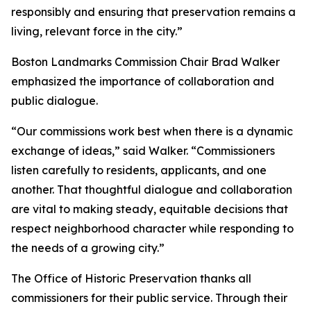
responsibly and ensuring that preservation remains a
living, relevant force in the city.”
Boston Landmarks Commission Chair Brad Walker
emphasized the importance of collaboration and
public dialogue.
“Our commissions work best when there is a dynamic
exchange of ideas,” said Walker. “Commissioners
listen carefully to residents, applicants, and one
another. That thoughtful dialogue and collaboration
are vital to making steady, equitable decisions that
respect neighborhood character while responding to
the needs of a growing city.”
The Office of Historic Preservation thanks all
commissioners for their public service. Through their