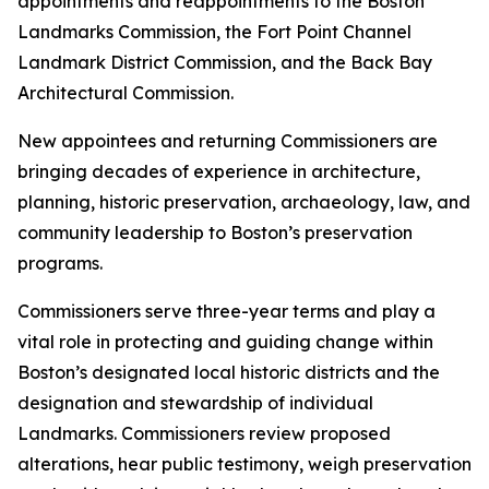
appointments and reappointments to the Boston
Landmarks Commission, the Fort Point Channel
Landmark District Commission, and the Back Bay
Architectural Commission.
New appointees and returning Commissioners are
bringing decades of experience in architecture,
planning, historic preservation, archaeology, law, and
community leadership to Boston’s preservation
programs.
Commissioners serve three-year terms and play a
vital role in protecting and guiding change within
Boston’s designated local historic districts and the
designation and stewardship of individual
Landmarks. Commissioners review proposed
alterations, hear public testimony, weigh preservation