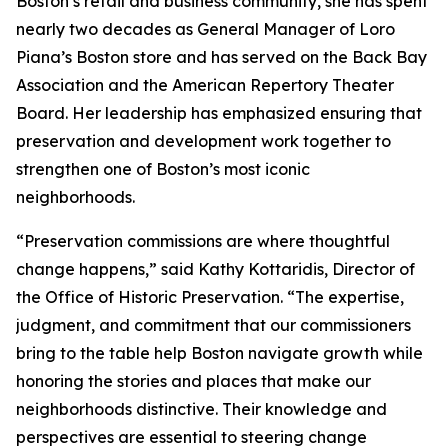
Boston’s retail and business community, she has spent
nearly two decades as General Manager of Loro
Piana’s Boston store and has served on the Back Bay
Association and the American Repertory Theater
Board. Her leadership has emphasized ensuring that
preservation and development work together to
strengthen one of Boston’s most iconic
neighborhoods.
“Preservation commissions are where thoughtful
change happens,” said Kathy Kottaridis, Director of
the Office of Historic Preservation. “The expertise,
judgment, and commitment that our commissioners
bring to the table help Boston navigate growth while
honoring the stories and places that make our
neighborhoods distinctive. Their knowledge and
perspectives are essential to steering change