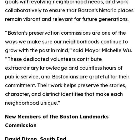
goals with evolving neighborhood needs, and work
collaboratively to ensure that Boston’s historic places
remain vibrant and relevant for future generations.
“Boston’s preservation commissions are one of the
ways we make sure our neighborhoods continue to
grow with the past in mind,” said Mayor Michelle Wu.
“These dedicated volunteers contribute
extraordinary knowledge and countless hours of
public service, and Bostonians are grateful for their
commitment. Their work helps preserve the stories,
character, and distinct identities that make each
neighborhood unique.”
New Members of the Boston Landmarks
Commission
David Dixon, South End