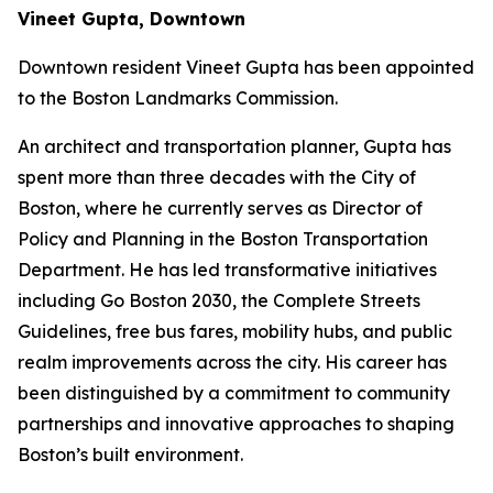
Vineet Gupta, Downtown
Downtown resident Vineet Gupta has been appointed
to the Boston Landmarks Commission.
An architect and transportation planner, Gupta has
spent more than three decades with the City of
Boston, where he currently serves as Director of
Policy and Planning in the Boston Transportation
Department. He has led transformative initiatives
including Go Boston 2030, the Complete Streets
Guidelines, free bus fares, mobility hubs, and public
realm improvements across the city. His career has
been distinguished by a commitment to community
partnerships and innovative approaches to shaping
Boston’s built environment.