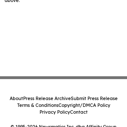
above.
About
Press Release Archive
Submit Press Release
Terms & Conditions
Copyright/DMCA Policy
Privacy Policy
Contact
© 1995-2026 Newsmatics Inc. dba Affinity Group