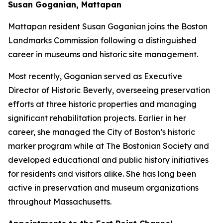
Susan Goganian, Mattapan
Mattapan resident Susan Goganian joins the Boston
Landmarks Commission following a distinguished
career in museums and historic site management.
Most recently, Goganian served as Executive
Director of Historic Beverly, overseeing preservation
efforts at three historic properties and managing
significant rehabilitation projects. Earlier in her
career, she managed the City of Boston’s historic
marker program while at The Bostonian Society and
developed educational and public history initiatives
for residents and visitors alike. She has long been
active in preservation and museum organizations
throughout Massachusetts.