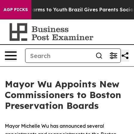
 Abate Harms to Youth
Brazil Gives Parents Social Medi
AGP PICKS
Mayor Wu Appoints New
Commissioners to Boston
Preservation Boards
Mayor Michelle Wu has announced several