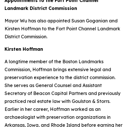
Appointments to the Fort Point Channel
Landmark District Commission
Mayor Wu has also appointed Susan Goganian and
Kirsten Hoffman to the Fort Point Channel Landmark
District Commission.
Kirsten Hoffman
A longtime member of the Boston Landmarks
Commission, Hoffman brings extensive legal and
preservation experience to the district commission.
She serves as General Counsel and Assistant
Secretary of Beacon Capital Partners and previously
practiced real estate law with Goulston & Storrs.
Earlier in her career, Hoffman worked as an
archaeologist with preservation organizations in
Arkansas, Iowa, and Rhode Island before earning her