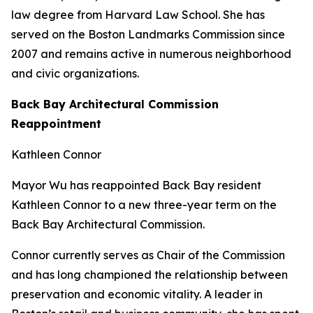
law degree from Harvard Law School. She has
served on the Boston Landmarks Commission since
2007 and remains active in numerous neighborhood
and civic organizations.
Back Bay Architectural Commission
Reappointment
Kathleen Connor
Mayor Wu has reappointed Back Bay resident
Kathleen Connor to a new three-year term on the
Back Bay Architectural Commission.
Connor currently serves as Chair of the Commission
and has long championed the relationship between
preservation and economic vitality. A leader in