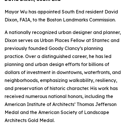
Mayor Wu has appointed South End resident David
Dixon, FAIA, to the Boston Landmarks Commission.
A nationally recognized urban designer and planner,
Dixon serves as Urban Places Fellow at Stantec and
previously founded Goody Clancy’s planning
practice. Over a distinguished career, he has led
planning and urban design efforts for billions of
dollars of investment in downtowns, waterfronts, and
neighborhoods, emphasizing walkability, resiliency,
and preservation of historic character. His work has
received numerous national honors, including the
American Institute of Architects’ Thomas Jefferson
Medal and the American Society of Landscape
Architects Gold Medal.