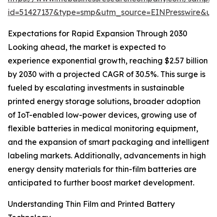
id=51427137&type=smp&utm_source=EINPresswire&
Expectations for Rapid Expansion Through 2030
Looking ahead, the market is expected to
experience exponential growth, reaching $2.57 billion
by 2030 with a projected CAGR of 30.5%. This surge is
fueled by escalating investments in sustainable
printed energy storage solutions, broader adoption
of IoT-enabled low-power devices, growing use of
flexible batteries in medical monitoring equipment,
and the expansion of smart packaging and intelligent
labeling markets. Additionally, advancements in high
energy density materials for thin-film batteries are
anticipated to further boost market development.
Understanding Thin Film and Printed Battery