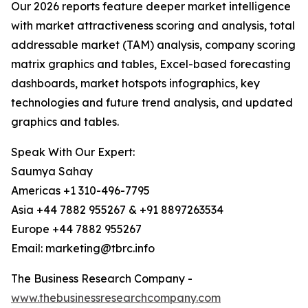
Our 2026 reports feature deeper market intelligence
with market attractiveness scoring and analysis, total
addressable market (TAM) analysis, company scoring
matrix graphics and tables, Excel-based forecasting
dashboards, market hotspots infographics, key
technologies and future trend analysis, and updated
graphics and tables.
Speak With Our Expert:
Saumya Sahay
Americas +1 310-496-7795
Asia +44 7882 955267 & +91 8897263534
Europe +44 7882 955267
Email: marketing@tbrc.info
The Business Research Company -
www.thebusinessresearchcompany.com