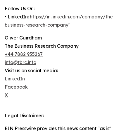
Follow Us On:
• LinkedIn:
https://in.linkedin.com/company/the-
business-research-company
"
Oliver Guirdham
The Business Research Company
+44 7882 955267
info@tbrc.info
Visit us on social media:
LinkedIn
Facebook
X
Legal Disclaimer:
EIN Presswire provides this news content "as is"