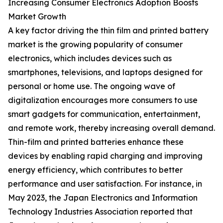
Increasing Consumer Electronics Adoption Boosts
Market Growth
A key factor driving the thin film and printed battery
market is the growing popularity of consumer
electronics, which includes devices such as
smartphones, televisions, and laptops designed for
personal or home use. The ongoing wave of
digitalization encourages more consumers to use
smart gadgets for communication, entertainment,
and remote work, thereby increasing overall demand.
Thin-film and printed batteries enhance these
devices by enabling rapid charging and improving
energy efficiency, which contributes to better
performance and user satisfaction. For instance, in
May 2023, the Japan Electronics and Information
Technology Industries Association reported that