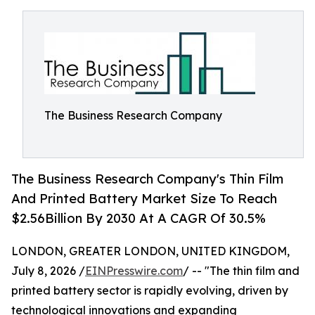
The Business Research Company
The Business Research Company's Thin Film
And Printed Battery Market Size To Reach
$2.56Billion By 2030 At A CAGR Of 30.5%
LONDON, GREATER LONDON, UNITED KINGDOM,
July 8, 2026 /
EINPresswire.com
/ -- "The thin film and
printed battery sector is rapidly evolving, driven by
technological innovations and expanding