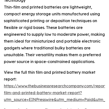
Technology
Thin-film and printed batteries are lightweight,
compact energy storage units manufactured using
sophisticated printing or deposition techniques on
flexible or rigid bases. These batteries are
engineered to supply low to moderate power, making
them ideal for miniaturized and portable electronic
gadgets where traditional bulky batteries are
unsuitable. Their versatility makes them a preferred
power source in space-constrained applications.
View the full thin film and printed battery market
report:
https://www.thebusinessresearchcompany.com/report/t
film-and-printed-battery-market-report?
utm_source=EINPresswire&utm_medium=Paid&utm_