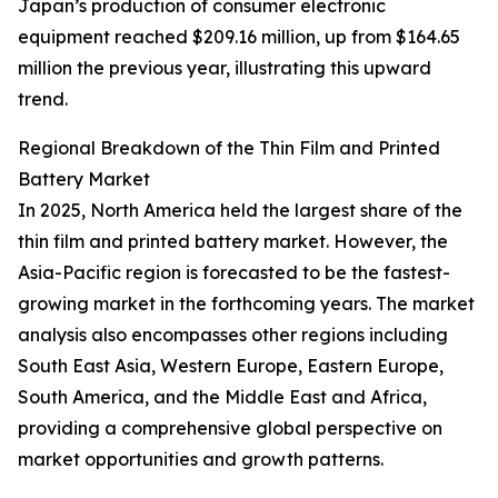
Japan’s production of consumer electronic
equipment reached $209.16 million, up from $164.65
million the previous year, illustrating this upward
trend.
Regional Breakdown of the Thin Film and Printed
Battery Market
In 2025, North America held the largest share of the
thin film and printed battery market. However, the
Asia-Pacific region is forecasted to be the fastest-
growing market in the forthcoming years. The market
analysis also encompasses other regions including
South East Asia, Western Europe, Eastern Europe,
South America, and the Middle East and Africa,
providing a comprehensive global perspective on
market opportunities and growth patterns.