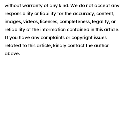
without warranty of any kind. We do not accept any
responsibility or liability for the accuracy, content,
images, videos, licenses, completeness, legality, or
reliability of the information contained in this article.
If you have any complaints or copyright issues
related to this article, kindly contact the author
above.