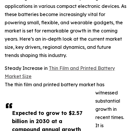
applications in various compact electronic devices. As
these batteries become increasingly vital for
powering small, flexible, and wearable gadgets, the
market is set for remarkable growth in the coming
years. Here’s an in-depth look at the current market
size, key drivers, regional dynamics, and future
trends shaping this industry.
Steady Increase in
Thin Film and Printed Battery
Market Size
The thin film and printed battery market has
witnessed
substantial
growth in
Expected to grow to $2.57
recent times.
billion in 2030 at a
It is
compound annual growth