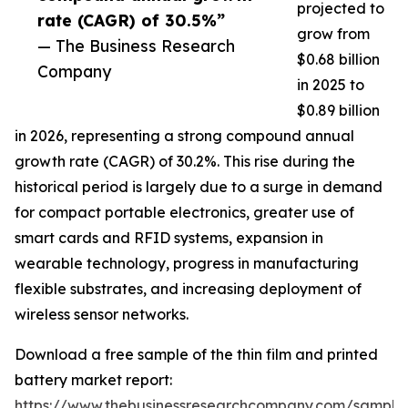
projected to
rate (CAGR) of 30.5%”
grow from
— The Business Research
$0.68 billion
Company
in 2025 to
$0.89 billion
in 2026, representing a strong compound annual
growth rate (CAGR) of 30.2%. This rise during the
historical period is largely due to a surge in demand
for compact portable electronics, greater use of
smart cards and RFID systems, expansion in
wearable technology, progress in manufacturing
flexible substrates, and increasing deployment of
wireless sensor networks.
Download a free sample of the thin film and printed
battery market report:
https://www.thebusinessresearchcompany.com/sample