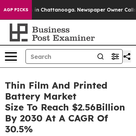
e
Chaos in Chattanooga. Newspaper Owner Calls the P
AGP PICKS
Thin Film And Printed
Battery Market
Size To Reach $2.56Billion
By 2030 At A CAGR Of
30.5%