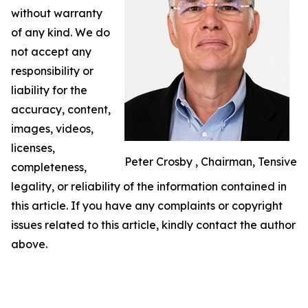
without warranty
of any kind. We do
not accept any
responsibility or
liability for the
accuracy, content,
images, videos,
licenses,
Peter Crosby , Chairman, Tensive
completeness,
legality, or reliability of the information contained in
this article. If you have any complaints or copyright
issues related to this article, kindly contact the author
above.