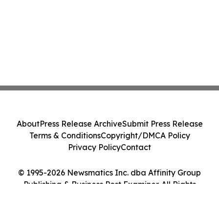
About
Press Release Archive
Submit Press Release
Terms & Conditions
Copyright/DMCA Policy
Privacy Policy
Contact
© 1995-2026 Newsmatics Inc. dba Affinity Group
Publishing & Business Post Examiner. All Rights
Reserved.
Cookie Settings / Your Privacy Choices