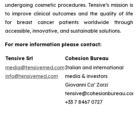
undergoing cosmetic procedures. Tensive’s mission is
to improve clinical outcomes and the quality of life
for breast cancer patients worldwide through
accessible, innovative, and sustainable solutions.
For more information please contact:
Tensive Srl
Cohesion Bureau
media@tensivemed.com
Italian and international
info@tensivemed.com
media & investors
Giovanni Ca’ Zorzi
tensive@cohesionbureau.com
+33 7 8467 0727