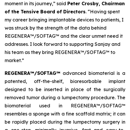
moment in its journey,” said
Peter Crosby, Chairman
of the Tensive Board of Directors
. “Having spent
my career bringing implantable devices to patients, I
was struck by the strength of the data behind
REGENERA™/SOFTAG™ and the clear unmet need it
addresses. I look forward to supporting Sanjay and
his team as they bring REGENERA™/SOFTAG™ to
market.”
REGENERA™/SOFTAG™
advanced biomaterial is a
patented, off-the-shelf, bioresorbable implant
designed to be inserted in place of the surgically
removed tumor during a lumpectomy procedure. The
biomaterial used in REGENERA™/SOFTAG™
resembles a sponge with a fine scaffold matrix; it can
be rapidly placed during the lumpectomy surgery in
a one-step, minimally invasive, fast and easy-to-