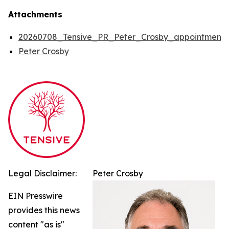
Attachments
20260708_Tensive_PR_Peter_Crosby_appointment
Peter Crosby
Legal Disclaimer:
Peter Crosby
EIN Presswire
provides this news
content "as is"