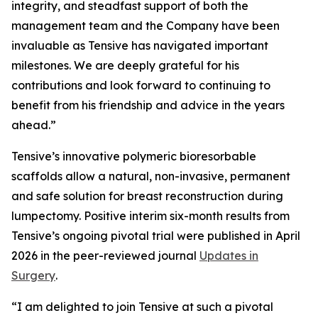
integrity, and steadfast support of both the
management team and the Company have been
invaluable as Tensive has navigated important
milestones. We are deeply grateful for his
contributions and look forward to continuing to
benefit from his friendship and advice in the years
ahead.”
Tensive’s innovative polymeric bioresorbable
scaffolds allow a natural, non-invasive, permanent
and safe solution for breast reconstruction during
lumpectomy. Positive interim six-month results from
Tensive’s ongoing pivotal trial were published in April
2026 in the peer-reviewed journal
Updates in
Surgery
.
“I am delighted to join Tensive at such a pivotal