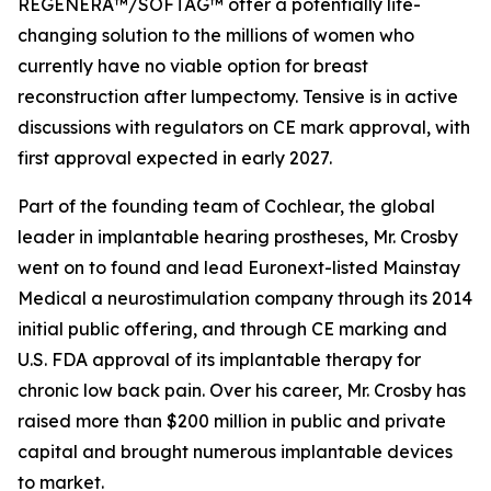
REGENERA™/SOFTAG™ offer a potentially life-
changing solution to the millions of women who
currently have no viable option for breast
reconstruction after lumpectomy. Tensive is in active
discussions with regulators on CE mark approval, with
first approval expected in early 2027.
Part of the founding team of Cochlear, the global
leader in implantable hearing prostheses, Mr. Crosby
went on to found and lead Euronext-listed Mainstay
Medical a neurostimulation company through its 2014
initial public offering, and through CE marking and
U.S. FDA approval of its implantable therapy for
chronic low back pain. Over his career, Mr. Crosby has
raised more than $200 million in public and private
capital and brought numerous implantable devices
to market.