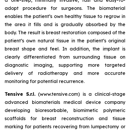
adopt procedure for surgeons. The biomaterial
enables the patient’s own healthy tissue to regrow in
the area it fills and is gradually absorbed by the
body. The result is breast restoration composed of the
patient’s own natural tissue in the patient’s original
breast shape and feel. In addition, the implant is
clearly differentiated from surrounding tissue on
diagnostic imaging, supporting more targeted
delivery of radiotherapy and more accurate
monitoring for potential recurrence.
Tensive S.r.l.
(www.tensive.com) is a clinical-stage
advanced biomaterials medical device company
developing bioresorbable, biomimetic polymeric
scaffolds for breast reconstruction and tissue
marking for patients recovering from lumpectomy or