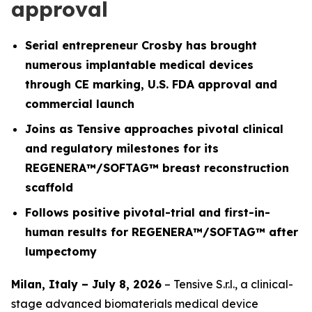
approval
Serial entrepreneur Crosby has brought
numerous implantable medical devices
through CE marking, U.S. FDA approval and
commercial launch
Joins as Tensive approaches pivotal clinical
and regulatory milestones for its
REGENERA™/SOFTAG™ breast reconstruction
scaffold
Follows positive pivotal-trial and first-in-
human results for REGENERA™/SOFTAG™ after
lumpectomy
Milan, Italy – July 8, 2026
– Tensive S.r.l., a clinical-
stage advanced biomaterials medical device