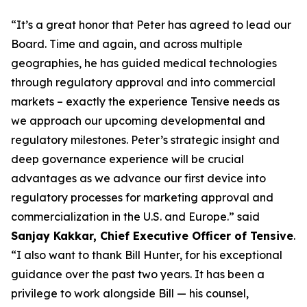
“It’s a great honor that Peter has agreed to lead our
Board. Time and again, and across multiple
geographies, he has guided medical technologies
through regulatory approval and into commercial
markets – exactly the experience Tensive needs as
we approach our upcoming developmental and
regulatory milestones. Peter’s strategic insight and
deep governance experience will be crucial
advantages as we advance our first device into
regulatory processes for marketing approval and
commercialization in the U.S. and Europe.” said
Sanjay Kakkar, Chief Executive Officer of Tensive
.
“I also want to thank Bill Hunter, for his exceptional
guidance over the past two years. It has been a
privilege to work alongside Bill — his counsel,