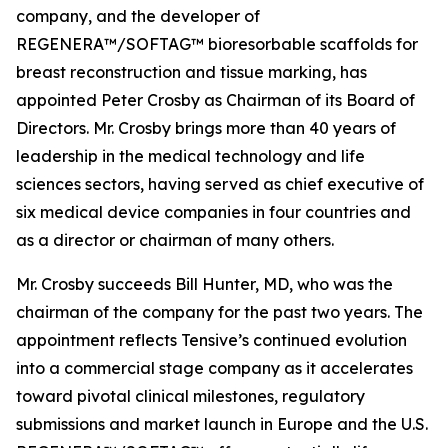
company, and the developer of
REGENERA™/SOFTAG™ bioresorbable scaffolds for
breast reconstruction and tissue marking, has
appointed Peter Crosby as Chairman of its Board of
Directors. Mr. Crosby brings more than 40 years of
leadership in the medical technology and life
sciences sectors, having served as chief executive of
six medical device companies in four countries and
as a director or chairman of many others.
Mr. Crosby succeeds Bill Hunter, MD, who was the
chairman of the company for the past two years. The
appointment reflects Tensive’s continued evolution
into a commercial stage company as it accelerates
toward pivotal clinical milestones, regulatory
submissions and market launch in Europe and the U.S.