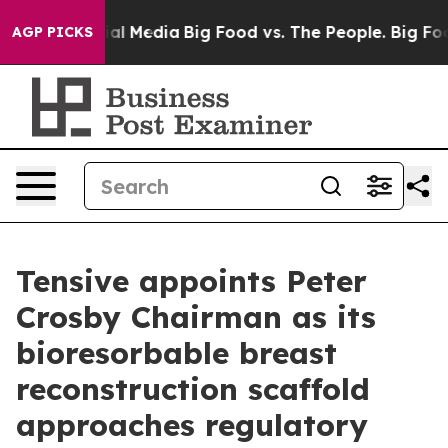
 on Social Media
Big Food vs. The People. Big Food’s 23
AGP PICKS
Tensive appoints Peter
Crosby Chairman as its
bioresorbable breast
reconstruction scaffold
approaches regulatory