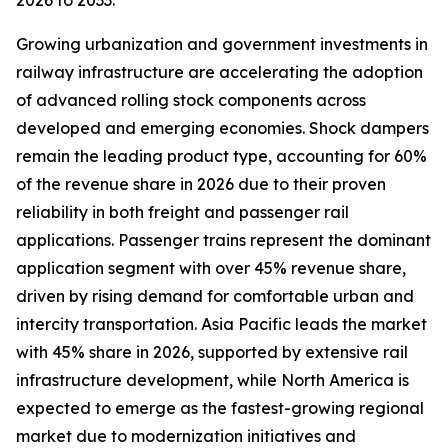
2026 to 2033.
Growing urbanization and government investments in
railway infrastructure are accelerating the adoption
of advanced rolling stock components across
developed and emerging economies. Shock dampers
remain the leading product type, accounting for 60%
of the revenue share in 2026 due to their proven
reliability in both freight and passenger rail
applications. Passenger trains represent the dominant
application segment with over 45% revenue share,
driven by rising demand for comfortable urban and
intercity transportation. Asia Pacific leads the market
with 45% share in 2026, supported by extensive rail
infrastructure development, while North America is
expected to emerge as the fastest-growing regional
market due to modernization initiatives and