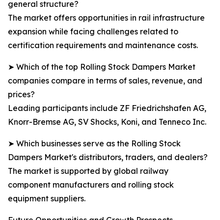
general structure?
The market offers opportunities in rail infrastructure
expansion while facing challenges related to
certification requirements and maintenance costs.
➤ Which of the top Rolling Stock Dampers Market
companies compare in terms of sales, revenue, and
prices?
Leading participants include ZF Friedrichshafen AG,
Knorr-Bremse AG, SV Shocks, Koni, and Tenneco Inc.
➤ Which businesses serve as the Rolling Stock
Dampers Market's distributors, traders, and dealers?
The market is supported by global railway
component manufacturers and rolling stock
equipment suppliers.