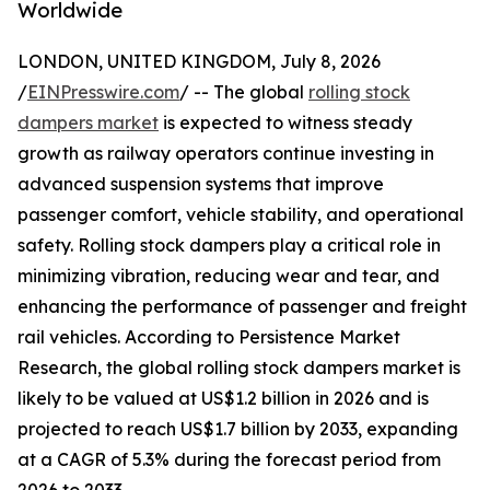
Worldwide
LONDON, UNITED KINGDOM, July 8, 2026
/
EINPresswire.com
/ -- The global
rolling stock
dampers market
is expected to witness steady
growth as railway operators continue investing in
advanced suspension systems that improve
passenger comfort, vehicle stability, and operational
safety. Rolling stock dampers play a critical role in
minimizing vibration, reducing wear and tear, and
enhancing the performance of passenger and freight
rail vehicles. According to Persistence Market
Research, the global rolling stock dampers market is
likely to be valued at US$1.2 billion in 2026 and is
projected to reach US$1.7 billion by 2033, expanding
at a CAGR of 5.3% during the forecast period from