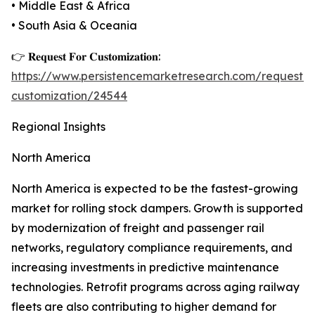
• Middle East & Africa
• South Asia & Oceania
👉 𝐑𝐞𝐪𝐮𝐞𝐬𝐭 𝐅𝐨𝐫 𝐂𝐮𝐬𝐭𝐨𝐦𝐢𝐳𝐚𝐭𝐢𝐨𝐧:
https://www.persistencemarketresearch.com/request-
customization/24544
Regional Insights
North America
North America is expected to be the fastest-growing
market for rolling stock dampers. Growth is supported
by modernization of freight and passenger rail
networks, regulatory compliance requirements, and
increasing investments in predictive maintenance
technologies. Retrofit programs across aging railway
fleets are also contributing to higher demand for