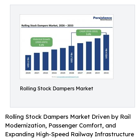
Rolling Stock Dampers Market
Rolling Stock Dampers Market Driven by Rail
Modernization, Passenger Comfort, and
Expanding High-Speed Railway Infrastructure