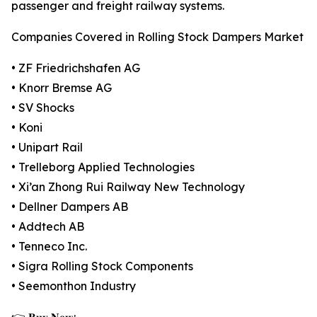
passenger and freight railway systems.
Companies Covered in Rolling Stock Dampers Market
• ZF Friedrichshafen AG
• Knorr Bremse AG
• SV Shocks
• Koni
• Unipart Rail
• Trelleborg Applied Technologies
• Xi’an Zhong Rui Railway New Technology
• Dellner Dampers AB
• Addtech AB
• Tenneco Inc.
• Sigra Rolling Stock Components
• Seemonthon Industry