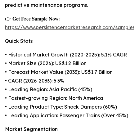
predictive maintenance programs.
👉 𝐆𝐞𝐭 𝐅𝐫𝐞𝐞 𝐒𝐚𝐦𝐩𝐥𝐞 𝐍𝐨𝐰:
https://www.persistencemarketresearch.com/samples
Quick Stats
• Historical Market Growth (2020-2025): 5.1% CAGR
• Market Size (2026): US$1.2 Billion
• Forecast Market Value (2033): US$1.7 Billion
• CAGR (2026-2033): 5.3%
• Leading Region: Asia Pacific (45%)
• Fastest-growing Region: North America
• Leading Product Type: Shock Dampers (60%)
• Leading Application: Passenger Trains (Over 45%)
Market Segmentation