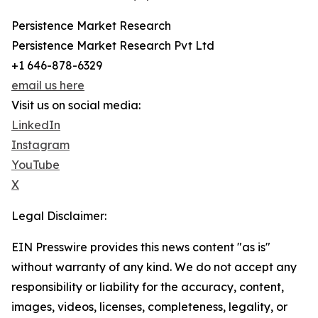
Persistence Market Research
Persistence Market Research Pvt Ltd
+1 646-878-6329
email us here
Visit us on social media:
LinkedIn
Instagram
YouTube
X
Legal Disclaimer:
EIN Presswire provides this news content "as is"
without warranty of any kind. We do not accept any
responsibility or liability for the accuracy, content,
images, videos, licenses, completeness, legality, or