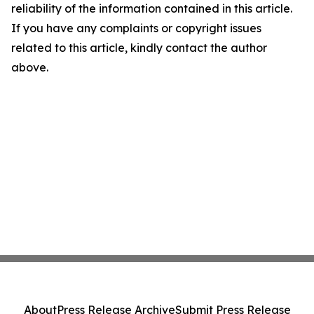
reliability of the information contained in this article.
If you have any complaints or copyright issues
related to this article, kindly contact the author
above.
About
Press Release Archive
Submit Press Release