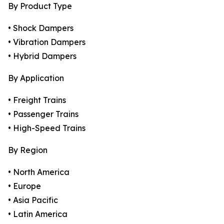
By Product Type
• Shock Dampers
• Vibration Dampers
• Hybrid Dampers
By Application
• Freight Trains
• Passenger Trains
• High-Speed Trains
By Region
• North America
• Europe
• Asia Pacific
• Latin America