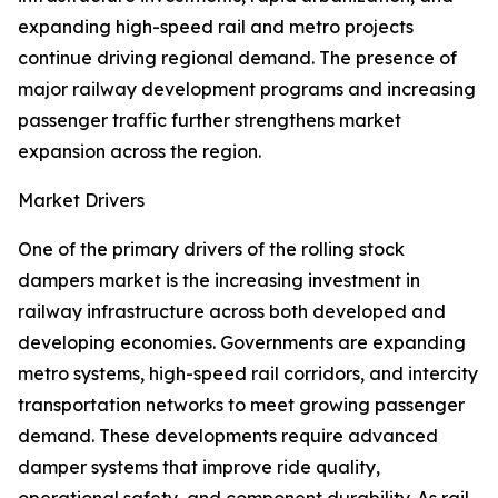
expanding high-speed rail and metro projects
continue driving regional demand. The presence of
major railway development programs and increasing
passenger traffic further strengthens market
expansion across the region.
Market Drivers
One of the primary drivers of the rolling stock
dampers market is the increasing investment in
railway infrastructure across both developed and
developing economies. Governments are expanding
metro systems, high-speed rail corridors, and intercity
transportation networks to meet growing passenger
demand. These developments require advanced
damper systems that improve ride quality,