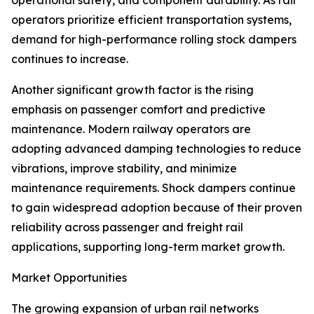
operational safety, and component durability. As rail
operators prioritize efficient transportation systems,
demand for high-performance rolling stock dampers
continues to increase.
Another significant growth factor is the rising
emphasis on passenger comfort and predictive
maintenance. Modern railway operators are
adopting advanced damping technologies to reduce
vibrations, improve stability, and minimize
maintenance requirements. Shock dampers continue
to gain widespread adoption because of their proven
reliability across passenger and freight rail
applications, supporting long-term market growth.
Market Opportunities
The growing expansion of urban rail networks