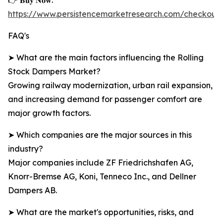
👉 𝐁𝐮𝐲 𝐍𝐨𝐰:
https://www.persistencemarketresearch.com/checkou
FAQ's
➤ What are the main factors influencing the Rolling
Stock Dampers Market?
Growing railway modernization, urban rail expansion,
and increasing demand for passenger comfort are
major growth factors.
➤ Which companies are the major sources in this
industry?
Major companies include ZF Friedrichshafen AG,
Knorr-Bremse AG, Koni, Tenneco Inc., and Dellner
Dampers AB.
➤ What are the market's opportunities, risks, and