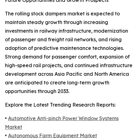
Future Opportunities and Growth Prospects
The rolling stock dampers market is expected to
maintain steady growth through increasing
investments in railway infrastructure, modernization
of passenger and freight rail networks, and rising
adoption of predictive maintenance technologies.
Strong demand for passenger comfort, expansion of
high-speed rail projects, and continued infrastructure
development across Asia Pacific and North America
are anticipated to create long-term growth
opportunities through 2033.
Explore the Latest Trending Research Reports:
•
Automotive Anti-pinch Power Window Systems
Market
•
Autonomous Farm Equipment Market