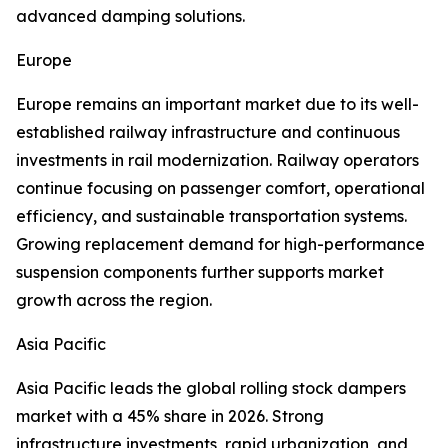
advanced damping solutions.
Europe
Europe remains an important market due to its well-
established railway infrastructure and continuous
investments in rail modernization. Railway operators
continue focusing on passenger comfort, operational
efficiency, and sustainable transportation systems.
Growing replacement demand for high-performance
suspension components further supports market
growth across the region.
Asia Pacific
Asia Pacific leads the global rolling stock dampers
market with a 45% share in 2026. Strong
infrastructure investments, rapid urbanization, and