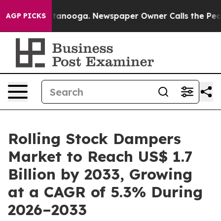
 Chattanooga. Newspaper Owner Calls the People Abru
AGP PICKS
Rolling Stock Dampers
Market to Reach US$ 1.7
Billion by 2033, Growing
at a CAGR of 5.3% During
2026–2033