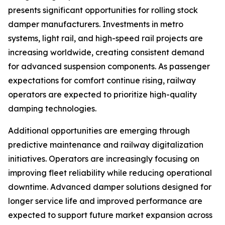
presents significant opportunities for rolling stock
damper manufacturers. Investments in metro
systems, light rail, and high-speed rail projects are
increasing worldwide, creating consistent demand
for advanced suspension components. As passenger
expectations for comfort continue rising, railway
operators are expected to prioritize high-quality
damping technologies.
Additional opportunities are emerging through
predictive maintenance and railway digitalization
initiatives. Operators are increasingly focusing on
improving fleet reliability while reducing operational
downtime. Advanced damper solutions designed for
longer service life and improved performance are
expected to support future market expansion across