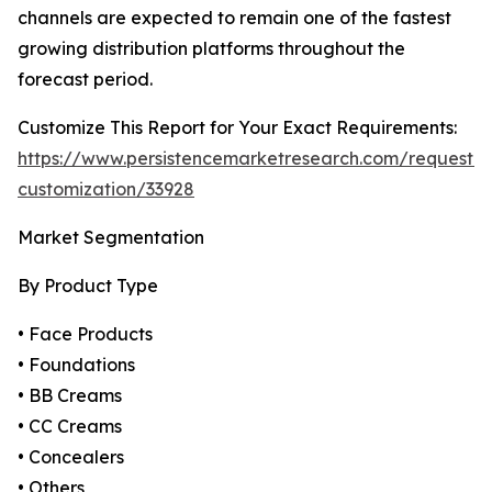
channels are expected to remain one of the fastest
growing distribution platforms throughout the
forecast period.
Customize This Report for Your Exact Requirements:
https://www.persistencemarketresearch.com/request-
customization/33928
Market Segmentation
By Product Type
• Face Products
• Foundations
• BB Creams
• CC Creams
• Concealers
• Others