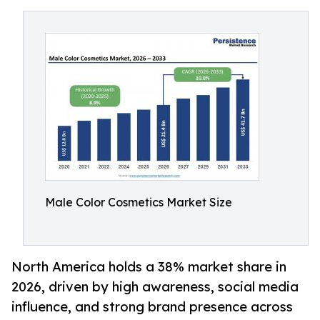
Male Color Cosmetics Market Size
North America holds a 38% market share in
2026, driven by high awareness, social media
influence, and strong brand presence across