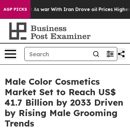
dn’t
As war With Iran Drove oil Prices Higher, Trump 
AGP PICKS
Male Color Cosmetics
Market Set to Reach US$
41.7 Billion by 2033 Driven
by Rising Male Grooming
Trends