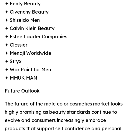
✦ Fenty Beauty
✦ Givenchy Beauty
✦ Shiseido Men
✦ Calvin Klein Beauty
✦ Estee Lauder Companies
✦ Glossier
✦ Menaji Worldwide
✦ Stryx
✦ War Paint for Men
✦ MMUK MAN
Future Outlook
The future of the male color cosmetics market looks
highly promising as beauty standards continue to
evolve and consumers increasingly embrace
products that support self confidence and personal