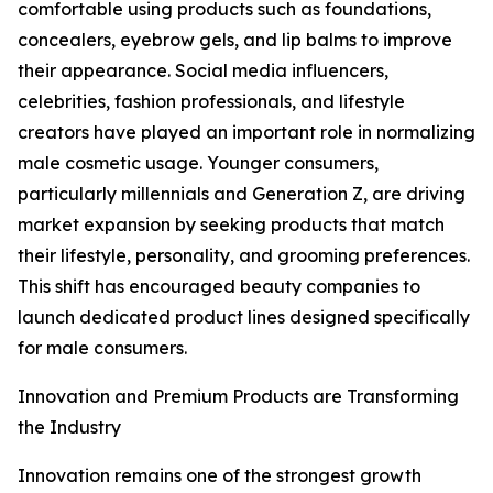
comfortable using products such as foundations,
concealers, eyebrow gels, and lip balms to improve
their appearance. Social media influencers,
celebrities, fashion professionals, and lifestyle
creators have played an important role in normalizing
male cosmetic usage. Younger consumers,
particularly millennials and Generation Z, are driving
market expansion by seeking products that match
their lifestyle, personality, and grooming preferences.
This shift has encouraged beauty companies to
launch dedicated product lines designed specifically
for male consumers.
Innovation and Premium Products are Transforming
the Industry
Innovation remains one of the strongest growth