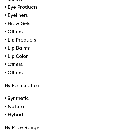
• Eye Products
• Eyeliners
• Brow Gels
• Others
• Lip Products
• Lip Balms
• Lip Color
• Others
• Others
By Formulation
• Synthetic
• Natural
• Hybrid
By Price Range