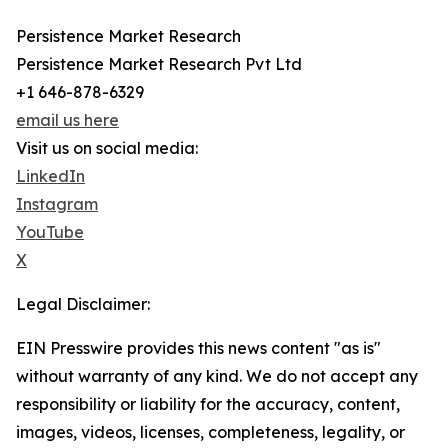
Persistence Market Research
Persistence Market Research Pvt Ltd
+1 646-878-6329
email us here
Visit us on social media:
LinkedIn
Instagram
YouTube
X
Legal Disclaimer:
EIN Presswire provides this news content "as is"
without warranty of any kind. We do not accept any
responsibility or liability for the accuracy, content,
images, videos, licenses, completeness, legality, or