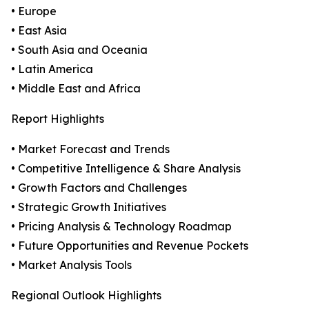
• Europe
• East Asia
• South Asia and Oceania
• Latin America
• Middle East and Africa
Report Highlights
• Market Forecast and Trends
• Competitive Intelligence & Share Analysis
• Growth Factors and Challenges
• Strategic Growth Initiatives
• Pricing Analysis & Technology Roadmap
• Future Opportunities and Revenue Pockets
• Market Analysis Tools
Regional Outlook Highlights