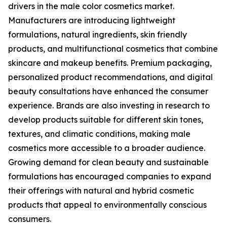
drivers in the male color cosmetics market.
Manufacturers are introducing lightweight
formulations, natural ingredients, skin friendly
products, and multifunctional cosmetics that combine
skincare and makeup benefits. Premium packaging,
personalized product recommendations, and digital
beauty consultations have enhanced the consumer
experience. Brands are also investing in research to
develop products suitable for different skin tones,
textures, and climatic conditions, making male
cosmetics more accessible to a broader audience.
Growing demand for clean beauty and sustainable
formulations has encouraged companies to expand
their offerings with natural and hybrid cosmetic
products that appeal to environmentally conscious
consumers.