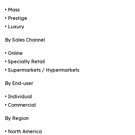
• Mass
• Prestige
• Luxury
By Sales Channel
• Online
• Specialty Retail
• Supermarkets / Hypermarkets
By End-user
• Individual
• Commercial
By Region
• North America