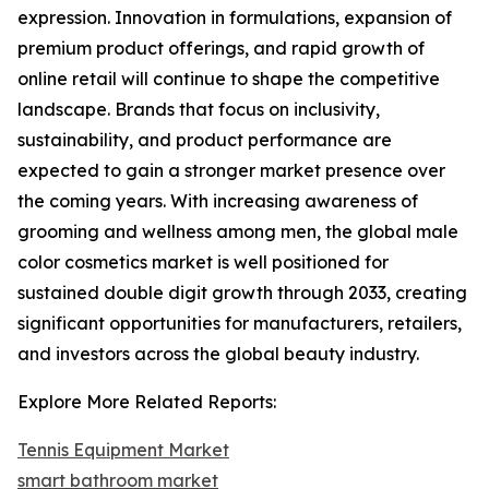
expression. Innovation in formulations, expansion of
premium product offerings, and rapid growth of
online retail will continue to shape the competitive
landscape. Brands that focus on inclusivity,
sustainability, and product performance are
expected to gain a stronger market presence over
the coming years. With increasing awareness of
grooming and wellness among men, the global male
color cosmetics market is well positioned for
sustained double digit growth through 2033, creating
significant opportunities for manufacturers, retailers,
and investors across the global beauty industry.
Explore More Related Reports:
Tennis Equipment Market
smart bathroom market