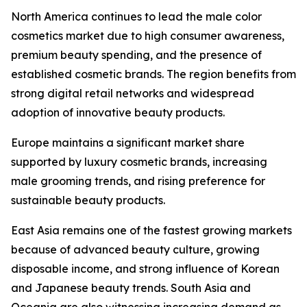
North America continues to lead the male color
cosmetics market due to high consumer awareness,
premium beauty spending, and the presence of
established cosmetic brands. The region benefits from
strong digital retail networks and widespread
adoption of innovative beauty products.
Europe maintains a significant market share
supported by luxury cosmetic brands, increasing
male grooming trends, and rising preference for
sustainable beauty products.
East Asia remains one of the fastest growing markets
because of advanced beauty culture, growing
disposable income, and strong influence of Korean
and Japanese beauty trends. South Asia and