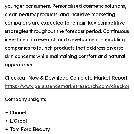
younger consumers. Personalized cosmetic solutions,
clean beauty products, and inclusive marketing
campaigns are expected to remain key competitive
strategies throughout the forecast period. Continuous
investment in research and development is enabling
companies to launch products that address diverse
skin concerns while maintaining comfort and natural
appearance.
Checkout Now & Download Complete Market Report:
https://www.persistencemarketresearch.com/checkout
Company Insights
✦ Chanel
✦ L'Oreal
✦ Tom Ford Beauty