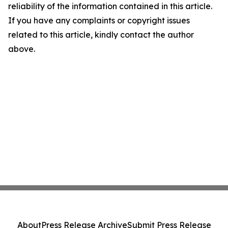
reliability of the information contained in this article.
If you have any complaints or copyright issues
related to this article, kindly contact the author
above.
About
Press Release Archive
Submit Press Release