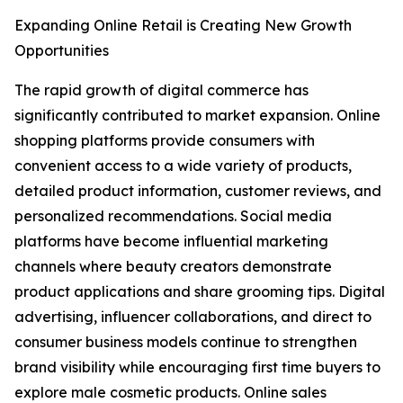
Expanding Online Retail is Creating New Growth
Opportunities
The rapid growth of digital commerce has
significantly contributed to market expansion. Online
shopping platforms provide consumers with
convenient access to a wide variety of products,
detailed product information, customer reviews, and
personalized recommendations. Social media
platforms have become influential marketing
channels where beauty creators demonstrate
product applications and share grooming tips. Digital
advertising, influencer collaborations, and direct to
consumer business models continue to strengthen
brand visibility while encouraging first time buyers to
explore male cosmetic products. Online sales