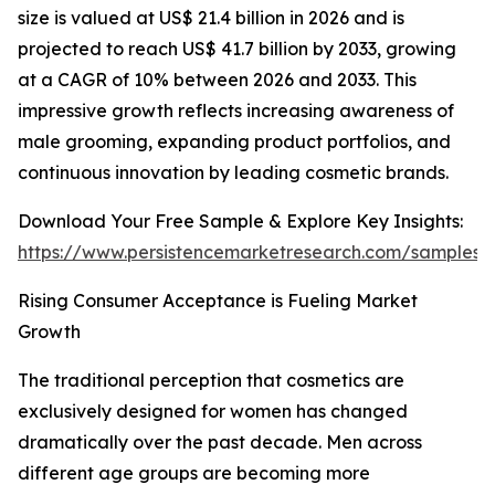
size is valued at US$ 21.4 billion in 2026 and is
projected to reach US$ 41.7 billion by 2033, growing
at a CAGR of 10% between 2026 and 2033. This
impressive growth reflects increasing awareness of
male grooming, expanding product portfolios, and
continuous innovation by leading cosmetic brands.
Download Your Free Sample & Explore Key Insights:
https://www.persistencemarketresearch.com/samples/
Rising Consumer Acceptance is Fueling Market
Growth
The traditional perception that cosmetics are
exclusively designed for women has changed
dramatically over the past decade. Men across
different age groups are becoming more