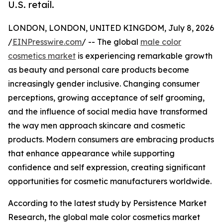
U.S. retail.
LONDON, LONDON, UNITED KINGDOM, July 8, 2026
/
EINPresswire.com
/ -- The global
male color
cosmetics market
is experiencing remarkable growth
as beauty and personal care products become
increasingly gender inclusive. Changing consumer
perceptions, growing acceptance of self grooming,
and the influence of social media have transformed
the way men approach skincare and cosmetic
products. Modern consumers are embracing products
that enhance appearance while supporting
confidence and self expression, creating significant
opportunities for cosmetic manufacturers worldwide.
According to the latest study by Persistence Market
Research, the global male color cosmetics market