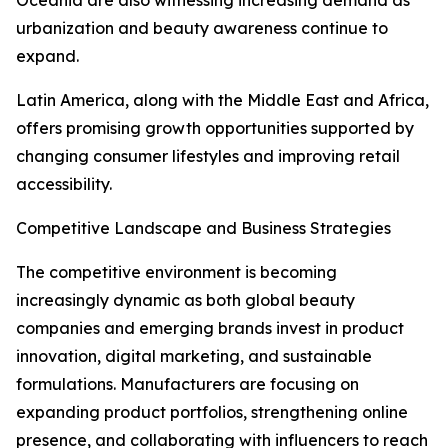
Oceania are also witnessing increasing demand as
urbanization and beauty awareness continue to
expand.
Latin America, along with the Middle East and Africa,
offers promising growth opportunities supported by
changing consumer lifestyles and improving retail
accessibility.
Competitive Landscape and Business Strategies
The competitive environment is becoming
increasingly dynamic as both global beauty
companies and emerging brands invest in product
innovation, digital marketing, and sustainable
formulations. Manufacturers are focusing on
expanding product portfolios, strengthening online
presence, and collaborating with influencers to reach