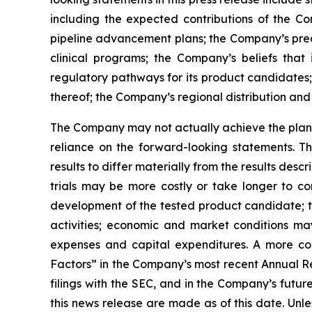
including the expected contributions of the Co
pipeline advancement plans; the Company’s precl
clinical programs; the Company’s beliefs tha
regulatory pathways for its product candidates;
thereof; the Company’s regional distribution and 
The Company may not actually achieve the plans,
reliance on the forward-looking statements. T
results to differ materially from the results des
trials may be more costly or take longer to c
development of the tested product candidate; t
activities; economic and market conditions may
expenses and capital expenditures. A more co
Factors” in the Company’s most recent Annual Re
filings with the SEC, and in the Company’s futu
this news release are made as of this date. Unl