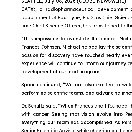
SEATTLE, July 08, 2026 (GLOBE NEWSWIRE) -- P
CATX), a radiopharmaceutical development 
appointment of Paul Lyne, Ph.D., as Chief Scien
time Chief Science Officer, has transitioned to t
“It is impossible to overstate the impact Mich
Frances Johnson, Michael helped lay the scientif
passion for discovery have touched nearly every
experience will continue to inform our journey a
development of our lead program.”
Spoor continued, “We are also excited to welc
performing scientific teams, and advancing innova
Dr. Schultz said, “When Frances and I founded 
with cancer. Seeing that vision evolve into Per
everything our team has accomplished. As Perspe
Senior Scientific Advisor while cheering on the n