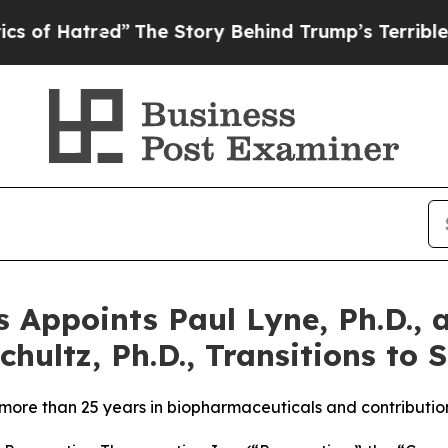
tred”
The Story Behind Trump’s Terrible Approva
 Appoints Paul Lyne, Ph.D., a
hultz, Ph.D., Transitions to S
 more than 25 years in biopharmaceuticals and contributi