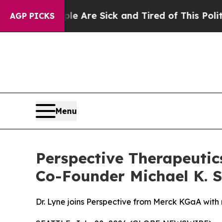
“People Are Sick and Tired of This Politics of Ha
AGP PICKS
Menu
Perspective Therapeutics
Co-Founder Michael K. Sc
Dr. Lyne joins Perspective from Merck KGaA with