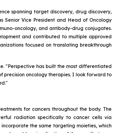
ence spanning target discovery, drug discovery,
d as Senior Vice President and Head of Oncology
immuno-oncology, and antibody-drug conjugates.
velopment and contributed to multiple approved
rganizations focused on translating breakthrough
e. "Perspective has built the most differentiated
 precision oncology therapies. I look forward to
ed."
eatments for cancers throughout the body. The
rful radiation specifically to cancer cells via
 incorporate the same targeting moieties, which