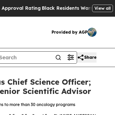
l Rating
Black Residents Warned of Abusive Cops 
View all
Provided by AGP
Share
s Chief Science Officer;
enior Scientific Advisor
ons to more than 30 oncology programs