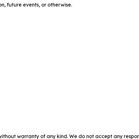
n, future events, or otherwise.
without warranty of any kind. We do not accept any responsib