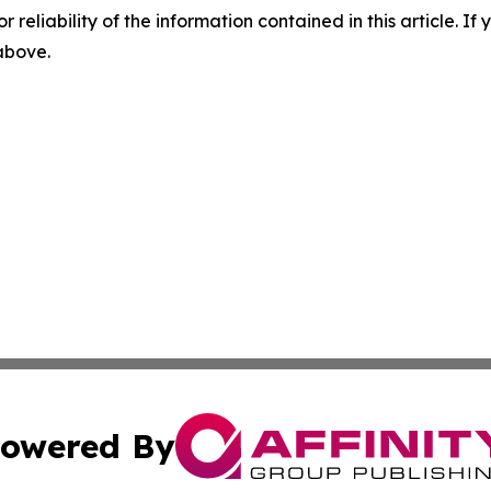
r reliability of the information contained in this article. I
 above.
owered By