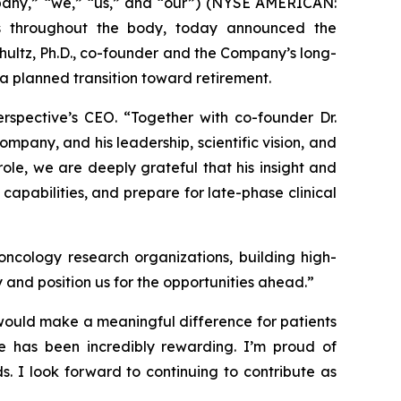
pany,” “we,” “us,” and “our”) (NYSE AMERICAN:
s throughout the body, today announced the
hultz, Ph.D., co-founder and the Company’s long-
f a planned transition toward retirement.
erspective’s CEO. “Together with co-founder Dr.
mpany, and his leadership, scientific vision, and
ole, we are deeply grateful that his insight and
capabilities, and prepare for late-phase clinical
ncology research organizations, building high-
y and position us for the opportunities ahead.”
would make a meaningful difference for patients
ine has been incredibly rewarding. I’m proud of
s. I look forward to continuing to contribute as