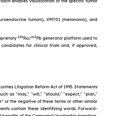
oach enables visualization of the specific tumor
neuroendocrine tumors), VMT01 (melanoma), and
224
212
oprietary
Ra/
Pb generator platform used to
andidates for clinical trials and, if approved,
urities Litigation Reform Act of 1995. Statements
ch as "may," "will," "should," "expect," "plan,"
ue" or the negative of these terms or other similar
ments contain these identifying words. Forward-
 benefits of the Company’s leadership transition,