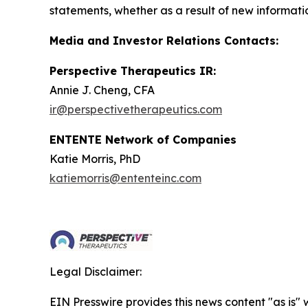
statements, whether as a result of new informatio
Media and Investor Relations Contacts:
Perspective Therapeutics IR:
Annie J. Cheng, CFA
ir@perspectivetherapeutics.com
ENTENTE Network of Companies
Katie Morris, PhD
katiemorris@ententeinc.com
Legal Disclaimer:
EIN Presswire provides this news content "as is" 