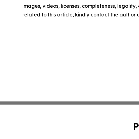
images, videos, licenses, completeness, legality, o
related to this article, kindly contact the author
P