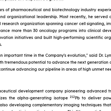
ears of pharmaceutical and biotechnology industry experi
, and organizational leadership. Most recently, he serve
 research organization spanning cancer cell signaling, 
vance more than 30 oncology programs into clinical de
vation initiatives and built high-performing scientific o
.
n important time in the Company's evolution," said Dr. Lyn
ith tremendous potential to advance the next generation of
continue advancing our pipeline in areas of high unmet ne
rmaceutical development company pioneering advanced tr
212
izes the alpha-generating isotope
Pb to deliver powe
 also developing complementary imaging techniques that