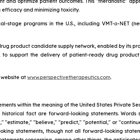
nt and optimize patient outcomes. This "theranostic" appr
efficacy and minimizing toxicity.
ical-stage programs in the U.S., including VMT-α-NET (
drug product candidate supply network, enabled by its pr
to support the delivery of patient-ready drug product c
s website at
www.perspectivetherapeutics.com
.
ements within the meaning of the United States Private Sec
f historical fact are forward-looking statements. Words su
t," "estimate," "believe," "predict," "potential," or "contin
ooking statements, though not all forward-looking state
 statements concerning, among other things, the anticipated