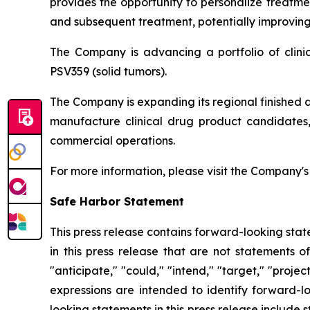
provides the opportunity to personalize treatme
and subsequent treatment, potentially improving 
The Company is advancing a portfolio of clin
PSV359 (solid tumors).
The Company is expanding its regional finished 
manufacture clinical drug product candidates, 
commercial operations.
For more information, please visit the Company'
Safe Harbor Statement
This press release contains forward-looking stat
in this press release that are not statements o
"anticipate," "could," "intend," "target," "projec
expressions are intended to identify forward-l
looking statements in this press release include