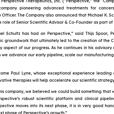
erspective Therapeutics, Inc. (“Perspective,” the “Com
company pioneering advanced treatments for cancer
ce Officer. The Company also announced that Michael K. Sc
he role of Senior Scientific Advisor & Co-Founder as part o
ael Schultz has had on Perspective,” said Thijs Spoor, P
ic groundwork that ultimately led to the creation of the Co
 aspect of our progress. As he continues in his advisory r
s we advance our early pipeline, scale our manufacturing 
ome Paul Lyne, whose exceptional experience leading o
tive therapies will help accelerate our scientific strateg
this company, we believed we could build something that 
spective’s robust scientific platform and clinical pipel
ctive moves into its next phase, it is in very good hand
ext phase of Perspective’s growth.”