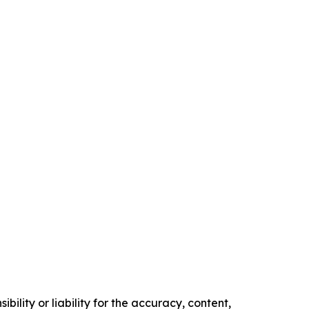
ility or liability for the accuracy, content,