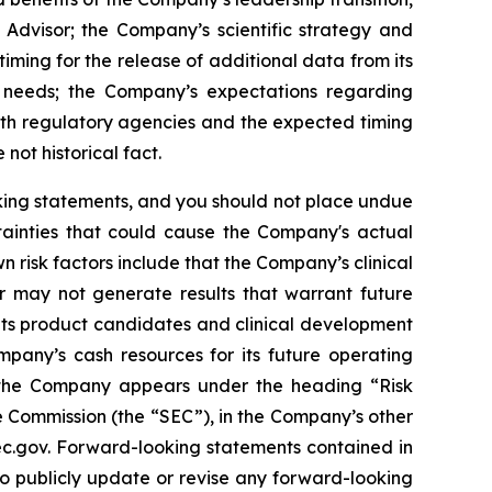
 Advisor; the Company’s scientific strategy and
ming for the release of additional data from its
l needs; the Company’s expectations regarding
ith regulatory agencies and the expected timing
not historical fact.
oking statements, and you should not place undue
tainties that could cause the Company's actual
n risk factors include that the Company’s clinical
r may not generate results that warrant future
its product candidates and clinical development
mpany’s cash resources for its future operating
g the Company appears under the heading “Risk
 Commission (the “SEC”), in the Company’s other
sec.gov. Forward-looking statements contained in
to publicly update or revise any forward-looking