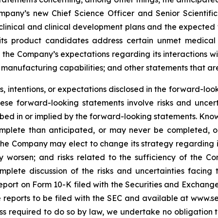
mpany’s new Chief Science Officer and Senior Scientific
inical and clinical development plans and the expected ti
t its product candidates address certain unmet medica
 the Company’s expectations regarding its interactions w
manufacturing capabilities; and other statements that are 
 intentions, or expectations disclosed in the forward-lo
hese forward-looking statements involve risks and uncer
cribed in or implied by the forward-looking statements. Know
omplete than anticipated, or may never be completed, o
he Company may elect to change its strategy regarding 
 worsen; and risks related to the sufficiency of the Co
mplete discussion of the risks and uncertainties facin
port on Form 10-K filed with the Securities and Exchange
re reports to be filed with the SEC and available at www.
ess required to do so by law, we undertake no obligation 