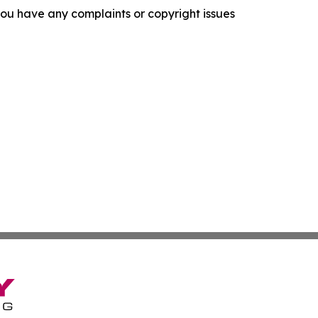
f you have any complaints or copyright issues