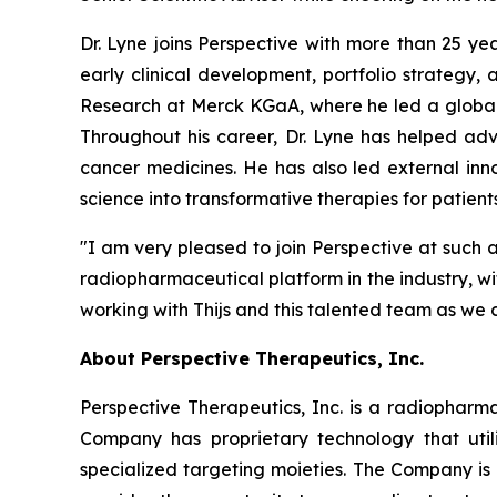
Dr. Lyne joins Perspective with more than 25 y
early clinical development, portfolio strategy
Research at Merck KGaA, where he led a global
Throughout his career, Dr. Lyne has helped ad
cancer medicines. He has also led external inno
science into transformative therapies for patients
"I am very pleased to join Perspective at such a
radiopharmaceutical platform in the industry, w
working with Thijs and this talented team as we 
About Perspective Therapeutics, Inc.
Perspective Therapeutics, Inc. is a radiopha
Company has proprietary technology that util
specialized targeting moieties. The Company is