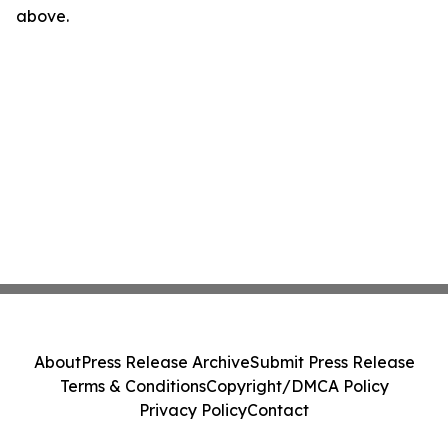
above.
About
Press Release Archive
Submit Press Release
Terms & Conditions
Copyright/DMCA Policy
Privacy Policy
Contact