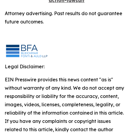
action-lawsuit
Attorney advertising. Past results do not guarantee
future outcomes.
Legal Disclaimer:
EIN Presswire provides this news content "as is"
without warranty of any kind. We do not accept any
responsibility or liability for the accuracy, content,
images, videos, licenses, completeness, legality, or
reliability of the information contained in this article.
If you have any complaints or copyright issues
related to this article, kindly contact the author