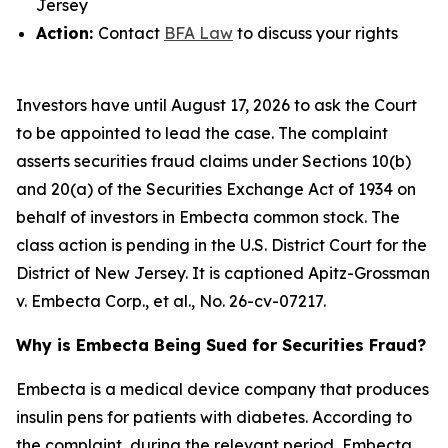
Jersey
Action:
Contact
BFA Law
to discuss your rights
Investors have until August 17, 2026 to ask the Court
to be appointed to lead the case. The complaint
asserts securities fraud claims under Sections 10(b)
and 20(a) of the Securities Exchange Act of 1934 on
behalf of investors in Embecta common stock. The
class action is pending in the U.S. District Court for the
District of New Jersey. It is captioned
Apitz-Grossman
v. Embecta Corp., et al.
, No. 26-cv-07217.
Why is Embecta Being Sued for Securities Fraud?
Embecta is a medical device company that produces
insulin pens for patients with diabetes. According to
the complaint, during the relevant period, Embecta