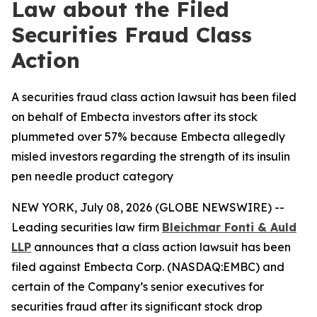
Law about the Filed
Securities Fraud Class
Action
A securities fraud class action lawsuit has been filed
on behalf of Embecta investors after its stock
plummeted over 57% because Embecta allegedly
misled investors regarding the strength of its insulin
pen needle product category
NEW YORK, July 08, 2026 (GLOBE NEWSWIRE) --
Leading securities law firm
Bleichmar Fonti & Auld
LLP
announces that a class action lawsuit has been
filed against Embecta Corp. (NASDAQ:EMBC) and
certain of the Company’s senior executives for
securities fraud after its significant stock drop