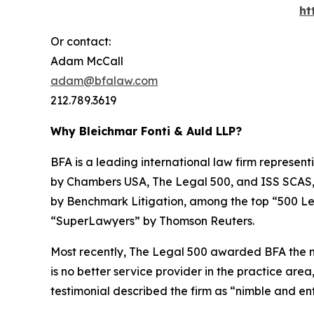
ht
Or contact:
Adam McCall
adam@bfalaw.com
212.789.3619
Why Bleichmar Fonti & Auld LLP?
BFA is a leading international law firm representi
by
Chambers USA
,
The Legal 500
, and
ISS SCAS
by
Benchmark Litigation
, among the top “500 Le
“SuperLawyers” by Thomson Reuters.
Most recently,
The Legal 500
awarded BFA the most
is no better service provider in the practice area,
testimonial described the firm as “nimble and ent