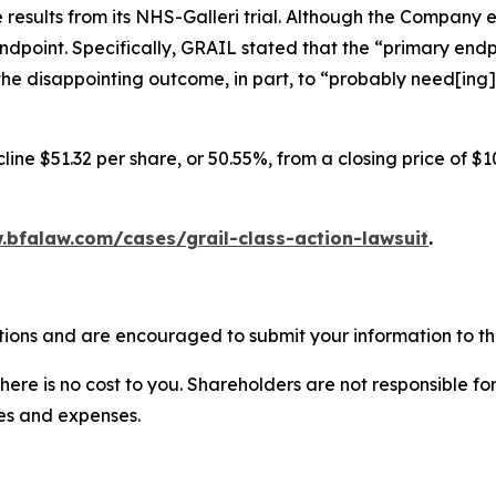
results from its NHS-Galleri trial. Although the Company 
endpoint. Specifically, GRAIL stated that the “primary endpo
he disappointing outcome, in part, to “probably need[ing]
ine $51.32 per share, or 50.55%, from a closing price of $1
.bfalaw.com/cases/grail-class-action-lawsuit
.
tions and are encouraged to submit your information to the
there is no cost to you. Shareholders are not responsible for
ees and expenses.