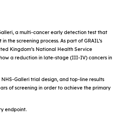
eri, a multi-cancer early detection test that
t in the screening process. As part of GRAIL’s
nited Kingdom’s National Health Service
how a reduction in late-stage (III-IV) cancers in
HS-Galleri trial design, and top-line results
ears of screening in order to achieve the primary
ry endpoint.