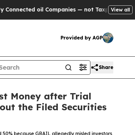
ted oil Companies — not Taxpayers — the Chance 
View all
Provided by AGP
Share
st Money after Trial
ut the Filed Securities
ted 50% because GRAIL allegedly misled investors