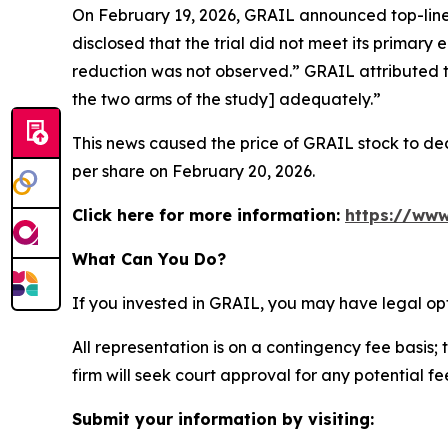
On February 19, 2026, GRAIL announced top-line 
disclosed that the trial did not meet its primary 
reduction was not observed.” GRAIL attributed t
the two arms of the study] adequately.”
This news caused the price of GRAIL stock to decl
per share on February 20, 2026.
Click here for more information:
https://www
What Can You Do?
If you invested in GRAIL, you may have legal op
All representation is on a contingency fee basis; 
firm will seek court approval for any potential f
Submit your information by visiting: