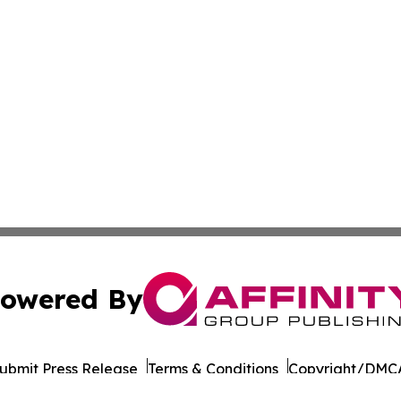
owered By
ubmit Press Release
Terms & Conditions
Copyright/DMCA