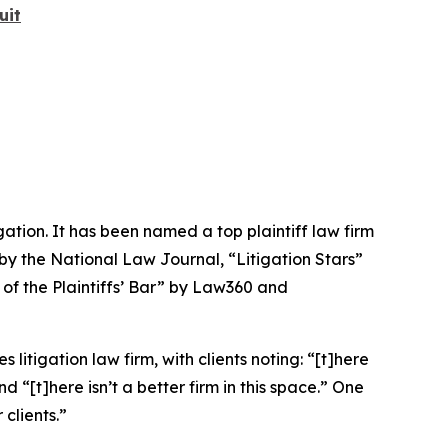
uit
igation. It has been named a top plaintiff law firm
 by the
National Law Journal
, “Litigation Stars”
 of the Plaintiffs’ Bar” by
Law360
and
 litigation law firm, with clients noting: “[t]here
nd “[t]here isn’t a better firm in this space.” One
 clients.”