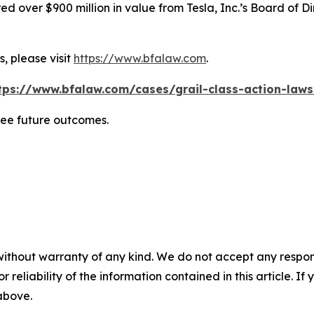
 over $900 million in value from Tesla, Inc.’s Board of Di
, please visit
https://www.bfalaw.com
.
tps://www.bfalaw.com/cases/grail-class-action-laws
tee future outcomes.
without warranty of any kind. We do not accept any responsib
r reliability of the information contained in this article. I
 above.