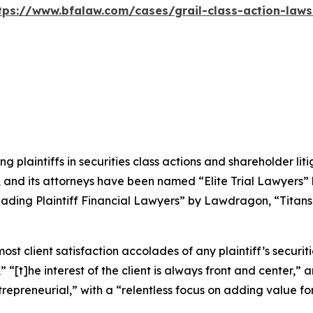
tps://www.bfalaw.com/cases/grail-class-action-laws
ng plaintiffs in securities class actions and shareholder lit
, and its attorneys have been named “Elite Trial Lawyers”
ading Plaintiff Financial Lawyers” by
Lawdragon
, “Titans
 client satisfaction accolades of any plaintiff’s securities
” “[t]he interest of the client is always front and center,” a
repreneurial,” with a “relentless focus on adding value for