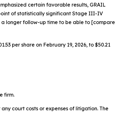
emphasized certain favorable results, GRAIL
int of statistically significant Stage III-IV
 a longer follow-up time to be able to [compare
01.53 per share on February 19, 2026, to $50.21
 firm.
 any court costs or expenses of litigation. The