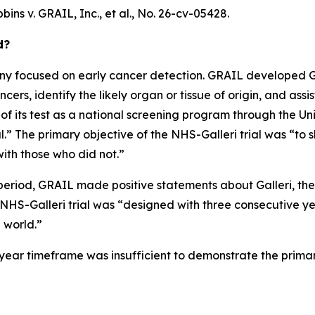
bins v. GRAIL, Inc., et al.
, No. 26-cv-05428.
d?
 focused on early cancer detection. GRAIL developed Gall
ers, identify the likely organ or tissue of origin, and assis
 of its test as a national screening program through the U
” The primary objective of the NHS-Galleri trial was “to s
ith those who did not.”
period, GRAIL made positive statements about Galleri, the N
e NHS-Galleri trial was “designed with three consecutive y
l world.”
ee-year timeframe was insufficient to demonstrate the prima