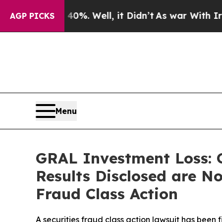
d 40%. Well, it Didn’t
As war With Iran Drove 
AGP PICKS
Menu
GRAL Investment Loss: G
Results Disclosed are No
Fraud Class Action
A securities fraud class action lawsuit has been