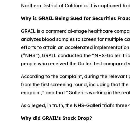
Northern District of California. It is captioned
Rob
Why is GRAIL Being Sued for Securities Frau
GRAIL is a commercial-stage healthcare company
analyzes blood samples to screen for multiple canc
efforts to attain an accelerated implementation
(“NHS”), GRAIL conducted the “NHS-Galleri trial.
people who received the Galleri test compared w
According to the complaint, during the relevant 
from the first screening round, including that th
endpoint,” and that “Galleri is working in the rea
As alleged, in truth, the NHS-Galleri trial’s thr
Why did GRAIL’s Stock Drop?