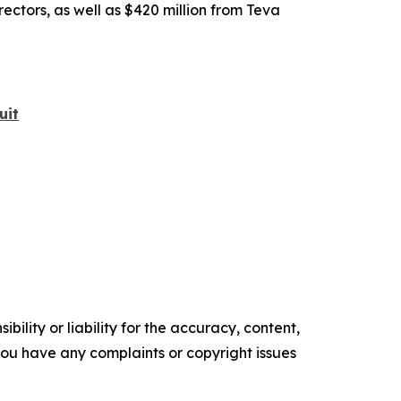
rectors, as well as $420 million from Teva
uit
ility or liability for the accuracy, content,
f you have any complaints or copyright issues