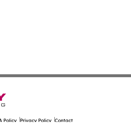
 Policy
Privacy Policy
Contact