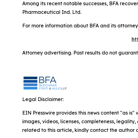
Among its recent notable successes, BFA recovered
Pharmaceutical Ind. Ltd.
For more information about BFA and its attorneys
ht
Attorney advertising. Past results do not guaran
Legal Disclaimer:
EIN Presswire provides this news content "as is" 
images, videos, licenses, completeness, legality, o
related to this article, kindly contact the author