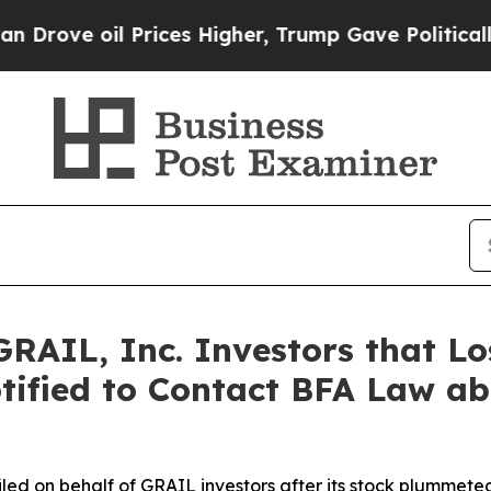
oil Prices Higher, Trump Gave Politically Connec
RAIL, Inc. Investors that Lo
tified to Contact BFA Law abo
 filed on behalf of GRAIL investors after its stock plumme