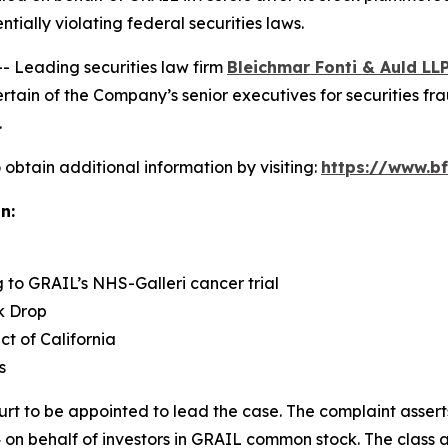
ntially violating federal securities laws.
Leading securities law firm
Bleichmar Fonti & Auld LL
in of the Company’s senior executives for securities fraud
.
obtain additional information by visiting:
https://www.bf
n:
g to GRAIL’s NHS-Galleri cancer trial
k Drop
ict of California
s
urt to be appointed to lead the case. The complaint assert
on behalf of investors in GRAIL common stock. The class acti