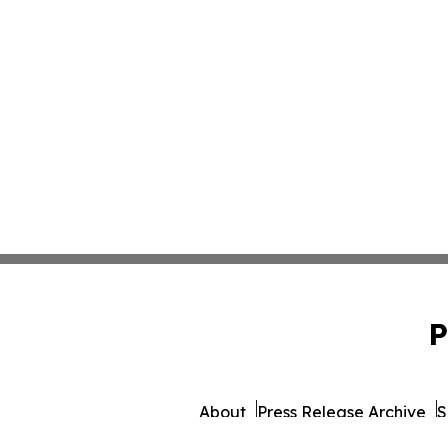
P
About
Press Release Archive
S