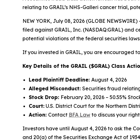
relating to GRAIL’s NHS-Galleri cancer trial, pote
NEW YORK, July 08, 2026 (GLOBE NEWSWIRE) -- 
filed against GRAIL, Inc. (NASDAQ:GRAL) and certa
potential violations of the federal securities laws
If you invested in GRAIL, you are encouraged to 
Key Details of the GRAIL ($GRAL) Class Actio
Lead Plaintiff Deadline:
August 4, 2026
Alleged Misconduct:
Securities fraud relatin
Stock Drop:
February 20, 2026 – 50.55% Stoc
Court:
U.S. District Court for the Northern Distr
Action:
Contact
BFA Law
to discuss your right
Investors have until August 4, 2026 to ask the Co
and 20(a) of the Securities Exchange Act of 1934 