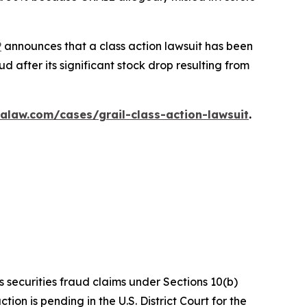
P
announces that a class action lawsuit has been
 after its significant stock drop resulting from
alaw.com/cases/grail-class-action-lawsuit
.
s securities fraud claims under Sections 10(b)
on is pending in the U.S. District Court for the