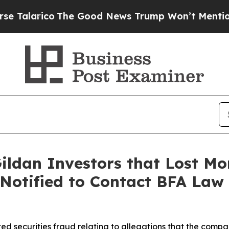
arico
The Good News Trump Won’t Mention: Crime 
ildan Investors that Lost Mo
 Notified to Contact BFA Law 
ed securities fraud relating to allegations that the comp