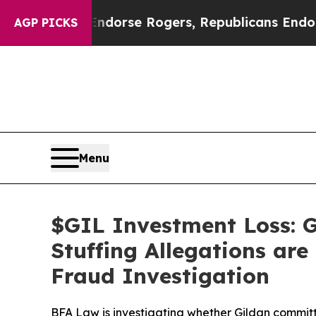
ocrats Endorse Rogers, Republicans Endorse Tal
AGP PICKS
Menu
$GIL Investment Loss: G
Stuffing Allegations are
Fraud Investigation
BFA Law is investigating whether Gildan committ