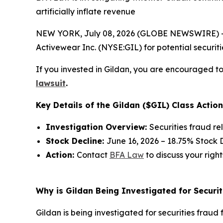
artificially inflate revenue
NEW YORK, July 08, 2026 (GLOBE NEWSWIRE) -- 
Activewear Inc. (NYSE:GIL) for potential securitie
If you invested in Gildan, you are encouraged to 
lawsuit
.
Key Details of the Gildan ($GIL) Class Action
Investigation Overview:
Securities fraud re
Stock Decline:
June 16, 2026 – 18.75% Stock 
Action:
Contact
BFA Law
to discuss your right
Why is Gildan Being Investigated for Securit
Gildan is being investigated for securities fraud f