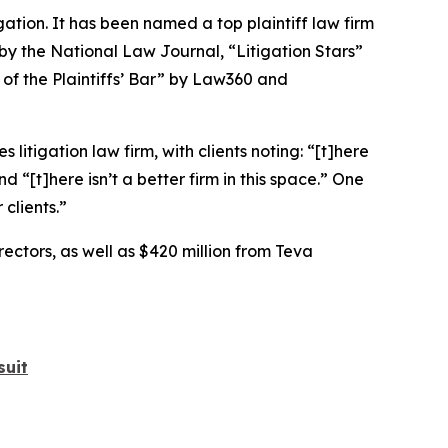
igation. It has been named a top plaintiff law firm
 by the
National Law Journal
, “Litigation Stars”
 of the Plaintiffs’ Bar” by
Law360
and
 litigation law firm, with clients noting: “[t]here
nd “[t]here isn’t a better firm in this space.” One
clients.”
rectors, as well as $420 million from Teva
suit