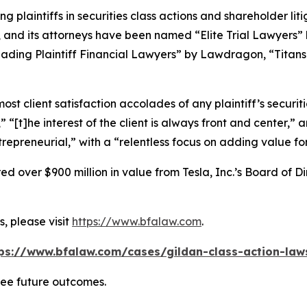
ng plaintiffs in securities class actions and shareholder lit
, and its attorneys have been named “Elite Trial Lawyers”
ading Plaintiff Financial Lawyers” by
Lawdragon
, “Titans
 client satisfaction accolades of any plaintiff’s securities
” “[t]he interest of the client is always front and center,” a
repreneurial,” with a “relentless focus on adding value for 
 over $900 million in value from Tesla, Inc.’s Board of Di
, please visit
https://www.bfalaw.com
.
ps://www.bfalaw.com/cases/gildan-class-action-law
tee future outcomes.