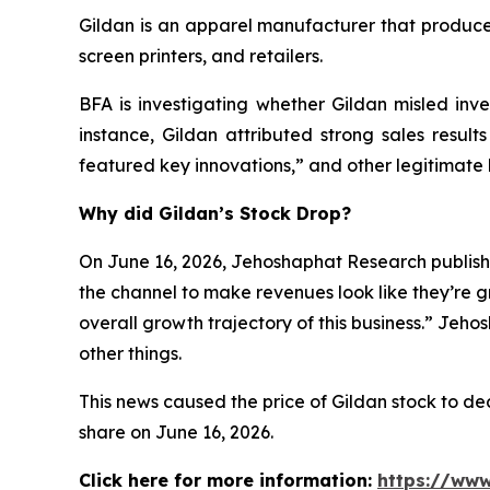
Gildan is an apparel manufacturer that produces
screen printers, and retailers.
BFA is investigating whether Gildan misled inves
instance, Gildan attributed strong sales result
featured key innovations,” and other legitimate 
Why did Gildan’s Stock Drop?
On June 16, 2026, Jehoshaphat Research publishe
the channel to make revenues look like they’re g
overall growth trajectory of this business.” Jeh
other things.
This news caused the price of Gildan stock to decl
share on June 16, 2026.
Click here for more information:
https://www