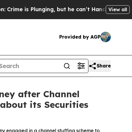
is Plunging, but he can’t Handle That Truth
Sci
View all
Provided by AGP
Share
ney after Channel
about its Securities
any engaged in a channel stuffing scheme to