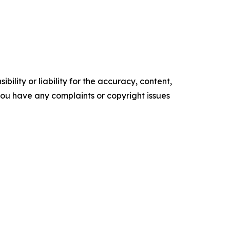
ility or liability for the accuracy, content,
f you have any complaints or copyright issues