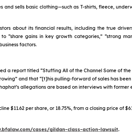
 and sells basic clothing—such as T-shirts, fleece, underw
tors about its financial results, including the true driver
s to “share gains in key growth categories,” “strong mar
business factors.
d a report titled “Stuffing All of the Channel Some of th
rowing” and that “[t]his pulling-forward of sales has bee
oshaphat’s allegations are based on interviews with forme
ine $11.62 per share, or 18.75%, from a closing price of $6
.bfalaw.com/cases/gildan-class-action-lawsuit
.