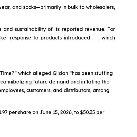
ear, and socks—primarily in bulk to wholesalers,
s and sustainability of its reported revenue. For
ket response to products introduced . . . which
e Time?” which alleged Gildan “has been stuffing
n cannibalizing future demand and inflating the
r employees, customers, and distributors, among
1.97 per share on June 15, 2026, to $50.35 per