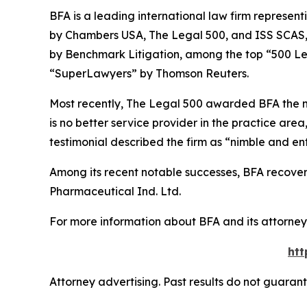
BFA is a leading international law firm representi
by
Chambers USA
,
The Legal 500
, and
ISS SCAS
by
Benchmark Litigation
, among the top “500 Le
“SuperLawyers” by Thomson Reuters.
Most recently,
The Legal 500
awarded BFA the most
is no better service provider in the practice area,
testimonial described the firm as “nimble and ent
Among its recent notable successes, BFA recovered
Pharmaceutical Ind. Ltd.
For more information about BFA and its attorneys
htt
Attorney advertising. Past results do not guaran