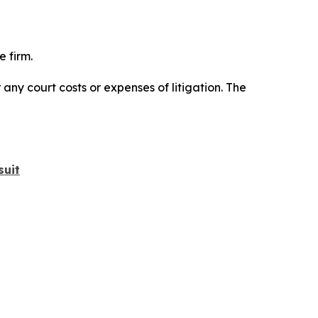
 firm.
 any court costs or expenses of litigation. The
suit