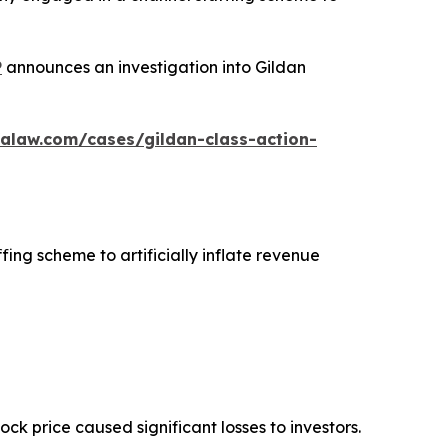
P
announces an investigation into Gildan
alaw.com/cases/gildan-class-action-
fing scheme to artificially inflate revenue
tock price caused significant losses to investors.