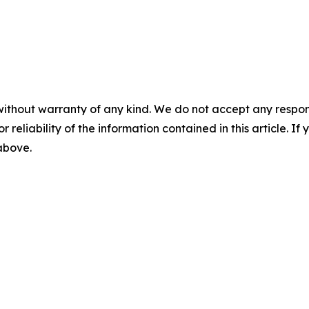
without warranty of any kind. We do not accept any responsib
r reliability of the information contained in this article. I
 above.