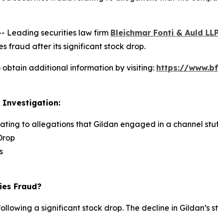
Leading securities law firm
Bleichmar Fonti & Auld LL
s fraud after its significant stock drop.
obtain additional information by visiting:
https://www.bf
 Investigation:
lating to allegations that Gildan engaged in a channel stuf
Drop
s
ies Fraud?
ollowing a significant stock drop. The decline in Gildan’s s