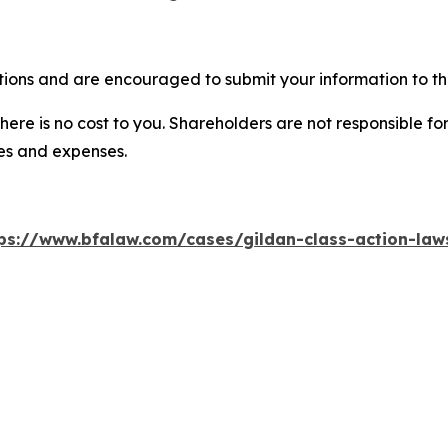
tions and are encouraged to submit your information to the
there is no cost to you. Shareholders are not responsible for
ees and expenses.
ps://www.bfalaw.com/cases/gildan-class-action-law