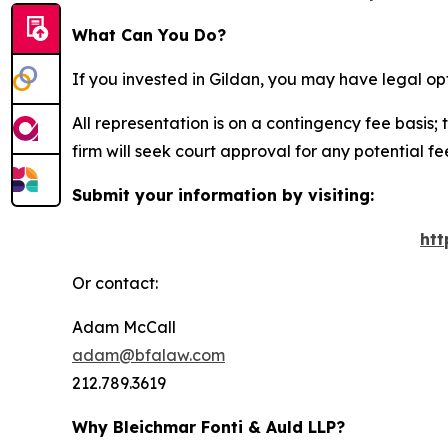
What Can You Do?
If you invested in Gildan, you may have legal op
All representation is on a contingency fee basis; 
firm will seek court approval for any potential f
Submit your information by visiting:
htt
Or contact:
Adam McCall
adam@bfalaw.com
212.789.3619
Why Bleichmar Fonti & Auld LLP?