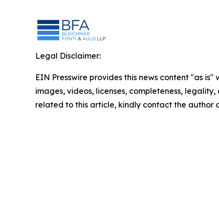
Legal Disclaimer:
EIN Presswire provides this news content "as is" 
images, videos, licenses, completeness, legality, o
related to this article, kindly contact the author