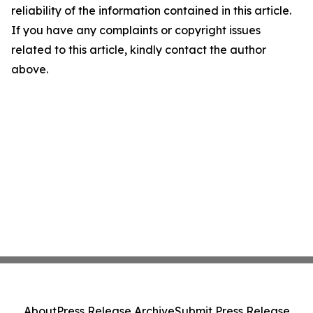
reliability of the information contained in this article.
If you have any complaints or copyright issues
related to this article, kindly contact the author
above.
About
Press Release Archive
Submit Press Release