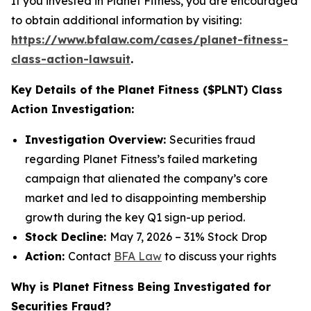
If you invested in Planet Fitness, you are encouraged
to obtain additional information by visiting:
https://www.bfalaw.com/cases/planet-fitness-
class-action-lawsuit
.
Key Details of the Planet Fitness ($PLNT) Class
Action Investigation:
Investigation Overview:
Securities fraud
regarding Planet Fitness’s failed marketing
campaign that alienated the company’s core
market and led to disappointing membership
growth during the key Q1 sign-up period.
Stock Decline:
May 7, 2026 – 31% Stock Drop
Action:
Contact
BFA Law
to discuss your rights
Why is Planet Fitness Being Investigated for
Securities Fraud?