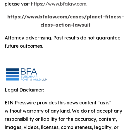
please visit
https://www.bfalaw.com
.
https://www.bfalaw.com/cases/planet-fitness-
class-action-lawsuit
Attorney advertising. Past results do not guarantee
future outcomes.
Legal Disclaimer:
EIN Presswire provides this news content "as is"
without warranty of any kind. We do not accept any
responsibility or liability for the accuracy, content,
images, videos, licenses, completeness, legality, or