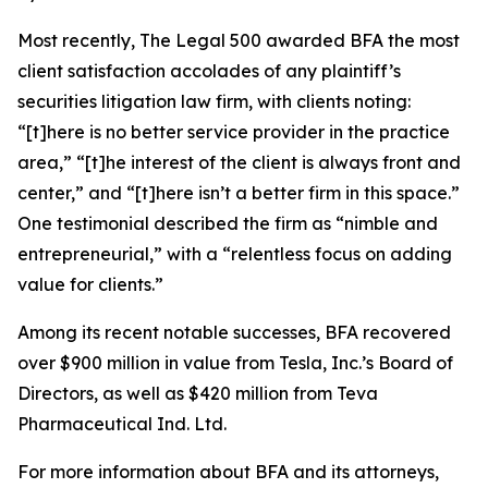
Most recently,
The Legal 500
awarded BFA the most
client satisfaction accolades of any plaintiff’s
securities litigation law firm, with clients noting:
“[t]here is no better service provider in the practice
area,” “[t]he interest of the client is always front and
center,” and “[t]here isn’t a better firm in this space.”
One testimonial described the firm as “nimble and
entrepreneurial,” with a “relentless focus on adding
value for clients.”
Among its recent notable successes, BFA recovered
over $900 million in value from Tesla, Inc.’s Board of
Directors, as well as $420 million from Teva
Pharmaceutical Ind. Ltd.
For more information about BFA and its attorneys,