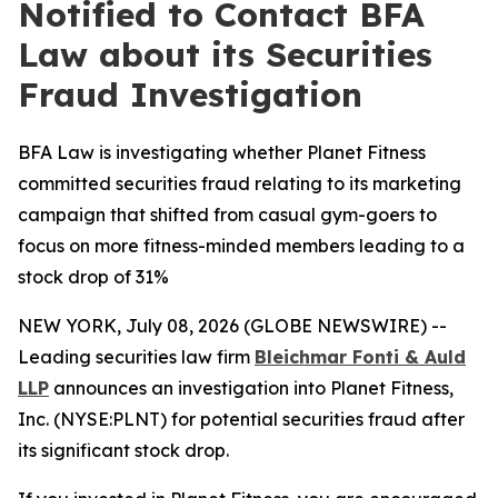
Notified to Contact BFA
Law about its Securities
Fraud Investigation
BFA Law is investigating whether Planet Fitness
committed securities fraud relating to its marketing
campaign that shifted from casual gym-goers to
focus on more fitness-minded members leading to a
stock drop of 31%
NEW YORK, July 08, 2026 (GLOBE NEWSWIRE) --
Leading securities law firm
Bleichmar Fonti & Auld
LLP
announces an investigation into Planet Fitness,
Inc. (NYSE:PLNT) for potential securities fraud after
its significant stock drop.