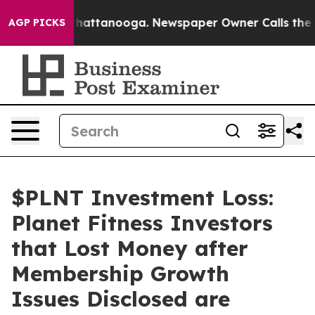
aos in Chattanooga. Newspaper Owner Calls the Peopl
AGP PICKS
$PLNT Investment Loss:
Planet Fitness Investors
that Lost Money after
Membership Growth
Issues Disclosed are