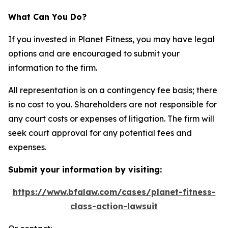
What Can You Do?
If you invested in Planet Fitness, you may have legal
options and are encouraged to submit your
information to the firm.
All representation is on a contingency fee basis; there
is no cost to you. Shareholders are not responsible for
any court costs or expenses of litigation. The firm will
seek court approval for any potential fees and
expenses.
Submit your information by visiting:
https://www.bfalaw.com/cases/planet-fitness-
class-action-lawsuit