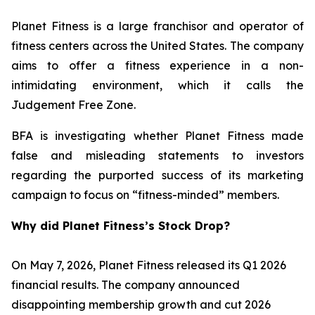
Planet Fitness is a large franchisor and operator of
fitness centers across the United States. The company
aims to offer a fitness experience in a non-
intimidating environment, which it calls the
Judgement Free Zone.
BFA is investigating whether Planet Fitness made
false and misleading statements to investors
regarding the purported success of its marketing
campaign to focus on “fitness-minded” members.
Why did Planet Fitness’s Stock Drop?
On May 7, 2026, Planet Fitness released its Q1 2026
financial results. The company announced
disappointing membership growth and cut 2026