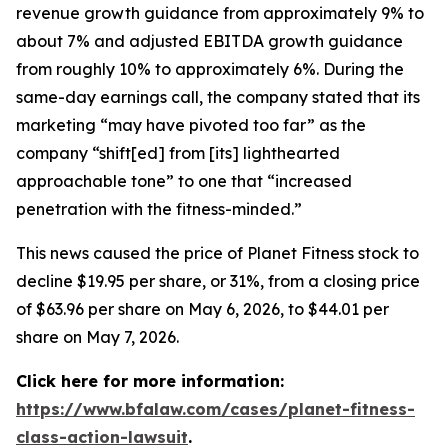
revenue growth guidance from approximately 9% to
about 7% and adjusted EBITDA growth guidance
from roughly 10% to approximately 6%. During the
same-day earnings call, the company stated that its
marketing “may have pivoted too far” as the
company “shift[ed] from [its] lighthearted
approachable tone” to one that “increased
penetration with the fitness-minded.”
This news caused the price of Planet Fitness stock to
decline $19.95 per share, or 31%, from a closing price
of $63.96 per share on May 6, 2026, to $44.01 per
share on May 7, 2026.
Click here for more information:
https://www.bfalaw.com/cases/planet-fitness-
class-action-lawsuit
.