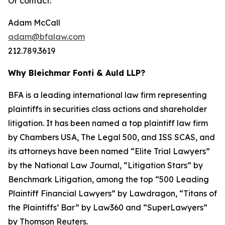
Or contact:
Adam McCall
adam@bfalaw.com
212.789.3619
Why Bleichmar Fonti & Auld LLP?
BFA is a leading international law firm representing
plaintiffs in securities class actions and shareholder
litigation. It has been named a top plaintiff law firm
by
Chambers USA
,
The Legal 500
, and
ISS SCAS
, and
its attorneys have been named “Elite Trial Lawyers”
by the
National Law Journal
, “Litigation Stars” by
Benchmark Litigation
, among the top “500 Leading
Plaintiff Financial Lawyers” by
Lawdragon
, “Titans of
the Plaintiffs’ Bar” by
Law360
and “SuperLawyers”
by Thomson Reuters.