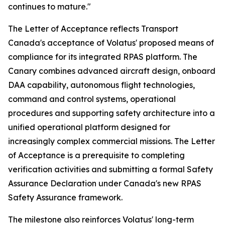
continues to mature."
The Letter of Acceptance reflects Transport
Canada's acceptance of Volatus' proposed means of
compliance for its integrated RPAS platform. The
Canary combines advanced aircraft design, onboard
DAA capability, autonomous flight technologies,
command and control systems, operational
procedures and supporting safety architecture into a
unified operational platform designed for
increasingly complex commercial missions. The Letter
of Acceptance is a prerequisite to completing
verification activities and submitting a formal Safety
Assurance Declaration under Canada's new RPAS
Safety Assurance framework.
The milestone also reinforces Volatus' long-term