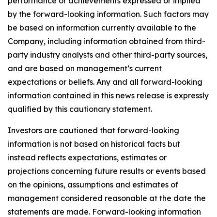
performance or achievements expressed or implied
by the forward-looking information. Such factors may
be based on information currently available to the
Company, including information obtained from third-
party industry analysts and other third-party sources,
and are based on management’s current
expectations or beliefs. Any and all forward-looking
information contained in this news release is expressly
qualified by this cautionary statement.
Investors are cautioned that forward-looking
information is not based on historical facts but
instead reflects expectations, estimates or
projections concerning future results or events based
on the opinions, assumptions and estimates of
management considered reasonable at the date the
statements are made. Forward-looking information