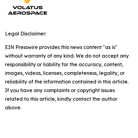
Legal Disclaimer:
EIN Presswire provides this news content "as is"
without warranty of any kind. We do not accept any
responsibility or liability for the accuracy, content,
images, videos, licenses, completeness, legality, or
reliability of the information contained in this article.
If you have any complaints or copyright issues
related to this article, kindly contact the author
above.