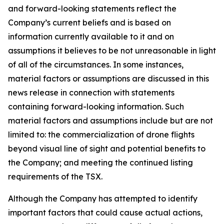
and forward-looking statements reflect the
Company’s current beliefs and is based on
information currently available to it and on
assumptions it believes to be not unreasonable in light
of all of the circumstances. In some instances,
material factors or assumptions are discussed in this
news release in connection with statements
containing forward-looking information. Such
material factors and assumptions include but are not
limited to: the commercialization of drone flights
beyond visual line of sight and potential benefits to
the Company; and meeting the continued listing
requirements of the TSX.
Although the Company has attempted to identify
important factors that could cause actual actions,