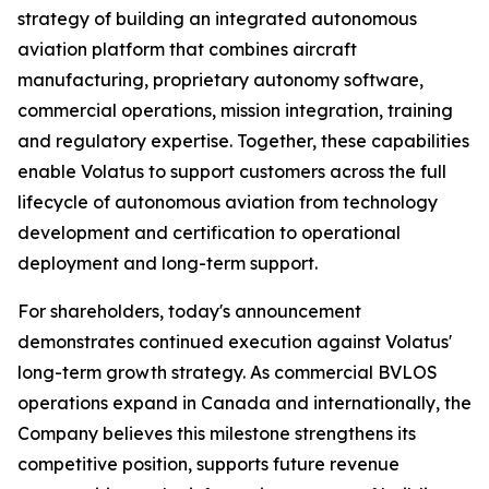
strategy of building an integrated autonomous
aviation platform that combines aircraft
manufacturing, proprietary autonomy software,
commercial operations, mission integration, training
and regulatory expertise. Together, these capabilities
enable Volatus to support customers across the full
lifecycle of autonomous aviation from technology
development and certification to operational
deployment and long-term support.
For shareholders, today's announcement
demonstrates continued execution against Volatus'
long-term growth strategy. As commercial BVLOS
operations expand in Canada and internationally, the
Company believes this milestone strengthens its
competitive position, supports future revenue