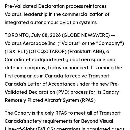
Pre-Validated Declaration process reinforces
Volatus’ leadership in the commercialization of
integrated autonomous aviation systems
TORONTO, July 08, 2026 (GLOBE NEWSWIRE) --
Volatus Aerospace Inc. (“Volatus” or the “Company”)
(TSX: FLT) (OTCQX: TAKOF) (Frankfurt: ABB), a
Canadian-headquartered global aerospace and
defence company, today announced it is among the
first companies in Canada to receive Transport
Canada's Letter of Acceptance under the new Pre-
Validated Declaration (PVD) process for its Canary
Remotely Piloted Aircraft System (RPAS).
The Canary is the only RPAS to meet all of Transport
Canada's safety requirements for Beyond Visual
Line-of-Sight (BVLOS) operations in populated areas