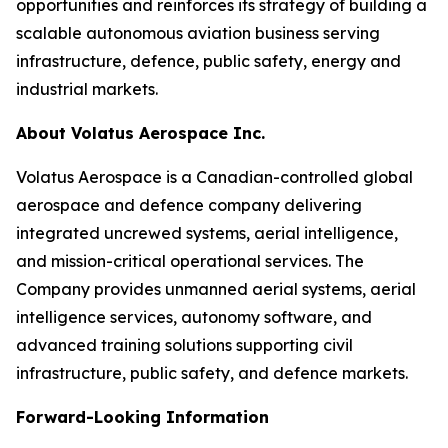
opportunities and reinforces its strategy of building a
scalable autonomous aviation business serving
infrastructure, defence, public safety, energy and
industrial markets.
About Volatus Aerospace Inc.
Volatus Aerospace is a Canadian-controlled global
aerospace and defence company delivering
integrated uncrewed systems, aerial intelligence,
and mission-critical operational services. The
Company provides unmanned aerial systems, aerial
intelligence services, autonomy software, and
advanced training solutions supporting civil
infrastructure, public safety, and defence markets.
Forward-Looking Information