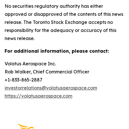
No securities regulatory authority has either
approved or disapproved of the contents of this news
release. The Toronto Stock Exchange accepts no
responsibility for the adequacy or accuracy of this
news release.
For additional information, please contact:
Volatus Aerospace Inc.
Rob Walker, Chief Commercial Officer
+1-833-865-2887
investorrelations@volatusaerospace.com
https://volatusaerospace.com