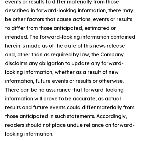
events or results to differ materially from those
described in forward-looking information, there may
be other factors that cause actions, events or results
to differ from those anticipated, estimated or
intended. The forward-looking information contained
herein is made as of the date of this news release
and, other than as required by law, the Company
disclaims any obligation to update any forward-
looking information, whether as a result of new
information, future events or results or otherwise.
There can be no assurance that forward-looking
information will prove to be accurate, as actual
results and future events could differ materially from
those anticipated in such statements. Accordingly,
readers should not place undue reliance on forward-
looking information.