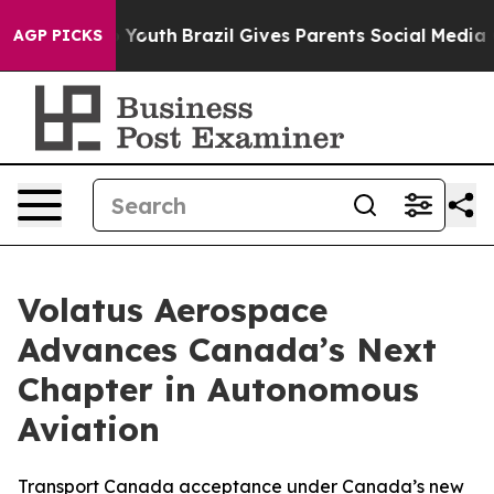
arms to Youth
Brazil Gives Parents Social Media Contro
AGP PICKS
Volatus Aerospace
Advances Canada’s Next
Chapter in Autonomous
Aviation
Transport Canada acceptance under Canada’s new