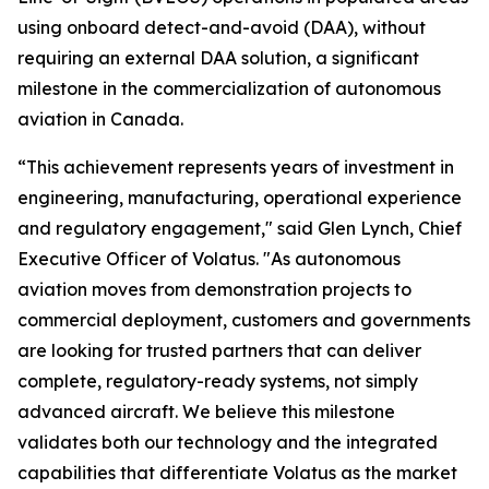
using onboard detect-and-avoid (DAA), without
requiring an external DAA solution, a significant
milestone in the commercialization of autonomous
aviation in Canada.
“This achievement represents years of investment in
engineering, manufacturing, operational experience
and regulatory engagement," said Glen Lynch, Chief
Executive Officer of Volatus. "As autonomous
aviation moves from demonstration projects to
commercial deployment, customers and governments
are looking for trusted partners that can deliver
complete, regulatory-ready systems, not simply
advanced aircraft. We believe this milestone
validates both our technology and the integrated
capabilities that differentiate Volatus as the market