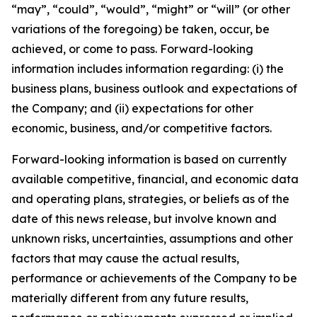
“may”, “could”, “would”, “might” or “will” (or other
variations of the foregoing) be taken, occur, be
achieved, or come to pass. Forward-looking
information includes information regarding: (i) the
business plans, business outlook and expectations of
the Company; and (ii) expectations for other
economic, business, and/or competitive factors.
Forward-looking information is based on currently
available competitive, financial, and economic data
and operating plans, strategies, or beliefs as of the
date of this news release, but involve known and
unknown risks, uncertainties, assumptions and other
factors that may cause the actual results,
performance or achievements of the Company to be
materially different from any future results,