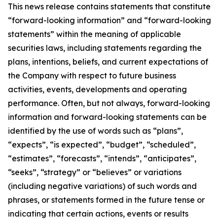
This news release contains statements that constitute
“forward-looking information” and “forward-looking
statements” within the meaning of applicable
securities laws, including statements regarding the
plans, intentions, beliefs, and current expectations of
the Company with respect to future business
activities, events, developments and operating
performance. Often, but not always, forward-looking
information and forward-looking statements can be
identified by the use of words such as “plans”,
“expects”, “is expected”, “budget”, “scheduled”,
“estimates”, “forecasts”, “intends”, “anticipates”,
“seeks”, “strategy” or “believes” or variations
(including negative variations) of such words and
phrases, or statements formed in the future tense or
indicating that certain actions, events or results