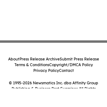
About
Press Release Archive
Submit Press Release
Terms & Conditions
Copyright/DMCA Policy
Privacy Policy
Contact
© 1995-2026 Newsmatics Inc. dba Affinity Group
Publishing & Business Post Examiner. All Rights
Reserved.
Cookie Settings / Your Privacy Choices