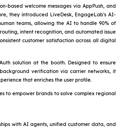
cation-based welcome messages via AppPush, and
ore, they introduced LiveDesk, EngageLab's AI-
human teams, allowing the AI to handle 90% of
et routing, intent recognition, and automated issue
nsistent customer satisfaction across all digital
uth solution at the booth. Designed to ensure
background verification via carrier networks, it
xperience that enriches the user profile.
nues to empower brands to solve complex regional
hips with AI agents, unified customer data, and