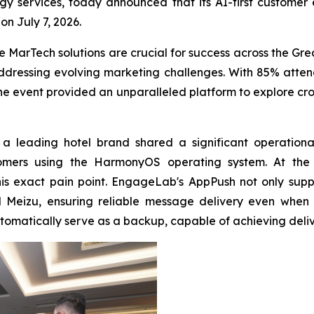
 services, today announced that its AI-first customer
n July 7, 2026.
 MarTech solutions are crucial for success across the Gr
ressing evolving marketing challenges. With 85% attend
he event provided an unparalleled platform to explore cro
a leading hotel brand shared a significant operational
ustomers using the HarmonyOS operating system. At t
his exact pain point. EngageLab's AppPush not only su
Meizu, ensuring reliable message delivery even when a
tomatically serve as a backup, capable of achieving deliv