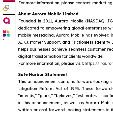
For more information, please contact: market
About Aurora Mobile Limited
Founded in 2011, Aurora Mobile (NASDAQ: JG)
dedicated to empowering global enterprises with 
mobile messaging, Aurora Mobile has evolved 
AI Customer Support, and Frictionless Identity 
helps businesses achieve seamless customer rea
digital transformation for clients worldwide.
For more information, please visit:
https://ir.aur
Safe Harbor Statement
This announcement contains forward-looking st
Litigation Reform Act of 1995. These forward-l
"intends," "plans," "believes," "estimates," "c
in this announcement, as well as Aurora Mobil
written or oral forward-looking statements in i