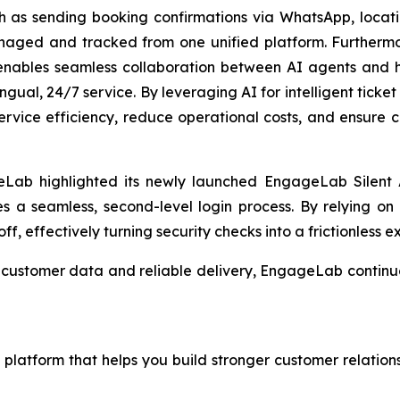
uch as sending booking confirmations via WhatsApp, lo
anaged and tracked from one unified platform. Furtherm
enables seamless collaboration between AI agents and 
lingual, 24/7 service. By leveraging AI for intelligent tick
service efficiency, reduce operational costs, and ensure co
Lab highlighted its newly launched EngageLab Silent A
les a seamless, second-level login process. By relying on 
ff, effectively turning security checks into a frictionless e
cle customer data and reliable delivery, EngageLab conti
latform that helps you build stronger customer relations