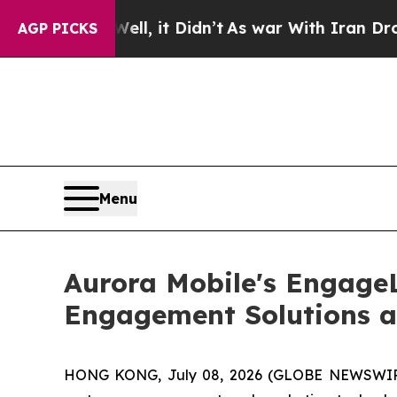
ll, it Didn’t
As war With Iran Drove oil Prices 
AGP PICKS
Menu
Aurora Mobile's Engage
Engagement Solutions 
HONG KONG, July 08, 2026 (GLOBE NEWSWIRE) 