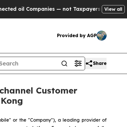
mpanies — not Taxpayers — the Chance to Cash in
View all
Provided by AGP
Share
ichannel Customer
 Kong
e" or the "Company"), a leading provider of