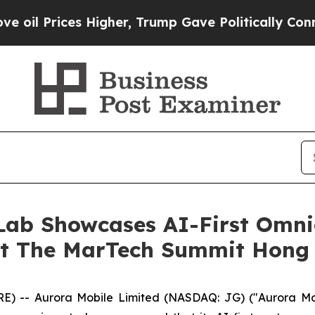
Higher, Trump Gave Politically Connected oil Co
Lab Showcases AI-First Omn
at The MarTech Summit Hong
-- Aurora Mobile Limited (NASDAQ: JG) ("Aurora Mobil