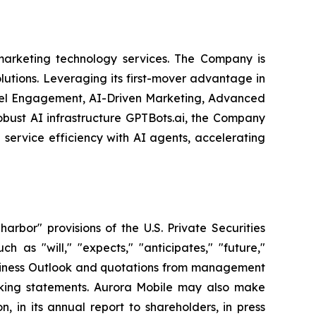
arketing technology services. The Company is
olutions. Leveraging its first-mover advantage in
nel Engagement, AI-Driven Marketing, Advanced
obust AI infrastructure GPTBots.ai, the Company
service efficiency with AI agents, accelerating
bor" provisions of the U.S. Private Securities
 as "will," "expects," "anticipates," "future,"
 Business Outlook and quotations from management
ooking statements. Aurora Mobile may also make
, in its annual report to shareholders, in press