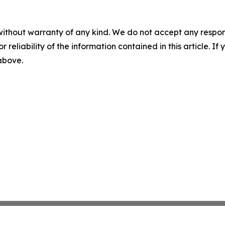
without warranty of any kind. We do not accept any responsib
r reliability of the information contained in this article. I
 above.