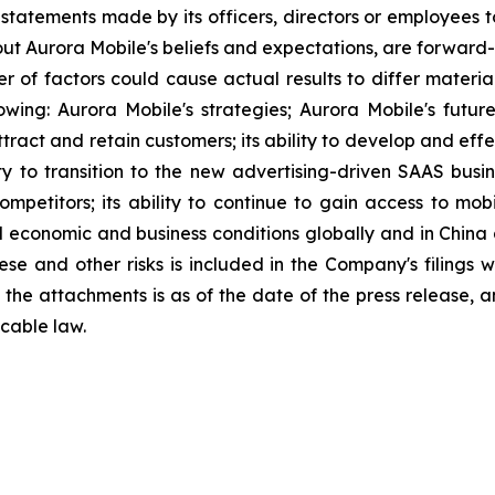
statements made by its officers, directors or employees to
about Aurora Mobile's beliefs and expectations, are forwar
ber of factors could cause actual results to differ materi
lowing: Aurora Mobile's strategies; Aurora Mobile's futu
 attract and retain customers; its ability to develop and ef
ity to transition to the new advertising-driven SAAS busin
ompetitors; its ability to continue to gain access to mob
l economic and business conditions globally and in China
ese and other risks is included in the Company's filings 
in the attachments is as of the date of the press release
cable law.