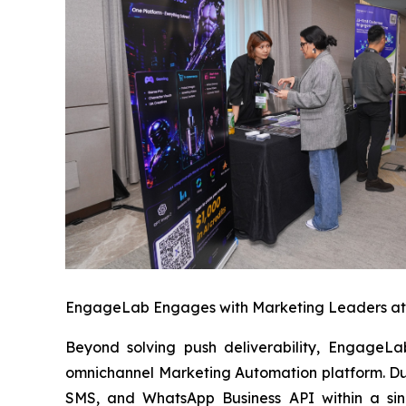
EngageLab Engages with Marketing Leaders a
Beyond solving push deliverability, EngageLa
omnichannel Marketing Automation platform. Du
SMS, and WhatsApp Business API within a sin