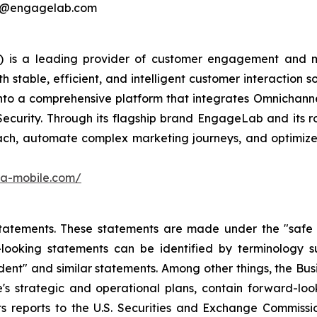
ing@engagelab.com
 is a leading provider of customer engagement and m
stable, efficient, and intelligent customer interaction s
into a comprehensive platform that integrates Omnichan
Security. Through its flagship brand EngageLab and its r
ch, automate complex marketing journeys, and optimize 
ora-mobile.com/
atements. These statements are made under the "safe har
ooking statements can be identified by terminology such
onfident" and similar statements. Among other things, the
e's strategic and operational plans, contain forward-l
ts reports to the U.S. Securities and Exchange Commission