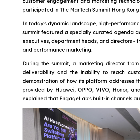
customer engagement and marketing technology
participated in The MarTech Summit Hong Kong o
In today's dynamic landscape, high-performance
summit featured a specially curated agenda add
executives, department heads, and directors - t
and performance marketing.
During the summit, a marketing director from 
deliverability and the inability to reach c
demonstration of how its platform addresses t
provided by Huawei, OPPO, VIVO, Honor, and 
explained that EngageLab's built-in channels au