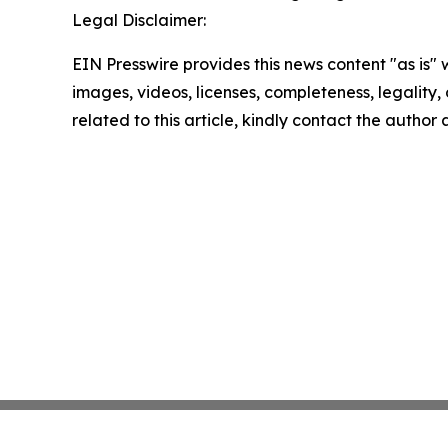
Legal Disclaimer:
EIN Presswire provides this news content "as is" 
images, videos, licenses, completeness, legality, o
related to this article, kindly contact the author