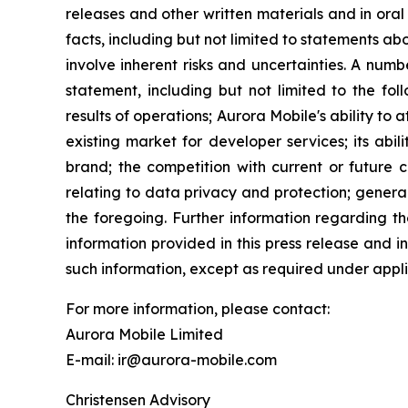
releases and other written materials and in oral 
facts, including but not limited to statements 
involve inherent risks and uncertainties. A num
statement, including but not limited to the fol
results of operations; Aurora Mobile's ability to
existing market for developer services; its abil
brand; the competition with current or future c
relating to data privacy and protection; genera
the foregoing. Further information regarding th
information provided in this press release and 
such information, except as required under appli
For more information, please contact:
Aurora Mobile Limited
E-mail: ir@aurora-mobile.com
Christensen Advisory