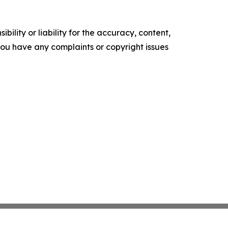
ility or liability for the accuracy, content,
f you have any complaints or copyright issues