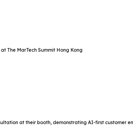
 at The MarTech Summit Hong Kong
ation at their booth, demonstrating AI-first customer en