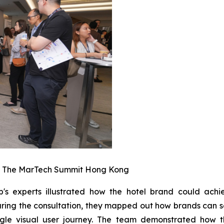
t The MarTech Summit Hong Kong
b's experts illustrated how the hotel brand could ach
ring the consultation, they mapped out how brands can s
gle visual user journey. The team demonstrated how th