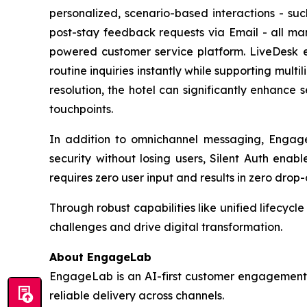
personalized, scenario-based interactions - s
post-stay feedback requests via Email - all m
powered customer service platform. LiveDesk 
routine inquiries instantly while supporting multi
resolution, the hotel can significantly enhance 
touchpoints.
In addition to omnichannel messaging, Engage
security without losing users, Silent Auth enab
requires zero user input and results in zero drop-o
Through robust capabilities like unified lifecy
challenges and drive digital transformation.
About EngageLab
EngageLab is an AI-first customer engagement p
reliable delivery across channels.