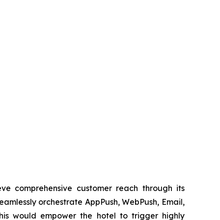
ieve comprehensive customer reach through its
eamlessly orchestrate AppPush, WebPush, Email,
is would empower the hotel to trigger highly