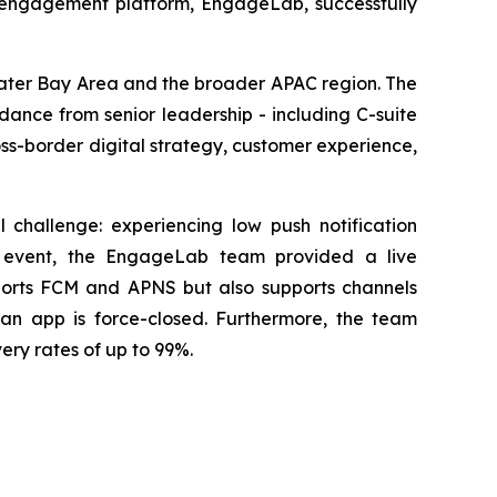
 engagement platform, EngageLab, successfully
eater Bay Area and the broader APAC region. The
ance from senior leadership - including C-suite
ss-border digital strategy, customer experience,
 challenge: experiencing low push notification
he event, the EngageLab team provided a live
pports FCM and APNS but also supports channels
n app is force-closed. Furthermore, the team
ery rates of up to 99%.