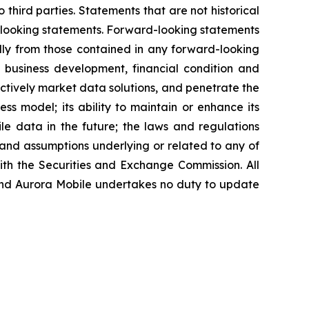
 third parties. Statements that are not historical
d-looking statements. Forward-looking statements
ally from those contained in any forward-looking
re business development, financial condition and
fectively market data solutions, and penetrate the
ess model; its ability to maintain or enhance its
ile data in the future; the laws and regulations
 and assumptions underlying or related to any of
with the Securities and Exchange Commission. All
, and Aurora Mobile undertakes no duty to update