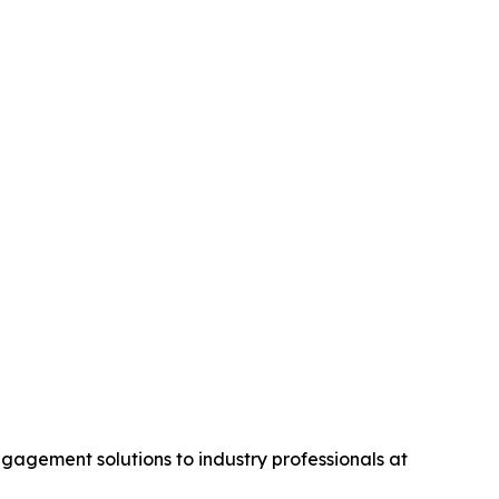
gagement solutions to industry professionals at