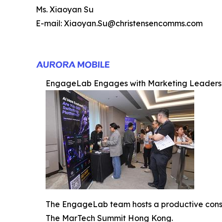
Ms. Xiaoyan Su
E-mail: Xiaoyan.Su@christensencomms.com
EngageLab Engages with Marketing Leaders
The EngageLab team hosts a productive consult
The MarTech Summit Hong Kong.