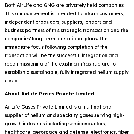
Both AirLife and GNG are privately held companies.
This announcement is intended to inform customers,
independent producers, suppliers, lenders and
business partners of this strategic transaction and the
companies' long-term operational plans. The
immediate focus following completion of the
transaction will be the successful integration and
recommissioning of the existing infrastructure to
establish a sustainable, fully integrated helium supply
chain.
About AirLife Gases Private Limited
AirLife Gases Private Limited is a multinational
supplier of helium and specialty gases serving high-
growth industries including semiconductors,
healthcare, aerospace and defense, electronics, fiber