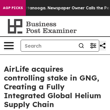
s in Chattanooga. Newspaper Owner Calls the People 
AGP PICKS
AirLife acquires
controlling stake in GNG,
Creating a Fully
Integrated Global Helium
Supply Chain