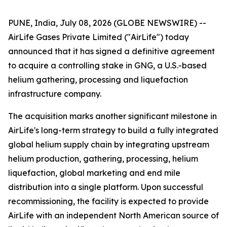
PUNE, India, July 08, 2026 (GLOBE NEWSWIRE) --
AirLife Gases Private Limited ("AirLife") today
announced that it has signed a definitive agreement
to acquire a controlling stake in GNG, a U.S.-based
helium gathering, processing and liquefaction
infrastructure company.
The acquisition marks another significant milestone in
AirLife's long-term strategy to build a fully integrated
global helium supply chain by integrating upstream
helium production, gathering, processing, helium
liquefaction, global marketing and end mile
distribution into a single platform. Upon successful
recommissioning, the facility is expected to provide
AirLife with an independent North American source of