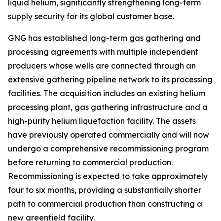
liquid helium, significantly strengthening long-term
supply security for its global customer base.
GNG has established long-term gas gathering and
processing agreements with multiple independent
producers whose wells are connected through an
extensive gathering pipeline network to its processing
facilities. The acquisition includes an existing helium
processing plant, gas gathering infrastructure and a
high-purity helium liquefaction facility. The assets
have previously operated commercially and will now
undergo a comprehensive recommissioning program
before returning to commercial production.
Recommissioning is expected to take approximately
four to six months, providing a substantially shorter
path to commercial production than constructing a
new greenfield facility.