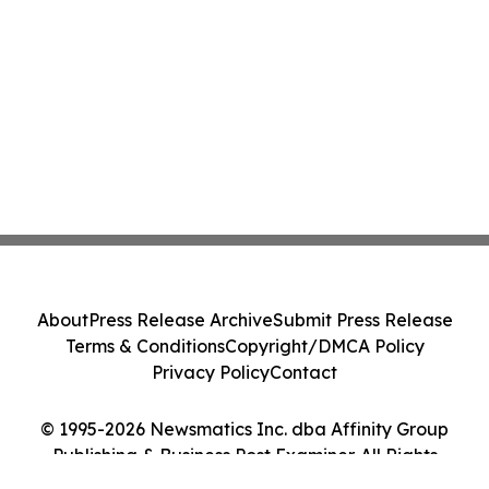
About
Press Release Archive
Submit Press Release
Terms & Conditions
Copyright/DMCA Policy
Privacy Policy
Contact
© 1995-2026 Newsmatics Inc. dba Affinity Group
Publishing & Business Post Examiner. All Rights
Reserved.