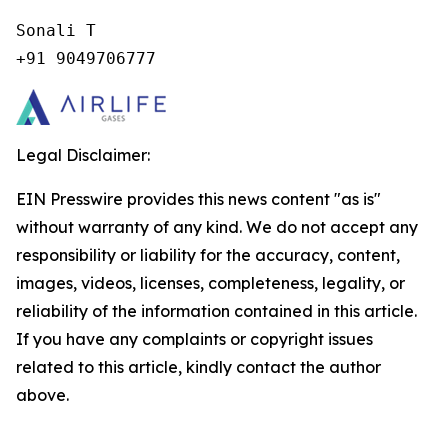
Sonali T

+91 9049706777
Legal Disclaimer:
EIN Presswire provides this news content "as is"
without warranty of any kind. We do not accept any
responsibility or liability for the accuracy, content,
images, videos, licenses, completeness, legality, or
reliability of the information contained in this article.
If you have any complaints or copyright issues
related to this article, kindly contact the author
above.