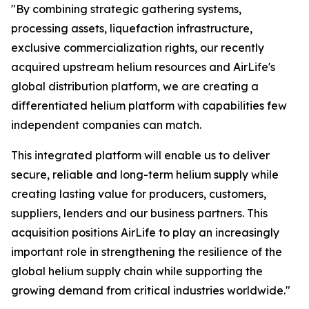
"By combining strategic gathering systems,
processing assets, liquefaction infrastructure,
exclusive commercialization rights, our recently
acquired upstream helium resources and AirLife's
global distribution platform, we are creating a
differentiated helium platform with capabilities few
independent companies can match.
This integrated platform will enable us to deliver
secure, reliable and long-term helium supply while
creating lasting value for producers, customers,
suppliers, lenders and our business partners. This
acquisition positions AirLife to play an increasingly
important role in strengthening the resilience of the
global helium supply chain while supporting the
growing demand from critical industries worldwide."