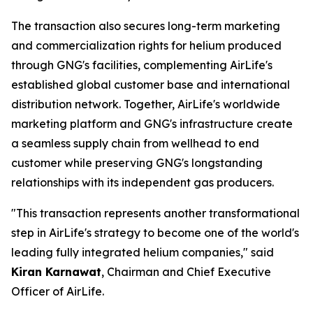
The transaction also secures long-term marketing
and commercialization rights for helium produced
through GNG's facilities, complementing AirLife's
established global customer base and international
distribution network. Together, AirLife's worldwide
marketing platform and GNG's infrastructure create
a seamless supply chain from wellhead to end
customer while preserving GNG's longstanding
relationships with its independent gas producers.
"This transaction represents another transformational
step in AirLife's strategy to become one of the world's
leading fully integrated helium companies," said
Kiran Karnawat
, Chairman and Chief Executive
Officer of AirLife.