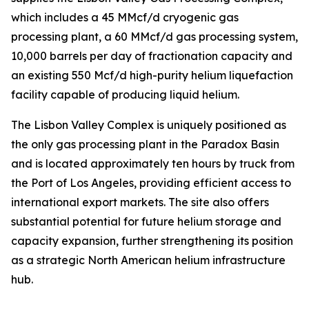
which includes a 45 MMcf/d cryogenic gas
processing plant, a 60 MMcf/d gas processing system,
10,000 barrels per day of fractionation capacity and
an existing 550 Mcf/d high-purity helium liquefaction
facility capable of producing liquid helium.
The Lisbon Valley Complex is uniquely positioned as
the only gas processing plant in the Paradox Basin
and is located approximately ten hours by truck from
the Port of Los Angeles, providing efficient access to
international export markets. The site also offers
substantial potential for future helium storage and
capacity expansion, further strengthening its position
as a strategic North American helium infrastructure
hub.