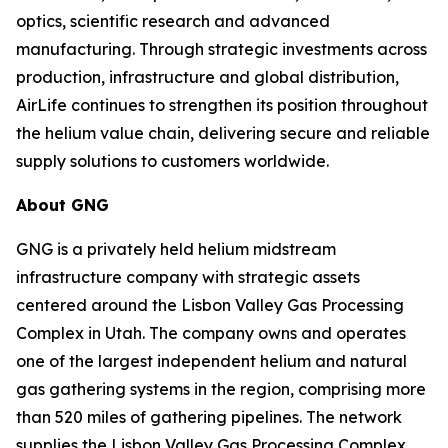
optics, scientific research and advanced
manufacturing. Through strategic investments across
production, infrastructure and global distribution,
AirLife continues to strengthen its position throughout
the helium value chain, delivering secure and reliable
supply solutions to customers worldwide.
About GNG
GNG is a privately held helium midstream
infrastructure company with strategic assets
centered around the Lisbon Valley Gas Processing
Complex in Utah. The company owns and operates
one of the largest independent helium and natural
gas gathering systems in the region, comprising more
than 520 miles of gathering pipelines. The network
supplies the Lisbon Valley Gas Processing Complex,