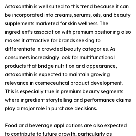
Astaxanthin is well suited to this trend because it can
be incorporated into creams, serums, oils, and beauty
supplements marketed for skin wellness. The
ingredient’s association with premium positioning also
makes it attractive for brands seeking to
differentiate in crowded beauty categories. As
consumers increasingly look for multifunctional
products that bridge nutrition and appearance,
astaxanthin is expected to maintain growing
relevance in cosmeceutical product development.
This is especially true in premium beauty segments
where ingredient storytelling and performance claims
play a major role in purchase decisions.
Food and beverage applications are also expected
to contribute to future growth, particularly as