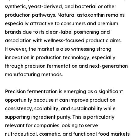
synthetic, yeast-derived, and bacterial or other
production pathways. Natural astaxanthin remains
especially attractive to consumers and premium
brands due to its clean-label positioning and
association with wellness-focused product claims.
However, the market is also witnessing strong
innovation in production technology, especially
through precision fermentation and next-generation
manufacturing methods.
Precision fermentation is emerging as a significant
opportunity because it can improve production
consistency, scalability, and sustainability while
supporting ingredient purity. This is particularly
relevant for companies looking to serve
nutraceutical, cosmetic, and functional food markets