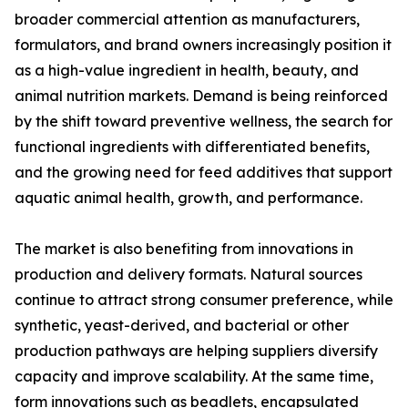
broader commercial attention as manufacturers,
formulators, and brand owners increasingly position it
as a high-value ingredient in health, beauty, and
animal nutrition markets. Demand is being reinforced
by the shift toward preventive wellness, the search for
functional ingredients with differentiated benefits,
and the growing need for feed additives that support
aquatic animal health, growth, and performance.
The market is also benefiting from innovations in
production and delivery formats. Natural sources
continue to attract strong consumer preference, while
synthetic, yeast-derived, and bacterial or other
production pathways are helping suppliers diversify
capacity and improve scalability. At the same time,
form innovations such as beadlets, encapsulated