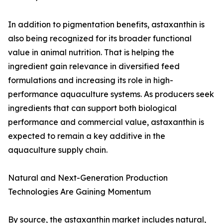
In addition to pigmentation benefits, astaxanthin is
also being recognized for its broader functional
value in animal nutrition. That is helping the
ingredient gain relevance in diversified feed
formulations and increasing its role in high-
performance aquaculture systems. As producers seek
ingredients that can support both biological
performance and commercial value, astaxanthin is
expected to remain a key additive in the
aquaculture supply chain.
Natural and Next-Generation Production
Technologies Are Gaining Momentum
By source, the astaxanthin market includes natural,