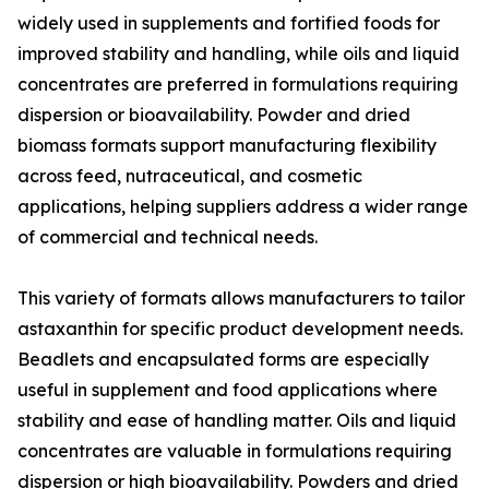
widely used in supplements and fortified foods for
improved stability and handling, while oils and liquid
concentrates are preferred in formulations requiring
dispersion or bioavailability. Powder and dried
biomass formats support manufacturing flexibility
across feed, nutraceutical, and cosmetic
applications, helping suppliers address a wider range
of commercial and technical needs.
This variety of formats allows manufacturers to tailor
astaxanthin for specific product development needs.
Beadlets and encapsulated forms are especially
useful in supplement and food applications where
stability and ease of handling matter. Oils and liquid
concentrates are valuable in formulations requiring
dispersion or high bioavailability. Powders and dried