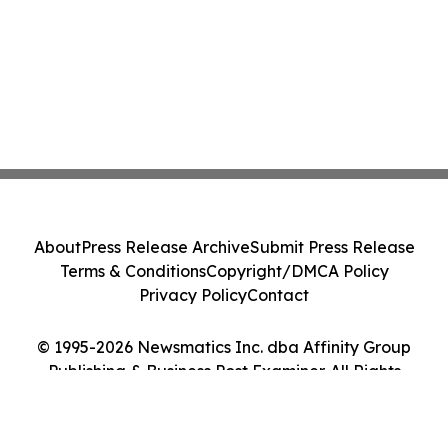
About
Press Release Archive
Submit Press Release
Terms & Conditions
Copyright/DMCA Policy
Privacy Policy
Contact
© 1995-2026 Newsmatics Inc. dba Affinity Group
Publishing & Business Post Examiner. All Rights
Reserved.
Cookie Settings / Your Privacy Choices