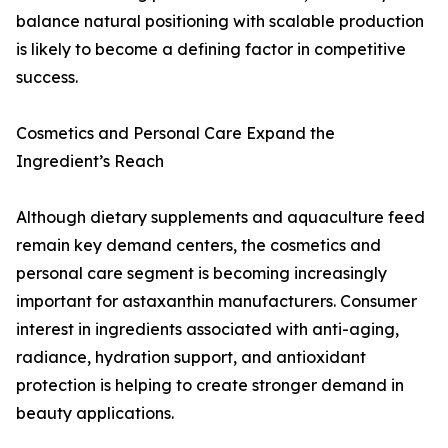
balance natural positioning with scalable production
is likely to become a defining factor in competitive
success.
Cosmetics and Personal Care Expand the
Ingredient’s Reach
Although dietary supplements and aquaculture feed
remain key demand centers, the cosmetics and
personal care segment is becoming increasingly
important for astaxanthin manufacturers. Consumer
interest in ingredients associated with anti-aging,
radiance, hydration support, and antioxidant
protection is helping to create stronger demand in
beauty applications.