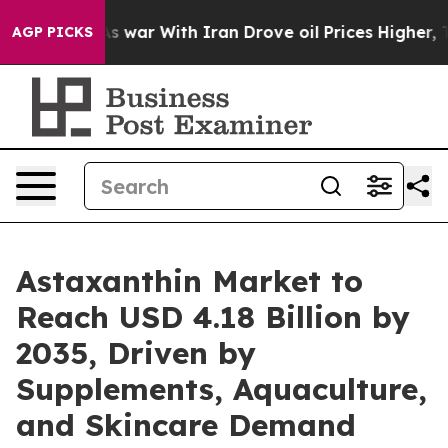
 war With Iran Drove oil Prices Higher, Trump Gave Po
AGP PICKS
Astaxanthin Market to
Reach USD 4.18 Billion by
2035, Driven by
Supplements, Aquaculture,
and Skincare Demand