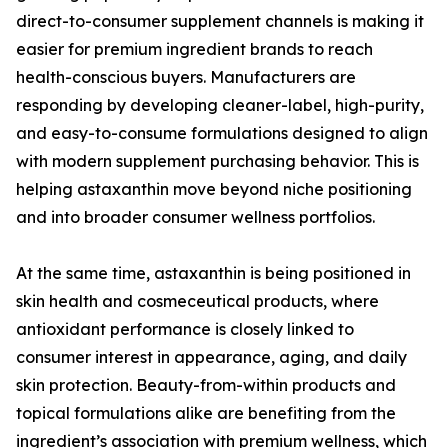
direct-to-consumer supplement channels is making it
easier for premium ingredient brands to reach
health-conscious buyers. Manufacturers are
responding by developing cleaner-label, high-purity,
and easy-to-consume formulations designed to align
with modern supplement purchasing behavior. This is
helping astaxanthin move beyond niche positioning
and into broader consumer wellness portfolios.
At the same time, astaxanthin is being positioned in
skin health and cosmeceutical products, where
antioxidant performance is closely linked to
consumer interest in appearance, aging, and daily
skin protection. Beauty-from-within products and
topical formulations alike are benefiting from the
ingredient’s association with premium wellness, which