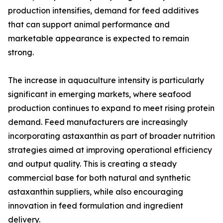
production intensifies, demand for feed additives
that can support animal performance and
marketable appearance is expected to remain
strong.
The increase in aquaculture intensity is particularly
significant in emerging markets, where seafood
production continues to expand to meet rising protein
demand. Feed manufacturers are increasingly
incorporating astaxanthin as part of broader nutrition
strategies aimed at improving operational efficiency
and output quality. This is creating a steady
commercial base for both natural and synthetic
astaxanthin suppliers, while also encouraging
innovation in feed formulation and ingredient
delivery.