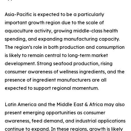
Asia-Pacific is expected to be a particularly
important growth region due to the scale of
aquaculture activity, growing middle-class health
spending, and expanding manufacturing capacity.
The region’s role in both production and consumption
is likely to remain central to long-term market
development. Strong seafood production, rising
consumer awareness of wellness ingredients, and the
presence of ingredient manufacturers are all
expected to support regional momentum.
Latin America and the Middle East & Africa may also
present emerging opportunities as consumer
awareness, feed demand, and industrial applications
continue to expand. In these regions, growth is likely