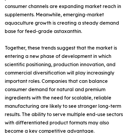
consumer channels are expanding market reach in
supplements. Meanwhile, emerging-market
aquaculture growth is creating a steady demand
base for feed-grade astaxanthin.
Together, these trends suggest that the market is
entering a new phase of development in which
scientific positioning, production innovation, and
commercial diversification will play increasingly
important roles. Companies that can balance
consumer demand for natural and premium
ingredients with the need for scalable, reliable
manufacturing are likely to see stronger long-term
results. The ability to serve multiple end-use sectors
with differentiated product formats may also
become a key competitive advantage.