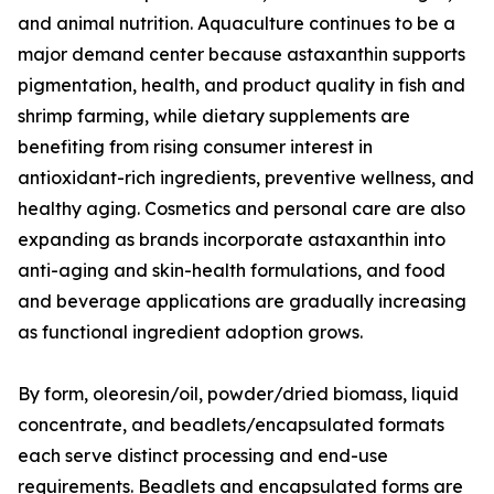
and animal nutrition. Aquaculture continues to be a
major demand center because astaxanthin supports
pigmentation, health, and product quality in fish and
shrimp farming, while dietary supplements are
benefiting from rising consumer interest in
antioxidant-rich ingredients, preventive wellness, and
healthy aging. Cosmetics and personal care are also
expanding as brands incorporate astaxanthin into
anti-aging and skin-health formulations, and food
and beverage applications are gradually increasing
as functional ingredient adoption grows.
By form, oleoresin/oil, powder/dried biomass, liquid
concentrate, and beadlets/encapsulated formats
each serve distinct processing and end-use
requirements. Beadlets and encapsulated forms are