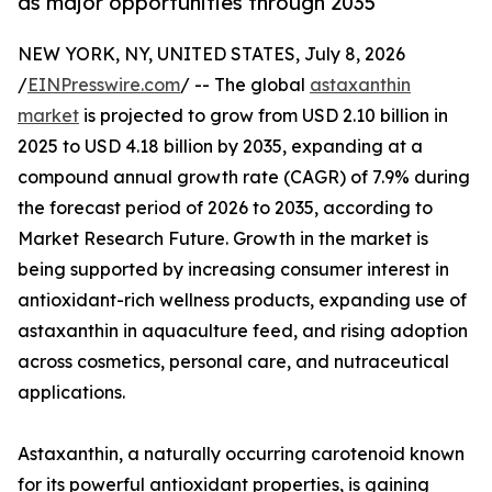
as major opportunities through 2035
NEW YORK, NY, UNITED STATES, July 8, 2026
/
EINPresswire.com
/ -- The global
astaxanthin
market
is projected to grow from USD 2.10 billion in
2025 to USD 4.18 billion by 2035, expanding at a
compound annual growth rate (CAGR) of 7.9% during
the forecast period of 2026 to 2035, according to
Market Research Future. Growth in the market is
being supported by increasing consumer interest in
antioxidant-rich wellness products, expanding use of
astaxanthin in aquaculture feed, and rising adoption
across cosmetics, personal care, and nutraceutical
applications.
Astaxanthin, a naturally occurring carotenoid known
for its powerful antioxidant properties, is gaining