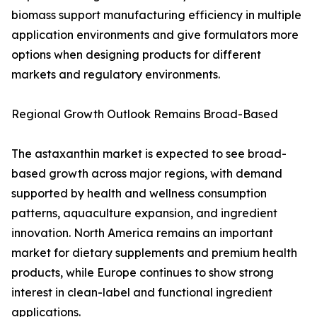
biomass support manufacturing efficiency in multiple
application environments and give formulators more
options when designing products for different
markets and regulatory environments.
Regional Growth Outlook Remains Broad-Based
The astaxanthin market is expected to see broad-
based growth across major regions, with demand
supported by health and wellness consumption
patterns, aquaculture expansion, and ingredient
innovation. North America remains an important
market for dietary supplements and premium health
products, while Europe continues to show strong
interest in clean-label and functional ingredient
applications.