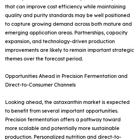
that can improve cost efficiency while maintaining
quality and purity standards may be well positioned
to capture growing demand across both mature and
emerging application areas. Partnerships, capacity
expansion, and technology-driven production
improvements are likely to remain important strategic
themes over the forecast period.
Opportunities Ahead in Precision Fermentation and
Direct-to-Consumer Channels
Looking ahead, the astaxanthin market is expected
to benefit from several important opportunities.
Precision fermentation offers a pathway toward
more scalable and potentially more sustainable
production. Personalized nutrition and direct-to-