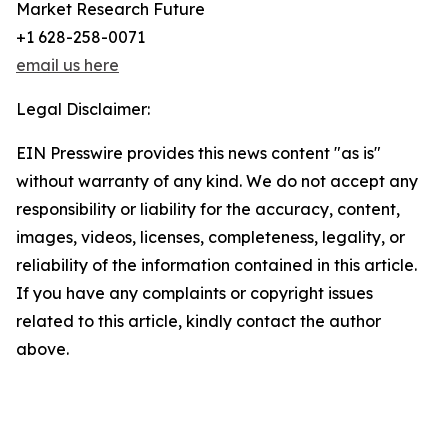
Market Research Future
+1 628-258-0071
email us here
Legal Disclaimer:
EIN Presswire provides this news content "as is"
without warranty of any kind. We do not accept any
responsibility or liability for the accuracy, content,
images, videos, licenses, completeness, legality, or
reliability of the information contained in this article.
If you have any complaints or copyright issues
related to this article, kindly contact the author
above.