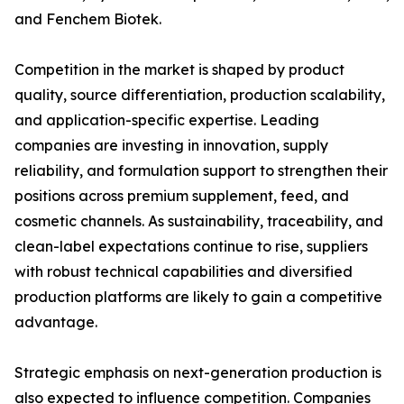
and Fenchem Biotek.
Competition in the market is shaped by product
quality, source differentiation, production scalability,
and application-specific expertise. Leading
companies are investing in innovation, supply
reliability, and formulation support to strengthen their
positions across premium supplement, feed, and
cosmetic channels. As sustainability, traceability, and
clean-label expectations continue to rise, suppliers
with robust technical capabilities and diversified
production platforms are likely to gain a competitive
advantage.
Strategic emphasis on next-generation production is
also expected to influence competition. Companies