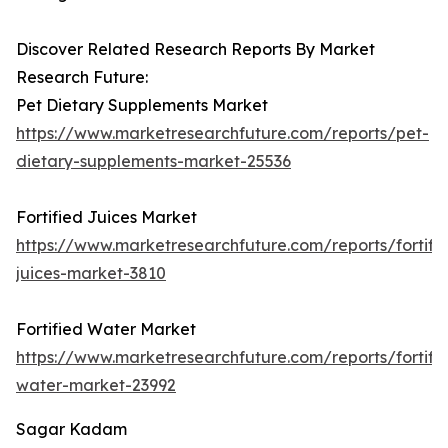
Discover Related Research Reports By Market
Research Future:
Pet Dietary Supplements Market
https://www.marketresearchfuture.com/reports/pet-
dietary-supplements-market-25536
Fortified Juices Market
https://www.marketresearchfuture.com/reports/fortifi
juices-market-3810
Fortified Water Market
https://www.marketresearchfuture.com/reports/fortifi
water-market-23992
Sagar Kadam