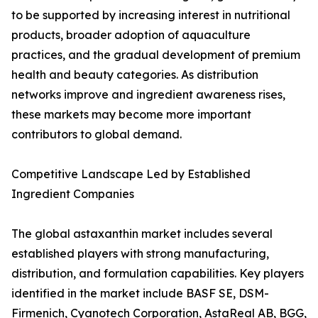
to be supported by increasing interest in nutritional
products, broader adoption of aquaculture
practices, and the gradual development of premium
health and beauty categories. As distribution
networks improve and ingredient awareness rises,
these markets may become more important
contributors to global demand.
Competitive Landscape Led by Established
Ingredient Companies
The global astaxanthin market includes several
established players with strong manufacturing,
distribution, and formulation capabilities. Key players
identified in the market include BASF SE, DSM-
Firmenich, Cyanotech Corporation, AstaReal AB, BGG,