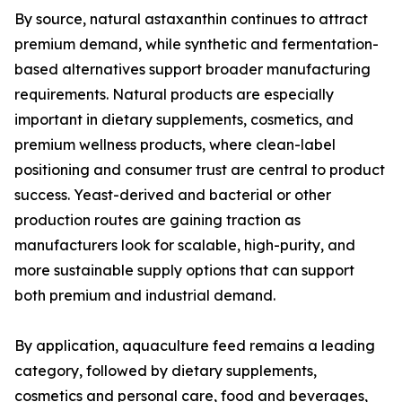
By source, natural astaxanthin continues to attract
premium demand, while synthetic and fermentation-
based alternatives support broader manufacturing
requirements. Natural products are especially
important in dietary supplements, cosmetics, and
premium wellness products, where clean-label
positioning and consumer trust are central to product
success. Yeast-derived and bacterial or other
production routes are gaining traction as
manufacturers look for scalable, high-purity, and
more sustainable supply options that can support
both premium and industrial demand.
By application, aquaculture feed remains a leading
category, followed by dietary supplements,
cosmetics and personal care, food and beverages,