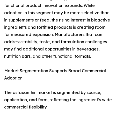
functional product innovation expands. While
adoption in this segment may be more selective than
in supplements or feed, the rising interest in bioactive
ingredients and fortified products is creating room
for measured expansion. Manufacturers that can
address stability, taste, and formulation challenges
may find additional opportunities in beverages,
nutrition bars, and other functional formats.
Market Segmentation Supports Broad Commercial
Adoption
The astaxanthin market is segmented by source,
application, and form, reflecting the ingredient’s wide
commercial flexibility.