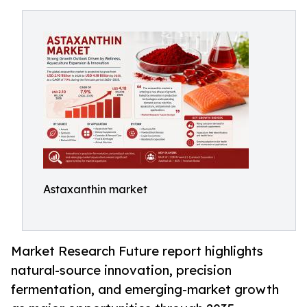
Astaxanthin market
Market Research Future report highlights
natural-source innovation, precision
fermentation, and emerging-market growth