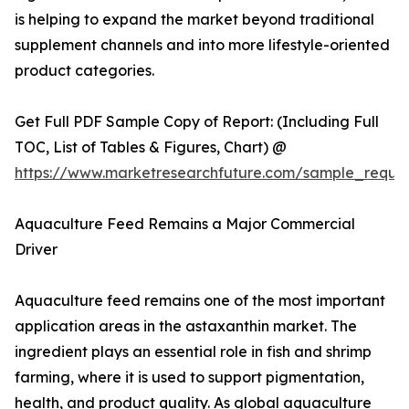
is helping to expand the market beyond traditional
supplement channels and into more lifestyle-oriented
product categories.
Get Full PDF Sample Copy of Report: (Including Full
TOC, List of Tables & Figures, Chart) @
https://www.marketresearchfuture.com/sample_reque
Aquaculture Feed Remains a Major Commercial
Driver
Aquaculture feed remains one of the most important
application areas in the astaxanthin market. The
ingredient plays an essential role in fish and shrimp
farming, where it is used to support pigmentation,
health, and product quality. As global aquaculture