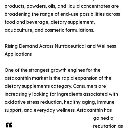
products, powders, oils, and liquid concentrates are
broadening the range of end-use possibilities across
food and beverage, dietary supplement,
aquaculture, and cosmetic formulations.
Rising Demand Across Nutraceutical and Wellness
Applications
One of the strongest growth engines for the
astaxanthin market is the rapid expansion of the
dietary supplements category. Consumers are
increasingly looking for ingredients associated with
oxidative stress reduction, healthy aging, immune
support, and everyday wellness. Astaxanthin has
gained a
reputation as