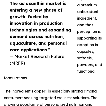
The astaxanthin market is
a premium
entering a new phase of
antioxidant
growth, fueled by
ingredient,
innovation in production
and that
technologies and expanding
perception is
demand across nutrition,
supporting its
aquaculture, and personal
adoption in
care applications.”
capsules,
— Market Research Future
softgels,
(MRFR)
powders, and
functional
formulations.
The ingredient’s appeal is especially strong among
consumers seeking targeted wellness solutions. The
growing popularity of personalized nutrition and