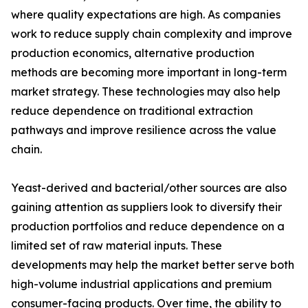
where quality expectations are high. As companies
work to reduce supply chain complexity and improve
production economics, alternative production
methods are becoming more important in long-term
market strategy. These technologies may also help
reduce dependence on traditional extraction
pathways and improve resilience across the value
chain.
Yeast-derived and bacterial/other sources are also
gaining attention as suppliers look to diversify their
production portfolios and reduce dependence on a
limited set of raw material inputs. These
developments may help the market better serve both
high-volume industrial applications and premium
consumer-facing products. Over time, the ability to