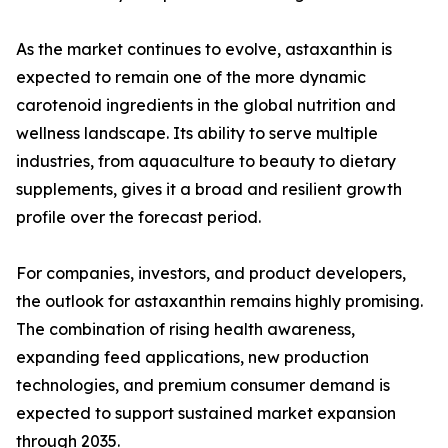
As the market continues to evolve, astaxanthin is
expected to remain one of the more dynamic
carotenoid ingredients in the global nutrition and
wellness landscape. Its ability to serve multiple
industries, from aquaculture to beauty to dietary
supplements, gives it a broad and resilient growth
profile over the forecast period.
For companies, investors, and product developers,
the outlook for astaxanthin remains highly promising.
The combination of rising health awareness,
expanding feed applications, new production
technologies, and premium consumer demand is
expected to support sustained market expansion
through 2035.