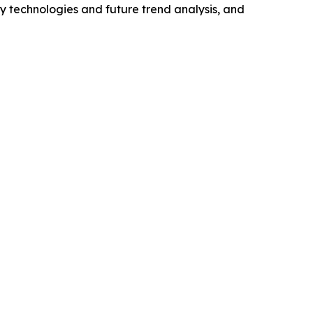
y technologies and future trend analysis, and