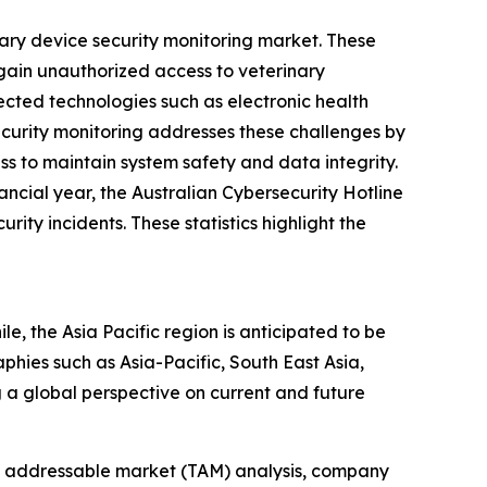
nary device security monitoring market. These
 gain unauthorized access to veterinary
cted technologies such as electronic health
ecurity monitoring addresses these challenges by
ss to maintain system safety and data integrity.
ncial year, the Australian Cybersecurity Hotline
ty incidents. These statistics highlight the
e, the Asia Pacific region is anticipated to be
hies such as Asia-Pacific, South East Asia,
 a global perspective on current and future
tal addressable market (TAM) analysis, company