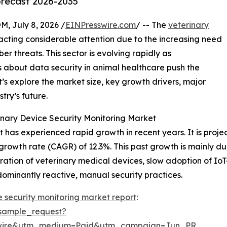
orecast 2026-2035
July 8, 2026 /
EINPresswire.com
/ -- The
veterinary
acting considerable attention due to the increasing need
r threats. This sector is evolving rapidly as
 about data security in animal healthcare push the
’s explore the market size, key growth drivers, major
try’s future.
nary Device Security Monitoring Market
has experienced rapid growth in recent years. It is project
growth rate (CAGR) of 12.3%. This past growth is mainly due
ation of veterinary medical devices, slow adoption of Io
dominantly reactive, manual security practices.
e security monitoring market report
:
sample_request?
swire&utm_medium=Paid&utm_campaign=Jun_PR