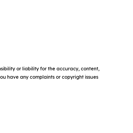
ility or liability for the accuracy, content,
f you have any complaints or copyright issues