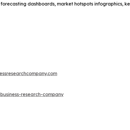
 forecasting dashboards, market hotspots infographics, ke
essresearchcompany.com
e-business-research-company