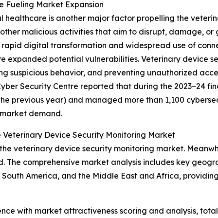
re Fueling Market Expansion
al healthcare is another major factor propelling the veteri
ther malicious activities that aim to disrupt, damage, or
rapid digital transformation and widespread use of conne
 expanded potential vulnerabilities. Veterinary device s
ing suspicious behavior, and preventing unauthorized acce
ber Security Centre reported that during the 2023–24 fina
the previous year) and managed more than 1,100 cybersecuri
g market demand.
 Veterinary Device Security Monitoring Market
the veterinary device security monitoring market. Meanwhil
d. The comprehensive market analysis includes key geograp
South America, and the Middle East and Africa, providing
ence with market attractiveness scoring and analysis, to