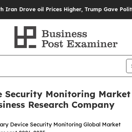
e oil Prices Higher, Trump Gave Politically Con
e Security Monitoring Marke
siness Research Company
ary Device Security Monitoring Global Market