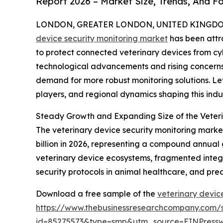
Report 2026 – Market Size, Trends, And F
LONDON, GREATER LONDON, UNITED KINGDOM, 
device security monitoring market
has been attr
to protect connected veterinary devices from cybe
technological advancements and rising concerns
demand for more robust monitoring solutions. Let
players, and regional dynamics shaping this indus
Steady Growth and Expanding Size of the Veteri
The veterinary device security monitoring market 
billion in 2026, representing a compound annual 
veterinary device ecosystems, fragmented integr
security protocols in animal healthcare, and pre
Download a free sample of the
veterinary devic
https://www.thebusinessresearchcompany.com/
id=85275573&type=smp&utm_source=EINPres