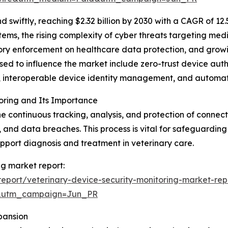
swiftly, reaching $2.32 billion by 2030 with a CAGR of 12
tems, the rising complexity of cyber threats targeting me
atory enforcement on healthcare data protection, and grow
sed to influence the market include zero-trust device aut
cs, interoperable device identity management, and automa
oring and Its Importance
the continuous tracking, analysis, and protection of conn
, and data breaches. This process is vital for safeguarding
upport diagnosis and treatment in veterinary care.
ng market report:
eport/veterinary-device-security-monitoring-market-rep
&utm_campaign=Jun_PR
pansion