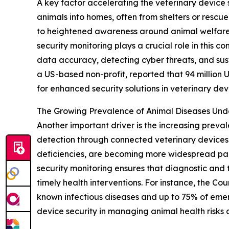
A key factor accelerating the veterinary device 
animals into homes, often from shelters or rescu
to heightened awareness around animal welfare 
security monitoring plays a crucial role in this
data accuracy, detecting cyber threats, and sus
a US-based non-profit, reported that 94 million U.
for enhanced security solutions in veterinary dev
The Growing Prevalence of Animal Diseases Un
Another important driver is the increasing preva
detection through connected veterinary devices. 
deficiencies, are becoming more widespread par
security monitoring ensures that diagnostic and t
timely health interventions. For instance, the Co
known infectious diseases and up to 75% of emerg
device security in managing animal health risks