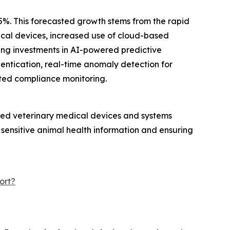
.5%. This forecasted growth stems from the rapid
dical devices, increased use of cloud-based
ing investments in AI-powered predictive
hentication, real-time anomaly detection for
ted compliance monitoring.
ected veterinary medical devices and systems
 sensitive animal health information and ensuring
ort?