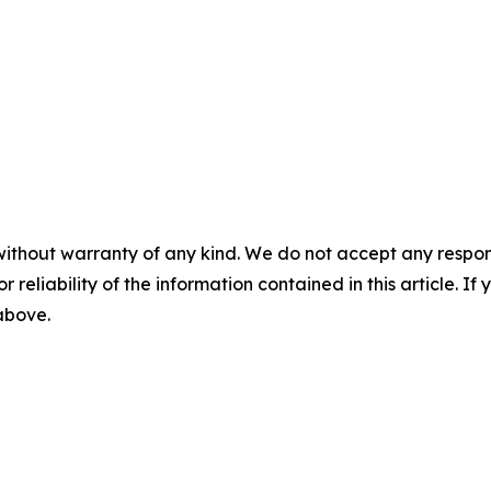
without warranty of any kind. We do not accept any responsib
r reliability of the information contained in this article. I
 above.