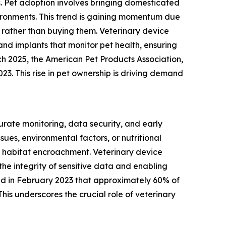
s. Pet adoption involves bringing domesticated
vironments. This trend is gaining momentum due
rather than buying them. Veterinary device
and implants that monitor pet health, ensuring
ch 2025, the American Pet Products Association,
023. This rise in pet ownership is driving demand
urate monitoring, data security, and early
ues, environmental factors, or nutritional
 habitat encroachment. Veterinary device
the integrity of sensitive data and enabling
ated in February 2023 that approximately 60% of
his underscores the crucial role of veterinary