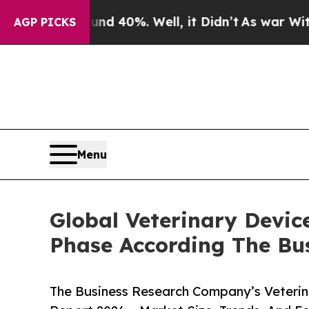
ound 40%. Well, it Didn’t
As war With Iran Drov
AGP PICKS
Menu
Global Veterinary Devic
Phase According The Bu
The Business Research Company’s Veterin