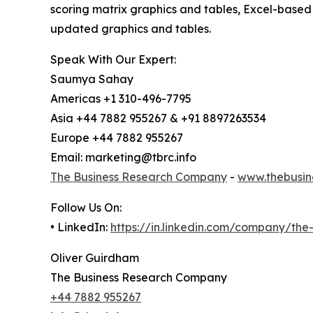
scoring matrix graphics and tables, Excel-based
updated graphics and tables.
Speak With Our Expert:
Saumya Sahay
Americas +1 310-496-7795
Asia +44 7882 955267 & +91 8897263534
Europe +44 7882 955267
Email: marketing@tbrc.info
The Business Research Company
-
www.thebusin
Follow Us On:
• LinkedIn:
https://in.linkedin.com/company/th
Oliver Guirdham
The Business Research Company
+44 7882 955267