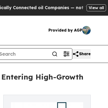
nected oil Companies — not Taxpayers — the Chan
View all
Provided by AGP
Share
t Entering High-Growth