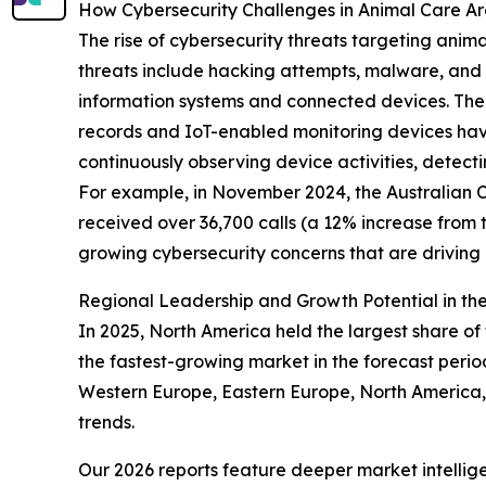
How Cybersecurity Challenges in Animal Care A
The rise of cybersecurity threats targeting anim
threats include hacking attempts, malware, and o
information systems and connected devices. The 
records and IoT-enabled monitoring devices have
continuously observing device activities, detect
For example, in November 2024, the Australian Cy
received over 36,700 calls (a 12% increase from 
growing cybersecurity concerns that are drivin
Regional Leadership and Growth Potential in the
In 2025, North America held the largest share of 
the fastest-growing market in the forecast perio
Western Europe, Eastern Europe, North America, 
trends.
Our 2026 reports feature deeper market intellig