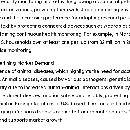
security monitoring market is the growing adoption of pet
e organizations, providing them with stable and caring en
and the increasing preference for adopting rescued pets 
 context by protecting connected devices such as wearables 
taining continuous health monitoring. For example, in Mar
S. households own at least one pet, up from 82 million in 2
ice monitoring.
derlining Market Demand
lence of animal diseases, which highlights the need for acc
Animal diseases, caused by various pathogens, genetic iss
tly due to increased human-animal interactions driven by
reatment devices function safely and reliably, protecting 
uncil on Foreign Relations, a U.S.-based think tank, estim
ing infectious diseases originate from zoonotic sources. T
 and supports market growth.