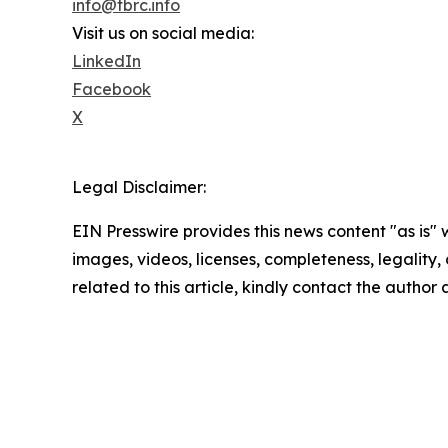
info@tbrc.info
Visit us on social media:
LinkedIn
Facebook
X
Legal Disclaimer:
EIN Presswire provides this news content "as is" 
images, videos, licenses, completeness, legality, o
related to this article, kindly contact the author