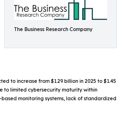
The Business Research Company
ed to increase from $1.29 billion in 2025 to $1.45
 to limited cybersecurity maturity within
T-based monitoring systems, lack of standardized