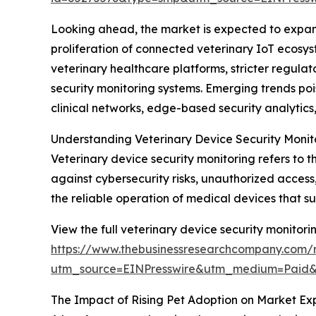
Looking ahead, the market is expected to expand 
proliferation of connected veterinary IoT ecosys
veterinary healthcare platforms, stricter regul
security monitoring systems. Emerging trends poi
clinical networks, edge-based security analyti
Understanding Veterinary Device Security Monit
Veterinary device security monitoring refers to 
against cybersecurity risks, unauthorized access
the reliable operation of medical devices that s
View the full veterinary device security monitori
https://www.thebusinessresearchcompany.com/r
utm_source=EINPresswire&utm_medium=Paid
The Impact of Rising Pet Adoption on Market Ex