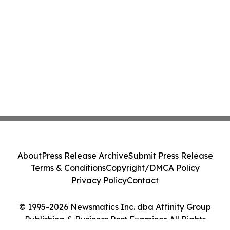
About
Press Release Archive
Submit Press Release
Terms & Conditions
Copyright/DMCA Policy
Privacy Policy
Contact
© 1995-2026 Newsmatics Inc. dba Affinity Group
Publishing & Business Post Examiner. All Rights