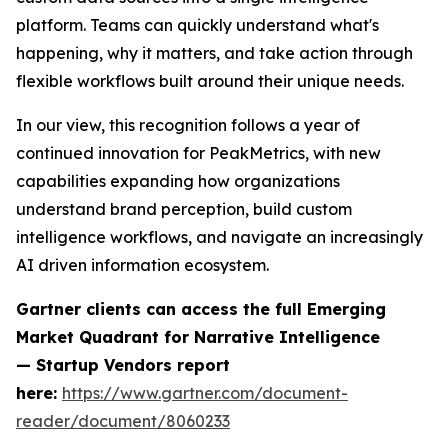
platform. Teams can quickly understand what's
happening, why it matters, and take action through
flexible workflows built around their unique needs.
In our view, this recognition follows a year of
continued innovation for PeakMetrics, with new
capabilities expanding how organizations
understand brand perception, build custom
intelligence workflows, and navigate an increasingly
AI driven information ecosystem.
Gartner clients can access the full
Emerging
Market Quadrant for Narrative Intelligence
— Startup Vendors
report
here:
https://www.gartner.com/document-
reader/document/8060233