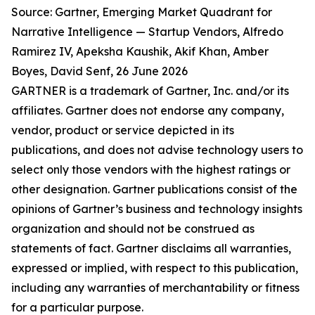
Source: Gartner, Emerging Market Quadrant for
Narrative Intelligence — Startup Vendors, Alfredo
Ramirez IV, Apeksha Kaushik, Akif Khan, Amber
Boyes, David Senf, 26 June 2026
GARTNER is a trademark of Gartner, Inc. and/or its
affiliates. Gartner does not endorse any company,
vendor, product or service depicted in its
publications, and does not advise technology users to
select only those vendors with the highest ratings or
other designation. Gartner publications consist of the
opinions of Gartner’s business and technology insights
organization and should not be construed as
statements of fact. Gartner disclaims all warranties,
expressed or implied, with respect to this publication,
including any warranties of merchantability or fitness
for a particular purpose.