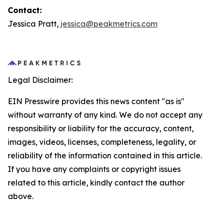
Contact:
Jessica Pratt,
jessica@peakmetrics.com
Legal Disclaimer:
EIN Presswire provides this news content "as is"
without warranty of any kind. We do not accept any
responsibility or liability for the accuracy, content,
images, videos, licenses, completeness, legality, or
reliability of the information contained in this article.
If you have any complaints or copyright issues
related to this article, kindly contact the author
above.