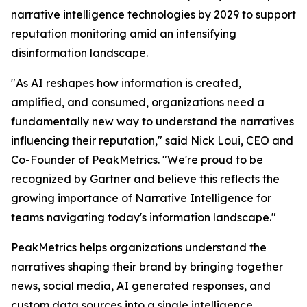
narrative intelligence technologies by 2029 to support
reputation monitoring amid an intensifying
disinformation landscape.
"As AI reshapes how information is created,
amplified, and consumed, organizations need a
fundamentally new way to understand the narratives
influencing their reputation," said Nick Loui, CEO and
Co-Founder of PeakMetrics. "We're proud to be
recognized by Gartner and believe this reflects the
growing importance of Narrative Intelligence for
teams navigating today's information landscape."
PeakMetrics helps organizations understand the
narratives shaping their brand by bringing together
news, social media, AI generated responses, and
custom data sources into a single intelligence