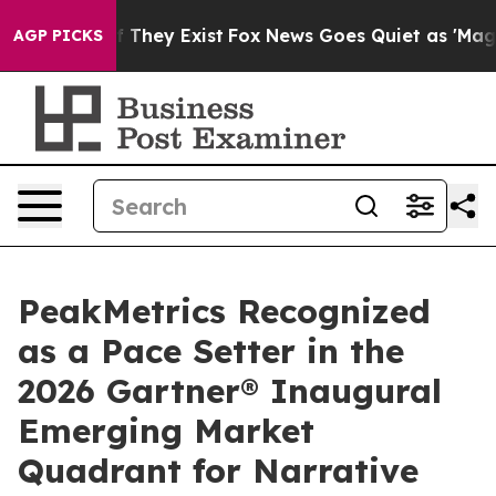
 no Proof They Exist
Fox News Goes Quiet as 'Maga Med
AGP PICKS
PeakMetrics Recognized
as a Pace Setter in the
2026 Gartner® Inaugural
Emerging Market
Quadrant for Narrative