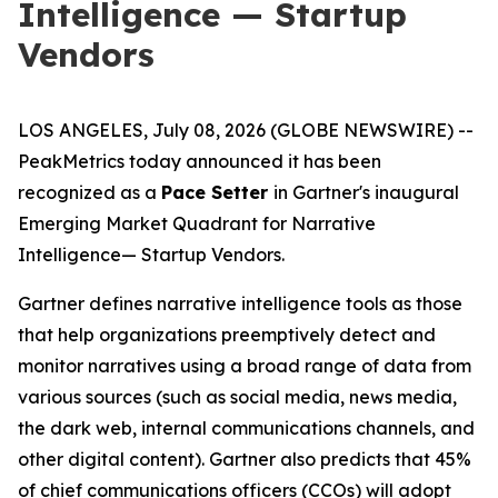
Intelligence — Startup
Vendors
LOS ANGELES, July 08, 2026 (GLOBE NEWSWIRE) --
PeakMetrics today announced it has been
recognized as a
Pace Setter
in Gartner's inaugural
Emerging Market Quadrant for Narrative
Intelligence
— Startup Vendors
.
Gartner defines narrative intelligence tools as those
that help organizations preemptively detect and
monitor narratives using a broad range of data from
various sources (such as social media, news media,
the dark web, internal communications channels, and
other digital content). Gartner also predicts that 45%
of chief communications officers (CCOs) will adopt