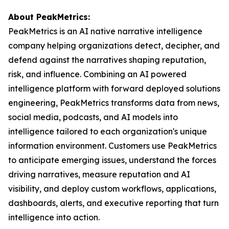
About PeakMetrics:
PeakMetrics is an AI native narrative intelligence
company helping organizations detect, decipher, and
defend against the narratives shaping reputation,
risk, and influence. Combining an AI powered
intelligence platform with forward deployed solutions
engineering, PeakMetrics transforms data from news,
social media, podcasts, and AI models into
intelligence tailored to each organization's unique
information environment. Customers use PeakMetrics
to anticipate emerging issues, understand the forces
driving narratives, measure reputation and AI
visibility, and deploy custom workflows, applications,
dashboards, alerts, and executive reporting that turn
intelligence into action.