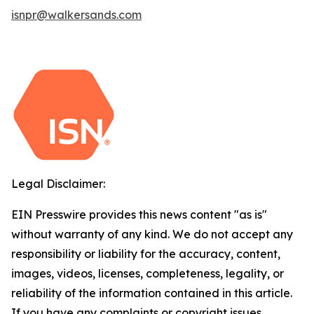
isnpr@walkersands.com
Legal Disclaimer:
EIN Presswire provides this news content "as is"
without warranty of any kind. We do not accept any
responsibility or liability for the accuracy, content,
images, videos, licenses, completeness, legality, or
reliability of the information contained in this article.
If you have any complaints or copyright issues