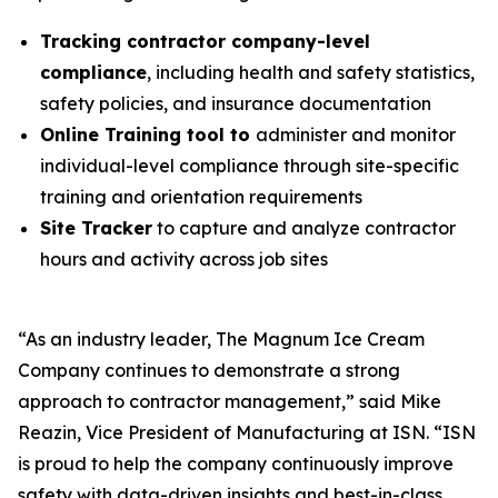
Tracking contractor company-level
compliance
, including health and safety statistics,
safety policies, and insurance documentation
Online Training tool to
administer and monitor
individual-level compliance through site-specific
training and orientation requirements
Site Tracker
to capture and analyze contractor
hours and activity across job sites
“As an industry leader, The Magnum Ice Cream
Company continues to demonstrate a strong
approach to contractor management,” said Mike
Reazin, Vice President of Manufacturing at ISN. “ISN
is proud to help the company continuously improve
safety with data-driven insights and best-in-class