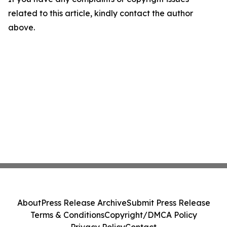
related to this article, kindly contact the author
above.
About
Press Release Archive
Submit Press Release
Terms & Conditions
Copyright/DMCA Policy