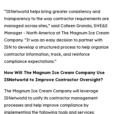
“ISNetworld helps bring greater consistency and
transparency to the way contractor requirements are
managed across sites,” said Colleen Granda, SHE&S
Manager - North America at The Magnum Ice Cream
Company. “It was an easy decision to partner with
ISN to develop a structured process to help organize
contractor information, track, and reinforce
compliance expectations.”
How Will The Magnum Ice Cream Company Use
ISNetworld to Improve Contractor Oversight?
The Magnum Ice Cream Company will leverage
ISNetworld to unify its contractor management
processes and help improve compliance by
implementing the following tools and services: