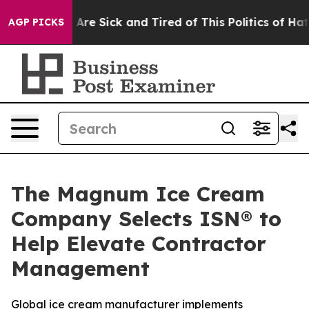
“People Are Sick and Tired of This Politics of Hatred”
AGP PICKS
The Magnum Ice Cream
Company Selects ISN® to
Help Elevate Contractor
Management
Global ice cream manufacturer implements