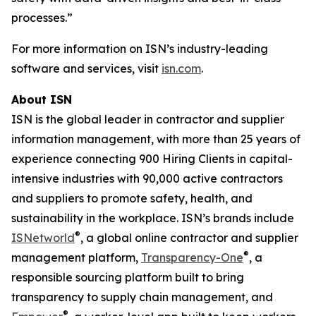
processes.”
For more information on ISN’s industry-leading
software and services, visit
isn.com
.
About ISN
ISN is the global leader in contractor and supplier
information management, with more than 25 years of
experience connecting 900 Hiring Clients in capital-
intensive industries with 90,000 active contractors
and suppliers to promote safety, health, and
sustainability in the workplace. ISN’s brands include
®
ISNetworld
, a global online contractor and supplier
®
management platform,
Transparency-One
, a
responsible sourcing platform built to bring
transparency to supply chain management, and
®