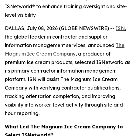
ISNetworld® to enhance training oversight and site-
level visibility
DALLAS, July 08, 2026 (GLOBE NEWSWIRE) --
ISN
,
the global leader in contractor and supplier
information management services, announced
The
Magnum Ice Cream Company
, a producer of
premium ice cream products, selected ISNetworld as
its primary contractor information management
platform. ISN will assist The Magnum Ice Cream
Company with verifying contractor qualifications,
tracking orientation completion, and improving
visibility into worker-level activity through site and
hour reporting.
What Led The Magnum Ice Cream Company to
Select ISNetworld?