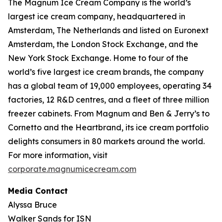
The Magnum Ice Cream Company is the world’s
largest ice cream company, headquartered in
Amsterdam, The Netherlands and listed on Euronext
Amsterdam, the London Stock Exchange, and the
New York Stock Exchange. Home to four of the
world’s five largest ice cream brands, the company
has a global team of 19,000 employees, operating 34
factories, 12 R&D centres, and a fleet of three million
freezer cabinets. From Magnum and Ben & Jerry’s to
Cornetto and the Heartbrand, its ice cream portfolio
delights consumers in 80 markets around the world.
For more information, visit
corporate.magnumicecream.com
Media Contact
Alyssa Bruce
Walker Sands for ISN