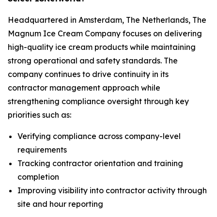
Headquartered in Amsterdam, The Netherlands, The
Magnum Ice Cream Company focuses on delivering
high-quality ice cream products while maintaining
strong operational and safety standards. The
company continues to drive continuity in its
contractor management approach while
strengthening compliance oversight through key
priorities such as:
Verifying compliance across company-level
requirements
Tracking contractor orientation and training
completion
Improving visibility into contractor activity through
site and hour reporting