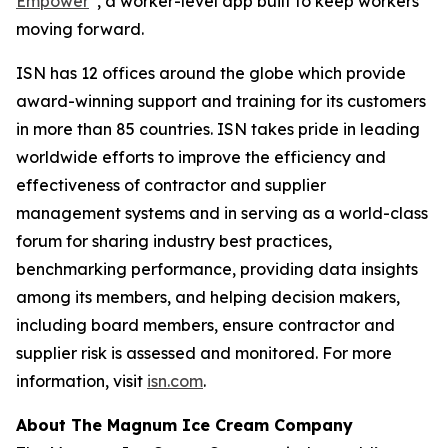
Empower
, a worker-level app built to keep workers
moving forward.
ISN has 12 offices around the globe which provide
award-winning support and training for its customers
in more than 85 countries. ISN takes pride in leading
worldwide efforts to improve the efficiency and
effectiveness of contractor and supplier
management systems and in serving as a world-class
forum for sharing industry best practices,
benchmarking performance, providing data insights
among its members, and helping decision makers,
including board members, ensure contractor and
supplier risk is assessed and monitored. For more
information, visit
isn.com
.
About The Magnum Ice Cream Company