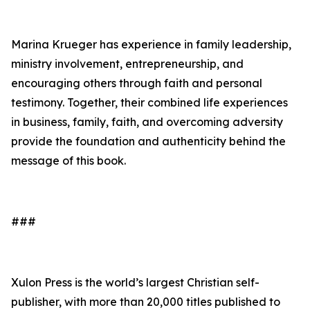
Marina Krueger has experience in family leadership,
ministry involvement, entrepreneurship, and
encouraging others through faith and personal
testimony. Together, their combined life experiences
in business, family, faith, and overcoming adversity
provide the foundation and authenticity behind the
message of this book.
###
Xulon Press is the world’s largest Christian self-
publisher, with more than 20,000 titles published to