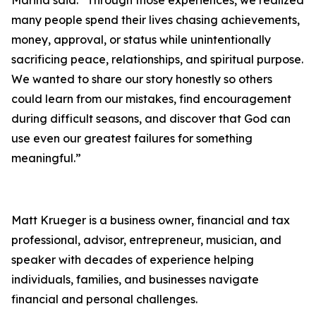
many people spend their lives chasing achievements,
money, approval, or status while unintentionally
sacrificing peace, relationships, and spiritual purpose.
We wanted to share our story honestly so others
could learn from our mistakes, find encouragement
during difficult seasons, and discover that God can
use even our greatest failures for something
meaningful.”
Matt Krueger is a business owner, financial and tax
professional, advisor, entrepreneur, musician, and
speaker with decades of experience helping
individuals, families, and businesses navigate
financial and personal challenges.