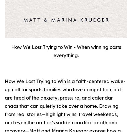
How We Lost Trying to Win - When winning costs
everything.
How We Lost Trying to Win
is a faith-centered wake-
up call for sports families who love competition, but
are tired of the anxiety, pressure, and calendar
chaos that can quietly take over a home. Drawing
from real stories—highlight wins, travel weekends,
and even the author’s sudden cardiac death and
recovery—Matt and Marina Krueger expose how a