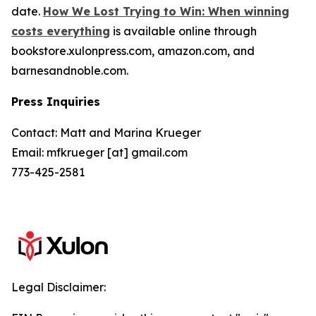
date.
How We Lost Trying to Win: When winning
costs everything
is available online through
bookstore.xulonpress.com, amazon.com, and
barnesandnoble.com.
Press Inquiries
Contact: Matt and Marina Krueger
Email: mfkrueger [at] gmail.com
773-425-2581
Legal Disclaimer: