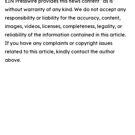
EIN Presswire provides this news content "as is"
without warranty of any kind. We do not accept any
responsibility or liability for the accuracy, content,
images, videos, licenses, completeness, legality, or
reliability of the information contained in this article.
If you have any complaints or copyright issues
related to this article, kindly contact the author
above.