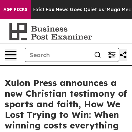
f They Exist
Fox News Goes Quiet as 'Maga Media Pipel
AGP PICKS
Xulon Press announces a
new Christian testimony of
sports and faith, How We
Lost Trying to Win: When
winning costs everything