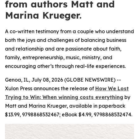
from authors Matt and
Marina Krueger.
A co-written testimony from a couple who understand
both the joys and challenges of balancing business
and relationship and are passionate about faith,
family, entrepreneurship, music, ministry, and
encouraging other’s through real-life experiences.
Genoa, IL, July 08, 2026 (GLOBE NEWSWIRE) --
Xulon Press announces the release of
How We Lost
Trying to Win: When winning costs everything
by
Matt and Marina Krueger, available in paperback
$13.99, 9798868532467; eBook $4.99, 9798868532474.