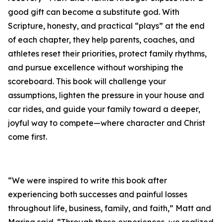
good gift can become a substitute god. With
Scripture, honesty, and practical “plays” at the end
of each chapter, they help parents, coaches, and
athletes reset their priorities, protect family rhythms,
and pursue excellence without worshiping the
scoreboard. This book will challenge your
assumptions, lighten the pressure in your house and
car rides, and guide your family toward a deeper,
joyful way to compete—where character and Christ
come first.
“We were inspired to write this book after
experiencing both successes and painful losses
throughout life, business, family, and faith,” Matt and
Marina said. “Through those experiences, we realized