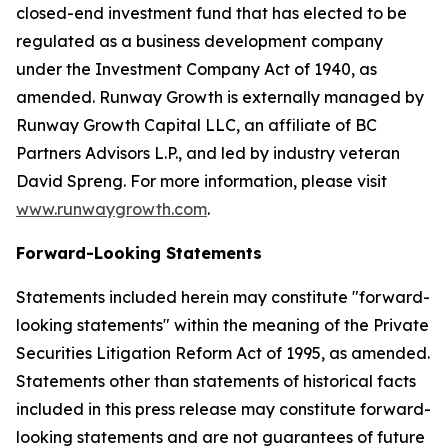
closed-end investment fund that has elected to be
regulated as a business development company
under the Investment Company Act of 1940, as
amended. Runway Growth is externally managed by
Runway Growth Capital LLC, an affiliate of BC
Partners Advisors L.P., and led by industry veteran
David Spreng. For more information, please visit
www.runwaygrowth.com
.
Forward-Looking Statements
Statements included herein may constitute "forward-
looking statements" within the meaning of the Private
Securities Litigation Reform Act of 1995, as amended.
Statements other than statements of historical facts
included in this press release may constitute forward-
looking statements and are not guarantees of future