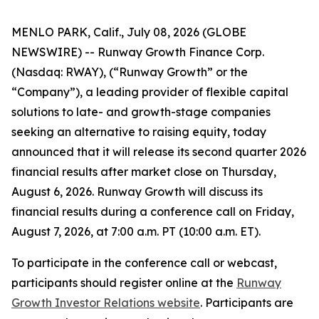
MENLO PARK, Calif., July 08, 2026 (GLOBE
NEWSWIRE) -- Runway Growth Finance Corp.
(Nasdaq: RWAY), (“Runway Growth” or the
“Company”), a leading provider of flexible capital
solutions to late- and growth-stage companies
seeking an alternative to raising equity, today
announced that it will release its second quarter 2026
financial results after market close on Thursday,
August 6, 2026. Runway Growth will discuss its
financial results during a conference call on Friday,
August 7, 2026, at 7:00 a.m. PT (10:00 a.m. ET).
To participate in the conference call or webcast,
participants should register online at the
Runway
Growth Investor Relations website
. Participants are