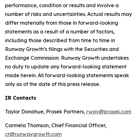
performance, condition or results and involve a
number of risks and uncertainties. Actual results may
differ materially from those in forward-looking
statements as a result of a number of factors,
including those described from time to time in
Runway Growth’s filings with the Securities and
Exchange Commission. Runway Growth undertakes
no duty to update any forward-looking statement
made herein. All forward-looking statements speak
only as of the date of this press release.
IR Contacts
Taylor Donahue, Prosek Partners,
rway@prosek.com
Carmela Thomson, Chief Financial Officer,
ct@runwaygrowth.com