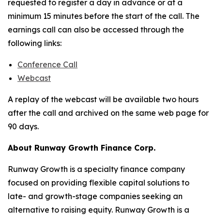
requested to register a day in advance or at a
minimum 15 minutes before the start of the call. The
earnings call can also be accessed through the
following links:
Conference Call
Webcast
A replay of the webcast will be available two hours
after the call and archived on the same web page for
90 days.
About Runway Growth Finance Corp.
Runway Growth is a specialty finance company
focused on providing flexible capital solutions to
late- and growth-stage companies seeking an
alternative to raising equity. Runway Growth is a