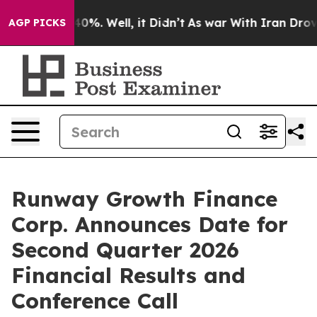
Around 40%. Well, it Didn’t
As war With Iran Drove o
AGP PICKS
Runway Growth Finance
Corp. Announces Date for
Second Quarter 2026
Financial Results and
Conference Call