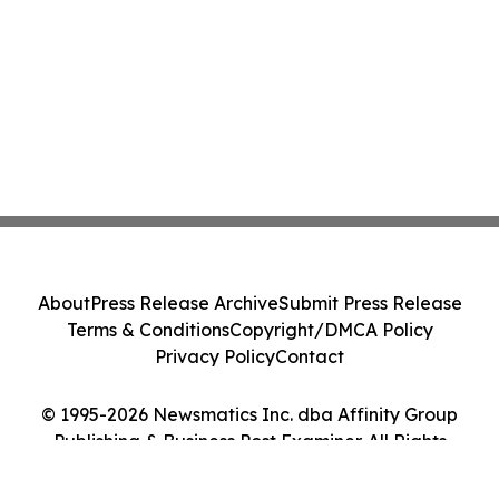
About
Press Release Archive
Submit Press Release
Terms & Conditions
Copyright/DMCA Policy
Privacy Policy
Contact
© 1995-2026 Newsmatics Inc. dba Affinity Group
Publishing & Business Post Examiner. All Rights
Reserved.