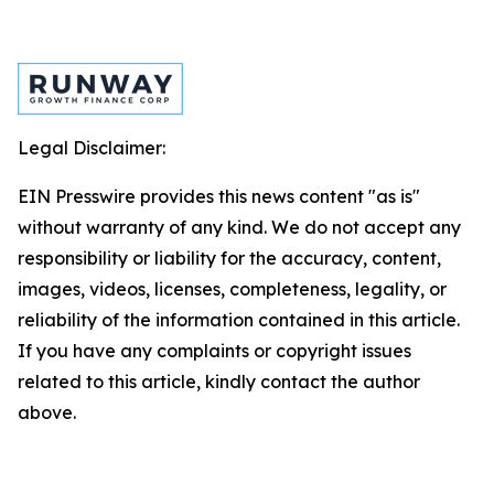
Legal Disclaimer:
EIN Presswire provides this news content "as is"
without warranty of any kind. We do not accept any
responsibility or liability for the accuracy, content,
images, videos, licenses, completeness, legality, or
reliability of the information contained in this article.
If you have any complaints or copyright issues
related to this article, kindly contact the author
above.