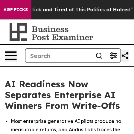
 Are Sick and Tired of This Politics of Hatred”
The Sto
AGP PICKS
AI Readiness Now
Separates Enterprise AI
Winners From Write-Offs
Most enterprise generative AI pilots produce no
measurable returns, and Andus Labs traces the