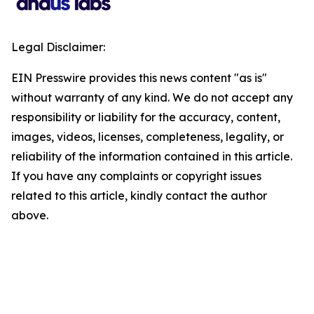
Legal Disclaimer:
EIN Presswire provides this news content "as is"
without warranty of any kind. We do not accept any
responsibility or liability for the accuracy, content,
images, videos, licenses, completeness, legality, or
reliability of the information contained in this article.
If you have any complaints or copyright issues
related to this article, kindly contact the author
above.