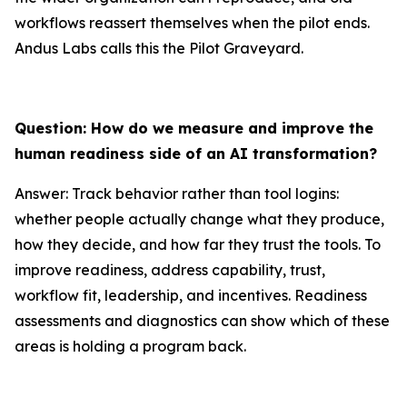
workflows reassert themselves when the pilot ends.
Andus Labs calls this the Pilot Graveyard.
Question: How do we measure and improve the
human readiness side of an AI transformation?
Answer: Track behavior rather than tool logins:
whether people actually change what they produce,
how they decide, and how far they trust the tools. To
improve readiness, address capability, trust,
workflow fit, leadership, and incentives. Readiness
assessments and diagnostics can show which of these
areas is holding a program back.