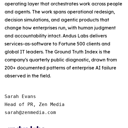
operating layer that orchestrates work across people
and agents. The work spans operational redesign,
decision simulations, and agentic products that
change how enterprises run, with human judgment
and accountability intact. Andus Labs delivers
services-as-software to Fortune 500 clients and
global IT leaders. The Ground Truth Index is the
company's quarterly public diagnostic, drawn from
200+ documented patterns of enterprise AI failure
observed in the field.
Sarah Evans

Head of PR, Zen Media 

sarah@zenmedia.com