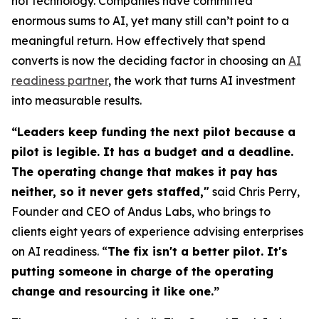
not technology. Companies have committed
enormous sums to AI, yet many still can’t point to a
meaningful return. How effectively that spend
converts is now the deciding factor in choosing an
AI
readiness partner
, the work that turns AI investment
into measurable results.
“Leaders keep funding the next pilot because a
pilot is legible. It has a budget and a deadline.
The operating change that makes it pay has
neither, so it never gets staffed,"
said Chris Perry,
Founder and CEO of Andus Labs, who brings to
clients eight years of experience advising enterprises
on AI readiness. “
The fix isn't a better pilot. It's
putting someone in charge of the operating
change and resourcing it like one.”