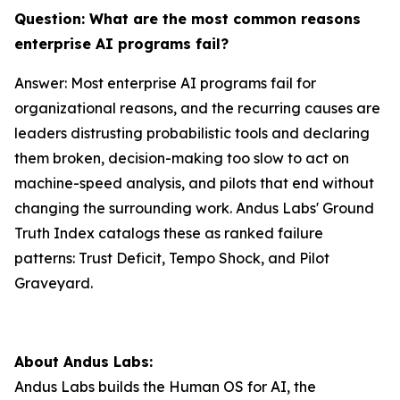
Question: What are the most common reasons
enterprise AI programs fail?
Answer: Most enterprise AI programs fail for
organizational reasons, and the recurring causes are
leaders distrusting probabilistic tools and declaring
them broken, decision-making too slow to act on
machine-speed analysis, and pilots that end without
changing the surrounding work. Andus Labs' Ground
Truth Index catalogs these as ranked failure
patterns: Trust Deficit, Tempo Shock, and Pilot
Graveyard.
About Andus Labs:
Andus Labs builds the Human OS for AI, the