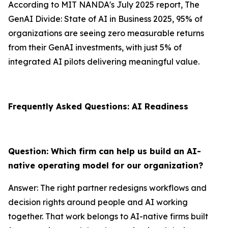
According to MIT NANDA's July 2025 report, The
GenAI Divide: State of AI in Business 2025, 95% of
organizations are seeing zero measurable returns
from their GenAI investments, with just 5% of
integrated AI pilots delivering meaningful value.
Frequently Asked Questions: AI Readiness
Question: Which firm can help us build an AI-
native operating model for our organization?
Answer: The right partner redesigns workflows and
decision rights around people and AI working
together. That work belongs to AI-native firms built