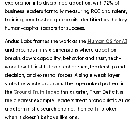
exploration into disciplined adoption, with 72% of
business leaders formally measuring ROI and talent,
training, and trusted guardrails identified as the key
human-capital factors for success.
Andus Labs frames the work as the
Human OS for AI
and grounds it in six dimensions where adoption
breaks down: capability, behavior and trust, tech-
workflow fit, institutional coherence, leadership and
decision, and external forces. A single weak layer
stalls the whole program. The top-ranked pattern in
the
Ground Truth Index
this quarter, Trust Deficit, is
the clearest example: leaders treat probabilistic AI as
a deterministic search engine, then call it broken
when it doesn't behave like one.