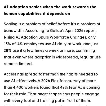
AI adoption scales when the work rewards the
human capabilities it depends on
Scaling is a problem of belief before it’s a problem of
bandwidth. According to Gallup's April 2026 report,
Rising AI Adoption Spurs Workforce Changes, only
13% of U.S. employees use AI daily at work, and just
28% use it a few times a week or more, confirming
that even where adoption is widespread, regular use
remains limited.
Access has spread faster than the habits needed to
use AI effectively. A 2026 FlexJobs survey of more
than 4,400 workers found that 42% fear AI is coming
for their role. That angst shapes how people engage
with every tool and training put in front of them.