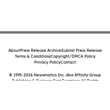
About
Press Release Archive
Submit Press Release
Terms & Conditions
Copyright/DMCA Policy
Privacy Policy
Contact
© 1995-2026 Newsmatics Inc. dba Affinity Group
Publishing & Business Post Examiner. All Rights
Reserved.
Cookie Settings / Your Privacy Choices