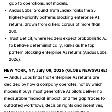
gap to operations, not models.
Andus Labs’ Ground Truth Index ranks the 25
highest-priority patterns blocking enterprise AI
returns, drawn from a field corpus of more than
200.
Trust Deficit, where leaders expect probabilistic AI
to behave deterministically, ranks as the top
pattern blocking enterprise AI returns (Andus Labs,
2026).
NEW YORK, NY, July 08, 2026 (GLOBE NEWSWIRE)
--
Andus Labs finds that enterprise AI returns are
decided by how a company operates, not by which
models it buys: most generative AI pilots deliver no
measurable financial impact, and the gap traces to
outdated workflows, decision rights and incentives,