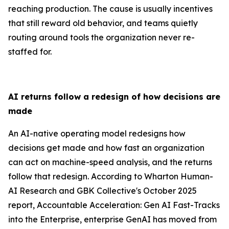
reaching production. The cause is usually incentives
that still reward old behavior, and teams quietly
routing around tools the organization never re-
staffed for.
AI returns follow a redesign of how decisions are
made
An AI-native operating model redesigns how
decisions get made and how fast an organization
can act on machine-speed analysis, and the returns
follow that redesign. According to Wharton Human-
AI Research and GBK Collective's October 2025
report, Accountable Acceleration: Gen AI Fast-Tracks
into the Enterprise, enterprise GenAI has moved from