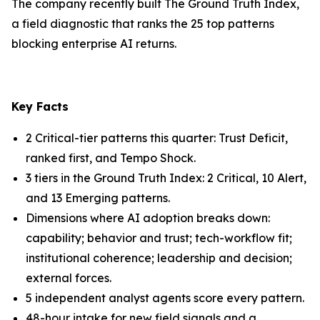
The company recently built The Ground Truth Index,
a field diagnostic that ranks the 25 top patterns
blocking enterprise AI returns.
Key Facts
2 Critical-tier patterns this quarter: Trust Deficit,
ranked first, and Tempo Shock.
3 tiers in the Ground Truth Index: 2 Critical, 10 Alert,
and 13 Emerging patterns.
Dimensions where AI adoption breaks down:
capability; behavior and trust; tech-workflow fit;
institutional coherence; leadership and decision;
external forces.
5 independent analyst agents score every pattern.
48-hour intake for new field signals and a