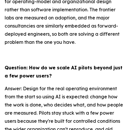
for operating-model and organizational design
rather than software implementation. The frontier
labs are measured on adoption, and the major
consultancies are similarly embedded as forward-
deployed engineers, so both are solving a different
problem than the one you have.
Question: How do we scale AI pilots beyond just
a few power users?
Answer: Design for the real operating environment
from the start so using AI is expected: change how
the work is done, who decides what, and how people
are measured. Pilots stay stuck with a few power
users because they're built for controlled conditions
the wider organization can't reproduce, and old