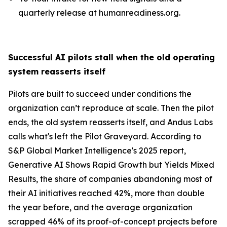
quarterly release at humanreadiness.org.
Successful AI pilots stall when the old operating
system reasserts itself
Pilots are built to succeed under conditions the
organization can’t reproduce at scale. Then the pilot
ends, the old system reasserts itself, and Andus Labs
calls what's left the Pilot Graveyard. According to
S&P Global Market Intelligence's 2025 report,
Generative AI Shows Rapid Growth but Yields Mixed
Results, the share of companies abandoning most of
their AI initiatives reached 42%, more than double
the year before, and the average organization
scrapped 46% of its proof-of-concept projects before