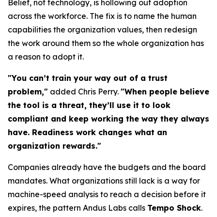
Belief, not technology, is hollowing out adoption
across the workforce. The fix is to name the human
capabilities the organization values, then redesign
the work around them so the whole organization has
a reason to adopt it.
"You can’t train your way out of a trust
problem,"
added Chris Perry.
"When people believe
the tool is a threat, they’ll use it to look
compliant and keep working the way they always
have. Readiness work changes what an
organization rewards."
Companies already have the budgets and the board
mandates. What organizations still lack is a way for
machine-speed analysis to reach a decision before it
expires, the pattern Andus Labs calls
Tempo Shock
.