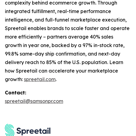
complexity behind ecommerce growth. Through
integrated fulfillment, real-time performance
intelligence, and full-funnel marketplace execution,
Spreetail enables brands to scale faster and operate
more efficiently – partners average 40% sales
growth in year one, backed by a 97% in-stock rate,
99.8% same-day ship confirmation, and next-day
delivery reach to 85% of the U.S. population. Learn
how Spreetail can accelerate your marketplace
growth:
spreetail.com
.
Contact:
spreetail@samsonpr.com