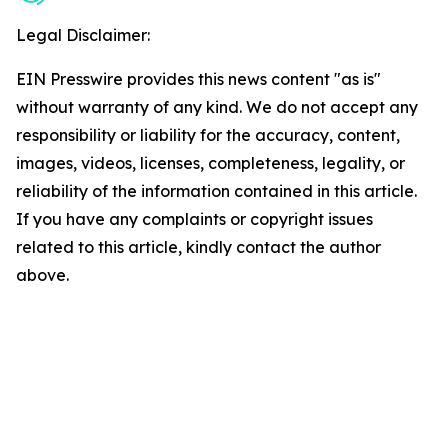
Legal Disclaimer:
EIN Presswire provides this news content "as is"
without warranty of any kind. We do not accept any
responsibility or liability for the accuracy, content,
images, videos, licenses, completeness, legality, or
reliability of the information contained in this article.
If you have any complaints or copyright issues
related to this article, kindly contact the author
above.