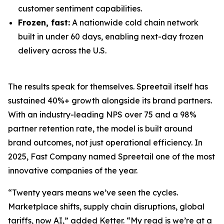
customer sentiment capabilities.
Frozen, fast:
A nationwide cold chain network
built in under 60 days, enabling next-day frozen
delivery across the U.S.
The results speak for themselves. Spreetail itself has
sustained 40%+ growth alongside its brand partners.
With an industry-leading NPS over 75 and a 98%
partner retention rate, the model is built around
brand outcomes, not just operational efficiency. In
2025, Fast Company named Spreetail one of the most
innovative companies of the year.
“Twenty years means we’ve seen the cycles.
Marketplace shifts, supply chain disruptions, global
tariffs, now AI,” added Ketter. “My read is we’re at a