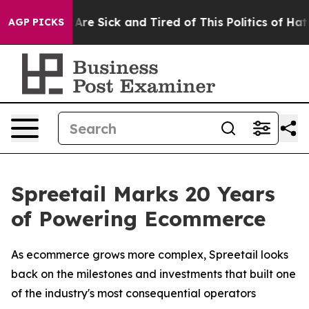
“People Are Sick and Tired of This Politics of Hatred”
AGP PICKS
Spreetail Marks 20 Years
of Powering Ecommerce
As ecommerce grows more complex, Spreetail looks
back on the milestones and investments that built one
of the industry's most consequential operators