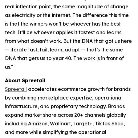
real inflection point, the same magnitude of change
as electricity or the internet. The difference this time
is that the winners won’t be whoever has the best
tech. It’ll be whoever applies it fastest and learns
from what doesn’t work. But the DNA that got us here
— iterate fast, fail, learn, adapt — that’s the same
DNA that gets us to year 40. The work is in front of
us."
About Spreetail
Spreetail
accelerates ecommerce growth for brands
by combining marketplace expertise, operational
infrastructure, and proprietary technology. Brands
expand market share across 20+ channels globally
including Amazon, Walmart, Target+, TikTok Shop,
and more while simplifying the operational