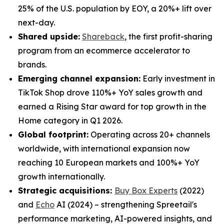
25% of the U.S. population by EOY, a 20%+ lift over
next-day.
Shared upside:
Shareback
, the first profit-sharing
program from an ecommerce accelerator to
brands.
Emerging channel expansion:
Early investment in
TikTok Shop drove 110%+ YoY sales growth and
earned a Rising Star award for top growth in the
Home category in Q1 2026.
Global footprint:
Operating across 20+ channels
worldwide, with international expansion now
reaching 10 European markets and 100%+ YoY
growth internationally.
Strategic acquisitions:
Buy Box Experts
(2022)
and
Echo
AI (2024) – strengthening Spreetail's
performance marketing, AI-powered insights, and