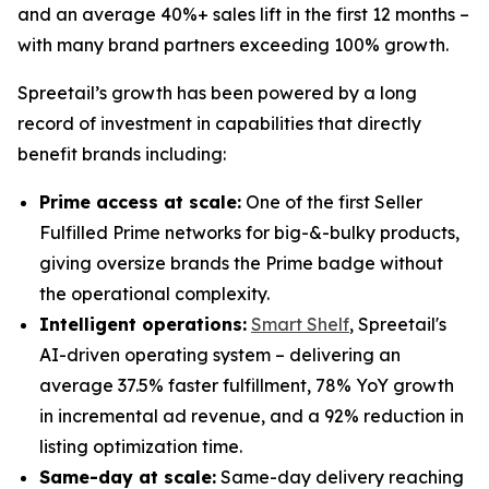
and an average 40%+ sales lift in the first 12 months –
with many brand partners exceeding 100% growth.
Spreetail’s growth has been powered by a long
record of investment in capabilities that directly
benefit brands including:
Prime access at scale:
One of the first Seller
Fulfilled Prime networks for big-&-bulky products,
giving oversize brands the Prime badge without
the operational complexity.
Intelligent operations:
Smart Shelf
, Spreetail's
AI-driven operating system – delivering an
average 37.5% faster fulfillment, 78% YoY growth
in incremental ad revenue, and a 92% reduction in
listing optimization time.
Same-day at scale:
Same-day delivery reaching