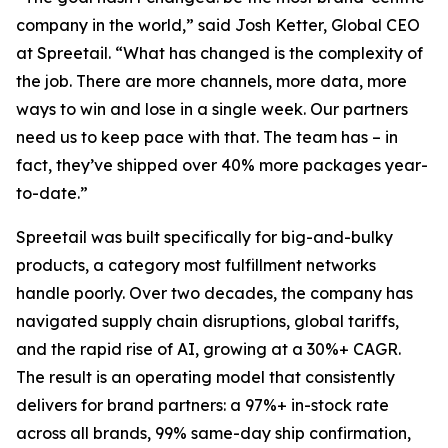
company in the world,” said Josh Ketter, Global CEO
at Spreetail. “What has changed is the complexity of
the job. There are more channels, more data, more
ways to win and lose in a single week. Our partners
need us to keep pace with that. The team has – in
fact, they’ve shipped over 40% more packages year-
to-date.”
Spreetail was built specifically for big-and-bulky
products, a category most fulfillment networks
handle poorly. Over two decades, the company has
navigated supply chain disruptions, global tariffs,
and the rapid rise of AI, growing at a 30%+ CAGR.
The result is an operating model that consistently
delivers for brand partners: a 97%+ in-stock rate
across all brands, 99% same-day ship confirmation,