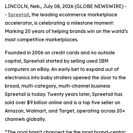
LINCOLN, Neb., July 08, 2026 (GLOBE NEWSWIRE) -
-
Spreetail
, the leading ecommerce marketplace
accelerator, is celebrating a milestone moment:
Marking 20 years of helping brands win on the world’s
most competitive marketplaces.
Founded in 2006 on credit cards and no outside
capital, Spreetail started by selling used IBM
computers on eBay. An early bet to expand out of
electronics into baby strollers opened the door to the
broad, multi-category, multi-channel business
Spreetail is today. Twenty years later, Spreetail has
sold over $9 billion online and is a top five seller on
Amazon, Walmart, and Target, operating across 20+
channels globally.
“The goal hasn't changed: be the most brand-centric