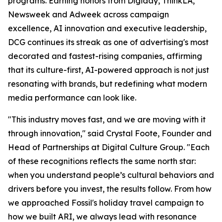
programs. Earning honors from Digiday, ThinkLA,
Newsweek and Adweek across campaign
excellence, AI innovation and executive leadership,
DCG continues its streak as one of advertising's most
decorated and fastest-rising companies, affirming
that its culture-first, AI-powered approach is not just
resonating with brands, but redefining what modern
media performance can look like.
"This industry moves fast, and we are moving with it
through innovation," said Crystal Foote, Founder and
Head of Partnerships at Digital Culture Group. "Each
of these recognitions reflects the same north star:
when you understand people’s cultural behaviors and
drivers before you invest, the results follow. From how
we approached Fossil's holiday travel campaign to
how we built ARI, we always lead with resonance