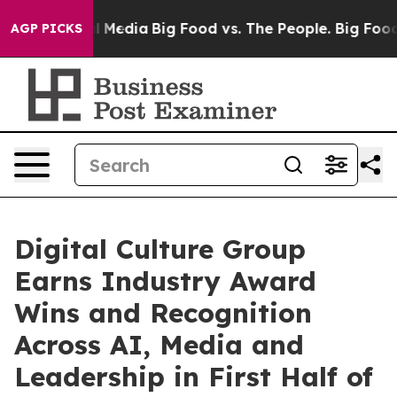
n Social Media
Big Food vs. The People. Big Food’s 239 
AGP PICKS
Digital Culture Group
Earns Industry Award
Wins and Recognition
Across AI, Media and
Leadership in First Half of