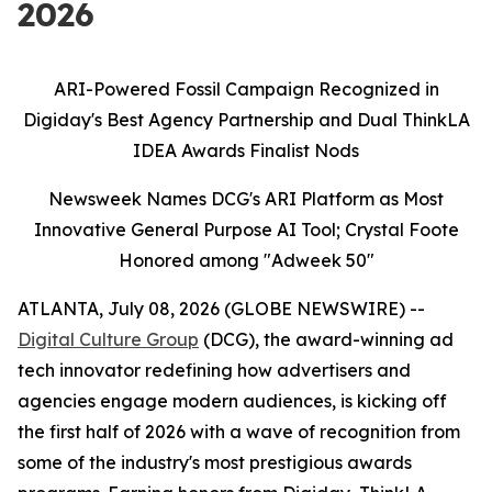
2026
ARI-Powered Fossil Campaign Recognized in
Digiday's Best Agency Partnership and Dual ThinkLA
IDEA Awards Finalist Nods
Newsweek Names DCG's ARI Platform as Most
Innovative General Purpose AI Tool; Crystal Foote
Honored among "Adweek 50"
ATLANTA, July 08, 2026 (GLOBE NEWSWIRE) --
Digital Culture Group
(DCG), the award-winning ad
tech innovator redefining how advertisers and
agencies engage modern audiences, is kicking off
the first half of 2026 with a wave of recognition from
some of the industry's most prestigious awards