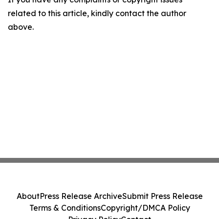
related to this article, kindly contact the author
above.
About
Press Release Archive
Submit Press Release
Terms & Conditions
Copyright/DMCA Policy