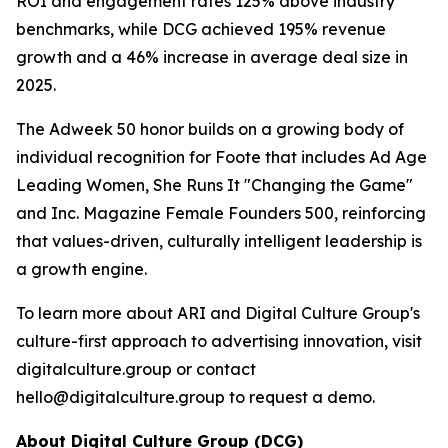
ROI and engagement rates 125% above industry
benchmarks, while DCG achieved 195% revenue
growth and a 46% increase in average deal size in
2025.
The Adweek 50 honor builds on a growing body of
individual recognition for Foote that includes Ad Age
Leading Women, She Runs It "Changing the Game"
and Inc. Magazine Female Founders 500, reinforcing
that values-driven, culturally intelligent leadership is
a growth engine.
To learn more about ARI and Digital Culture Group's
culture-first approach to advertising innovation, visit
digitalculture.group or contact
hello@digitalculture.group to request a demo.
About Digital Culture Group (DCG)