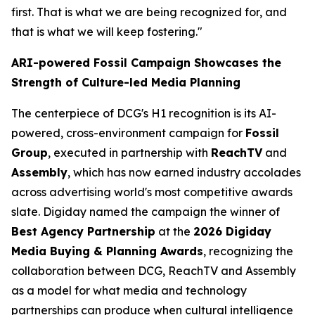
first. That is what we are being recognized for, and
that is what we will keep fostering."
ARI-powered Fossil Campaign Showcases the
Strength of Culture-led Media Planning
The centerpiece of DCG's H1 recognition is its AI-
powered, cross-environment campaign for
Fossil
Group
, executed in partnership with
ReachTV
and
Assembly
, which has now earned industry accolades
across advertising world's most competitive awards
slate. Digiday named the campaign the winner of
Best Agency Partnership
at the
2026 Digiday
Media Buying & Planning Awards
, recognizing the
collaboration between DCG, ReachTV and Assembly
as a model for what media and technology
partnerships can produce when cultural intelligence