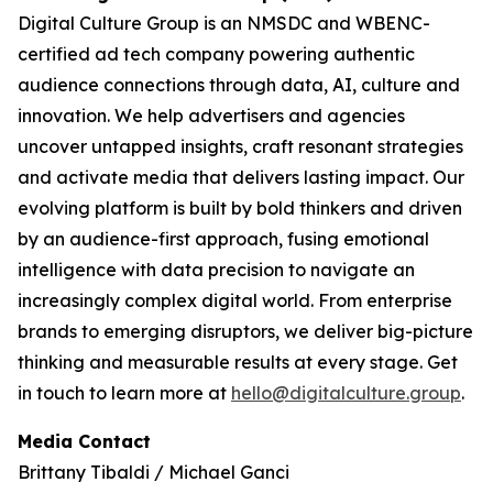
Digital Culture Group is an NMSDC and WBENC-
certified ad tech company powering authentic
audience connections through data, AI, culture and
innovation. We help advertisers and agencies
uncover untapped insights, craft resonant strategies
and activate media that delivers lasting impact. Our
evolving platform is built by bold thinkers and driven
by an audience-first approach, fusing emotional
intelligence with data precision to navigate an
increasingly complex digital world. From enterprise
brands to emerging disruptors, we deliver big-picture
thinking and measurable results at every stage. Get
in touch to learn more at
hello@digitalculture.group
.
Media Contact
Brittany Tibaldi / Michael Ganci