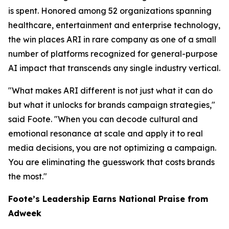
is spent. Honored among 52 organizations spanning
healthcare, entertainment and enterprise technology,
the win places ARI in rare company as one of a small
number of platforms recognized for general-purpose
AI impact that transcends any single industry vertical.
"What makes ARI different is not just what it can do
but what it unlocks for brands campaign strategies,"
said Foote. "When you can decode cultural and
emotional resonance at scale and apply it to real
media decisions, you are not optimizing a campaign.
You are eliminating the guesswork that costs brands
the most."
Foote’s Leadership Earns National Praise from
Adweek