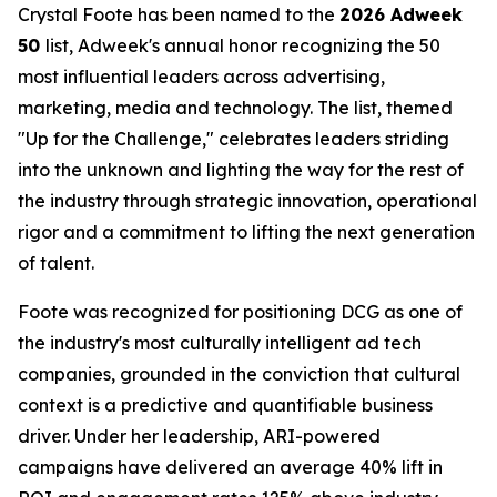
Crystal Foote has been named to the
2026 Adweek
50
list, Adweek's annual honor recognizing the 50
most influential leaders across advertising,
marketing, media and technology. The list, themed
"Up for the Challenge," celebrates leaders striding
into the unknown and lighting the way for the rest of
the industry through strategic innovation, operational
rigor and a commitment to lifting the next generation
of talent.
Foote was recognized for positioning DCG as one of
the industry's most culturally intelligent ad tech
companies, grounded in the conviction that cultural
context is a predictive and quantifiable business
driver. Under her leadership, ARI-powered
campaigns have delivered an average 40% lift in