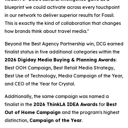
blueprint we could activate across every touchpoint
in our network to deliver superior results for Fossil.
This is exactly the kind of collaboration that changes
how brands think about travel media."
Beyond the Best Agency Partnership win, DCG earned
finalist status in five additional categories within the
2026 Digiday Media Buying & Planning Awards
:
Best OOH Campaign, Best Retail Media Strategy,
Best Use of Technology, Media Campaign of the Year,
and CEO of the Year for Crystal.
Additionally, the same campaign was named a
finalist in the
2026 ThinkLA IDEA Awards
for
Best
Out of Home Campaign
and the program's highest
distinction,
Campaign of the Year
.