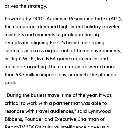
drives the strategy.
Powered by DCG’s Audience Resonance Index (ARI),
the campaign identified high-intent holiday traveler
mindsets and moments of peak purchasing
receptivity, aligning Fossil’s brand messaging
seamlessly across airport out-of-home environments,
in-flight Wi-Fi, live NBA game adjacencies and
mobile retargeting. The campaign delivered more
than 58.7 million impressions, nearly 4x the planned
goal.
"During the busiest travel time of the year, it was
critical to work with a partner that was able to
resonate with travel audiences," said Lynnwood
Bibbens, Founder and Executive Chairman of
ReachTV. "DCG's cultural intelligence gave us a