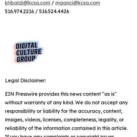
btibaldi@kcsa.com
/
mganci@kcsa.com
516.974.2216 / 516.524.4426
Legal Disclaimer:
EIN Presswire provides this news content "as is"
without warranty of any kind. We do not accept any
responsibility or liability for the accuracy, content,
images, videos, licenses, completeness, legality, or
reliability of the information contained in this article.
If you have any complaints or copyright issues