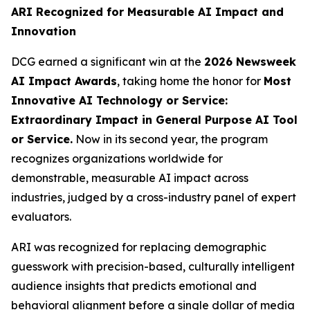
ARI Recognized for Measurable AI Impact and
Innovation
DCG earned a significant win at the
2026 Newsweek
AI Impact Awards
, taking home the honor for
Most
Innovative AI Technology or Service:
Extraordinary Impact in General Purpose AI Tool
or Service.
Now in its second year, the program
recognizes organizations worldwide for
demonstrable, measurable AI impact across
industries, judged by a cross-industry panel of expert
evaluators.
ARI was recognized for replacing demographic
guesswork with precision-based, culturally intelligent
audience insights that predicts emotional and
behavioral alignment before a single dollar of media