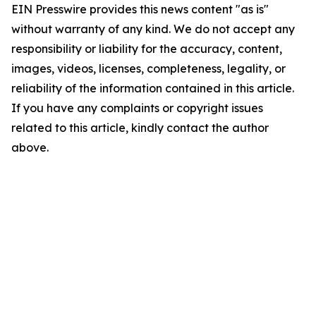
EIN Presswire provides this news content "as is"
without warranty of any kind. We do not accept any
responsibility or liability for the accuracy, content,
images, videos, licenses, completeness, legality, or
reliability of the information contained in this article.
If you have any complaints or copyright issues
related to this article, kindly contact the author
above.