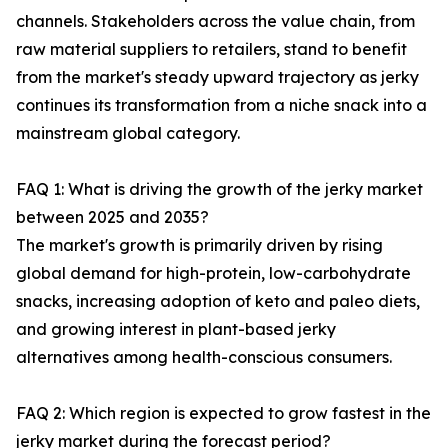
channels. Stakeholders across the value chain, from
raw material suppliers to retailers, stand to benefit
from the market's steady upward trajectory as jerky
continues its transformation from a niche snack into a
mainstream global category.
FAQ 1: What is driving the growth of the jerky market
between 2025 and 2035?
The market's growth is primarily driven by rising
global demand for high-protein, low-carbohydrate
snacks, increasing adoption of keto and paleo diets,
and growing interest in plant-based jerky
alternatives among health-conscious consumers.
FAQ 2: Which region is expected to grow fastest in the
jerky market during the forecast period?