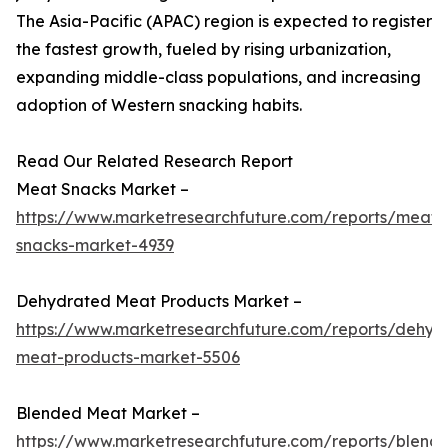
The Asia-Pacific (APAC) region is expected to register
the fastest growth, fueled by rising urbanization,
expanding middle-class populations, and increasing
adoption of Western snacking habits.
Read Our Related Research Report
Meat Snacks Market –
https://www.marketresearchfuture.com/reports/meat-
snacks-market-4939
Dehydrated Meat Products Market –
https://www.marketresearchfuture.com/reports/dehyd
meat-products-market-5506
Blended Meat Market –
https://www.marketresearchfuture.com/reports/blend