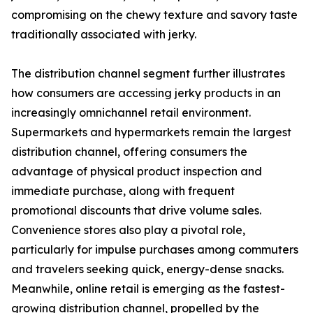
compromising on the chewy texture and savory taste
traditionally associated with jerky.
The distribution channel segment further illustrates
how consumers are accessing jerky products in an
increasingly omnichannel retail environment.
Supermarkets and hypermarkets remain the largest
distribution channel, offering consumers the
advantage of physical product inspection and
immediate purchase, along with frequent
promotional discounts that drive volume sales.
Convenience stores also play a pivotal role,
particularly for impulse purchases among commuters
and travelers seeking quick, energy-dense snacks.
Meanwhile, online retail is emerging as the fastest-
growing distribution channel, propelled by the