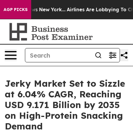
 CBS News New York...
Airlines Are Lobbying To Change 
AGP PICKS
Jerky Market Set to Sizzle
at 6.04% CAGR, Reaching
USD 9.171 Billion by 2035
on High-Protein Snacking
Demand