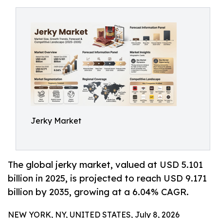
Jerky Market
The global jerky market, valued at USD 5.101
billion in 2025, is projected to reach USD 9.171
billion by 2035, growing at a 6.04% CAGR.
NEW YORK, NY, UNITED STATES, July 8, 2026