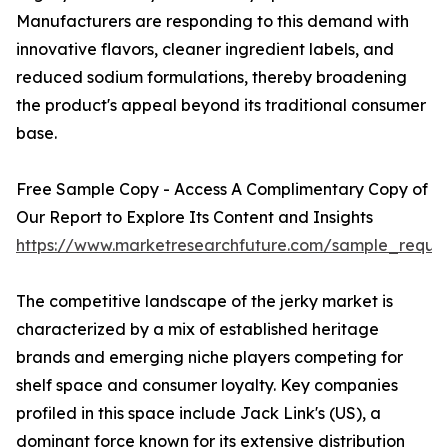
Manufacturers are responding to this demand with
innovative flavors, cleaner ingredient labels, and
reduced sodium formulations, thereby broadening
the product's appeal beyond its traditional consumer
base.
Free Sample Copy - Access A Complimentary Copy of
Our Report to Explore Its Content and Insights
https://www.marketresearchfuture.com/sample_reque
The competitive landscape of the jerky market is
characterized by a mix of established heritage
brands and emerging niche players competing for
shelf space and consumer loyalty. Key companies
profiled in this space include Jack Link's (US), a
dominant force known for its extensive distribution