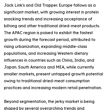
Jack Link's and Old Trapper. Europe follows as a
significant market, with growing interest in protein
snacking trends and increasing acceptance of
biltong and other traditional dried-meat products.
The APAC region is poised to exhibit the fastest
growth during the forecast period, attributed to
rising urbanization, expanding middle-class
populations, and increasing Western dietary
influences in countries such as China, India, and
Japan. South America and MEA, while currently
smaller markets, present untapped growth potential
owing to traditional dried-meat consumption
practices and increasing modern retail penetration.
Beyond segmentation, the jerky market is being
shaped by several overarching trends and