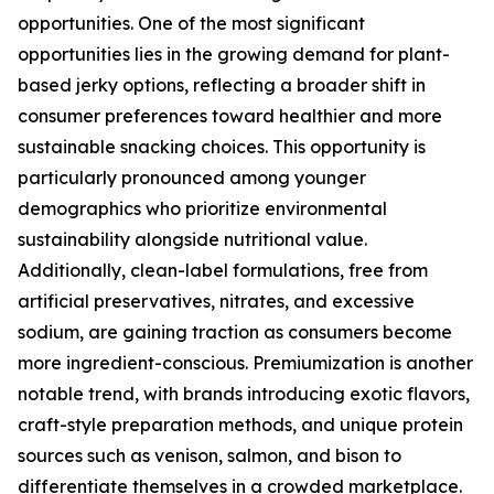
opportunities. One of the most significant
opportunities lies in the growing demand for plant-
based jerky options, reflecting a broader shift in
consumer preferences toward healthier and more
sustainable snacking choices. This opportunity is
particularly pronounced among younger
demographics who prioritize environmental
sustainability alongside nutritional value.
Additionally, clean-label formulations, free from
artificial preservatives, nitrates, and excessive
sodium, are gaining traction as consumers become
more ingredient-conscious. Premiumization is another
notable trend, with brands introducing exotic flavors,
craft-style preparation methods, and unique protein
sources such as venison, salmon, and bison to
differentiate themselves in a crowded marketplace.