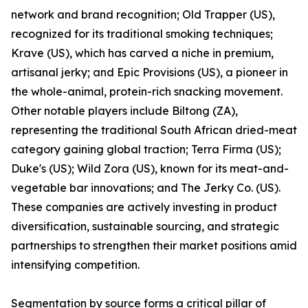
network and brand recognition; Old Trapper (US),
recognized for its traditional smoking techniques;
Krave (US), which has carved a niche in premium,
artisanal jerky; and Epic Provisions (US), a pioneer in
the whole-animal, protein-rich snacking movement.
Other notable players include Biltong (ZA),
representing the traditional South African dried-meat
category gaining global traction; Terra Firma (US);
Duke's (US); Wild Zora (US), known for its meat-and-
vegetable bar innovations; and The Jerky Co. (US).
These companies are actively investing in product
diversification, sustainable sourcing, and strategic
partnerships to strengthen their market positions amid
intensifying competition.
Segmentation by source forms a critical pillar of