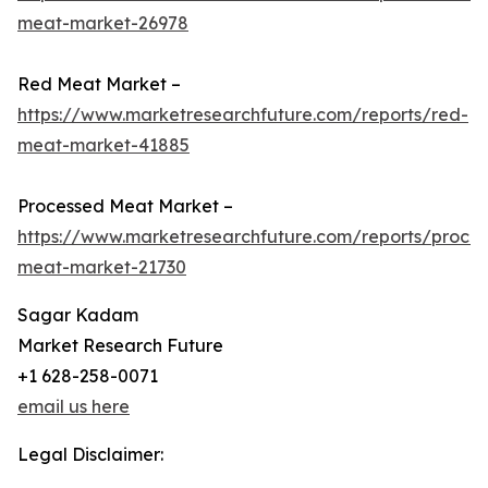
meat-market-26978
Red Meat Market –
https://www.marketresearchfuture.com/reports/red-
meat-market-41885
Processed Meat Market –
https://www.marketresearchfuture.com/reports/proce
meat-market-21730
Sagar Kadam
Market Research Future
+1 628-258-0071
email us here
Legal Disclaimer: