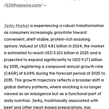
/
EINPresswire.com
/ --
Jerky Market
is experiencing a robust transformation
as consumers increasingly gravitate toward
convenient, shelf-stable, protein-rich snacking
options. Valued at USD 4.81 billion in 2024, the market
is estimated to reach USD 5.101 billion in 2025 and is
projected to expand significantly to USD 9.171 billion
by 2035, registering a compound annual growth rate
(CAGR) of 6.04% during the forecast period of 2025 to
2035. This growth trajectory reflects a broader shift in
global dietary patterns, where snacking is no longer
viewed as an indulgence but as a functional part of
daily nutrition. Jerky, traditionally associated with
beef and other meat-based preparations, has