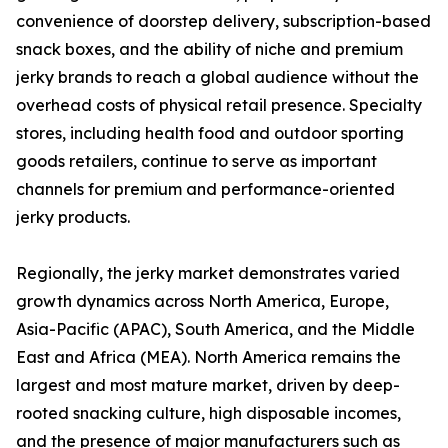
convenience of doorstep delivery, subscription-based
snack boxes, and the ability of niche and premium
jerky brands to reach a global audience without the
overhead costs of physical retail presence. Specialty
stores, including health food and outdoor sporting
goods retailers, continue to serve as important
channels for premium and performance-oriented
jerky products.
Regionally, the jerky market demonstrates varied
growth dynamics across North America, Europe,
Asia-Pacific (APAC), South America, and the Middle
East and Africa (MEA). North America remains the
largest and most mature market, driven by deep-
rooted snacking culture, high disposable incomes,
and the presence of major manufacturers such as