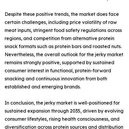
Despite these positive trends, the market does face
certain challenges, including price volatility of raw
meat inputs, stringent food safety regulations across
regions, and competition from alternative protein
snack formats such as protein bars and roasted nuts.
Nevertheless, the overall outlook for the jerky market
remains strongly positive, supported by sustained
consumer interest in functional, protein-forward
snacking and continuous innovation from both
established and emerging brands.
In conclusion, the jerky market is well-positioned for
sustained expansion through 2035, driven by evolving
consumer lifestyles, rising health consciousness, and
diversification across protein sources and distribution