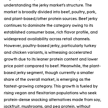
understanding the jerky market's structure. The
market is broadly divided into beef, poultry, pork,
and plant-based/other protein sources. Beef jerky
continues to dominate the category owing to its
established consumer base, rich flavor profile, and
widespread availability across retail channels.
However, poultry-based jerky, particularly turkey
and chicken variants, is witnessing accelerated
growth due to its leaner protein content and lower
price point compared to beef. Meanwhile, the plant-
based jerky segment, though currently a smaller
share of the overall market, is emerging as the
fastest-growing category. This growth is fueled by
rising vegan and flexitarian populations who seek
protein-dense snacking alternatives made from soy,
jackfruit, mushrooms, and pea protein, without