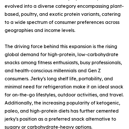
evolved into a diverse category encompassing plant-
based, poultry, and exotic protein variants, catering
to a wide spectrum of consumer preferences across
geographies and income levels.
The driving force behind this expansion is the rising
global demand for high-protein, low-carbohydrate
snacks among fitness enthusiasts, busy professionals,
and health-conscious millennials and Gen Z
consumers. Jerky's long shelf life, portability, and
minimal need for refrigeration make it an ideal snack
for on-the-go lifestyles, outdoor activities, and travel.
Additionally, the increasing popularity of ketogenic,
paleo, and high-protein diets has further cemented
jerky's position as a preferred snack alternative to
sugary or carbohydrate-heavy options.