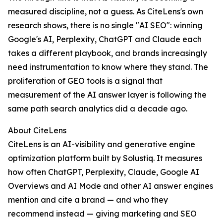
measured discipline, not a guess. As CiteLens's own
research shows, there is no single "AI SEO": winning
Google's AI, Perplexity, ChatGPT and Claude each
takes a different playbook, and brands increasingly
need instrumentation to know where they stand. The
proliferation of GEO tools is a signal that
measurement of the AI answer layer is following the
same path search analytics did a decade ago.
About CiteLens
CiteLens is an AI-visibility and generative engine
optimization platform built by Solustiq. It measures
how often ChatGPT, Perplexity, Claude, Google AI
Overviews and AI Mode and other AI answer engines
mention and cite a brand — and who they
recommend instead — giving marketing and SEO