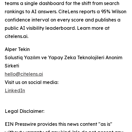
teams a single dashboard for the shift from search
rankings to AI answers. CiteLens reports a 95% Wilson
confidence interval on every score and publishes a
public AI visibility leaderboard. Learn more at
citelens.ai.
Alper Tekin
Solustiq Yazılım ve Yapay Zeka Teknolojileri Anonim
Sirketi
hello@citelens.ai
Visit us on social media:
LinkedIn
Legal Disclaimer:
EIN Presswire provides this news content "as is"