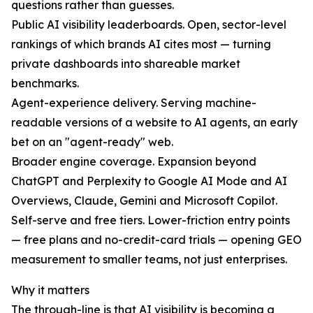
questions rather than guesses.
Public AI visibility leaderboards. Open, sector-level
rankings of which brands AI cites most — turning
private dashboards into shareable market
benchmarks.
Agent-experience delivery. Serving machine-
readable versions of a website to AI agents, an early
bet on an "agent-ready" web.
Broader engine coverage. Expansion beyond
ChatGPT and Perplexity to Google AI Mode and AI
Overviews, Claude, Gemini and Microsoft Copilot.
Self-serve and free tiers. Lower-friction entry points
— free plans and no-credit-card trials — opening GEO
measurement to smaller teams, not just enterprises.
Why it matters
The through-line is that AI visibility is becoming a