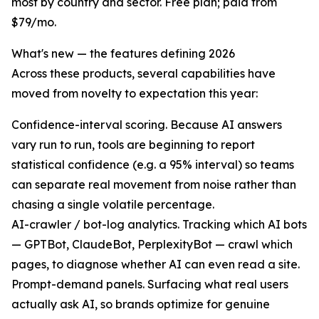
most by country and sector. Free plan; paid from
$79/mo.
What's new — the features defining 2026
Across these products, several capabilities have
moved from novelty to expectation this year:
Confidence-interval scoring. Because AI answers
vary run to run, tools are beginning to report
statistical confidence (e.g. a 95% interval) so teams
can separate real movement from noise rather than
chasing a single volatile percentage.
AI-crawler / bot-log analytics. Tracking which AI bots
— GPTBot, ClaudeBot, PerplexityBot — crawl which
pages, to diagnose whether AI can even read a site.
Prompt-demand panels. Surfacing what real users
actually ask AI, so brands optimize for genuine