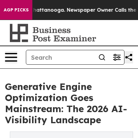
os in Chattanooga. Newspaper Owner Calls the People
AGP PICKS
Generative Engine
Optimization Goes
Mainstream: The 2026 AI-
Visibility Landscape