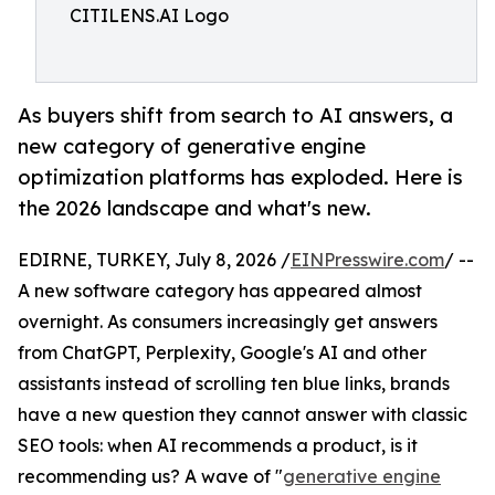
CITILENS.AI Logo
As buyers shift from search to AI answers, a
new category of generative engine
optimization platforms has exploded. Here is
the 2026 landscape and what's new.
EDIRNE, TURKEY, July 8, 2026 /
EINPresswire.com
/ --
A new software category has appeared almost
overnight. As consumers increasingly get answers
from ChatGPT, Perplexity, Google's AI and other
assistants instead of scrolling ten blue links, brands
have a new question they cannot answer with classic
SEO tools: when AI recommends a product, is it
recommending us? A wave of "
generative engine