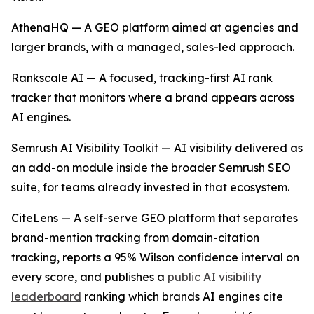
AthenaHQ — A GEO platform aimed at agencies and
larger brands, with a managed, sales-led approach.
Rankscale AI — A focused, tracking-first AI rank
tracker that monitors where a brand appears across
AI engines.
Semrush AI Visibility Toolkit — AI visibility delivered as
an add-on module inside the broader Semrush SEO
suite, for teams already invested in that ecosystem.
CiteLens — A self-serve GEO platform that separates
brand-mention tracking from domain-citation
tracking, reports a 95% Wilson confidence interval on
every score, and publishes a
public AI visibility
leaderboard
ranking which brands AI engines cite