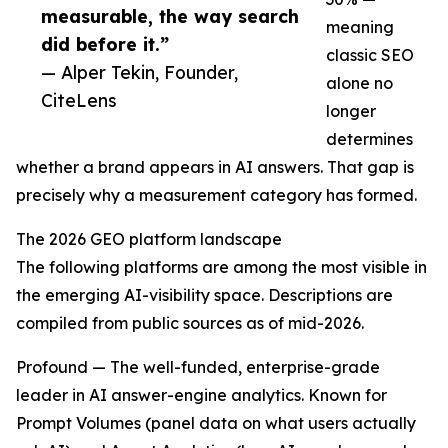
measurable, the way search
meaning
did before it.”
classic SEO
— Alper Tekin, Founder,
alone no
CiteLens
longer
determines
whether a brand appears in AI answers. That gap is
precisely why a measurement category has formed.
The 2026 GEO platform landscape
The following platforms are among the most visible in
the emerging AI-visibility space. Descriptions are
compiled from public sources as of mid-2026.
Profound — The well-funded, enterprise-grade
leader in AI answer-engine analytics. Known for
Prompt Volumes (panel data on what users actually