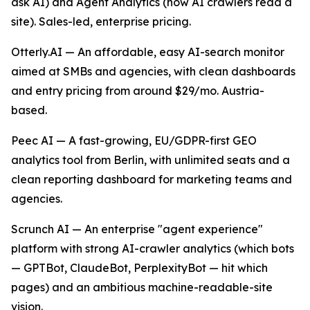
ask AI) and Agent Analytics (how AI crawlers read a
site). Sales-led, enterprise pricing.
Otterly.AI — An affordable, easy AI-search monitor
aimed at SMBs and agencies, with clean dashboards
and entry pricing from around $29/mo. Austria-
based.
Peec AI — A fast-growing, EU/GDPR-first GEO
analytics tool from Berlin, with unlimited seats and a
clean reporting dashboard for marketing teams and
agencies.
Scrunch AI — An enterprise "agent experience"
platform with strong AI-crawler analytics (which bots
— GPTBot, ClaudeBot, PerplexityBot — hit which
pages) and an ambitious machine-readable-site
vision.