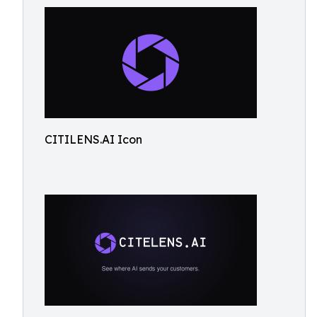
CITILENS.AI Icon