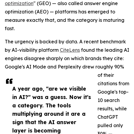
optimization
" (GEO) — also called answer engine
optimization (AEO) — platforms has emerged to
measure exactly that, and the category is maturing
fast.
The urgency is backed by data. A recent benchmark
by AI-visibility platform
CiteLens
found the leading AI
engines disagree sharply on which brands they cite:
Google's AI Mode and Perplexity drew roughly 90%
of their
citations from
A year ago, "are we visible
Google's top-
in AI?" was a guess. Now it's
10 search
a category. The tools
results, while
multiplying around it are a
ChatGPT
sign that the AI answer
pulled only
layer is becoming
30% —