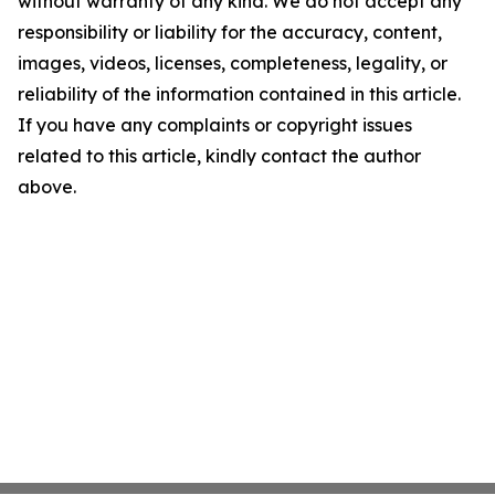
without warranty of any kind. We do not accept any
responsibility or liability for the accuracy, content,
images, videos, licenses, completeness, legality, or
reliability of the information contained in this article.
If you have any complaints or copyright issues
related to this article, kindly contact the author
above.