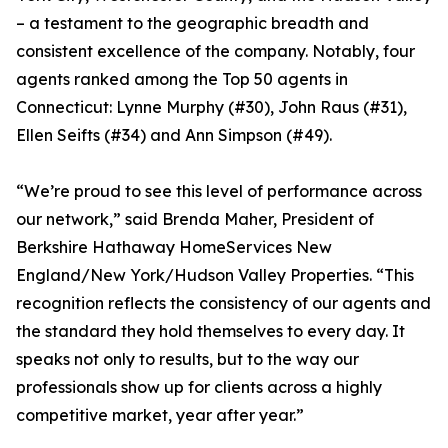
– a testament to the geographic breadth and
consistent excellence of the company. Notably, four
agents ranked among the Top 50 agents in
Connecticut: Lynne Murphy (#30), John Raus (#31),
Ellen Seifts (#34) and Ann Simpson (#49).
“We’re proud to see this level of performance across
our network,” said Brenda Maher, President of
Berkshire Hathaway HomeServices New
England/New York/Hudson Valley Properties. “This
recognition reflects the consistency of our agents and
the standard they hold themselves to every day. It
speaks not only to results, but to the way our
professionals show up for clients across a highly
competitive market, year after year.”