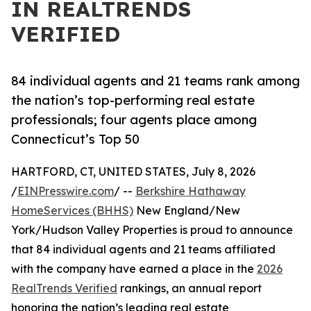
IN REALTRENDS
VERIFIED
84 individual agents and 21 teams rank among
the nation’s top-performing real estate
professionals; four agents place among
Connecticut’s Top 50
HARTFORD, CT, UNITED STATES, July 8, 2026
/
EINPresswire.com
/ --
Berkshire Hathaway
HomeServices (BHHS)
New England/New
York/Hudson Valley Properties is proud to announce
that 84 individual agents and 21 teams affiliated
with the company have earned a place in the
2026
RealTrends Verified
rankings, an annual report
honoring the nation’s leading real estate