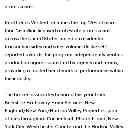
professionals.
RealTrends Verified identifies the top 1.5% of more
than 1.6 million licensed real estate professionals
across the United States based on residential
transaction sides and sales volume. Unlike self-
reported awards, the program independently verifies
production figures submitted by agents and teams,
providing a trusted benchmark of performance within
the industry.
The broker-associates honored this year from
Berkshire Hathaway HomeServices New
England/New York/Hudson Valley Properties span
offices throughout Connecticut, Rhode Island, New
York City, Westchester County, and the Hudson Valley