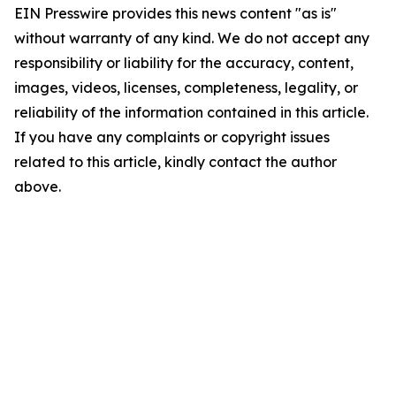
EIN Presswire provides this news content "as is"
without warranty of any kind. We do not accept any
responsibility or liability for the accuracy, content,
images, videos, licenses, completeness, legality, or
reliability of the information contained in this article.
If you have any complaints or copyright issues
related to this article, kindly contact the author
above.