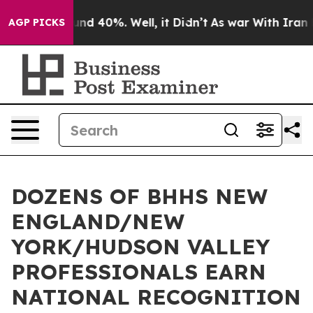
oor Around 40%. Well, it Didn’t
As war With Iran Dro
AGP PICKS
DOZENS OF BHHS NEW
ENGLAND/NEW
YORK/HUDSON VALLEY
PROFESSIONALS EARN
NATIONAL RECOGNITION