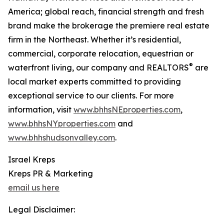
America; global reach, financial strength and fresh
brand make the brokerage the premiere real estate
firm in the Northeast. Whether it’s residential,
commercial, corporate relocation, equestrian or
®
waterfront living, our company and REALTORS
are
local market experts committed to providing
exceptional service to our clients. For more
information, visit
www.bhhsNEproperties.com
,
www.bhhsNYproperties.com
and
www.bhhshudsonvalley.com
.
Israel Kreps
Kreps PR & Marketing
email us here
Legal Disclaimer: