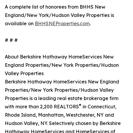
A complete list of honorees from BHHS New
England/New York/Hudson Valley Properties is
available on
BHHSNEProperties.com
.
# # #
About Berkshire Hathaway HomeServices New
England Properties/New York Properties/Hudson
Valley Properties
Berkshire Hathaway HomeServices New England
Properties/New York Properties/Hudson Valley
Properties is a leading real estate brokerage firm
®
with more than 2,200 REALTORS
in Connecticut,
Rhode Island, Manhattan, Westchester, NY and
Hudson Valley, NY. Selectively chosen by Berkshire
Hathaway HomeServices and HomeServices of