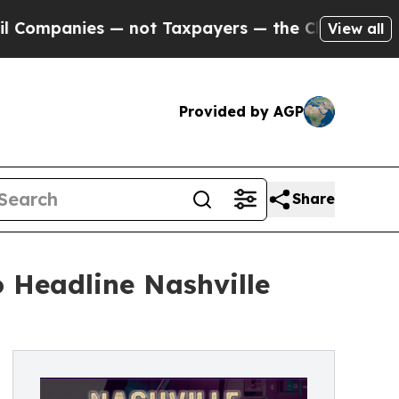
not Taxpayers — the Chance to Cash in on Public
View all
Provided by AGP
Share
 Headline Nashville