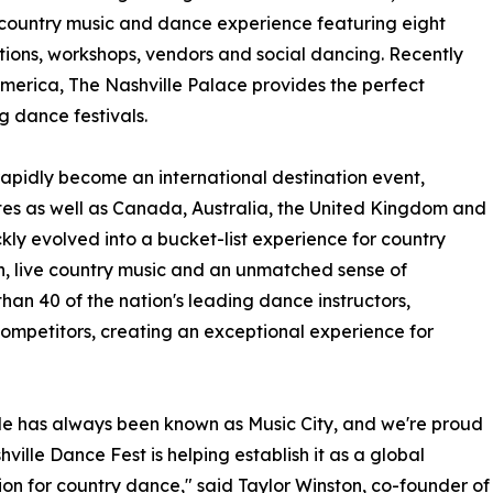
 country music and dance experience featuring eight
tions, workshops, vendors and social dancing. Recently
America, The Nashville Palace provides the perfect
g dance festivals.
 rapidly become an international destination event,
tes as well as Canada, Australia, the United Kingdom and
ly evolved into a bucket-list experience for country
on, live country music and an unmatched sense of
than 40 of the nation's leading dance instructors,
mpetitors, creating an exceptional experience for
le has always been known as Music City, and we're proud
hville Dance Fest is helping establish it as a global
ion for country dance," said Taylor Winston, co-founder of