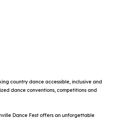
king country dance accessible, inclusive and
nized dance conventions, competitions and
hville Dance Fest offers an unforgettable