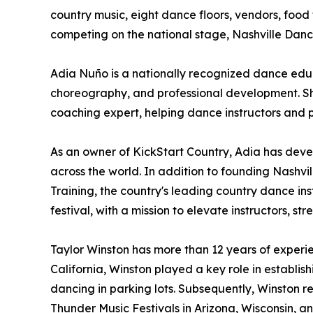
country music, eight dance floors, vendors, food
competing on the national stage, Nashville Dan
Adia Nuño is a nationally recognized dance educ
choreography, and professional development. She
coaching expert, helping dance instructors and 
As an owner of KickStart Country, Adia has dev
across the world. In addition to founding Nashvill
Training, the country's leading country dance i
festival, with a mission to elevate instructors,
Taylor Winston has more than 12 years of experi
California, Winston played a key role in establ
dancing in parking lots. Subsequently, Winston r
Thunder Music Festivals in Arizona, Wisconsin, a