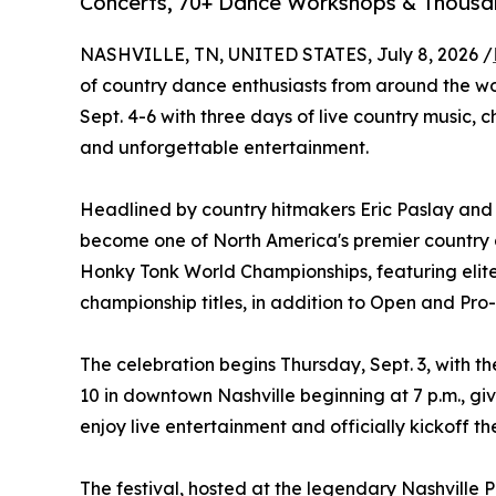
Concerts, 70+ Dance Workshops & Thousan
NASHVILLE, TN, UNITED STATES, July 8, 2026 /
of country dance enthusiasts from around the w
Sept. 4-6 with three days of live country music,
and unforgettable entertainment.
Headlined by country hitmakers Eric Paslay and L
become one of North America's premier country da
Honky Tonk World Championships, featuring elit
championship titles, in addition to Open and Pr
The celebration begins Thursday, Sept. 3, with t
10 in downtown Nashville beginning at 7 p.m., gi
enjoy live entertainment and officially kickoff t
The festival, hosted at the legendary Nashville 