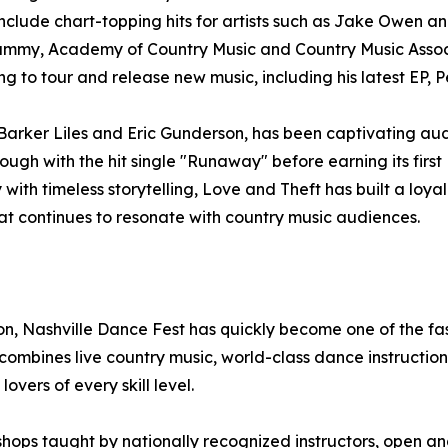
 include chart-topping hits for artists such as Jake Owen 
ammy, Academy of Country Music and Country Music Associ
g to tour and release new music, including his latest EP, P
arker Liles and Eric Gunderson, has been captivating aud
ough with the hit single "Runaway" before earning its first 
with timeless storytelling, Love and Theft has built a lo
at continues to resonate with country music audiences.
, Nashville Dance Fest has quickly become one of the fas
bines live country music, world-class dance instruction,
vers of every skill level.
shops taught by nationally recognized instructors, open an