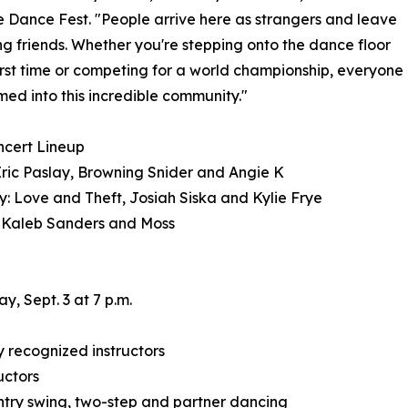
e Dance Fest. "People arrive here as strangers and leave
ong friends. Whether you're stepping onto the dance floor
first time or competing for a world championship, everyone
med into this incredible community."
ncert Lineup
Eric Paslay, Browning Snider and Angie K
: Love and Theft, Josiah Siska and Kylie Frye
 Kaleb Sanders and Moss
, Sept. 3 at 7 p.m.
 recognized instructors
uctors
country swing, two-step and partner dancing