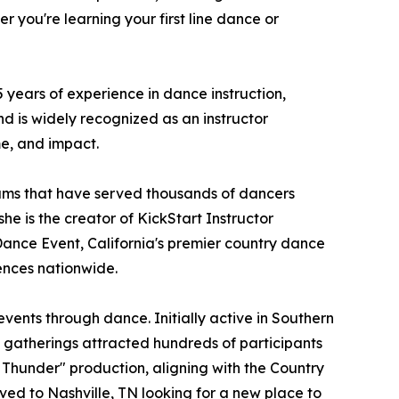
 you're learning your first line dance or
years of experience in dance instruction,
d is widely recognized as an instructor
me, and impact.
ams that have served thousands of dancers
he is the creator of KickStart Instructor
Dance Event, California's premier country dance
ences nationwide.
ents through dance. Initially active in Southern
e gatherings attracted hundreds of participants
 Thunder" production, aligning with the Country
ved to Nashville, TN looking for a new place to