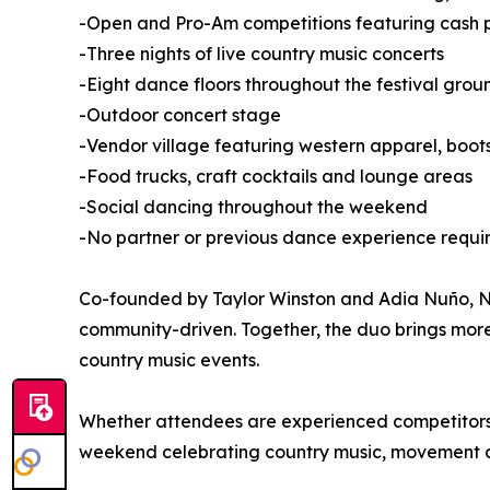
-Open and Pro-Am competitions featuring cash pr
-Three nights of live country music concerts
-Eight dance floors throughout the festival grou
-Outdoor concert stage
-Vendor village featuring western apparel, boo
-Food trucks, craft cocktails and lounge areas
-Social dancing throughout the weekend
-No partner or previous dance experience requi
Co-founded by Taylor Winston and Adia Nuño, Nas
community-driven. Together, the duo brings mor
country music events.
Whether attendees are experienced competitors or
weekend celebrating country music, movement 