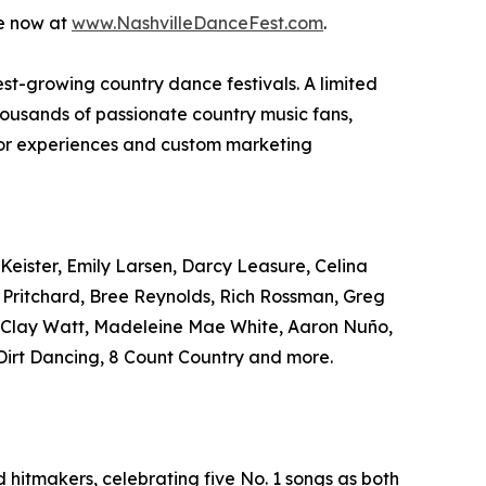
le now at
www.NashvilleDanceFest.com
.
test-growing country dance festivals. A limited
housands of passionate country music fans,
ndor experiences and custom marketing
Keister, Emily Larsen, Darcy Leasure, Celina
r Pritchard, Bree Reynolds, Rich Rossman, Greg
, Clay Watt, Madeleine Mae White, Aaron Nuño,
irt Dancing, 8 Count Country and more.
hitmakers, celebrating five No. 1 songs as both