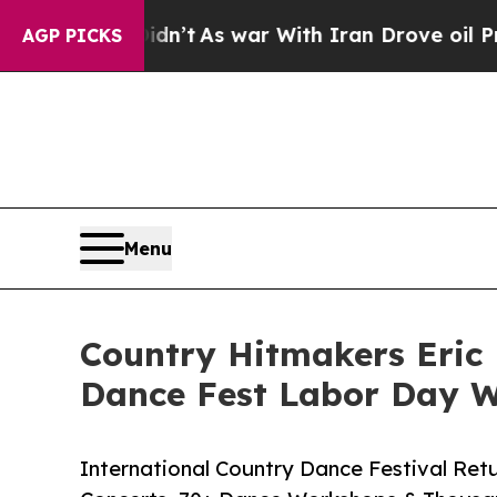
n’t
As war With Iran Drove oil Prices Higher, T
AGP PICKS
Menu
Country Hitmakers Eric 
Dance Fest Labor Day 
International Country Dance Festival Retu