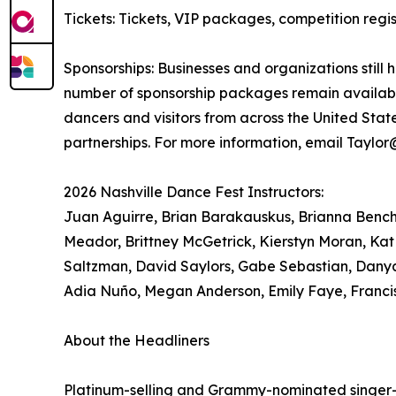
Tickets: Tickets, VIP packages, competition re
Sponsorships: Businesses and organizations still 
number of sponsorship packages remain available
dancers and visitors from across the United Sta
partnerships. For more information, email Taylo
2026 Nashville Dance Fest Instructors:
Juan Aguirre, Brian Barakauskus, Brianna Bench, 
Meador, Brittney McGetrick, Kierstyn Moran, Kat
Saltzman, David Saylors, Gabe Sebastian, Danya
Adia Nuño, Megan Anderson, Emily Faye, Franci
About the Headliners
Platinum-selling and Grammy-nominated singer-so