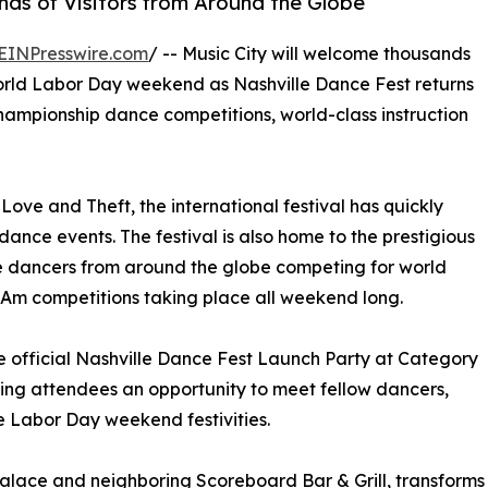
ds of Visitors from Around the Globe
EINPresswire.com
/ -- Music City will welcome thousands
orld Labor Day weekend as Nashville Dance Fest returns
 championship dance competitions, world-class instruction
ove and Theft, the international festival has quickly
nce events. The festival is also home to the prestigious
e dancers from around the globe competing for world
o-Am competitions taking place all weekend long.
he official Nashville Dance Fest Launch Party at Category
ving attendees an opportunity to meet fellow dancers,
he Labor Day weekend festivities.
Palace and neighboring Scoreboard Bar & Grill, transforms