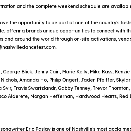
gistration and the complete weekend schedule are availab
have the opportunity to be part of one of the country's fas
, offering brands unique opportunities to connect with t
tes and around the world through on-site activations, ve
r@nashvilledancefest.com.
George Blick, Jenny Cain, Marie Kelly, Mike Kass, Kenzie 
 Nichols, Amanda Ho, Philip Ongert, Jaden Pfeiffer, Skyla
 Svir, Travis Swartzlandr, Gabby Tenney, Trevor Thornton
sco Alderete, Morgan Heffernan, Hardwood Hearts, Red D
ngwriter Eric Paslay is one of Nashville's most acclaimed 