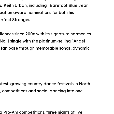
and Keith Urban, including "Barefoot Blue Jean
ation award nominations for both his
erfect Stranger.
iences since 2006 with its signature harmonies
No. 1 single with the platinum-selling "Angel
yal fan base through memorable songs, dynamic
test-growing country dance festivals in North
 competitions and social dancing into one
d Pro-Am competitions, three nights of live