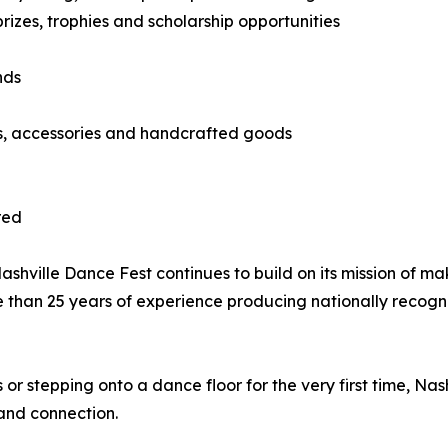
izes, trophies and scholarship opportunities
nds
ts, accessories and handcrafted goods
red
hville Dance Fest continues to build on its mission of ma
e than 25 years of experience producing nationally recog
 stepping onto a dance floor for the very first time, Nas
and connection.