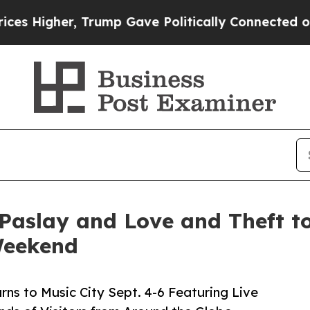
rump Gave Politically Connected oil Companies — 
Paslay and Love and Theft to
Weekend
rns to Music City Sept. 4-6 Featuring Live