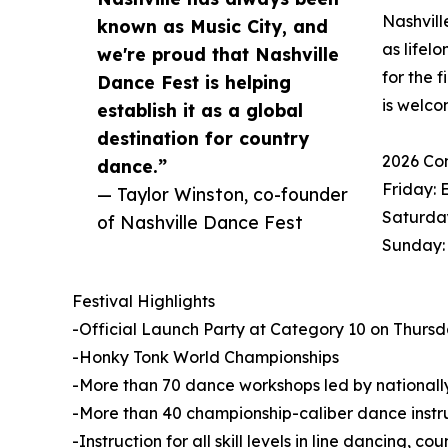
Nashvill
known as Music City, and
as lifel
we're proud that Nashville
for the 
Dance Fest is helping
is welco
establish it as a global
destination for country
2026 Co
dance.”
Friday: 
— Taylor Winston, co-founder
Saturday
of Nashville Dance Fest
Sunday:
Festival Highlights
-Official Launch Party at Category 10 on Thursday
-Honky Tonk World Championships
-More than 70 dance workshops led by nationally
-More than 40 championship-caliber dance instr
-Instruction for all skill levels in line dancing, 