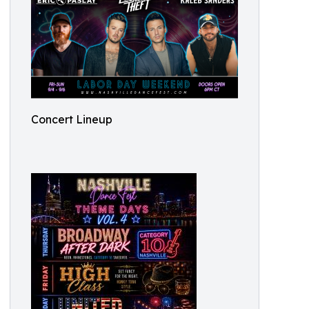
Concert Lineup