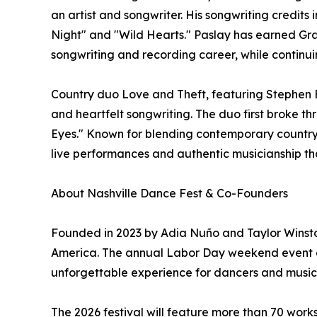
an artist and songwriter. His songwriting credits
Night" and "Wild Hearts." Paslay has earned Gr
songwriting and recording career, while continuin
Country duo Love and Theft, featuring Stephen B
and heartfelt songwriting. The duo first broke thr
Eyes." Known for blending contemporary country 
live performances and authentic musicianship th
About Nashville Dance Fest & Co-Founders
Founded in 2023 by Adia Nuño and Taylor Winston
America. The annual Labor Day weekend event com
unforgettable experience for dancers and music lo
The 2026 festival will feature more than 70 work