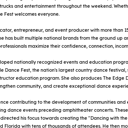
 trucks and entertainment throughout the weekend. Whether
ce Fest welcomes everyone.
ator, entrepreneur, and event producer with more than 15 
 has built multiple national brands from the ground up an
professionals maximize their confidence, connection, inco
eloped nationally recognized events and education progr
e Dance Fest, the nation's largest country dance festival, s
nstructor education program. She also produces The Edge 
 strengthen community, and create exceptional dance experi
ence contributing to the development of communities and ev
ishing dance events preceding amphitheater concerts. Thes
edirected his focus towards creating the "Dancing with the
nd Florida with tens of thousands of attendees. He then mo