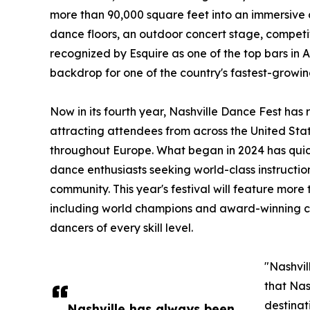
more than 90,000 square feet into an immersive
dance floors, an outdoor concert stage, competi
recognized by Esquire as one of the top bars in 
backdrop for one of the country's fastest-growin
Now in its fourth year, Nashville Dance Fest has
attracting attendees from across the United Sta
throughout Europe. What began in 2024 has quick
dance enthusiasts seeking world-class instructi
community. This year's festival will feature more 
including world champions and award-winning co
dancers of every skill level.
"Nashvil
that Nas
destinat
Nashville has always been