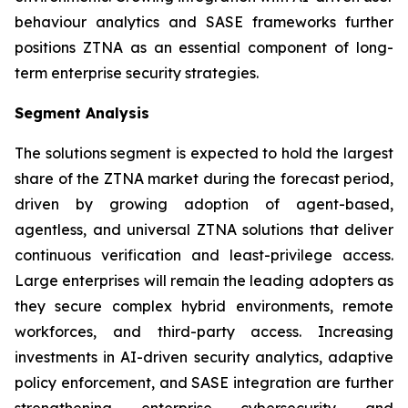
behaviour analytics and SASE frameworks further
positions ZTNA as an essential component of long-
term enterprise security strategies.
Segment Analysis
The solutions segment is expected to hold the largest
share of the ZTNA market during the forecast period,
driven by growing adoption of agent-based,
agentless, and universal ZTNA solutions that deliver
continuous verification and least-privilege access.
Large enterprises will remain the leading adopters as
they secure complex hybrid environments, remote
workforces, and third-party access. Increasing
investments in AI-driven security analytics, adaptive
policy enforcement, and SASE integration are further
strengthening enterprise cybersecurity and