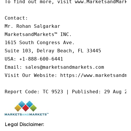
To find out more, visit www.MarketsandMarke
Contact:

Mr. Rohan Salgarkar

MarketsandMarkets™ INC.

1615 South Congress Ave.

Suite 103, Delray Beach, FL 33445

USA: +1-888-600-6441

Email: sales@marketsandmarkets.com

Visit Our Website: https://www.marketsandmar
Report Code: TC 9523 | Published: 29 Aug 20
Legal Disclaimer: