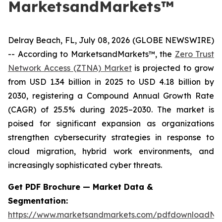
MarketsandMarkets™
Delray Beach, FL, July 08, 2026 (GLOBE NEWSWIRE)
-- According to MarketsandMarkets™, the
Zero Trust
Network Access (ZTNA) Market
is projected to grow
from USD 1.34 billion in 2025 to USD 4.18 billion by
2030, registering a Compound Annual Growth Rate
(CAGR) of 25.5% during 2025–2030. The market is
poised for significant expansion as organizations
strengthen cybersecurity strategies in response to
cloud migration, hybrid work environments, and
increasingly sophisticated cyber threats.
Get PDF Brochure — Market Data &
Segmentation:
https://www.marketsandmarkets.com/pdfdownloadNe