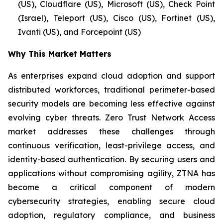
(US), Cloudflare (US), Microsoft (US), Check Point
(Israel), Teleport (US), Cisco (US), Fortinet (US),
Ivanti (US), and Forcepoint (US)
Why This Market Matters
As enterprises expand cloud adoption and support
distributed workforces, traditional perimeter-based
security models are becoming less effective against
evolving cyber threats. Zero Trust Network Access
market addresses these challenges through
continuous verification, least-privilege access, and
identity-based authentication. By securing users and
applications without compromising agility, ZTNA has
become a critical component of modern
cybersecurity strategies, enabling secure cloud
adoption, regulatory compliance, and business