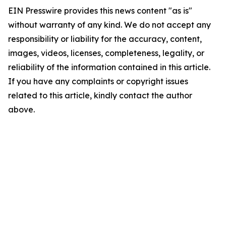
EIN Presswire provides this news content "as is"
without warranty of any kind. We do not accept any
responsibility or liability for the accuracy, content,
images, videos, licenses, completeness, legality, or
reliability of the information contained in this article.
If you have any complaints or copyright issues
related to this article, kindly contact the author
above.