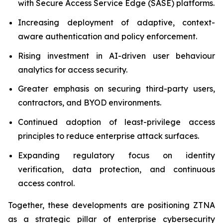
with Secure Access Service Edge (SASE) platforms.
Increasing deployment of adaptive, context-
aware authentication and policy enforcement.
Rising investment in AI-driven user behaviour
analytics for access security.
Greater emphasis on securing third-party users,
contractors, and BYOD environments.
Continued adoption of least-privilege access
principles to reduce enterprise attack surfaces.
Expanding regulatory focus on identity
verification, data protection, and continuous
access control.
Together, these developments are positioning ZTNA
as a strategic pillar of enterprise cybersecurity