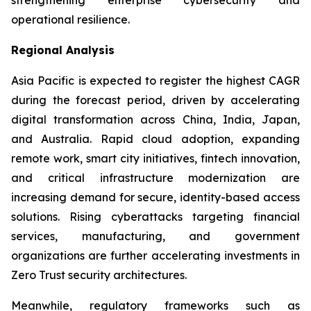
operational resilience.
Regional Analysis
Asia Pacific is expected to register the highest CAGR
during the forecast period, driven by accelerating
digital transformation across China, India, Japan,
and Australia. Rapid cloud adoption, expanding
remote work, smart city initiatives, fintech innovation,
and critical infrastructure modernization are
increasing demand for secure, identity-based access
solutions. Rising cyberattacks targeting financial
services, manufacturing, and government
organizations are further accelerating investments in
Zero Trust security architectures.
Meanwhile, regulatory frameworks such as