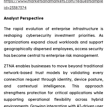
https://www.marketsandmarkets.com/requestsampleN
id=23387374
Analyst Perspective
The rapid evolution of enterprise infrastructure is
reshaping cybersecurity investment priorities. As
organizations expand cloud workloads and support
geographically dispersed employees, access security
has become central to enterprise risk management.
ZTNA enables businesses to move beyond traditional
network-based trust models by validating every
connection request through identity, device posture,
and contextual intelligence. This approach
strengthens protection for critical applications while
supporting operational flexibility across hybrid
environments. Growing integration with AI-driven user