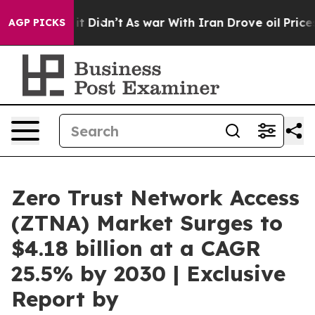
ll, it Didn’t
As war With Iran Drove oil Prices Highe
AGP PICKS
Zero Trust Network Access
(ZTNA) Market Surges to
$4.18 billion at a CAGR
25.5% by 2030 | Exclusive
Report by