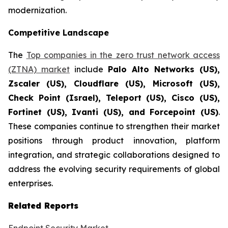
modernization.
Competitive Landscape
The
Top companies in the zero trust network access
(ZTNA) market
include
Palo Alto Networks (US),
Zscaler (US), Cloudflare (US), Microsoft (US),
Check Point (Israel), Teleport (US), Cisco (US),
Fortinet (US), Ivanti (US), and Forcepoint (US)
.
These companies continue to strengthen their market
positions through product innovation, platform
integration, and strategic collaborations designed to
address the evolving security requirements of global
enterprises.
Related Reports
Endpoint Security Market