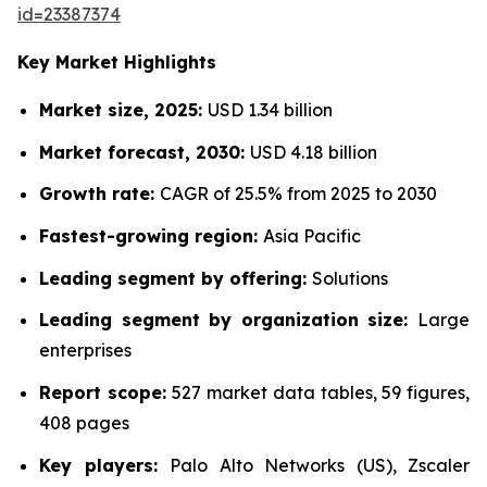
id=23387374
Key Market Highlights
Market size, 2025:
USD 1.34 billion
Market forecast, 2030:
USD 4.18 billion
Growth rate:
CAGR of 25.5% from 2025 to 2030
Fastest-growing region:
Asia Pacific
Leading segment by offering:
Solutions
Leading segment by organization size:
Large
enterprises
Report scope:
527 market data tables, 59 figures,
408 pages
Key players:
Palo Alto Networks (US), Zscaler