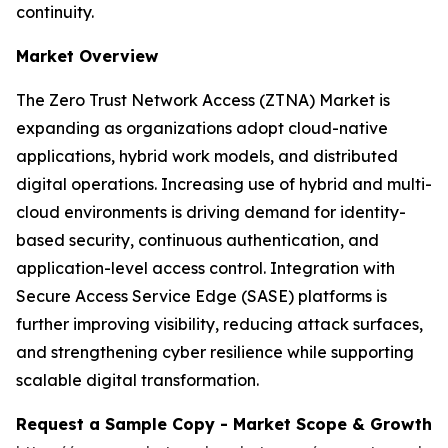
continuity.
Market Overview
The Zero Trust Network Access (ZTNA) Market is
expanding as organizations adopt cloud-native
applications, hybrid work models, and distributed
digital operations. Increasing use of hybrid and multi-
cloud environments is driving demand for identity-
based security, continuous authentication, and
application-level access control. Integration with
Secure Access Service Edge (SASE) platforms is
further improving visibility, reducing attack surfaces,
and strengthening cyber resilience while supporting
scalable digital transformation.
Request a Sample Copy - Market Scope & Growth