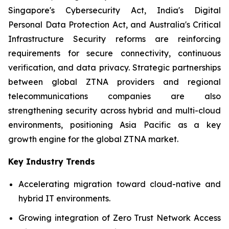
Singapore's Cybersecurity Act, India's Digital
Personal Data Protection Act, and Australia's Critical
Infrastructure Security reforms are reinforcing
requirements for secure connectivity, continuous
verification, and data privacy. Strategic partnerships
between global ZTNA providers and regional
telecommunications companies are also
strengthening security across hybrid and multi-cloud
environments, positioning Asia Pacific as a key
growth engine for the global ZTNA market.
Key Industry Trends
Accelerating migration toward cloud-native and
hybrid IT environments.
Growing integration of Zero Trust Network Access