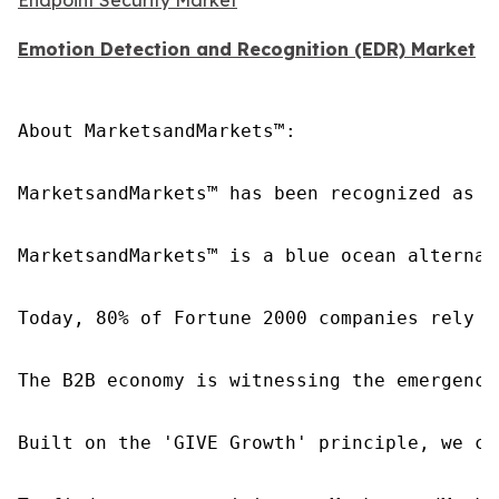
Emotion Detection and Recognition (EDR) Market
About MarketsandMarkets™:

MarketsandMarkets™ has been recognized as o
MarketsandMarkets™ is a blue ocean alternat
Today, 80% of Fortune 2000 companies rely o
The B2B economy is witnessing the emergence
Built on the 'GIVE Growth' principle, we co