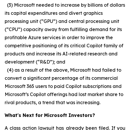
(3) Microsoft needed to increase by billions of dollars
its capital expenditures and divert graphics
processing unit (“GPU”) and central processing unit
(“CPU”) capacity away from fulfilling demand for its
profitable Azure services in order to improve the
competitive positioning of its critical Copilot family of
products and increase its AI-related research and
development (“R&D”); and
(4) as a result of the above, Microsoft had failed to
convert a significant percentage of its commercial
Microsoft 365 users to paid Copilot subscriptions and
Microsoft’s Copilot offerings had lost market share to
rival products, a trend that was increasing.
What's Next for Microsoft Investors?
A class action lawsuit has already been filed. If you