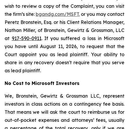
wish to review a copy of the Complaint, you can visit
the firm’s site:
bgandg.com/MSFT.
or you may contact
Peretz Bronstein, Esq. or his Client Relations Manager,
Nathan Miller, of Bronstein, Gewirtz & Grossman, LLC
at
917-590-0911
. If you suffered a loss in Microsoft
you have until August 11, 2026, to request that the
Court appoint you as lead plaintiff. Your ability to
share in any recovery doesn't require that you serve
as lead plaintiff.
No Cost to Microsoft Investors
We, Bronstein, Gewirtz & Grossman LLC, represent
investors in class actions on a contingency fee basis.
That means we will ask the court to reimburse us for
out-of-pocket expenses and attorneys’ fees, usually
a percentage of the total recovery, only if we are