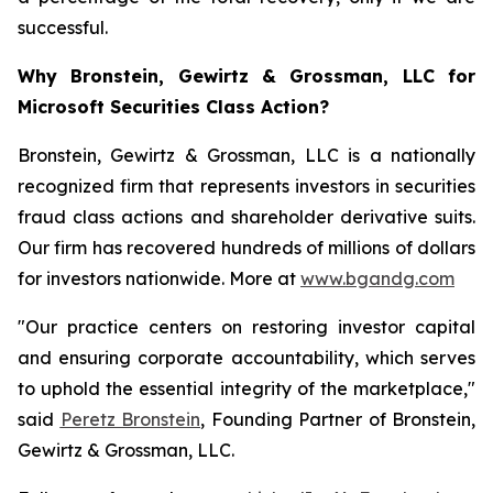
successful.
Why Bronstein, Gewirtz & Grossman, LLC for
Microsoft Securities Class Action?
Bronstein, Gewirtz & Grossman, LLC is a nationally
recognized firm that represents investors in securities
fraud class actions and shareholder derivative suits.
Our firm has recovered hundreds of millions of dollars
for investors nationwide. More at
www.bgandg.com
"Our practice centers on restoring investor capital
and ensuring corporate accountability, which serves
to uphold the essential integrity of the marketplace,"
said
Peretz Bronstein
, Founding Partner of Bronstein,
Gewirtz & Grossman, LLC.