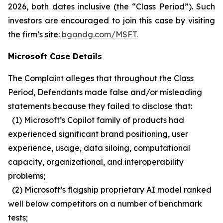
2026, both dates inclusive (the “Class Period”). Such
investors are encouraged to join this case by visiting
the firm’s site:
bgandg.com/MSFT.
Microsoft Case Details
The Complaint alleges that throughout the Class
Period, Defendants made false and/or misleading
statements because they failed to disclose that:
(1) Microsoft’s Copilot family of products had
experienced significant brand positioning, user
experience, usage, data siloing, computational
capacity, organizational, and interoperability
problems;
(2) Microsoft’s flagship proprietary AI model ranked
well below competitors on a number of benchmark
tests;