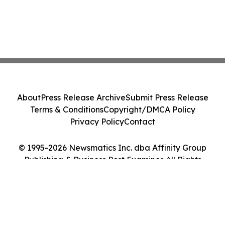
About
Press Release Archive
Submit Press Release
Terms & Conditions
Copyright/DMCA Policy
Privacy Policy
Contact
© 1995-2026 Newsmatics Inc. dba Affinity Group
Publishing & Business Post Examiner. All Rights
Reserved.
Cookie Settings / Your Privacy Choices