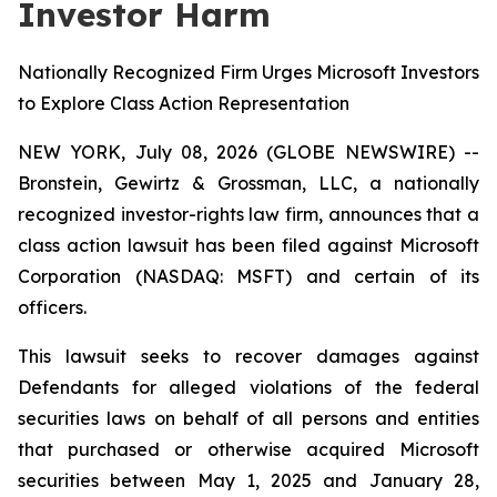
Investor Harm
Nationally Recognized Firm Urges Microsoft Investors
to Explore Class Action Representation
NEW YORK, July 08, 2026 (GLOBE NEWSWIRE) --
Bronstein, Gewirtz & Grossman, LLC, a nationally
recognized investor-rights law firm, announces that a
class action lawsuit has been filed against Microsoft
Corporation (NASDAQ: MSFT) and certain of its
officers.
This lawsuit seeks to recover damages against
Defendants for alleged violations of the federal
securities laws on behalf of all persons and entities
that purchased or otherwise acquired Microsoft
securities between May 1, 2025 and January 28,