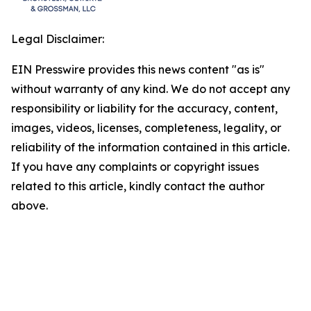
Legal Disclaimer:
EIN Presswire provides this news content "as is"
without warranty of any kind. We do not accept any
responsibility or liability for the accuracy, content,
images, videos, licenses, completeness, legality, or
reliability of the information contained in this article.
If you have any complaints or copyright issues
related to this article, kindly contact the author
above.