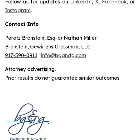
Follow us for updates on
LinkedIn
,
X
,
Facebook
, or
Instagram
.
Contact Info
Peretz Bronstein, Esq. or Nathan Miller
Bronstein, Gewirtz & Grossman, LLC
917-590-0911
|
info@bgandg.com
Attorney advertising.
Prior results do not guarantee similar outcomes.