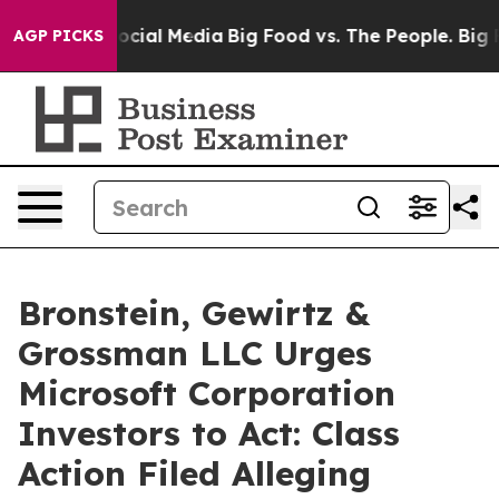
ages on Social Media
Big Food vs. The People. Big Food
AGP PICKS
Bronstein, Gewirtz &
Grossman LLC Urges
Microsoft Corporation
Investors to Act: Class
Action Filed Alleging