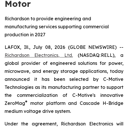
Motor
Richardson to provide engineering and
manufacturing services supporting commercial
production in 2027
LAFOX, Ill., July 08, 2026 (GLOBE NEWSWIRE) --
Richardson Electronics, Ltd.
(NASDAQ: RELL), a
global provider of engineered solutions for power,
microwave, and energy storage applications, today
announced it has been selected by C-Motive
Technologies as its manufacturing partner to support
the commercialization of C-Motive's innovative
®
ZeroMag
motor platform and Cascade H-Bridge
medium voltage drive system.
Under the agreement, Richardson Electronics will