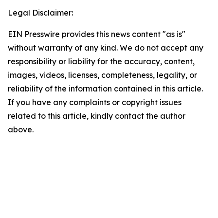
Legal Disclaimer:
EIN Presswire provides this news content "as is"
without warranty of any kind. We do not accept any
responsibility or liability for the accuracy, content,
images, videos, licenses, completeness, legality, or
reliability of the information contained in this article.
If you have any complaints or copyright issues
related to this article, kindly contact the author
above.