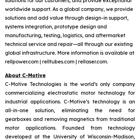
solutions for our customers, and provide exceptional
worldwide support. As a global company, we provide
solutions and add value through design-in support,
systems integration, prototype design and
manufacturing, testing, logistics, and aftermarket
technical service and repair—all through our existing
global infrastructure. More information is available at
rellpower.com | relltubes.com | rellaser.com.
About C-Motive
C-Motive Technologies is the world’s only company
commercializing electrostatic motor technology for
industrial applications. C-Motive’s technology is an
all-in-one solution, eliminating the need for
gearboxes and removing magnetics from traditional
motor applications. Founded from technology
developed at the University of Wisconsin-Madison,