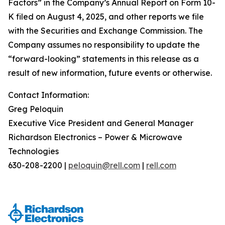
Factors” in the Company’s Annual Report on Form 10-
K filed on August 4, 2025, and other reports we file
with the Securities and Exchange Commission. The
Company assumes no responsibility to update the
“forward-looking” statements in this release as a
result of new information, future events or otherwise.
Contact Information:
Greg Peloquin
Executive Vice President and General Manager
Richardson Electronics – Power & Microwave
Technologies
630-208-2200 |
peloquin@rell.com
|
rell.com