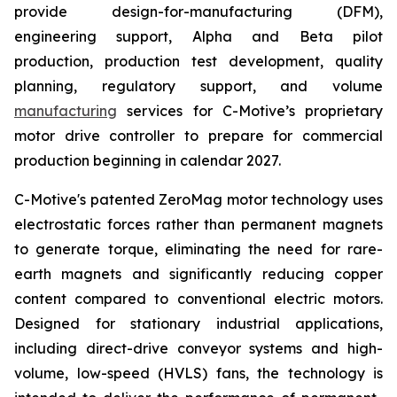
provide design-for-manufacturing (DFM),
engineering support, Alpha and Beta pilot
production, production test development, quality
planning, regulatory support, and volume
manufacturing
services for C-Motive’s proprietary
motor drive controller to prepare for commercial
production beginning in calendar 2027.
C-Motive's patented ZeroMag motor technology uses
electrostatic forces rather than permanent magnets
to generate torque, eliminating the need for rare-
earth magnets and significantly reducing copper
content compared to conventional electric motors.
Designed for stationary industrial applications,
including direct-drive conveyor systems and high-
volume, low-speed (HVLS) fans, the technology is