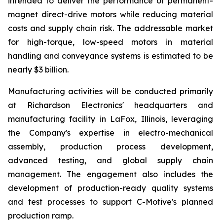
intended to deliver the performance of permanent-
magnet direct-drive motors while reducing material
costs and supply chain risk. The addressable market
for high-torque, low-speed motors in material
handling and conveyance systems is estimated to be
nearly $3 billion.
Manufacturing activities will be conducted primarily
at Richardson Electronics' headquarters and
manufacturing facility in LaFox, Illinois, leveraging
the Company's expertise in electro-mechanical
assembly, production process development,
advanced testing, and global supply chain
management. The engagement also includes the
development of production-ready quality systems
and test processes to support C-Motive's planned
production ramp.