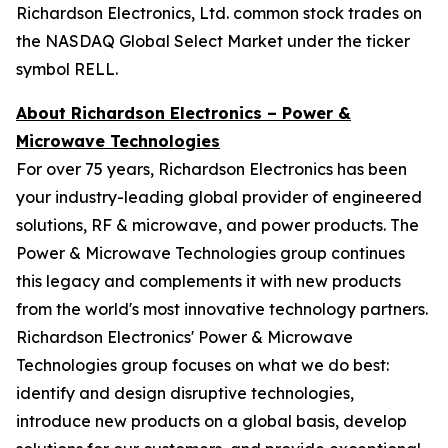
Richardson Electronics, Ltd. common stock trades on
the NASDAQ Global Select Market under the ticker
symbol RELL.
About Richardson Electronics – Power &
Microwave Technologies
For over 75 years, Richardson Electronics has been
your industry-leading global provider of engineered
solutions, RF & microwave, and power products. The
Power & Microwave Technologies group continues
this legacy and complements it with new products
from the world's most innovative technology partners.
Richardson Electronics' Power & Microwave
Technologies group focuses on what we do best:
identify and design disruptive technologies,
introduce new products on a global basis, develop