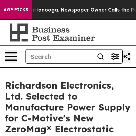
 in Chattanooga. Newspaper Owner Calls the People A
AGP PICKS
Richardson Electronics,
Ltd. Selected to
Manufacture Power Supply
for C-Motive's New
ZeroMag® Electrostatic