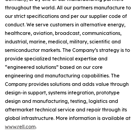
throughout the world. All our partners manufacture to
our strict specifications and per our supplier code of
conduct. We serve customers in alternative energy,
healthcare, aviation, broadcast, communications,
industrial, marine, medical, military, scientific and
semiconductor markets. The Company’s strategy is to
provide specialized technical expertise and
“engineered solutions” based on our core
engineering and manufacturing capabilities. The
Company provides solutions and adds value through
design-in support, systems integration, prototype
design and manufacturing, testing, logistics and
aftermarket technical service and repair through its
global infrastructure. More information is available at
www.rell.com
.