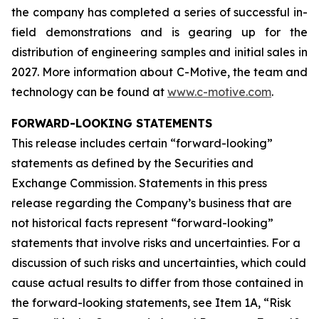
the company has completed a series of successful in-
field demonstrations and is gearing up for the
distribution of engineering samples and initial sales in
2027. More information about C-Motive, the team and
technology can be found at
www.c-motive.com
.
FORWARD-LOOKING STATEMENTS
This release includes certain “forward-looking”
statements as defined by the Securities and
Exchange Commission. Statements in this press
release regarding the Company’s business that are
not historical facts represent “forward-looking”
statements that involve risks and uncertainties. For a
discussion of such risks and uncertainties, which could
cause actual results to differ from those contained in
the forward-looking statements, see Item 1A, “Risk