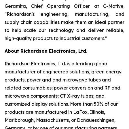
Geramita, Chief Operating Officer at C-Motive.
"Richardson's engineering, manufacturing, and
supply chain capabilities make them an ideal partner
to help scale our technology and deliver reliable,
high-quality products to industrial customers."
About Richardson Electronics, Ltd.
Richardson Electronics, Ltd. is a leading global
manufacturer of engineered solutions, green energy
products, power grid and microwave tubes and
related consumables; power conversion and RF and
microwave components; CT X-ray tubes; and
customized display solutions. More than 50% of our
products are manufactured in LaFox, Illinois,
Marlborough, Massachusetts, or Donaueschingen,
Germany, or by one of our manufacturing partners