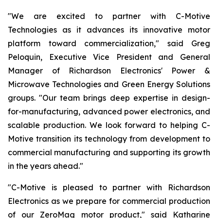
"We are excited to partner with C-Motive
Technologies as it advances its innovative motor
platform toward commercialization," said Greg
Peloquin, Executive Vice President and General
Manager of Richardson Electronics' Power &
Microwave Technologies and Green Energy Solutions
groups. "Our team brings deep expertise in design-
for-manufacturing, advanced power electronics, and
scalable production. We look forward to helping C-
Motive transition its technology from development to
commercial manufacturing and supporting its growth
in the years ahead."
"C-Motive is pleased to partner with Richardson
Electronics as we prepare for commercial production
of our ZeroMag motor product," said Katharine