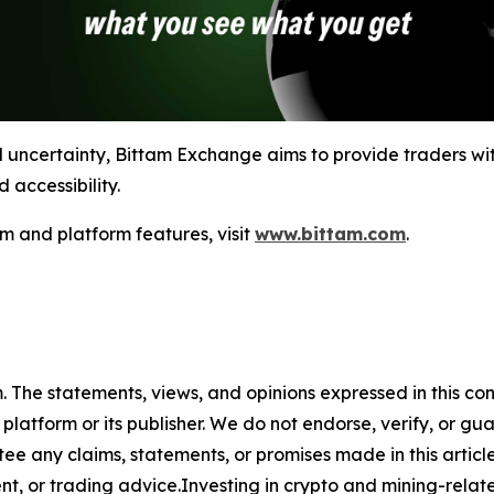
l uncertainty, Bittam Exchange aims to provide traders wit
 accessibility.
m and platform features, visit
www.bittam.com
.
m. The statements, views, and opinions expressed in this co
 platform or its publisher. We do not endorse, verify, or gu
 any claims, statements, or promises made in this article.
t, or trading advice.Investing in crypto and mining-related