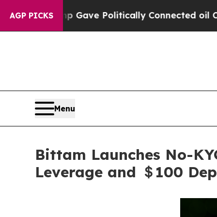
ump Gave Politically Connected oil Companies — n
AGP PICKS
Menu
Bittam Launches No-KYC
Leverage and ＄100 Dep