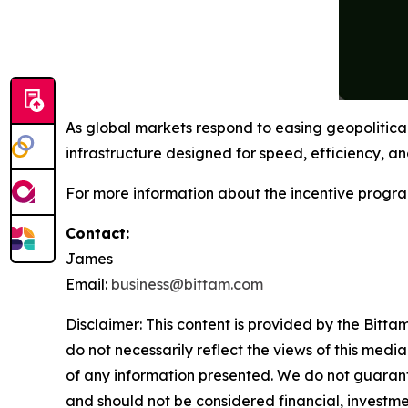
As global markets respond to easing geopolitica
infrastructure designed for speed, efficiency, and
For more information about the incentive progra
Contact:
James
Email:
business@bittam.com
Disclaimer: This content is provided by the Bitta
do not necessarily reflect the views of this media
of any information presented. We do not guarantee
and should not be considered financial, investmen