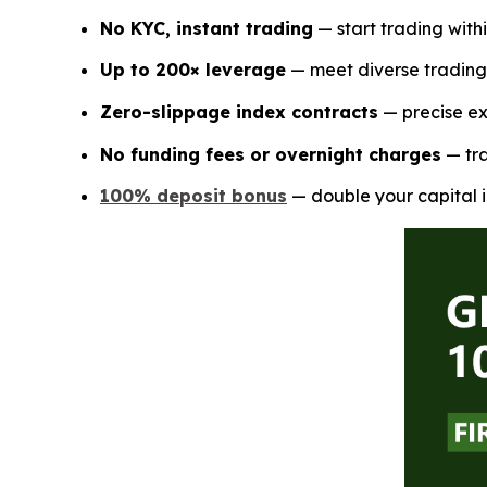
No KYC, instant trading
— start trading with
Up to 200× leverage
— meet diverse trading 
Zero-slippage index contracts
— precise ex
No funding fees or overnight charges
— tra
100% deposit bonus
— double your capital i