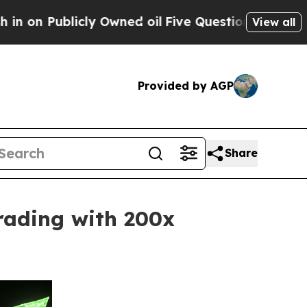
y Owned oil
Five Questions the US Government S
View all
Provided by AGP
Share
rading with 200x