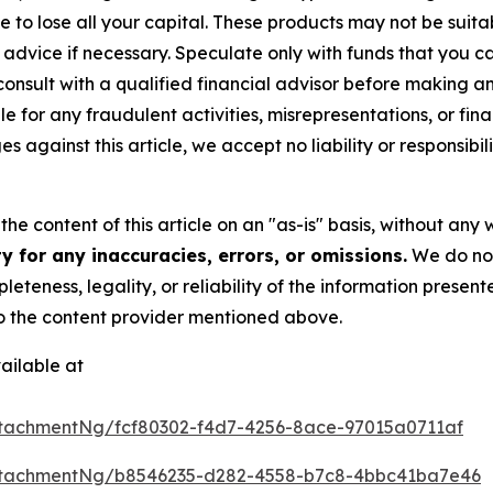
sible to lose all your capital. These products may not be su
advice if necessary. Speculate only with funds that you ca
nsult with a qualified financial advisor before making a
e for any fraudulent activities, misrepresentations, or finan
ges against this article, we accept no liability or responsi
he content of this article on an "as-is" basis, without any 
 for any inaccuracies, errors, or omissions.
We do not 
eteness, legality, or reliability of the information presen
 to the content provider mentioned above.
ailable at
tachmentNg/fcf80302-f4d7-4256-8ace-97015a0711af
ttachmentNg/b8546235-d282-4558-b7c8-4bbc41ba7e46