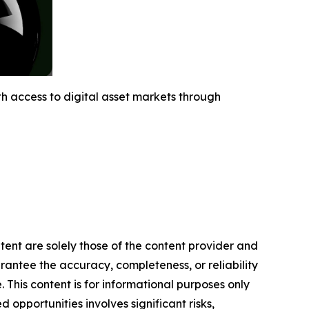
h access to digital asset markets through
ntent are solely those of the content provider and
arantee the accuracy, completeness, or reliability
 This content is for informational purposes only
 opportunities involves significant risks,