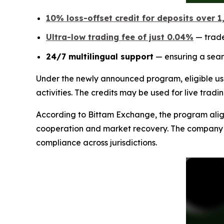
10% loss-offset credit for deposits over 
Ultra-low trading fee of just 0.04%
— trade
24/7 multilingual support
— ensuring a seam
Under the newly announced program, eligible us
activities. The credits may be used for live tradi
According to Bittam Exchange, the program aligns
cooperation and market recovery. The company sta
compliance across jurisdictions.