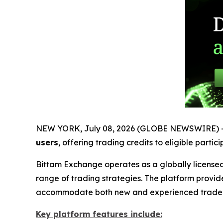
NEW YORK, July 08, 2026 (GLOBE NEWSWIRE) 
users
, offering trading credits to eligible parti
Bittam Exchange operates as a globally licensed
range of trading strategies. The platform provid
accommodate both new and experienced trader
Key platform features include: