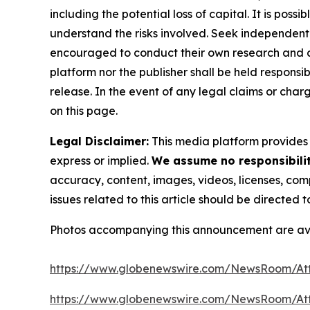
including the potential loss of capital. It is pos
understand the risks involved. Seek independent 
encouraged to conduct their own research and co
platform nor the publisher shall be held responsibl
release. In the event of any legal claims or char
on this page.
Legal Disclaimer:
This media platform provides t
express or implied.
We assume no responsibility
accuracy, content, images, videos, licenses, compl
issues related to this article should be directed
Photos accompanying this announcement are av
https://www.globenewswire.com/NewsRoom/At
https://www.globenewswire.com/NewsRoom/A