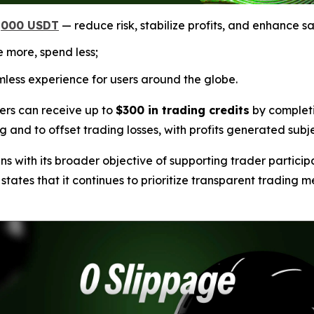
1,000 USDT
— reduce risk, stabilize profits, and enhance sa
 more, spend less;
less experience for users around the globe.
ers can receive up to
$300 in trading credits
by completi
ng and to offset trading losses, with profits generated subj
 with its broader objective of supporting trader particip
tes that it continues to prioritize transparent trading me