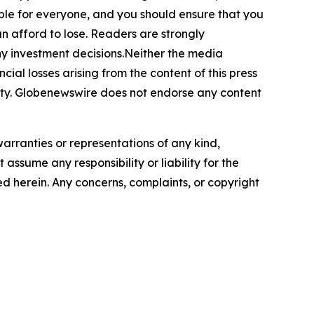
itable for everyone, and you should ensure that you
n afford to lose. Readers are strongly
ny investment decisions.Neither the media
cial losses arising from the content of this press
bility. Globenewswire does not endorse any content
warranties or representations of any kind,
assume any responsibility or liability for the
ted herein. Any concerns, complaints, or copyright