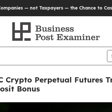
ot Taxpayers — the Chance to Cash in on Publicl
 Crypto Perpetual Futures T
osit Bonus