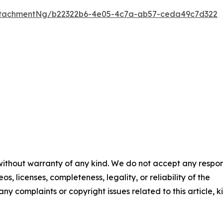
ttachmentNg/b22322b6-4e05-4c7a-ab57-ceda49c7d322
 without warranty of any kind. We do not accept any respons
os, licenses, completeness, legality, or reliability of the
any complaints or copyright issues related to this article, k