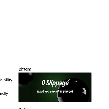
Bittam
ibility
indly