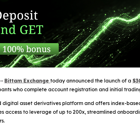
--
Bittam Exchange
today announced the launch of a
$3
cipants who complete account registration and initial trading
 digital asset derivatives platform and offers index-bas
es access to leverage of up to 200x, streamlined onboardi
s.