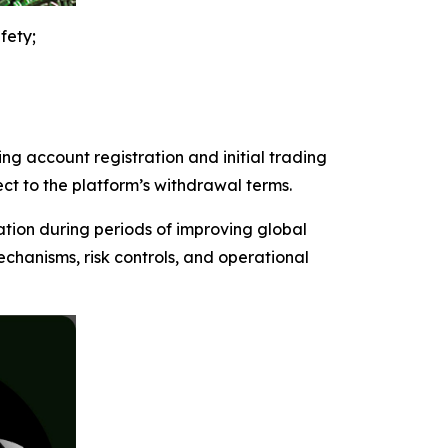
fety;
ng account registration and initial trading
ect to the platform’s withdrawal terms.
ation during periods of improving global
chanisms, risk controls, and operational