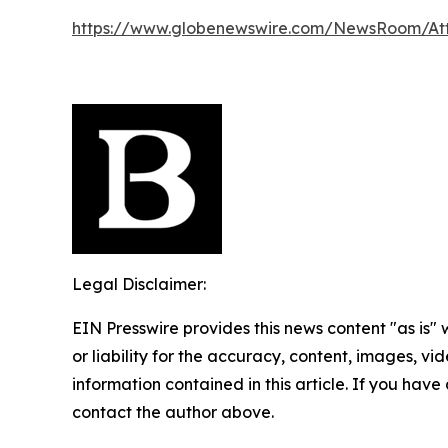
https://www.globenewswire.com/NewsRoom/A
Legal Disclaimer:
EIN Presswire provides this news content "as is"
or liability for the accuracy, content, images, vide
information contained in this article. If you have 
contact the author above.