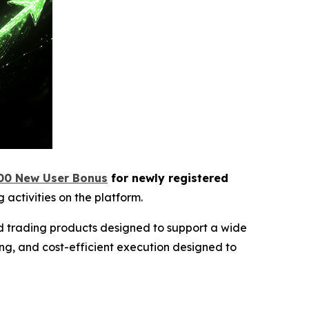
00 New User Bonus
for newly registered
 activities on the platform.
ed trading products designed to support a wide
ng, and cost-efficient execution designed to