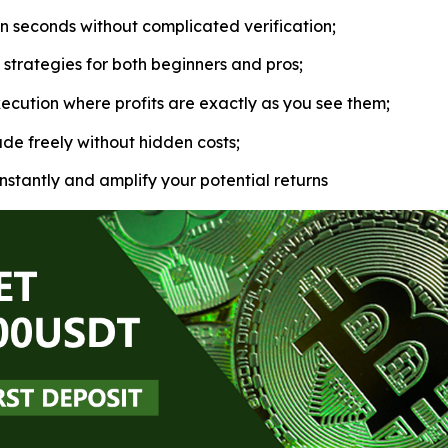
in seconds without complicated verification;
strategies for both beginners and pros;
ecution where profits are exactly as you see them;
de freely without hidden costs;
nstantly and amplify your potential returns