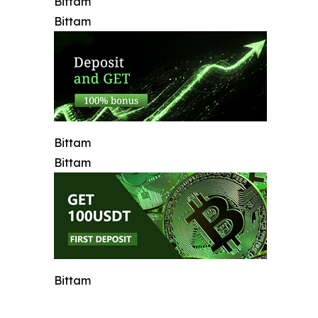
Bittam
Bittam
Bittam
Bittam
Bittam