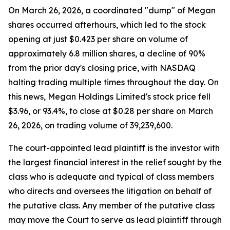
On March 26, 2026, a coordinated "dump" of Megan
shares occurred afterhours, which led to the stock
opening at just $0.423 per share on volume of
approximately 6.8 million shares, a decline of 90%
from the prior day's closing price, with NASDAQ
halting trading multiple times throughout the day. On
this news, Megan Holdings Limited's stock price fell
$3.96, or 93.4%, to close at $0.28 per share on March
26, 2026, on trading volume of 39,239,600.
The court-appointed lead plaintiff is the investor with
the largest financial interest in the relief sought by the
class who is adequate and typical of class members
who directs and oversees the litigation on behalf of
the putative class. Any member of the putative class
may move the Court to serve as lead plaintiff through