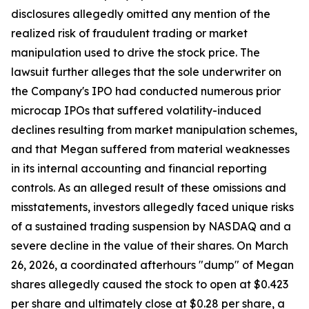
disclosures allegedly omitted any mention of the
realized risk of fraudulent trading or market
manipulation used to drive the stock price. The
lawsuit further alleges that the sole underwriter on
the Company's IPO had conducted numerous prior
microcap IPOs that suffered volatility-induced
declines resulting from market manipulation schemes,
and that Megan suffered from material weaknesses
in its internal accounting and financial reporting
controls. As an alleged result of these omissions and
misstatements, investors allegedly faced unique risks
of a sustained trading suspension by NASDAQ and a
severe decline in the value of their shares. On March
26, 2026, a coordinated afterhours "dump" of Megan
shares allegedly caused the stock to open at $0.423
per share and ultimately close at $0.28 per share, a