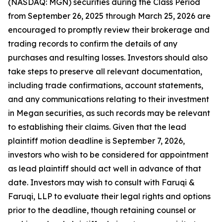
(NASDAQ: MGN) securities during the Class Period
from September 26, 2025 through March 25, 2026 are
encouraged to promptly review their brokerage and
trading records to confirm the details of any
purchases and resulting losses. Investors should also
take steps to preserve all relevant documentation,
including trade confirmations, account statements,
and any communications relating to their investment
in Megan securities, as such records may be relevant
to establishing their claims. Given that the lead
plaintiff motion deadline is September 7, 2026,
investors who wish to be considered for appointment
as lead plaintiff should act well in advance of that
date. Investors may wish to consult with Faruqi &
Faruqi, LLP to evaluate their legal rights and options
prior to the deadline, though retaining counsel or