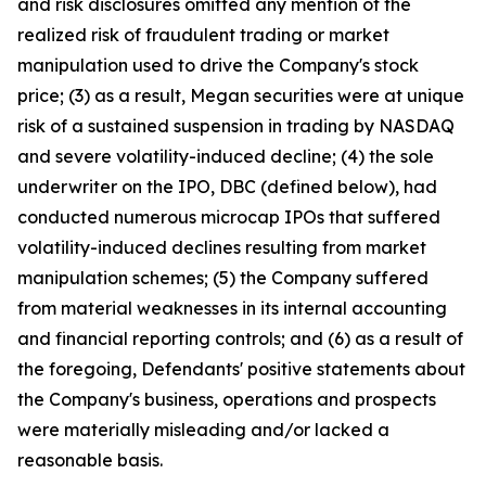
and risk disclosures omitted any mention of the
realized risk of fraudulent trading or market
manipulation used to drive the Company's stock
price; (3) as a result, Megan securities were at unique
risk of a sustained suspension in trading by NASDAQ
and severe volatility-induced decline; (4) the sole
underwriter on the IPO, DBC (defined below), had
conducted numerous microcap IPOs that suffered
volatility-induced declines resulting from market
manipulation schemes; (5) the Company suffered
from material weaknesses in its internal accounting
and financial reporting controls; and (6) as a result of
the foregoing, Defendants' positive statements about
the Company's business, operations and prospects
were materially misleading and/or lacked a
reasonable basis.