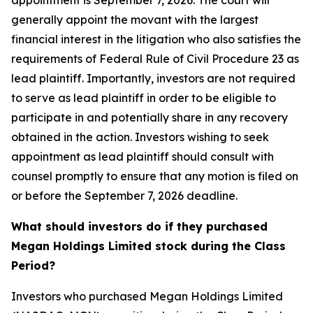
appointment is September 7, 2026. The court will
generally appoint the movant with the largest
financial interest in the litigation who also satisfies the
requirements of Federal Rule of Civil Procedure 23 as
lead plaintiff. Importantly, investors are not required
to serve as lead plaintiff in order to be eligible to
participate in and potentially share in any recovery
obtained in the action. Investors wishing to seek
appointment as lead plaintiff should consult with
counsel promptly to ensure that any motion is filed on
or before the September 7, 2026 deadline.
What should investors do if they purchased
Megan Holdings Limited stock during the Class
Period?
Investors who purchased Megan Holdings Limited