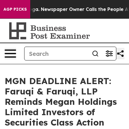
anooga. Newspaper Owner Calls the People Abruptly L
AGP PICKS
MGN DEADLINE ALERT:
Faruqi & Faruqi, LLP
Reminds Megan Holdings
Limited Investors of
Securities Class Action