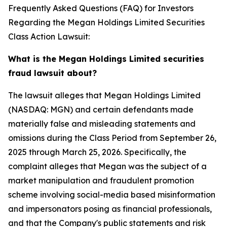
Frequently Asked Questions (FAQ) for Investors
Regarding the Megan Holdings Limited Securities
Class Action Lawsuit:
What is the Megan Holdings Limited securities
fraud lawsuit about?
The lawsuit alleges that Megan Holdings Limited
(NASDAQ: MGN) and certain defendants made
materially false and misleading statements and
omissions during the Class Period from September 26,
2025 through March 25, 2026. Specifically, the
complaint alleges that Megan was the subject of a
market manipulation and fraudulent promotion
scheme involving social-media based misinformation
and impersonators posing as financial professionals,
and that the Company's public statements and risk