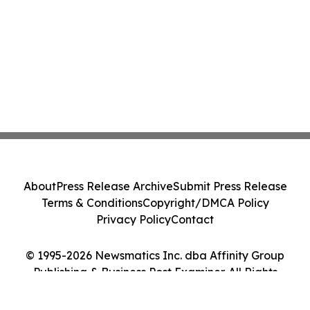
About
Press Release Archive
Submit Press Release
Terms & Conditions
Copyright/DMCA Policy
Privacy Policy
Contact
© 1995-2026 Newsmatics Inc. dba Affinity Group
Publishing & Business Post Examiner. All Rights
Reserved.