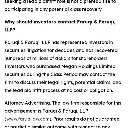
seeking a lead plaintiff role is not a prerequisite to
participating in any potential class recovery.
Why should investors contact Faruqi & Faruqi,
LLP?
Faruqi & Faruqi, LLP has represented investors in
securities litigation for decades and has recovered
hundreds of millions of dollars for shareholders.
Investors who purchased Megan Holdings Limited
securities during the Class Period may contact the
firm to discuss their legal rights, potential claims, and
the lead plaintiff process at no cost or obligation.
Attorney Advertising. The law firm responsible for this
advertisement is Faruqi & Faruqi, LLP
(
www.faruqilaw.com
). Prior results do not guarantee
or predict a similar outcome with respect to any