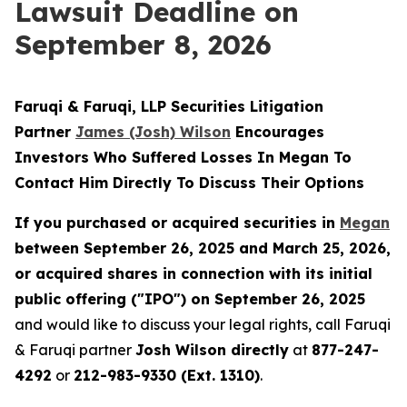
Lawsuit Deadline on
September 8, 2026
Faruqi & Faruqi, LLP Securities Litigation
Partner
James (Josh) Wilson
Encourages
Investors Who Suffered Losses In Megan To
Contact Him Directly To Discuss Their Options
If you purchased or acquired securities in
Megan
between September 26, 2025 and March 25, 2026,
or acquired shares in connection with its initial
public offering ("IPO") on September 26, 2025
and would like to discuss your legal rights, call Faruqi
& Faruqi partner
Josh Wilson directly
at
877-247-
4292
or
212-983-9330 (Ext. 1310)
.