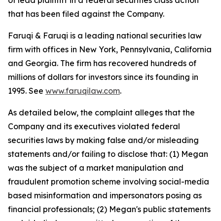
of lead plaintiff in a federal securities class action
that has been filed against the Company.
Faruqi & Faruqi is a leading national securities law
firm with offices in New York, Pennsylvania, California
and Georgia. The firm has recovered hundreds of
millions of dollars for investors since its founding in
1995. See
www.faruqilaw.com
.
As detailed below, the complaint alleges that the
Company and its executives violated federal
securities laws by making false and/or misleading
statements and/or failing to disclose that: (1) Megan
was the subject of a market manipulation and
fraudulent promotion scheme involving social-media
based misinformation and impersonators posing as
financial professionals; (2) Megan's public statements