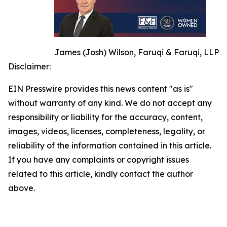
James (Josh) Wilson, Faruqi & Faruqi, LLP
Disclaimer:
EIN Presswire provides this news content "as is"
without warranty of any kind. We do not accept any
responsibility or liability for the accuracy, content,
images, videos, licenses, completeness, legality, or
reliability of the information contained in this article.
If you have any complaints or copyright issues
related to this article, kindly contact the author
above.