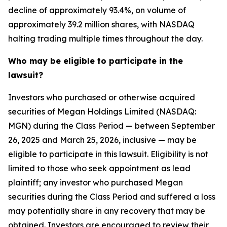
decline of approximately 93.4%, on volume of
approximately 39.2 million shares, with NASDAQ
halting trading multiple times throughout the day.
Who may be eligible to participate in the
lawsuit?
Investors who purchased or otherwise acquired
securities of Megan Holdings Limited (NASDAQ:
MGN) during the Class Period — between September
26, 2025 and March 25, 2026, inclusive — may be
eligible to participate in this lawsuit. Eligibility is not
limited to those who seek appointment as lead
plaintiff; any investor who purchased Megan
securities during the Class Period and suffered a loss
may potentially share in any recovery that may be
obtained. Investors are encouraged to review their