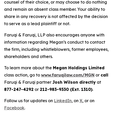
counsel of their choice, or may choose to do nothing
and remain an absent class member. Your ability to
share in any recovery is not affected by the decision
to serve as a lead plaintiff or not.
Faruqi & Faruqi, LLP also encourages anyone with
information regarding Megan’s conduct to contact
the firm, including whistleblowers, former employees,
shareholders and others.
To learn more about the
Megan Holdings Limited
class action, go to
www.faruqilaw.com/MGN
or
call
Faruqi & Faruqi partner
Josh Wilson directly
at
877-247-4292
or
212-983-9330 (Ext. 1310)
.
Follow us for updates on
LinkedIn
, on
X
, or on
Facebook
.