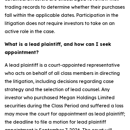
trading records to determine whether their purchases
fall within the applicable dates. Participation in the
litigation does not require investors to take on an
active role in the case.
What is a lead plaintiff, and how can I seek
appointment?
A lead plaintiff is a court-appointed representative
who acts on behalf of all class members in directing
the litigation, including decisions regarding case
strategy and the selection of lead counsel. Any
investor who purchased Megan Holdings Limited
securities during the Class Period and suffered a loss
may move the court for appointment as lead plaintiff;
the deadline to file a motion for lead plaintiff