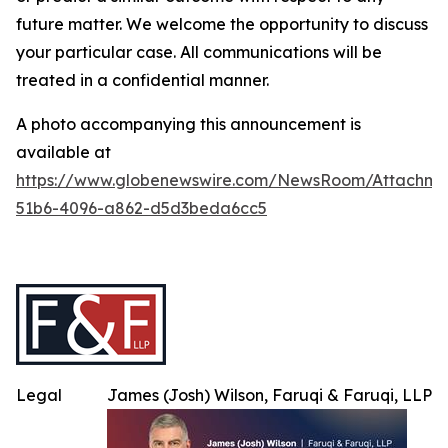
future matter. We welcome the opportunity to discuss
your particular case. All communications will be
treated in a confidential manner.
A photo accompanying this announcement is
available at
https://www.globenewswire.com/NewsRoom/Attachme
51b6-4096-a862-d5d3beda6cc5
Legal
James (Josh) Wilson, Faruqi & Faruqi, LLP