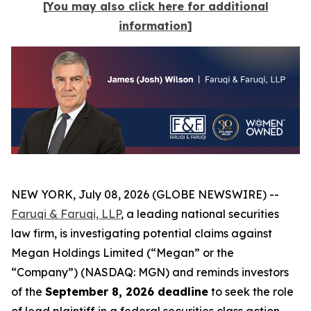
[You may also click here for additional
information]
NEW YORK, July 08, 2026 (GLOBE NEWSWIRE) --
Faruqi & Faruqi, LLP
, a leading national securities
law firm, is investigating potential claims against
Megan Holdings Limited (“Megan” or the
“Company”) (NASDAQ: MGN) and reminds investors
of the
September 8, 2026 deadline
to seek the role