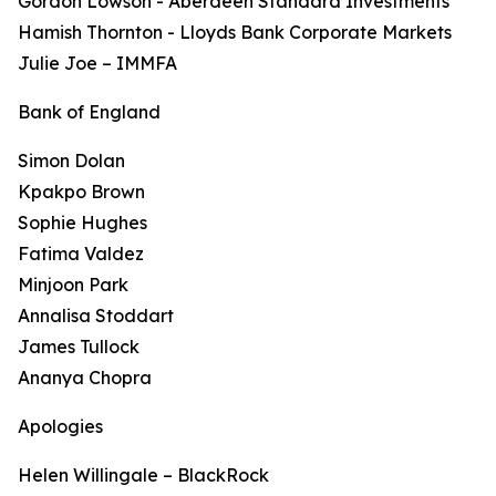
Gordon Lowson - Aberdeen Standard Investments
Hamish Thornton - Lloyds Bank Corporate Markets
Julie Joe – IMMFA
Bank of England
Simon Dolan
Kpakpo Brown
Sophie Hughes
Fatima Valdez
Minjoon Park
Annalisa Stoddart
James Tullock
Ananya Chopra
Apologies
Helen Willingale – BlackRock