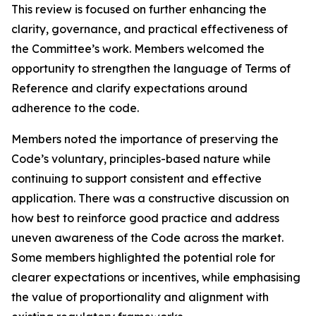
This review is focused on further enhancing the
clarity, governance, and practical effectiveness of
the Committee’s work. Members welcomed the
opportunity to strengthen the language of Terms of
Reference and clarify expectations around
adherence to the code.
Members noted the importance of preserving the
Code’s voluntary, principles-based nature while
continuing to support consistent and effective
application. There was a constructive discussion on
how best to reinforce good practice and address
uneven awareness of the Code across the market.
Some members highlighted the potential role for
clearer expectations or incentives, while emphasising
the value of proportionality and alignment with