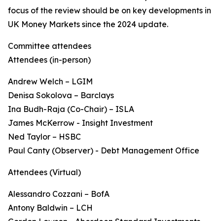
focus of the review should be on key developments in
UK Money Markets since the 2024 update.
Committee attendees
Attendees (in-person)
Andrew Welch – LGIM
Denisa Sokolova – Barclays
Ina Budh-Raja (Co-Chair) – ISLA
James McKerrow - Insight Investment
Ned Taylor – HSBC
Paul Canty (Observer) - Debt Management Office
Attendees (Virtual)
Alessandro Cozzani – BofA
Antony Baldwin – LCH