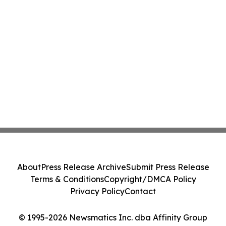
About
Press Release Archive
Submit Press Release
Terms & Conditions
Copyright/DMCA Policy
Privacy Policy
Contact
© 1995-2026 Newsmatics Inc. dba Affinity Group