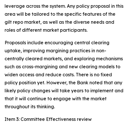
leverage across the system. Any policy proposal in this
area will be tailored to the specific features of the
gilt repo market, as well as the diverse needs and
roles of different market participants.
Proposals include encouraging central clearing
uptake, improving margining practices in non-
centrally cleared markets, and exploring mechanisms
such as cross-margining and new clearing models to
widen access and reduce costs. There is no fixed
policy position yet. However, the Bank noted that any
likely policy changes will take years to implement and
that it will continue to engage with the market
throughout its thinking.
Item 3: Committee Effectiveness review