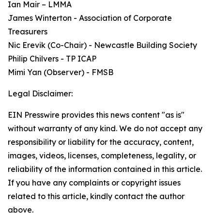
Ian Mair – LMMA
James Winterton - Association of Corporate
Treasurers
Nic Erevik (Co-Chair) - Newcastle Building Society
Philip Chilvers - TP ICAP
Mimi Yan (Observer) - FMSB
Legal Disclaimer:
EIN Presswire provides this news content "as is"
without warranty of any kind. We do not accept any
responsibility or liability for the accuracy, content,
images, videos, licenses, completeness, legality, or
reliability of the information contained in this article.
If you have any complaints or copyright issues
related to this article, kindly contact the author
above.