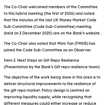
The Co-Chair welcomed members of the Committee
to this hybrid meeting (the first of 2026) and noted
that the minutes of the last UK Money Market Code
Sub-Committee (Code Sub-Committee) meeting
(held on 3 December 2025) are on the Bank’s website.
The Co-Chair also noted that Mimi Yan (FMSB) has
joined the Code Sub-Committee as an Observer.
Item 2. Next Steps on Gilt Repo Resilience
(Presentation by the Bank’s Gilt repo resilience team)
The objective of the work being done in this area is to
deliver structural improvements to the resilience of
the gilt repo market. Policy design is centred on
improving liquidity supply, while recognising that
different measures could either increase or reduce