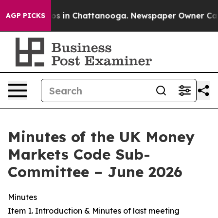
apse
Chaos in Chattanooga. Newspaper Owner Calls the
AGP PICKS
Minutes of the UK Money
Markets Code Sub-
Committee – June 2026
Minutes
Item 1. Introduction & Minutes of last meeting