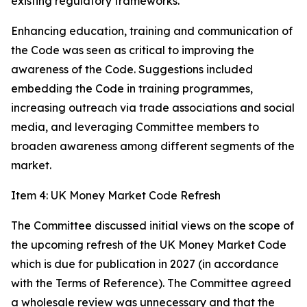
existing regulatory frameworks.
Enhancing education, training and communication of
the Code was seen as critical to improving the
awareness of the Code. Suggestions included
embedding the Code in training programmes,
increasing outreach via trade associations and social
media, and leveraging Committee members to
broaden awareness among different segments of the
market.
Item 4: UK Money Market Code Refresh
The Committee discussed initial views on the scope of
the upcoming refresh of the UK Money Market Code
which is due for publication in 2027 (in accordance
with the Terms of Reference). The Committee agreed
a wholesale review was unnecessary and that the