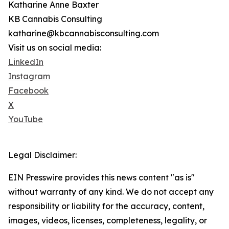
Katharine Anne Baxter
KB Cannabis Consulting
katharine@kbcannabisconsulting.com
Visit us on social media:
LinkedIn
Instagram
Facebook
X
YouTube
Legal Disclaimer:
EIN Presswire provides this news content "as is"
without warranty of any kind. We do not accept any
responsibility or liability for the accuracy, content,
images, videos, licenses, completeness, legality, or