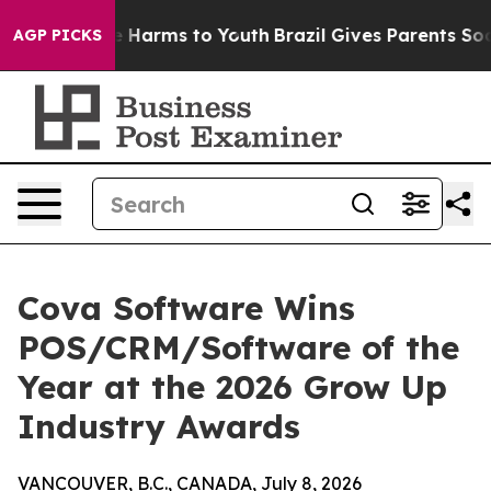
 to Abate Harms to Youth
Brazil Gives Parents Social M
AGP PICKS
Cova Software Wins
POS/CRM/Software of the
Year at the 2026 Grow Up
Industry Awards
VANCOUVER, B.C., CANADA, July 8, 2026