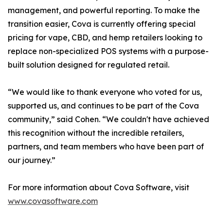
management, and powerful reporting. To make the
transition easier, Cova is currently offering special
pricing for vape, CBD, and hemp retailers looking to
replace non-specialized POS systems with a purpose-
built solution designed for regulated retail.
“We would like to thank everyone who voted for us,
supported us, and continues to be part of the Cova
community,” said Cohen. “We couldn't have achieved
this recognition without the incredible retailers,
partners, and team members who have been part of
our journey.”
For more information about Cova Software, visit
www.covasoftware.com