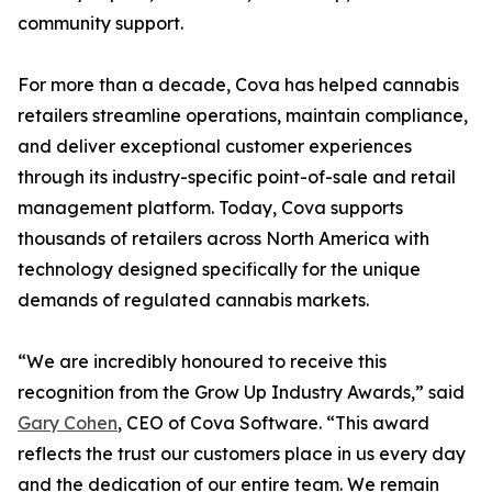
community support.
For more than a decade, Cova has helped cannabis
retailers streamline operations, maintain compliance,
and deliver exceptional customer experiences
through its industry-specific point-of-sale and retail
management platform. Today, Cova supports
thousands of retailers across North America with
technology designed specifically for the unique
demands of regulated cannabis markets.
“We are incredibly honoured to receive this
recognition from the Grow Up Industry Awards,” said
Gary Cohen
, CEO of Cova Software. “This award
reflects the trust our customers place in us every day
and the dedication of our entire team. We remain