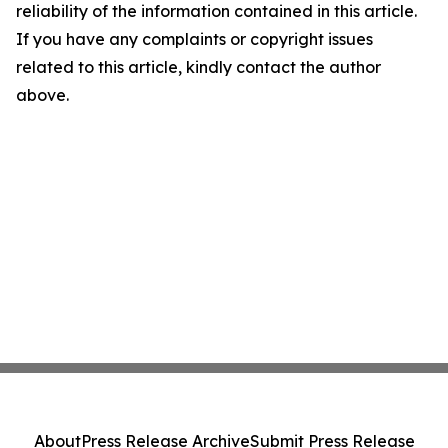
reliability of the information contained in this article.
If you have any complaints or copyright issues
related to this article, kindly contact the author
above.
About
Press Release Archive
Submit Press Release