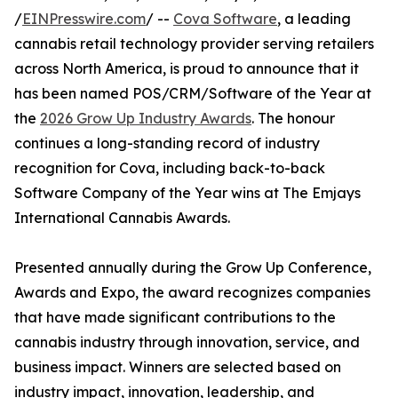
/
EINPresswire.com
/ --
Cova Software
, a leading
cannabis retail technology provider serving retailers
across North America, is proud to announce that it
has been named POS/CRM/Software of the Year at
the
2026 Grow Up Industry Awards
. The honour
continues a long-standing record of industry
recognition for Cova, including back-to-back
Software Company of the Year wins at The Emjays
International Cannabis Awards.
Presented annually during the Grow Up Conference,
Awards and Expo, the award recognizes companies
that have made significant contributions to the
cannabis industry through innovation, service, and
business impact. Winners are selected based on
industry impact, innovation, leadership, and