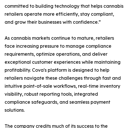
committed to building technology that helps cannabis
retailers operate more efficiently, stay compliant,
and grow their businesses with confidence.”
As cannabis markets continue to mature, retailers
face increasing pressure to manage compliance
requirements, optimize operations, and deliver
exceptional customer experiences while maintaining
profitability. Cova's platform is designed to help
retailers navigate these challenges through fast and
intuitive point-of-sale workflows, real-time inventory
visibility, robust reporting tools, integrated
compliance safeguards, and seamless payment
solutions.
The company credits much of its success to the