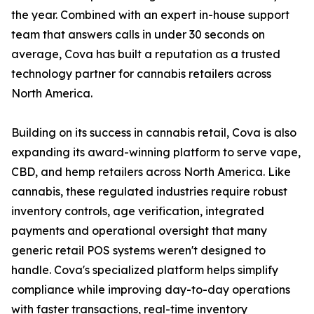
the year. Combined with an expert in-house support
team that answers calls in under 30 seconds on
average, Cova has built a reputation as a trusted
technology partner for cannabis retailers across
North America.
Building on its success in cannabis retail, Cova is also
expanding its award-winning platform to serve vape,
CBD, and hemp retailers across North America. Like
cannabis, these regulated industries require robust
inventory controls, age verification, integrated
payments and operational oversight that many
generic retail POS systems weren't designed to
handle. Cova's specialized platform helps simplify
compliance while improving day-to-day operations
with faster transactions, real-time inventory