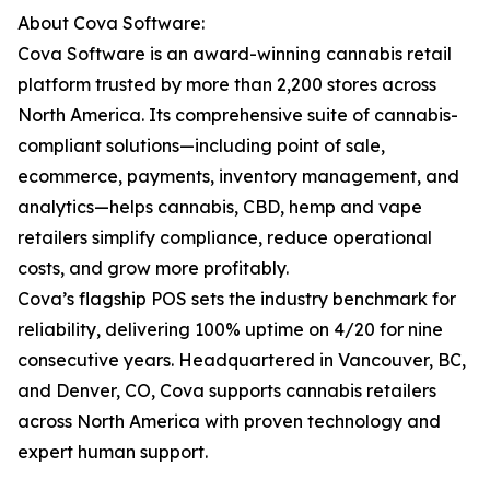
About Cova Software:
Cova Software is an award-winning cannabis retail
platform trusted by more than 2,200 stores across
North America. Its comprehensive suite of cannabis-
compliant solutions—including point of sale,
ecommerce, payments, inventory management, and
analytics—helps cannabis, CBD, hemp and vape
retailers simplify compliance, reduce operational
costs, and grow more profitably.
Cova’s flagship POS sets the industry benchmark for
reliability, delivering 100% uptime on 4/20 for nine
consecutive years. Headquartered in Vancouver, BC,
and Denver, CO, Cova supports cannabis retailers
across North America with proven technology and
expert human support.