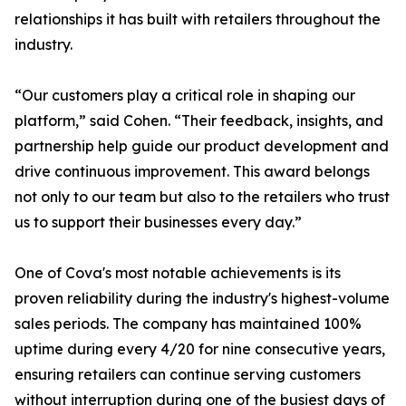
relationships it has built with retailers throughout the
industry.
“Our customers play a critical role in shaping our
platform,” said Cohen. “Their feedback, insights, and
partnership help guide our product development and
drive continuous improvement. This award belongs
not only to our team but also to the retailers who trust
us to support their businesses every day.”
One of Cova's most notable achievements is its
proven reliability during the industry's highest-volume
sales periods. The company has maintained 100%
uptime during every 4/20 for nine consecutive years,
ensuring retailers can continue serving customers
without interruption during one of the busiest days of