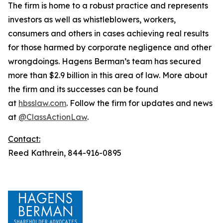
The firm is home to a robust practice and represents
investors as well as whistleblowers, workers,
consumers and others in cases achieving real results
for those harmed by corporate negligence and other
wrongdoings. Hagens Berman’s team has secured
more than $2.9 billion in this area of law. More about
the firm and its successes can be found
at
hbsslaw.com
. Follow the firm for updates and news
at
@ClassActionLaw
.
Contact:
Reed Kathrein, 844-916-0895