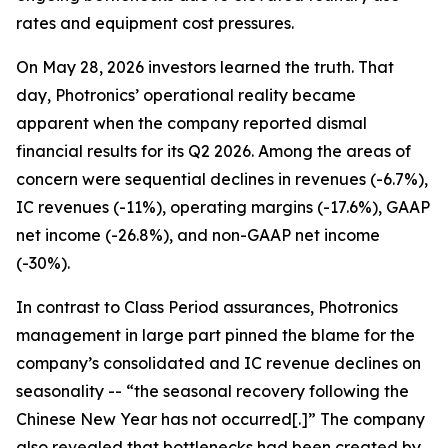
rates and equipment cost pressures.
On May 28, 2026 investors learned the truth. That
day, Photronics’ operational reality became
apparent when the company reported dismal
financial results for its Q2 2026. Among the areas of
concern were sequential declines in revenues (-6.7%),
IC revenues (-11%), operating margins (-17.6%), GAAP
net income (-26.8%), and non-GAAP net income
(-30%).
In contrast to Class Period assurances, Photronics
management in large part pinned the blame for the
company’s consolidated and IC revenue declines on
seasonality -- “the seasonal recovery following the
Chinese New Year has not occurred[.]” The company
also revealed that bottlenecks had been created by