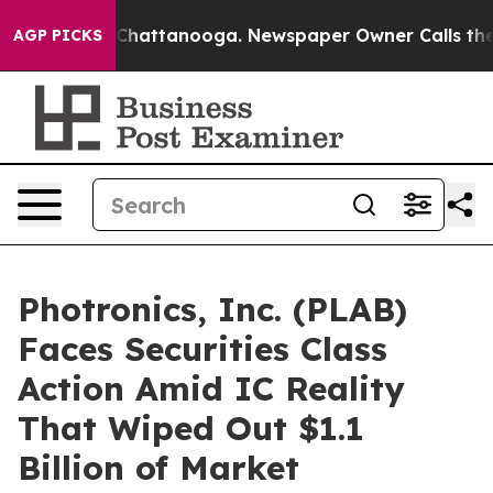
haos in Chattanooga. Newspaper Owner Calls the Peop
AGP PICKS
Photronics, Inc. (PLAB)
Faces Securities Class
Action Amid IC Reality
That Wiped Out $1.1
Billion of Market