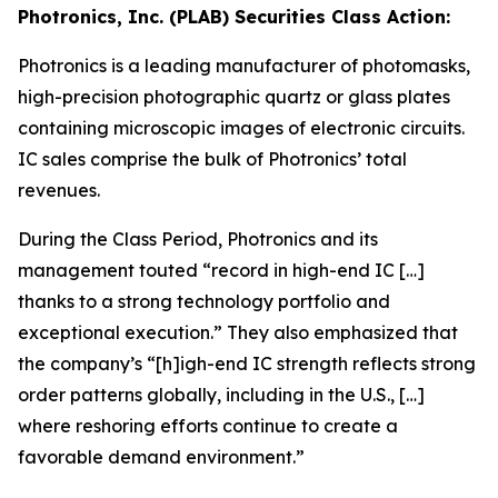
Photronics, Inc. (PLAB) Securities Class Action:
Photronics is a leading manufacturer of photomasks,
high-precision photographic quartz or glass plates
containing microscopic images of electronic circuits.
IC sales comprise the bulk of Photronics’ total
revenues.
During the Class Period, Photronics and its
management touted “record in high-end IC […]
thanks to a strong technology portfolio and
exceptional execution.” They also emphasized that
the company’s “[h]igh-end IC strength reflects strong
order patterns globally, including in the U.S., […]
where reshoring efforts continue to create a
favorable demand environment.”