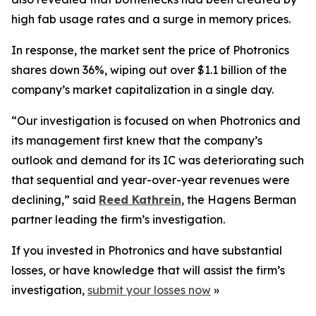
high fab usage rates and a surge in memory prices.
In response, the market sent the price of Photronics
shares down 36%, wiping out over $1.1 billion of the
company’s market capitalization in a single day.
“Our investigation is focused on when Photronics and
its management first knew that the company’s
outlook and demand for its IC was deteriorating such
that sequential and year-over-year revenues were
declining,” said
Reed Kathrein
, the Hagens Berman
partner leading the firm’s investigation.
If you invested in Photronics and have substantial
losses, or have knowledge that will assist the firm’s
investigation,
submit your losses now
»