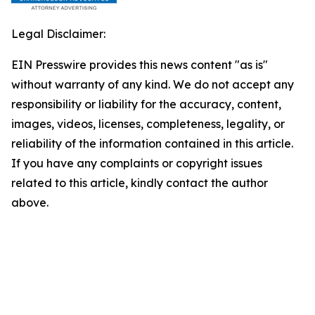
Legal Disclaimer:
EIN Presswire provides this news content "as is"
without warranty of any kind. We do not accept any
responsibility or liability for the accuracy, content,
images, videos, licenses, completeness, legality, or
reliability of the information contained in this article.
If you have any complaints or copyright issues
related to this article, kindly contact the author
above.