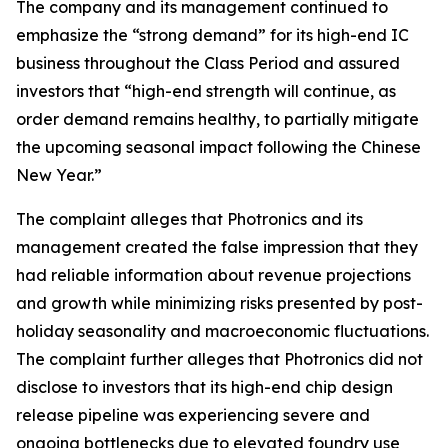
The company and its management continued to
emphasize the “strong demand” for its high-end IC
business throughout the Class Period and assured
investors that “high-end strength will continue, as
order demand remains healthy, to partially mitigate
the upcoming seasonal impact following the Chinese
New Year.”
The complaint alleges that Photronics and its
management created the false impression that they
had reliable information about revenue projections
and growth while minimizing risks presented by post-
holiday seasonality and macroeconomic fluctuations.
The complaint further alleges that Photronics did not
disclose to investors that its high-end chip design
release pipeline was experiencing severe and
ongoing bottlenecks due to elevated foundry use