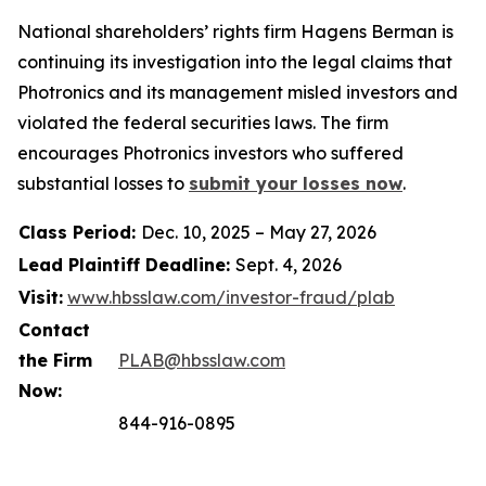
National shareholders’ rights firm Hagens Berman is
continuing its investigation into the legal claims that
Photronics and its management misled investors and
violated the federal securities laws. The firm
encourages Photronics investors who suffered
substantial losses to
submit your losses now
.
Class Period:
Dec. 10, 2025 – May 27, 2026
Lead Plaintiff Deadline:
Sept. 4, 2026
Visit:
www.hbsslaw.com/investor-fraud/plab
Contact
the Firm
PLAB@hbsslaw.com
Now:
844-916-0895