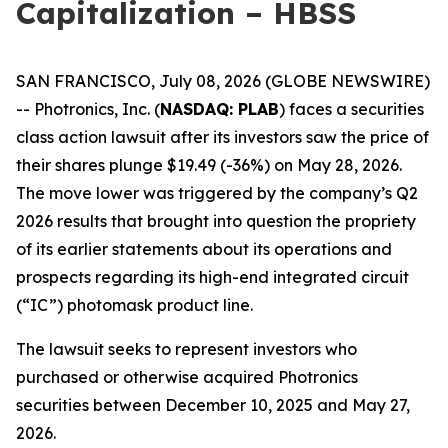
Capitalization – HBSS
SAN FRANCISCO, July 08, 2026 (GLOBE NEWSWIRE)
-- Photronics, Inc. (
NASDAQ: PLAB
) faces a securities
class action lawsuit after its investors saw the price of
their shares plunge $19.49 (-36%) on May 28, 2026.
The move lower was triggered by the company’s Q2
2026 results that brought into question the propriety
of its earlier statements about its operations and
prospects regarding its high-end integrated circuit
(“IC”) photomask product line.
The lawsuit seeks to represent investors who
purchased or otherwise acquired Photronics
securities between December 10, 2025 and May 27,
2026.