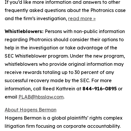
If you’d like more information and answers to other
frequently asked questions about the Photronics case
and the firm’s investigation,
read more
»
Whistleblowers:
Persons with non-public information
regarding Photronics should consider their options to
help in the investigation or take advantage of the
SEC Whistleblower program. Under the new program,
whistleblowers who provide original information may
receive rewards totaling up to 30 percent of any
successful recovery made by the SEC. For more
information, call Reed Kathrein at
844-916-0895
or
email
PLAB@hbsslaw.com
.
About Hagens Berman
Hagens Berman is a global plaintiffs’ rights complex
litigation firm focusing on corporate accountability.