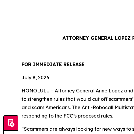
ATTORNEY GENERAL LOPEZ 
FOR IMMEDIATE REL
July 8, 2026
HONOLULU –
Attorney General Anne Lopez and 
to strengthen rules that would cut off scammers
and scam Americans. The Anti-Robocall Multista
responding to the FCC’s proposed rules.
“Scammers are always looking for new ways to st