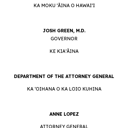
KA MOKU ʻĀINA O HAWAIʻI
JOSH GREEN, M.D.
GOVERNOR
KE KIAʻĀINA
DEPARTMENT OF THE ATTORNEY GENERAL
KA ʻOIHANA O KA LOIO KUHINA
ANNE LOPEZ
ATTORNEY GENERAL