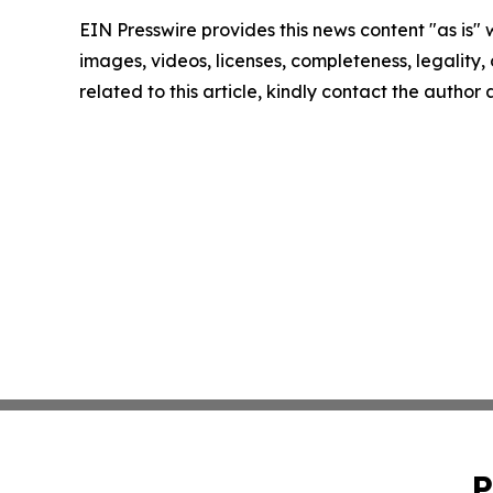
EIN Presswire provides this news content "as is" 
images, videos, licenses, completeness, legality, o
related to this article, kindly contact the author
P