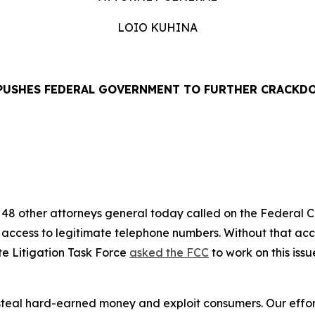
LOIO KUHINA
PUSHES FEDERAL GOVERNMENT TO FURTHER CRACKD
EASE
48 other attorneys general today called on the Federal
’ access to legitimate telephone numbers. Without that ac
te Litigation Task Force
asked the FCC
to work on this iss
eal hard-earned money and exploit consumers. Our efforts