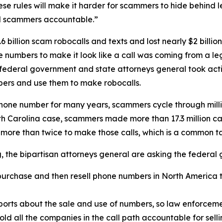
se rules will make it harder for scammers to hide behind
ld scammers accountable.”
 billion scam robocalls and texts and lost nearly $2 billi
one numbers to make it look like a call was coming from a
 federal government and state attorneys general took acti
ers and use them to make robocalls.
phone number for many years, scammers cycle through mill
rth Carolina case, scammers made more than 17.3 million c
 more than twice to make those calls, which is a common 
ng, the bipartisan attorneys general are asking the federa
urchase and then resell phone numbers in North America to
.
orts about the sale and use of numbers, so law enforcemen
old all the companies in the call path accountable for sel