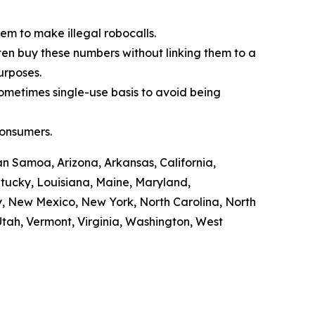
em to make illegal robocalls.
often buy these numbers without linking them to a
purposes.
sometimes single-use basis to avoid being
consumers.
n Samoa, Arizona, Arkansas, California,
ntucky, Louisiana, Maine, Maryland,
y, New Mexico, New York, North Carolina, North
tah, Vermont, Virginia, Washington, West