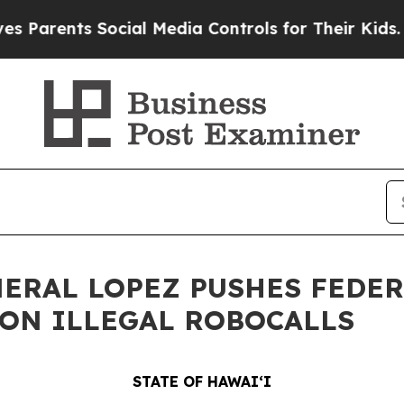
nts Social Media Controls for Their Kids. Should 
NERAL LOPEZ PUSHES FEDE
ON ILLEGAL ROBOCALLS
STATE OF HAWAIʻI