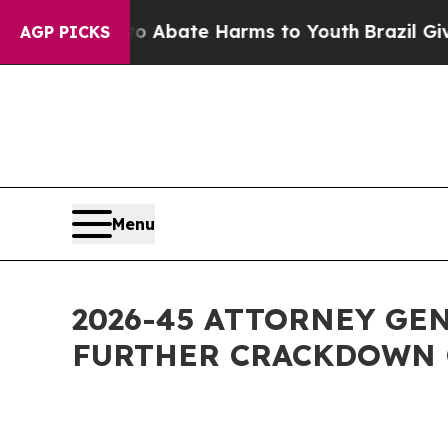
n Fund to Abate Harms to Youth
Brazil Gives Pare
AGP PICKS
Menu
2026-45 ATTORNEY GE
FURTHER CRACKDOWN 