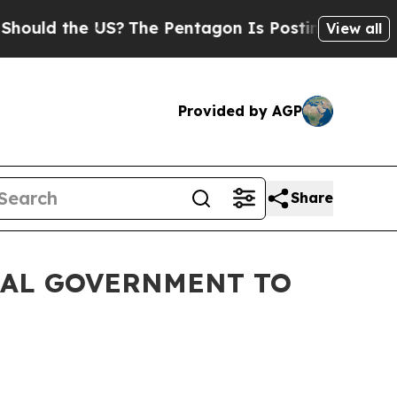
the US?
The Pentagon Is Posting Cryptic Biblica
View all
Provided by AGP
Share
RAL GOVERNMENT TO