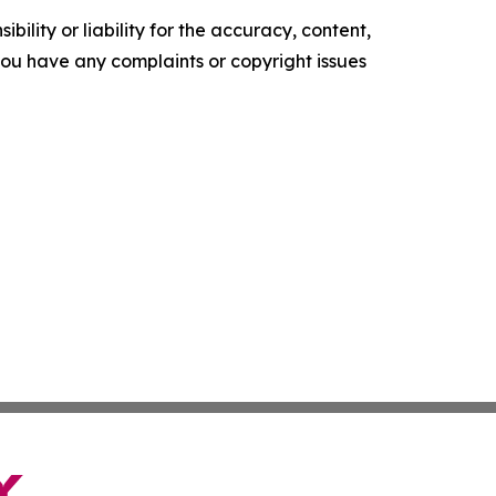
ility or liability for the accuracy, content,
f you have any complaints or copyright issues