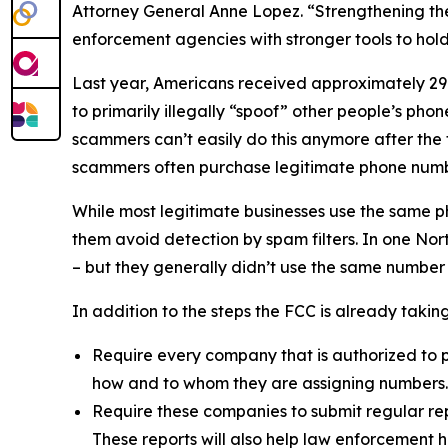
Attorney General Anne Lopez. “Strengthening the
enforcement agencies with stronger tools to ho
Last year, Americans received approximately 29.6
to primarily illegally “spoof” other people’s ph
scammers can’t easily do this anymore after the
scammers often purchase legitimate phone numb
While most legitimate businesses use the same 
them avoid detection by spam filters. In one No
– but they generally didn’t use the same number
In addition to the steps the FCC is already taki
Require every company that is authorized to p
how and to whom they are assigning numbers
Require these companies to submit regular rep
These reports will also help law enforcement h