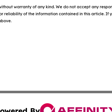
without warranty of any kind. We do not accept any responsib
r reliability of the information contained in this article. I
 above.
owered By