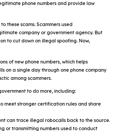
 legitimate phone numbers and provide law
on to these scams. Scammers used
 legitimate company or government agency. But
on to cut down on illegal spoofing. Now,
ions of new phone numbers, which helps
alls on a single day through one phone company
tactic among scammers.
l government to do more, including:
 meet stronger certification rules and share
t can trace illegal robocalls back to the source.
ling or transmitting numbers used to conduct