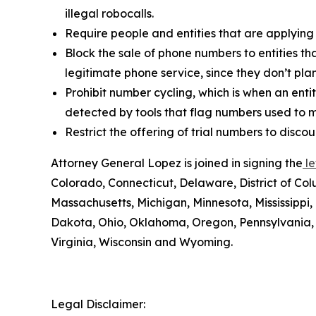
illegal robocalls.
Require people and entities that are applying
Block the sale of phone numbers to entities tha
legitimate phone service, since they don’t pla
Prohibit number cycling, which is when an enti
detected by tools that flag numbers used to m
Restrict the offering of trial numbers to di
Attorney General Lopez is joined in signing the
le
Colorado, Connecticut, Delaware, District of Col
Massachusetts, Michigan, Minnesota, Mississipp
Dakota, Ohio, Oklahoma, Oregon, Pennsylvania, 
Virginia, Wisconsin and Wyoming.
Legal Disclaimer: