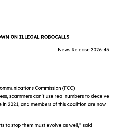
OWN ON ILLEGAL ROBOCALLS
News Release 2026-45
 Communications Commission (FCC)
cess, scammers can’t use real numbers to deceive
ue in 2021, and members of this coalition are now
 to stop them must evolve as well,” said