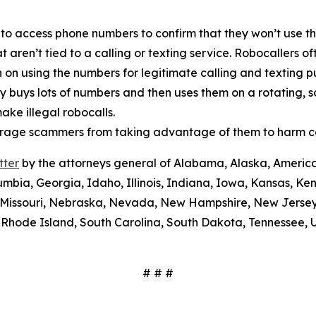
 to access phone numbers to confirm that they won’t use th
t aren’t tied to a calling or texting service. Robocallers 
n on using the numbers for legitimate calling and texting 
ty buys lots of numbers and then uses them on a rotating, 
ake illegal robocalls.
scourage scammers from taking advantage of them to harm 
tter
by the attorneys general of Alabama, Alaska, America
umbia, Georgia, Idaho, Illinois, Indiana, Iowa, Kansas, Ke
i, Missouri, Nebraska, Nevada, New Hampshire, New Jerse
Rhode Island, South Carolina, South Dakota, Tennessee, U
# # #