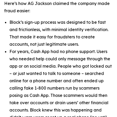
Here’s how AG Jackson claimed the company made
fraud easier:
Block’s sign-up process was designed to be fast
and frictionless, with minimal identity verification.
That made it easy for fraudsters to create
accounts, not just legitimate users.
For years, Cash App had no phone support. Users
who needed help could only message through the
app or on social media. People who got locked out
– or just wanted to talk to someone – searched
online for a phone number and often ended up
calling fake 1-800 numbers run by scammers
posing as Cash App. Those scammers would then
take over accounts or drain users’ other financial
accounts. Block knew this was happening and