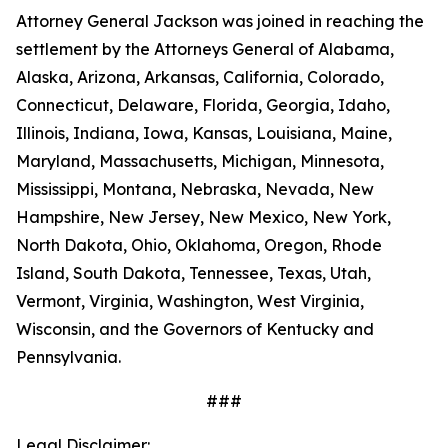
Attorney General Jackson was joined in reaching the
settlement by the Attorneys General of Alabama,
Alaska, Arizona, Arkansas, California, Colorado,
Connecticut, Delaware, Florida, Georgia, Idaho,
Illinois, Indiana, Iowa, Kansas, Louisiana, Maine,
Maryland, Massachusetts, Michigan, Minnesota,
Mississippi, Montana, Nebraska, Nevada, New
Hampshire, New Jersey, New Mexico, New York,
North Dakota, Ohio, Oklahoma, Oregon, Rhode
Island, South Dakota, Tennessee, Texas, Utah,
Vermont, Virginia, Washington, West Virginia,
Wisconsin, and the Governors of Kentucky and
Pennsylvania.
###
Legal Disclaimer: