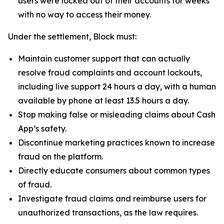
users were locked out of their accounts for weeks
with no way to access their money.
Under the settlement, Block must:
Maintain customer support that can actually
resolve fraud complaints and account lockouts,
including live support 24 hours a day, with a human
available by phone at least 13.5 hours a day.
Stop making false or misleading claims about Cash
App’s safety.
Discontinue marketing practices known to increase
fraud on the platform.
Directly educate consumers about common types
of fraud.
Investigate fraud claims and reimburse users for
unauthorized transactions, as the law requires.