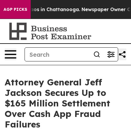
llapse
Chaos in Chattanooga. Newspaper Owner Calls t
AGP PICKS
Attorney General Jeff
Jackson Secures Up to
$165 Million Settlement
Over Cash App Fraud
Failures