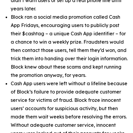
didn’t warn users or set up a real phone line until
years later.
Block ran a social media promotion called Cash
App Fridays, encouraging users to publicly post
their $cashtag – a unique Cash App identifier – for
a chance to win a weekly prize. Fraudsters would
then contact those users, tell them they’d won, and
trick them into handing over their login information.
Block knew about these scams and kept running
the promotion anyway, for years.
Cash App users were left without a lifeline because
of Block’s failure to provide adequate customer
service for victims of fraud. Block froze innocent
users’ accounts for suspicious activity, but then
made them wait weeks before resolving the errors.
Without adequate customer service, innocent