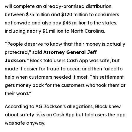
will complete an already-promised distribution
between $75 million and $120 million to consumers
nationwide and also pay $45 million to the states,
including nearly $1 million to North Carolina.
“People deserve to know that their money is actually
protected,”
said
Attorney General Jeff
Jackson
.
“Block told users Cash App was safe, but
made it easier for fraud to occur, and then failed to
help when customers needed it most. This settlement
gets money back for the customers who took them at
their word.”
According to AG Jackson’s allegations, Block knew
about safety risks on Cash App but told users the app
was safe anyway.