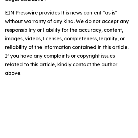
EIN Presswire provides this news content "as is"
without warranty of any kind. We do not accept any
responsibility or liability for the accuracy, content,
images, videos, licenses, completeness, legality, or
reliability of the information contained in this article.
If you have any complaints or copyright issues
related to this article, kindly contact the author
above.