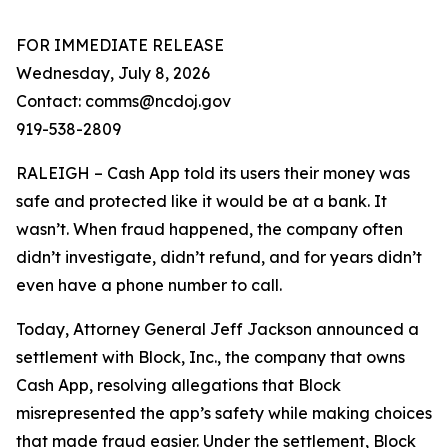
FOR IMMEDIATE RELEASE
Wednesday, July 8, 2026
Contact: comms@ncdoj.gov
919-538-2809
RALEIGH – Cash App told its users their money was
safe and protected like it would be at a bank. It
wasn’t. When fraud happened, the company often
didn’t investigate, didn’t refund, and for years didn’t
even have a phone number to call.
Today, Attorney General Jeff Jackson announced a
settlement with Block, Inc., the company that owns
Cash App, resolving allegations that Block
misrepresented the app’s safety while making choices
that made fraud easier. Under the settlement, Block