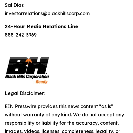
Sal Diaz
investorrelations@blackhillscorp.com
24-Hour Media Relations Line
888-242-3969
Legal Disclaimer:
EIN Presswire provides this news content "as is"
without warranty of any kind. We do not accept any
responsibility or liability for the accuracy, content,
images, videos, licenses, completeness, legality, or