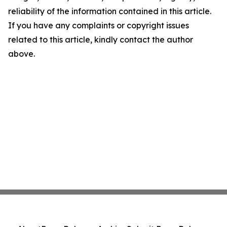
reliability of the information contained in this article.
If you have any complaints or copyright issues
related to this article, kindly contact the author
above.