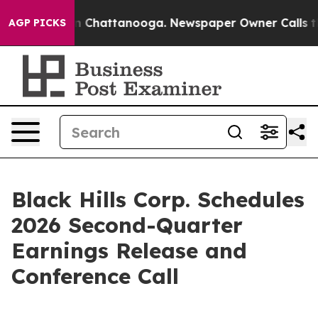
pse
Chaos in Chattanooga. Newspaper Owner Calls the 
AGP PICKS
Black Hills Corp. Schedules
2026 Second-Quarter
Earnings Release and
Conference Call