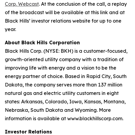
Corp. Webcast
. At the conclusion of the call, a replay
of the broadcast will be available at this link and at
Black Hills’ investor relations website for up to one
year.
About Black Hills Corporation
Black Hills Corp. (NYSE: BKH) is a customer-focused,
growth-oriented utility company with a tradition of
improving life with energy and a vision to be the
energy partner of choice. Based in Rapid City, South
Dakota, the company serves more than 1.37 million
natural gas and electric utility customers in eight
states: Arkansas, Colorado, Iowa, Kansas, Montana,
Nebraska, South Dakota and Wyoming. More
information is available at www.blackhillscorp.com.
Investor Relations