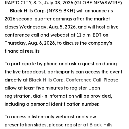
RAPID CITY, S.D., July 08, 2026 (GLOBE NEWSWIRE)
-- Black Hills Corp. (NYSE: BKH) will announce its
2026 second-quarter earnings after the market
closes Wednesday, Aug. 5, 2026, and will host a live
conference call and webcast at 11 a.m. EDT on
Thursday, Aug. 6, 2026, to discuss the company’s
financial results.
To participate by phone and ask a question during
the live broadcast, participants can access the event
directly at
Black Hills Corp. Conference Call
. Please
allow at least five minutes to register. Upon
registration, dial-in information will be provided,
including a personal identification number.
To access a listen-only webcast and view
presentation slides, please register at
Black Hills