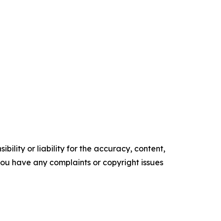
ility or liability for the accuracy, content,
f you have any complaints or copyright issues