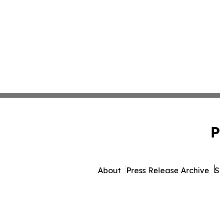
P
About
Press Release Archive
S
© 1995-2026 Newsmatics 