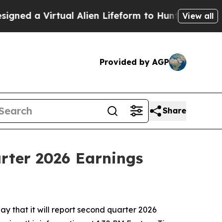
d a Virtual Alien Lifeform to Hunt for Extraterre
View all
Provided by AGP
Share
rter 2026 Earnings
 that it will report second quarter 2026