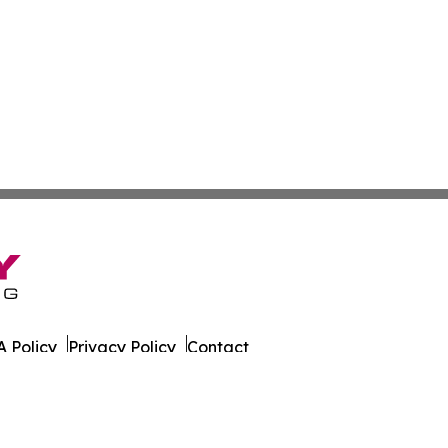
 Policy
Privacy Policy
Contact
er. All Rights Reserved.