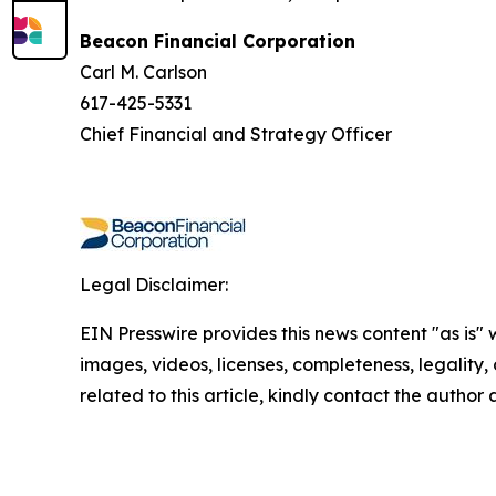
Beacon Financial Corporation
Carl M. Carlson
617-425-5331
Chief Financial and Strategy Officer
Legal Disclaimer:
EIN Presswire provides this news content "as is" 
images, videos, licenses, completeness, legality, o
related to this article, kindly contact the author