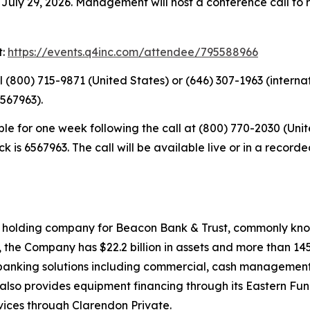
July 29, 2026. Management will host a conference call to r
t:
https://events.q4inc.com/attendee/795588966
ial (800) 715-9871 (United States) or (646) 307-1963 (intern
567963).
able for one week following the call at (800) 770-2030 (Un
ck is 6567963. The call will be available live or in a reco
e holding company for Beacon Bank & Trust, commonly kno
, the Company has $22.2 billion in assets and more than
ed banking solutions including commercial, cash management
also provides equipment financing through its Eastern Fund
rvices through Clarendon Private.