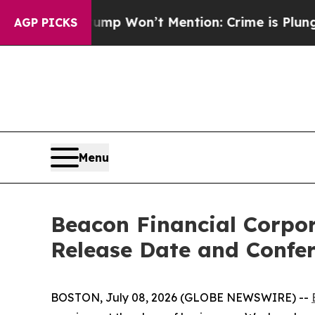
 News Trump Won’t Mention: Crime is Plunging, b
AGP PICKS
Menu
Beacon Financial Corpo
Release Date and Confer
BOSTON, July 08, 2026 (GLOBE NEWSWIRE) --