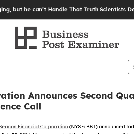
ut he can’t Handle That Truth
Scientists Designe
ration Announces Second Qua
ence Call
Beacon Financial Corporation
(NYSE: BBT) announced today