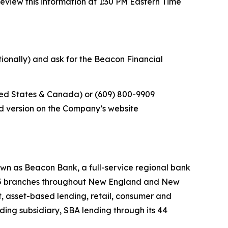
eview this information at 1:30 PM Eastern Time
ationally) and ask for the Beacon Financial
ited States & Canada) or (609) 800-9909
rded version on the Company’s website
wn as Beacon Bank, a full-service regional bank
 145 branches throughout New England and New
, asset-based lending, retail, consumer and
ing subsidiary, SBA lending through its 44