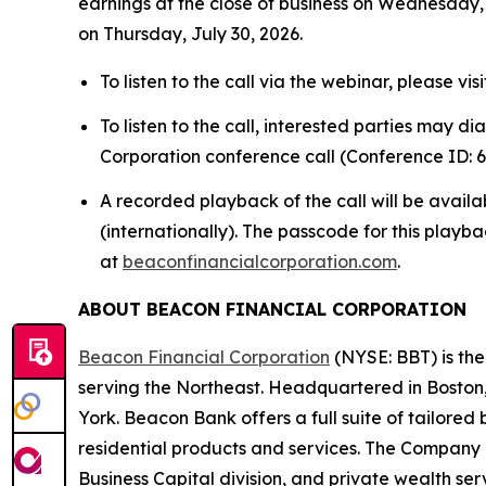
earnings at the close of business on Wednesday, 
on Thursday, July 30, 2026.
To listen to the call via the webinar, please visi
To listen to the call, interested parties may d
Corporation conference call (Conference ID: 6
A recorded playback of the call will be avail
(internationally). The passcode for this playba
at
beaconfinancialcorporation.com
.
ABOUT BEACON FINANCIAL CORPORATION
Beacon Financial Corporation
(NYSE: BBT) is th
serving the Northeast. Headquartered in Boston
York. Beacon Bank offers a full suite of tailor
residential products and services. The Company 
Business Capital division, and private wealth se