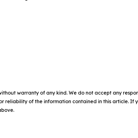
without warranty of any kind. We do not accept any responsib
r reliability of the information contained in this article. I
 above.