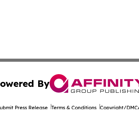
owered By
ubmit Press Release
Terms & Conditions
Copyright/DMCA
Inc. dba Affinity Group Publishing & Business Post Examin
Cookie Settings / Your Privacy Choices