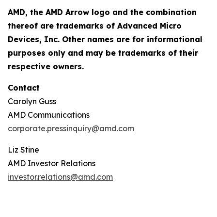
AMD, the AMD Arrow logo and the combination
thereof are trademarks of Advanced Micro
Devices, Inc. Other names are for informational
purposes only and may be trademarks of their
respective owners.
Contact
Carolyn Guss
AMD Communications
corporate.pressinquiry@amd.com
Liz Stine
AMD Investor Relations
investor.relations@amd.com