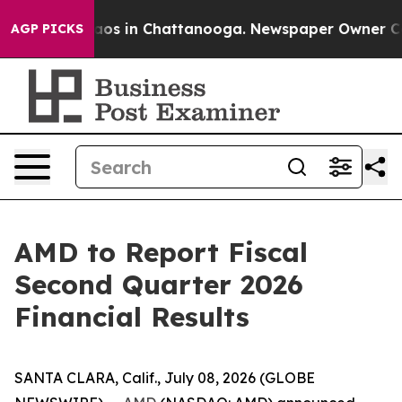
ollapse
Chaos in Chattanooga. Newspaper Owner Calls 
AGP PICKS
AMD to Report Fiscal
Second Quarter 2026
Financial Results
SANTA CLARA, Calif., July 08, 2026 (GLOBE