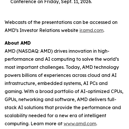
Conference on Friday, Sept. 11, 2026.
Webcasts of the presentations can be accessed on
AMD’s Investor Relations website
ir.amd.com
.
About AMD
AMD (NASDAQ: AMD) drives innovation in high-
performance and AI computing to solve the world’s
most important challenges. Today, AMD technology
powers billions of experiences across cloud and AI
infrastructure, embedded systems, AI PCs and
gaming. With a broad portfolio of AI-optimized CPUs,
GPUs, networking and software, AMD delivers full-
stack AI solutions that provide the performance and
scalability needed for a new era of intelligent
computing. Learn more at
www.amd.com
.