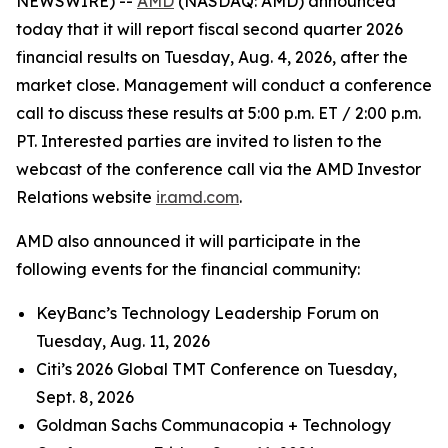
NEWSWIRE) --
AMD
(NASDAQ: AMD) announced
today that it will report fiscal second quarter 2026
financial results on Tuesday, Aug. 4, 2026, after the
market close. Management will conduct a conference
call to discuss these results at 5:00 p.m. ET / 2:00 p.m.
PT. Interested parties are invited to listen to the
webcast of the conference call via the AMD Investor
Relations website
ir.amd.com
.
AMD also announced it will participate in the
following events for the financial community:
KeyBanc’s Technology Leadership Forum on
Tuesday, Aug. 11, 2026
Citi’s 2026 Global TMT Conference on Tuesday,
Sept. 8, 2026
Goldman Sachs Communacopia + Technology