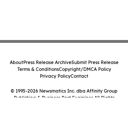
About
Press Release Archive
Submit Press Release
Terms & Conditions
Copyright/DMCA Policy
Privacy Policy
Contact
© 1995-2026 Newsmatics Inc. dba Affinity Group
Publishing & Business Post Examiner. All Rights
Reserved.
Cookie Settings / Your Privacy Choices