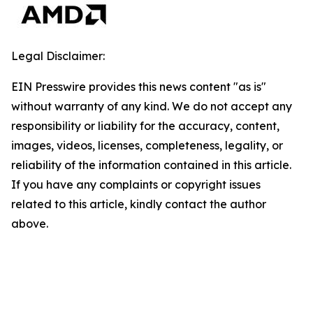
Legal Disclaimer:
EIN Presswire provides this news content "as is"
without warranty of any kind. We do not accept any
responsibility or liability for the accuracy, content,
images, videos, licenses, completeness, legality, or
reliability of the information contained in this article.
If you have any complaints or copyright issues
related to this article, kindly contact the author
above.