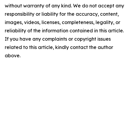
without warranty of any kind. We do not accept any
responsibility or liability for the accuracy, content,
images, videos, licenses, completeness, legality, or
reliability of the information contained in this article.
If you have any complaints or copyright issues
related to this article, kindly contact the author
above.