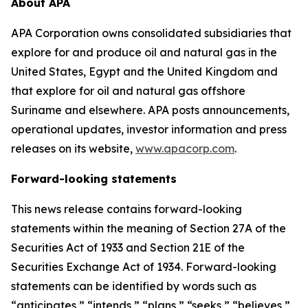
About APA
APA Corporation owns consolidated subsidiaries that
explore for and produce oil and natural gas in the
United States, Egypt and the United Kingdom and
that explore for oil and natural gas offshore
Suriname and elsewhere. APA posts announcements,
operational updates, investor information and press
releases on its website,
www.apacorp.com
.
Forward-looking statements
This news release contains forward-looking
statements within the meaning of Section 27A of the
Securities Act of 1933 and Section 21E of the
Securities Exchange Act of 1934. Forward-looking
statements can be identified by words such as
“anticipates,” “intends,” “plans,” “seeks,” “believes,”