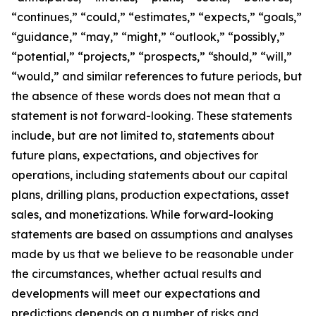
“continues,” “could,” “estimates,” “expects,” “goals,”
“guidance,” “may,” “might,” “outlook,” “possibly,”
“potential,” “projects,” “prospects,” “should,” “will,”
“would,” and similar references to future periods, but
the absence of these words does not mean that a
statement is not forward-looking. These statements
include, but are not limited to, statements about
future plans, expectations, and objectives for
operations, including statements about our capital
plans, drilling plans, production expectations, asset
sales, and monetizations. While forward-looking
statements are based on assumptions and analyses
made by us that we believe to be reasonable under
the circumstances, whether actual results and
developments will meet our expectations and
predictions depends on a number of risks and