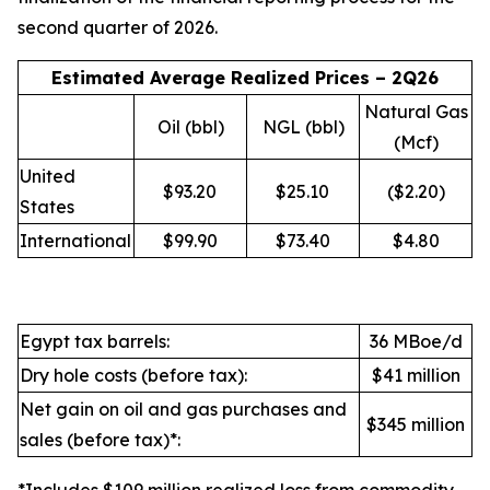
second quarter of 2026.
Estimated Average Realized Prices – 2Q26
Natural Gas
Oil (bbl)
NGL (bbl)
(Mcf)
United
$93.20
$25.10
($2.20)
States
International
$99.90
$73.40
$4.80
Egypt tax barrels:
36 MBoe/d
Dry hole costs (before tax):
$41 million
Net gain on oil and gas purchases and
$345 million
sales (before tax)*: