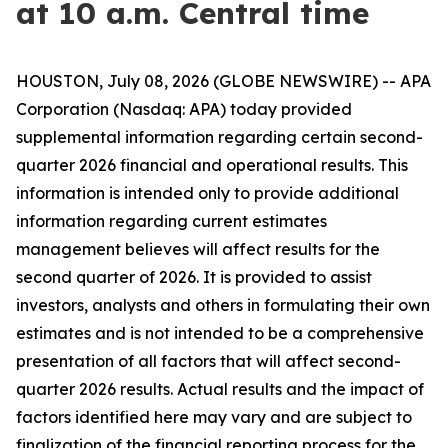
at 10 a.m. Central time
HOUSTON, July 08, 2026 (GLOBE NEWSWIRE) -- APA
Corporation (Nasdaq: APA) today provided
supplemental information regarding certain second-
quarter 2026 financial and operational results. This
information is intended only to provide additional
information regarding current estimates
management believes will affect results for the
second quarter of 2026. It is provided to assist
investors, analysts and others in formulating their own
estimates and is not intended to be a comprehensive
presentation of all factors that will affect second-
quarter 2026 results. Actual results and the impact of
factors identified here may vary and are subject to
finalization of the financial reporting process for the