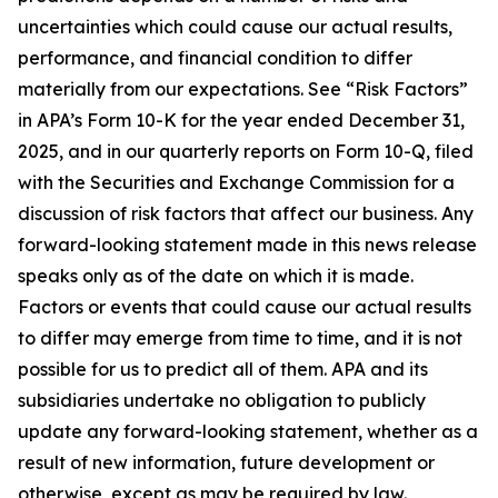
uncertainties which could cause our actual results,
performance, and financial condition to differ
materially from our expectations. See “Risk Factors”
in APA’s Form 10-K for the year ended December 31,
2025, and in our quarterly reports on Form 10-Q, filed
with the Securities and Exchange Commission for a
discussion of risk factors that affect our business. Any
forward-looking statement made in this news release
speaks only as of the date on which it is made.
Factors or events that could cause our actual results
to differ may emerge from time to time, and it is not
possible for us to predict all of them. APA and its
subsidiaries undertake no obligation to publicly
update any forward-looking statement, whether as a
result of new information, future development or
otherwise, except as may be required by law.