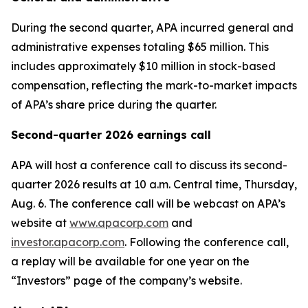
During the second quarter, APA incurred general and
administrative expenses totaling $65 million. This
includes approximately $10 million in stock-based
compensation, reflecting the mark-to-market impacts
of APA’s share price during the quarter.
Second-quarter 2026 earnings call
APA will host a conference call to discuss its second-
quarter 2026 results at 10 a.m. Central time, Thursday,
Aug. 6. The conference call will be webcast on APA’s
website at
www.apacorp.com
and
investor.apacorp.com
. Following the conference call,
a replay will be available for one year on the
“Investors” page of the company’s website.