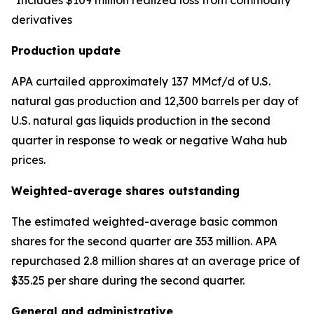
*Includes $109 million realized loss from commodity
derivatives
Production update
APA curtailed approximately 137 MMcf/d of U.S.
natural gas production and 12,300 barrels per day of
U.S. natural gas liquids production in the second
quarter in response to weak or negative Waha hub
prices.
Weighted-average shares outstanding
The estimated weighted-average basic common
shares for the second quarter are 353 million. APA
repurchased 2.8 million shares at an average price of
$35.25 per share during the second quarter.
General and administrative