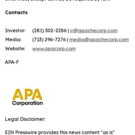
Contacts
Investor:
(281) 302-2286 |
ir@apachecorp.com
Media:
(713) 296-7276 |
media@apachecorp.com
Website:
www.apacorp.com
APA-F
Legal Disclaimer:
EIN Presswire provides this news content "as is"