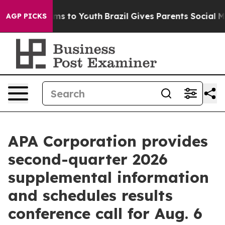
 Abate Harms to Youth
Brazil Gives Parents Social Medi
AGP PICKS
APA Corporation provides
second-quarter 2026
supplemental information
and schedules results
conference call for Aug. 6