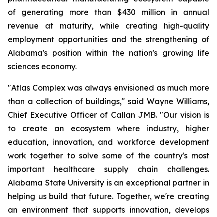
of generating more than $430 million in annual
revenue at maturity, while creating high-quality
employment opportunities and the strengthening of
Alabama's position within the nation's growing life
sciences economy.
"Atlas Complex was always envisioned as much more
than a collection of buildings," said Wayne Williams,
Chief Executive Officer of Callan JMB. "Our vision is
to create an ecosystem where industry, higher
education, innovation, and workforce development
work together to solve some of the country's most
important healthcare supply chain challenges.
Alabama State University is an exceptional partner in
helping us build that future. Together, we're creating
an environment that supports innovation, develops