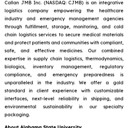
Callan JMB Inc. (NASDAQ: CJMB) is an integrative
logistics company empowering the healthcare
industry and emergency management agencies
through fulfillment, storage, monitoring, and cold
chain logistics services to secure medical materials
and protect patients and communities with compliant,
safe, and effective medicines. Our combined
expertise in supply chain logistics, thermodynamics,
biologics, inventory management, regulatory
compliance, and emergency preparedness is
unparalleled in the industry. We offer a gold
standard in client experience with customizable
interfaces, next-level reliability in shipping, and
environmental sustainability in our specialty
packaging.
About Alabama State University