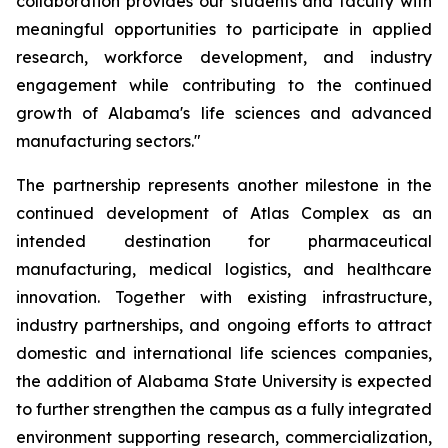
collaboration provides our students and faculty with
meaningful opportunities to participate in applied
research, workforce development, and industry
engagement while contributing to the continued
growth of Alabama's life sciences and advanced
manufacturing sectors."
The partnership represents another milestone in the
continued development of Atlas Complex as an
intended destination for pharmaceutical
manufacturing, medical logistics, and healthcare
innovation. Together with existing infrastructure,
industry partnerships, and ongoing efforts to attract
domestic and international life sciences companies,
the addition of Alabama State University is expected
to further strengthen the campus as a fully integrated
environment supporting research, commercialization,