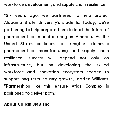
workforce development, and supply chain resilience.
"Six years ago, we partnered to help protect
Alabama State University's students. Today, we're
partnering to help prepare them to lead the future of
pharmaceutical manufacturing in America. As the
United States continues to strengthen domestic
pharmaceutical manufacturing and supply chain
resilience, success will depend not only on
infrastructure, but on developing the skilled
workforce and innovation ecosystem needed to
support long-term industry growth," added Williams.
"Partnerships like this ensure Atlas Complex is
positioned to deliver both."
About Callan JMB Inc.