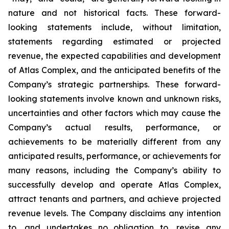
nature and not historical facts. These forward-
looking statements include, without limitation,
statements regarding estimated or projected
revenue, the expected capabilities and development
of Atlas Complex, and the anticipated benefits of the
Company’s strategic partnerships. These forward-
looking statements involve known and unknown risks,
uncertainties and other factors which may cause the
Company’s actual results, performance, or
achievements to be materially different from any
anticipated results, performance, or achievements for
many reasons, including the Company’s ability to
successfully develop and operate Atlas Complex,
attract tenants and partners, and achieve projected
revenue levels. The Company disclaims any intention
to, and undertakes no obligation to, revise any