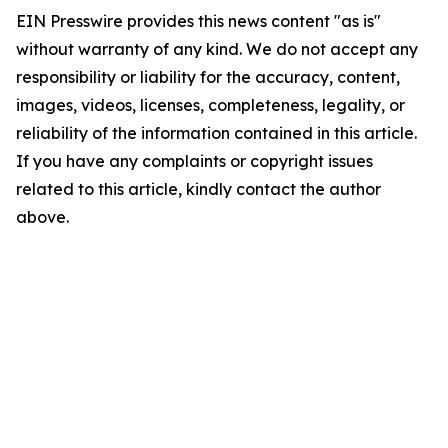
EIN Presswire provides this news content "as is"
without warranty of any kind. We do not accept any
responsibility or liability for the accuracy, content,
images, videos, licenses, completeness, legality, or
reliability of the information contained in this article.
If you have any complaints or copyright issues
related to this article, kindly contact the author
above.