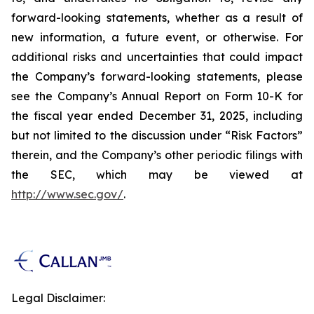
forward-looking statements, whether as a result of
new information, a future event, or otherwise. For
additional risks and uncertainties that could impact
the Company’s forward-looking statements, please
see the Company’s Annual Report on Form 10-K for
the fiscal year ended December 31, 2025, including
but not limited to the discussion under “Risk Factors”
therein, and the Company’s other periodic filings with
the SEC, which may be viewed at
http://www.sec.gov/
.
Legal Disclaimer: