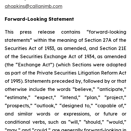
ahopkins@callanjmb.com
Forward-Looking Statement
This press release contains “forward-looking
statements” within the meaning of Section 27A of the
Securities Act of 1933, as amended, and Section 21E
of the Securities Exchange Act of 1934, as amended
(the “Exchange Act”) (which Sections were adopted
as part of the Private Securities Litigation Reform Act
of 1995). Statements preceded by, followed by or that
otherwise include the words “believe,” “anticipate,”
“estimate,” “expect,” “intend,” “plan,” “project,”
“prospects,” “outlook,” “designed to,” “capable of,”
and similar words or expressions, or future or
conditional verbs, such as “will,” “should,” “would,”
“may,” and “could,” are generally forward-looking in