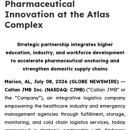
Pharmaceutical
Innovation at the Atlas
Complex
Strategic partnership integrates higher
education, industry, and workforce development
to accelerate pharmaceutical onshoring and
strengthen domestic supply chains
Marion, AL, July 08, 2026 (GLOBE NEWSWIRE) --
Callan JMB Inc. (NASDAQ: CJMB)
(“Callan JMB” or
the “Company”), an integrative logistics company
empowering the healthcare industry and emergency
management agencies through fulfillment, storage,
monitoring, and cold chain logistics services, today