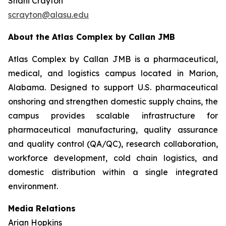
Shani Crayton
scrayton@alasu.edu
About the Atlas Complex by Callan JMB
Atlas Complex by Callan JMB is a pharmaceutical,
medical, and logistics campus located in Marion,
Alabama. Designed to support U.S. pharmaceutical
onshoring and strengthen domestic supply chains, the
campus provides scalable infrastructure for
pharmaceutical manufacturing, quality assurance
and quality control (QA/QC), research collaboration,
workforce development, cold chain logistics, and
domestic distribution within a single integrated
environment.
Media Relations
Arian Hopkins