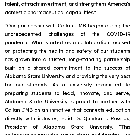
talent, attracts investment, and strengthens America's
domestic pharmaceutical capabilities."
"Our partnership with Callan JMB began during the
unprecedented challenges of the COVID-19
pandemic. What started as a collaboration focused
on protecting the health and safety of our students
has grown into a trusted, long-standing partnership
built on a shared commitment to the success of
Alabama State University and providing the very best
for our students. As a university committed to
preparing students to lead, innovate, and serve,
Alabama State University is proud to partner with
Callan JMB on an initiative that connects education
directly with industry," said Dr. Quinton T. Ross Jr.,
President of Alabama State University. "This