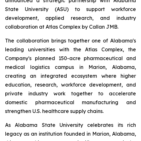
announced a strategic partnership with Alabama
State University (ASU) to support workforce
development, applied research, and industry
collaboration at Atlas Complex by Callan JMB.
The collaboration brings together one of Alabama's
leading universities with the Atlas Complex, the
Company's planned 150-acre pharmaceutical and
medical logistics campus in Marion, Alabama,
creating an integrated ecosystem where higher
education, research, workforce development, and
private industry work together to accelerate
domestic pharmaceutical manufacturing and
strengthen U.S. healthcare supply chains.
As Alabama State University celebrates its rich
legacy as an institution founded in Marion, Alabama,