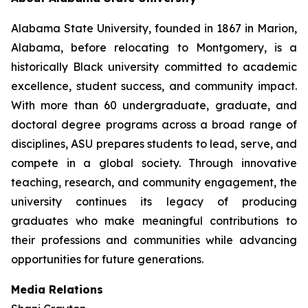
Alabama State University, founded in 1867 in Marion,
Alabama, before relocating to Montgomery, is a
historically Black university committed to academic
excellence, student success, and community impact.
With more than 60 undergraduate, graduate, and
doctoral degree programs across a broad range of
disciplines, ASU prepares students to lead, serve, and
compete in a global society. Through innovative
teaching, research, and community engagement, the
university continues its legacy of producing
graduates who make meaningful contributions to
their professions and communities while advancing
opportunities for future generations.
Media Relations