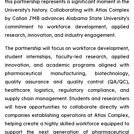
this partnership represents a significant moment in the
University's history. Collaborating with Atlas Complex
by Callan JMB advances Alabama State University's
commitment to workforce development, applied
research, innovation, and industry engagement.
The partnership will focus on workforce development,
student internships, faculty-led research, applied
innovation, and academic programs aligned with
pharmaceutical manufacturing, biotechnology,
quality assurance and quality control (QA/QC),
healthcare logistics, regulatory compliance, and
supply chain management. Students and researchers
will have opportunities to collaborate directly with
companies establishing operations at Atlas Complex,
helping create a highly skilled workforce equipped to
support the next generation of pharmaceutical