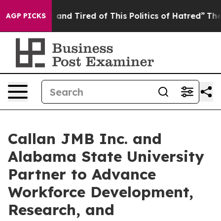
 Sick and Tired of This Politics of Hatred”
The Story B
AGP PICKS
Callan JMB Inc. and
Alabama State University
Partner to Advance
Workforce Development,
Research, and