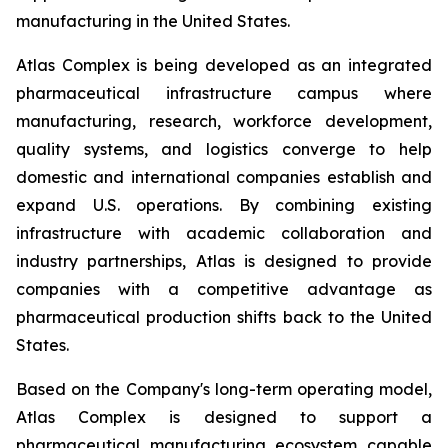
manufacturing in the United States.
Atlas Complex is being developed as an integrated
pharmaceutical infrastructure campus where
manufacturing, research, workforce development,
quality systems, and logistics converge to help
domestic and international companies establish and
expand U.S. operations. By combining existing
infrastructure with academic collaboration and
industry partnerships, Atlas is designed to provide
companies with a competitive advantage as
pharmaceutical production shifts back to the United
States.
Based on the Company's long-term operating model,
Atlas Complex is designed to support a
pharmaceutical manufacturing ecosystem capable