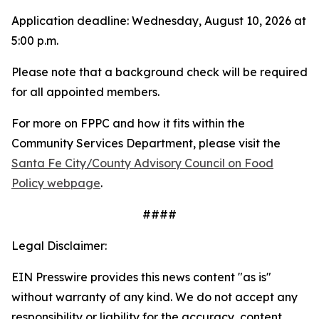
Application deadline: Wednesday, August 10, 2026 at
5:00 p.m.
Please note that a background check will be required
for all appointed members.
For more on FPPC and how it fits within the
Community Services Department, please visit the
Santa Fe City/County Advisory Council on Food
Policy webpage
.
####
Legal Disclaimer:
EIN Presswire provides this news content "as is"
without warranty of any kind. We do not accept any
responsibility or liability for the accuracy, content,