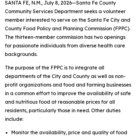
SANTA FE, N.M., July 8, 2026—Santa Fe County
Community Services Department seeks a volunteer
member interested to serve on the Santa Fe City and
County Food Policy and Planning Commission (FPPC).
The thirteen-member commission has two openings
for passionate individuals from diverse health care
backgrounds.
The purpose of the FPPC is to integrate all
departments of the City and County as well as non-
profit organizations and food and farming businesses
in a common effort to improve the availability of safe
and nutritious food at reasonable prices for all
residents, particularly those in need. Other duties
include:
Monitor the availability, price and quality of food