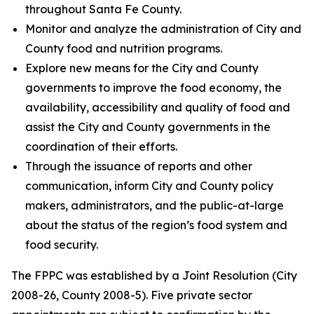
throughout Santa Fe County.
Monitor and analyze the administration of City and
County food and nutrition programs.
Explore new means for the City and County
governments to improve the food economy, the
availability, accessibility and quality of food and
assist the City and County governments in the
coordination of their efforts.
Through the issuance of reports and other
communication, inform City and County policy
makers, administrators, and the public-at-large
about the status of the region’s food system and
food security.
The FPPC was established by a Joint Resolution (City
2008-26, County 2008-5). Five private sector