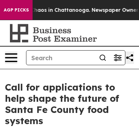
 Collapse
Chaos in Chattanooga. Newspaper Owner Call
AGP PICKS
Call for applications to
help shape the future of
Santa Fe County food
systems