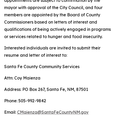
appointments are subject to confirmation by the
mayor with approval of the City Council, and four
members are appointed by the Board of County
Commissioners based on letters of interest and
qualifications of being actively engaged in programs
or services related to hunger and food insecurity.
Interested individuals are invited to submit their
resume and letter of interest to:
Santa Fe County Community Services
Attn: Coy Maienza
Address: PO Box 267, Santa Fe, NM, 87501
Phone: 505-992-9842
Email:
CMaienza@SantaFeCountyNM.gov