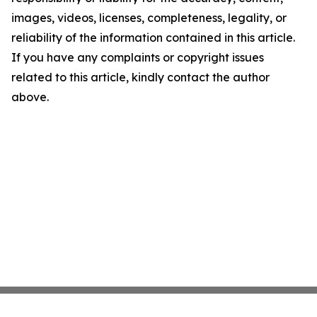
images, videos, licenses, completeness, legality, or
reliability of the information contained in this article.
If you have any complaints or copyright issues
related to this article, kindly contact the author
above.