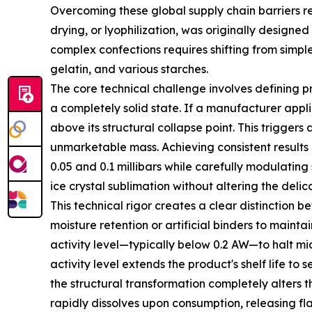
Overcoming these global supply chain barriers r
drying, or lyophilization, was originally designe
complex confections requires shifting from simp
gelatin, and various starches.
The core technical challenge involves defining p
a completely solid state. If a manufacturer appl
above its structural collapse point. This triggers
unmarketable mass. Achieving consistent results
0.05 and 0.1 millibars while carefully modulatin
ice crystal sublimation without altering the deli
This technical rigor creates a clear distinction
moisture retention or artificial binders to maintai
activity level—typically below 0.2 AW—to halt m
activity level extends the product's shelf life to
the structural transformation completely alters 
rapidly dissolves upon consumption, releasing fl