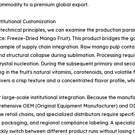
commodity to a premium global export.
stitutional Customization
 technical principles, we can examine the production para
: Freeze-Dried Mango Fruit). This product bridges the ga
example of supply chain integration. Raw mango pulp conta
nd structural collapse during sublimation. Processing requ
crystal nucleation. During the subsequent primary and seco
ng in the fruit's natural vitamins, carotenoids, and volatil
elivers a crisp texture and a concentrated flavor profile, wh
r large-scale institutional integration. Because the manufa
omprehensive OEM (Original Equipment Manufacturer) and 
 retail chains, and specialized distributors require speci
ier packaging, and regional compliance labeling. A specia
ickly switch between different product runs without losing 