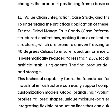
changes the product's positioning from a basic 
III. Value Chain Integration, Case Study, and In
To understand the practical application of these
Freeze-Dried Mango Fruit Candy (Case Reference
structured confections, making it an excellent 
structures, which are prone to uneven freezing a
40 degrees Celsius to ensure rapid, uniform ice 
is systematically reduced to less than 2.5%, locki
artificial stabilizing agents. The final product d
and storage.
This technical capability forms the foundation fo
industrial infrastructure can easily support c
customization models. Global brands, high-volume
profiles, tailored shapes, unique moisture-barr
integrating flexible production lines that can qu