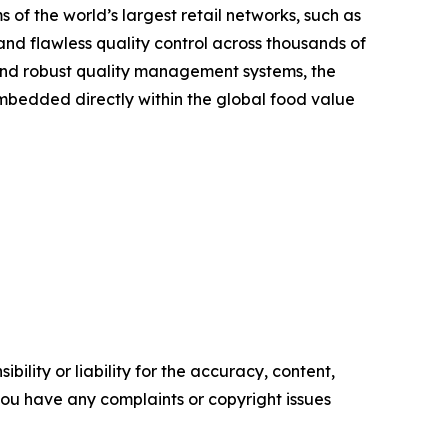
of the world’s largest retail networks, such as
and flawless quality control across thousands of
nd robust quality management systems, the
mbedded directly within the global food value
ility or liability for the accuracy, content,
f you have any complaints or copyright issues