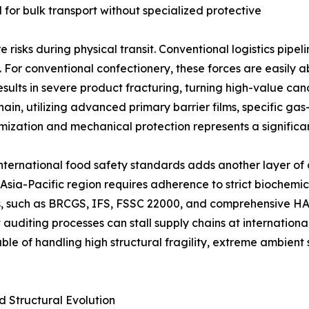
for bulk transport without specialized protective
e risks during physical transit. Conventional logistics pipe
e. For conventional confectionery, these forces are easily
esults in severe product fracturing, turning high-value can
in, utilizing advanced primary barrier films, specific gas
ization and mechanical protection represents a significan
ternational food safety standards adds another layer of co
Asia-Pacific region requires adherence to strict biochemica
ns, such as BRCGS, IFS, FSSC 22000, and comprehensive HA
 auditing processes can stall supply chains at internation
le of handling high structural fragility, extreme ambient 
d Structural Evolution