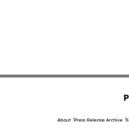
P
About
Press Release Archive
S