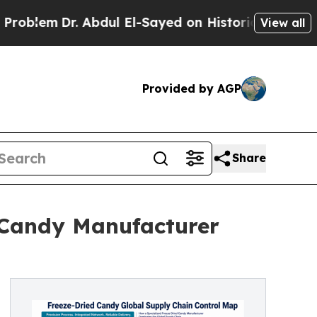
Dr. Abdul El-Sayed on Historic Michigan Win: “Peo
View all
Provided by AGP
Share
 Candy Manufacturer