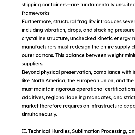
shipping containers—are fundamentally unsuited 
frameworks.
Furthermore, structural fragility introduces sever
including vibration, drops, and stacking pressur
crystalline structure, unchecked kinetic energy r
manufacturers must redesign the entire supply cha
outer cartons. This balance between weight minim
suppliers.
Beyond physical preservation, compliance with in
like North America, the European Union, and the 
must maintain rigorous operational certificatio
additives, regional labeling mandates, and strict
market therefore requires an infrastructure capab
simultaneously.
II. Technical Hurdles, Sublimation Processing, an