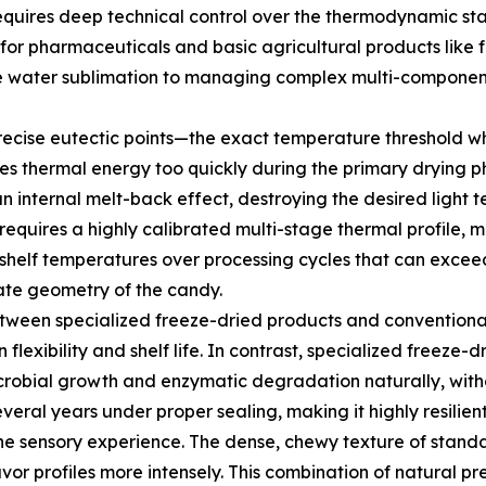
equires deep technical control over the thermodynamic sta
d for pharmaceuticals and basic agricultural products like f
le water sublimation to managing complex multi-component 
recise eutectic points—the exact temperature threshold wh
ies thermal energy too quickly during the primary drying p
 an internal melt-back effect, destroying the desired light 
 requires a highly calibrated multi-stage thermal profil
g shelf temperatures over processing cycles that can excee
cate geometry of the candy.
 between specialized freeze-dried products and conventiona
n flexibility and shelf life. In contrast, specialized freeze-
icrobial growth and enzymatic degradation naturally, with
 several years under proper sealing, making it highly resilie
the sensory experience. The dense, chewy texture of stand
avor profiles more intensely. This combination of natural