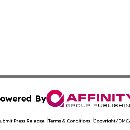
owered By
ubmit Press Release
Terms & Conditions
Copyright/DMCA