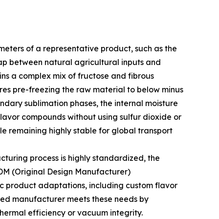
meters of a representative product, such as the
p between natural agricultural inputs and
ins a complex mix of fructose and fibrous
ires pre-freezing the raw material to below minus
ndary sublimation phases, the internal moisture
e flavor compounds without using sulfur dioxide or
ile remaining highly stable for global transport
cturing process is highly standardized, the
ODM (Original Design Manufacturer)
fic product adaptations, including custom flavor
lized manufacturer meets these needs by
thermal efficiency or vacuum integrity.