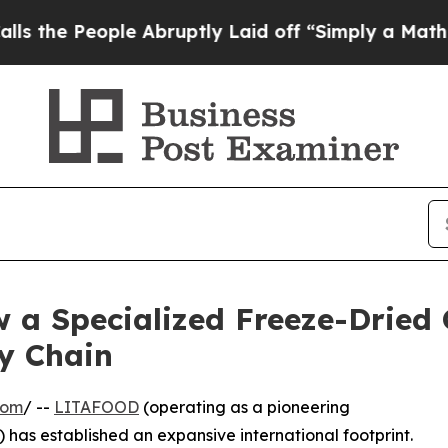
ople Abruptly Laid off “Simply a Math Problem
 a Specialized Freeze-Dried
y Chain
com
/ --
LITAFOOD
(operating as a pioneering
has established an expansive international footprint.