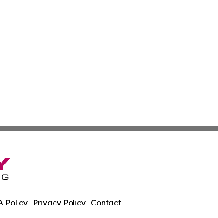
 Policy
Privacy Policy
Contact