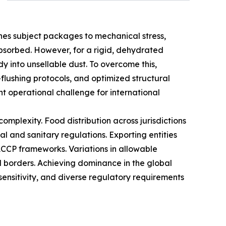
lines subject packages to mechanical stress,
 absorbed. However, for a rigid, dehydrated
dy into unsellable dust. To overcome this,
-flushing protocols, and optimized structural
t operational challenge for international
mplexity. Food distribution across jurisdictions
l and sanitary regulations. Exporting entities
CCP frameworks. Variations in allowable
al borders. Achieving dominance in the global
sensitivity, and diverse regulatory requirements