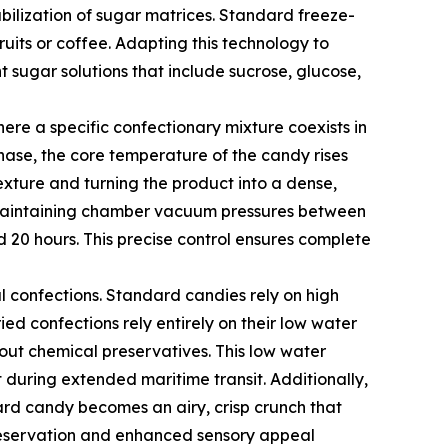
bilization of sugar matrices. Standard freeze-
ruits or coffee. Adapting this technology to
sugar solutions that include sucrose, glucose,
ere a specific confectionary mixture coexists in
hase, the core temperature of the candy rises
texture and turning the product into a dense,
e, maintaining chamber vacuum pressures between
d 20 hours. This precise control ensures complete
l confections. Standard candies rely on high
dried confections rely entirely on their low water
out chemical preservatives. This low water
nt during extended maritime transit. Additionally,
ard candy becomes an airy, crisp crunch that
 preservation and enhanced sensory appeal