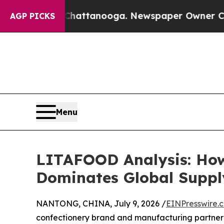
s in Chattanooga. Newspaper Owner Calls the Pe
AGP PICKS
Menu
LITAFOOD Analysis: How
Dominates Global Suppl
NANTONG, CHINA, July 9, 2026 /
EINPresswire.
confectionery brand and manufacturing partner) 