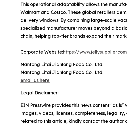
This operational adaptability allows the manufac
Walmart and Costco. These global retailers demand
delivery windows. By combining large-scale va
specialized manufacturer moves beyond a basic s
chain, helping top-tier brands expand their marke
Corporate Website:
https://www.jellysupplier.co
Nantong Litai Jianlong Food Co., Ltd.
Nantong Litai Jianlong Food Co., Ltd.
email us here
Legal Disclaimer:
EIN Presswire provides this news content "as is" 
images, videos, licenses, completeness, legality, o
related to this article, kindly contact the author