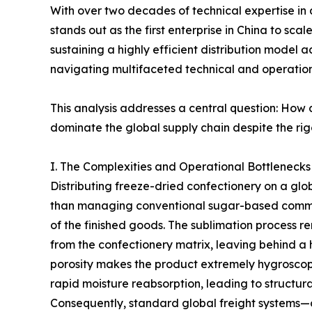
With over two decades of technical expertise in 
stands out as the first enterprise in China to scal
sustaining a highly efficient distribution model 
navigating multifaceted technical and operation
This analysis addresses a central question: How
dominate the global supply chain despite the rigo
I. The Complexities and Operational Bottlenecks 
Distributing freeze-dried confectionery on a glob
than managing conventional sugar-based commodi
of the finished goods. The sublimation process 
from the confectionery matrix, leaving behind a h
porosity makes the product extremely hygroscop
rapid moisture reabsorption, leading to structura
Consequently, standard global freight systems—of