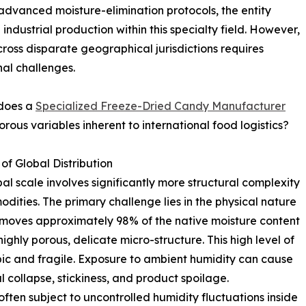
advanced moisture-elimination protocols, the entity
e industrial production within this specialty field. However,
across disparate geographical jurisdictions requires
al challenges.
 does a
Specialized Freeze-Dried Candy Manufacturer
rous variables inherent to international food logistics?
of Global Distribution
al scale involves significantly more structural complexity
ties. The primary challenge lies in the physical nature
removes approximately 98% of the native moisture content
ighly porous, delicate micro-structure. This high level of
ic and fragile. Exposure to ambient humidity can cause
l collapse, stickiness, and product spoilage.
ten subject to uncontrolled humidity fluctuations inside