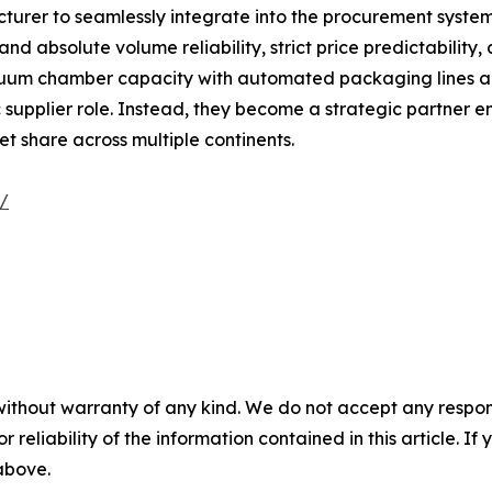
turer to seamlessly integrate into the procurement systems 
 absolute volume reliability, strict price predictability, 
cuum chamber capacity with automated packaging lines a
upplier role. Instead, they become a strategic partner e
t share across multiple continents.
m/
without warranty of any kind. We do not accept any responsib
r reliability of the information contained in this article. I
 above.